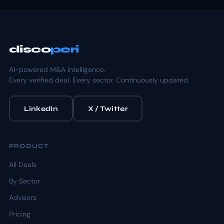
disco
peri
AI-powered M&A intelligence.
Every verified deal. Every sector. Continuously updated.
LinkedIn
X / Twitter
PRODUCT
All Deals
By Sector
Advisors
Pricing