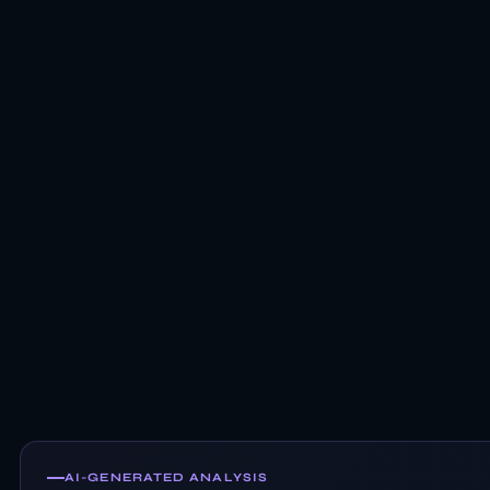
AI-GENERATED ANALYSIS