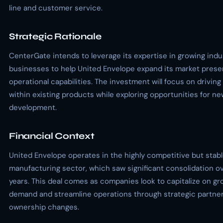
line and customer service.
Strategic Rationale
CenterGate intends to leverage its expertise in growing indus
businesses to help United Envelope expand its market pres
operational capabilities. The investment will focus on driving
within existing products while exploring opportunities for n
development.
Financial Context
United Envelope operates in the highly competitive but stab
manufacturing sector, which saw significant consolidation o
years. This deal comes as companies look to capitalize on gr
demand and streamline operations through strategic partner
ownership changes.