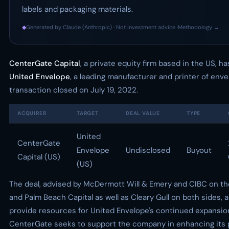
labels and packaging materials.
◆
Generated by Claude (Anthropic) · Not investment advice ·
Methodology →
CenterGate Capital
, a private equity firm based in the US, h
United Envelope
, a leading manufacturer and printer of enve
transaction closed on July 19, 2022.
ACQUIRER
TARGET
DEAL VALUE
TYPE
United
CenterGate
Envelope
Undisclosed
Buyout
Capital (US)
(US)
The deal, advised by McDermott Will & Emery and CIBC on t
and Palm Beach Capital as well as Cleary Gull on both sides, 
provide resources for United Envelope's continued expansio
CenterGate seeks to support the company in enhancing its