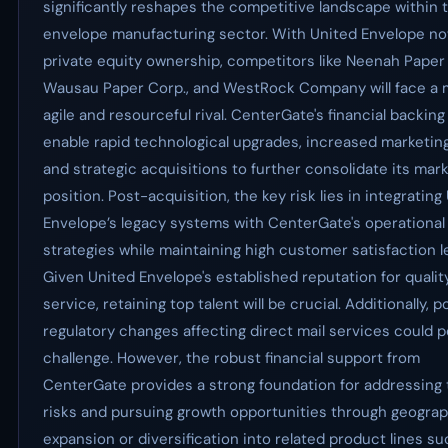
significantly reshapes the competitive landscape within 
envelope manufacturing sector. With United Envelope n
private equity ownership, competitors like Neenah Paper 
Wausau Paper Corp., and WestRock Company will face a
agile and resourceful rival. CenterGate's financial backing
enable rapid technological upgrades, increased marketin
and strategic acquisitions to further consolidate its mar
position. Post-acquisition, the key risk lies in integrating
Envelope’s legacy systems with CenterGate's operational
strategies while maintaining high customer satisfaction l
Given United Envelope's established reputation for qualit
service, retaining top talent will be crucial. Additionally, p
regulatory changes affecting direct mail services could 
challenge. However, the robust financial support from
CenterGate provides a strong foundation for addressing
risks and pursuing growth opportunities through geograp
expansion or diversification into related product lines su