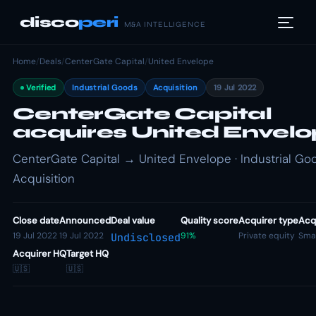
disco
peri
M&A INTELLIGENCE
Home
/
Deals
/
CenterGate Capital
/
United Envelope
Verified
Industrial Goods
Acquisition
19 Jul 2022
CenterGate Capital
acquires United Envel
CenterGate Capital → United Envelope · Industrial Goo
Acquisition
Close date
Announced
Deal value
Quality score
Acquirer type
Acqu
19 Jul 2022
19 Jul 2022
91%
Private equity
Smal
Undisclosed
Acquirer HQ
Target HQ
🇺🇸
🇺🇸