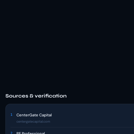
Sources & verification
1
CenterGate Capital
centergatecapital.com
2
PE Professional