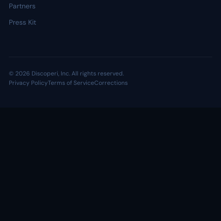
Partners
Press Kit
© 2026 Discoperi, Inc. All rights reserved.
Privacy Policy
Terms of Service
Corrections