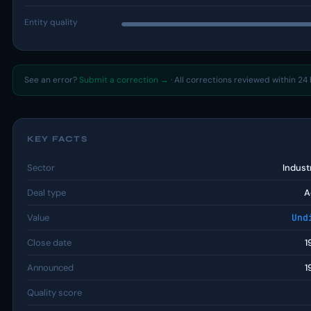
Entity quality
See an error?
Submit a correction →
· All corrections reviewed within 24 
KEY FACTS
Sector
Indust
Deal type
A
Value
Und
Close date
1
Announced
1
Quality score