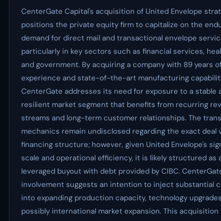
CenterGate Capital's acquisition of United Envelope strat
positions the private equity firm to capitalize on the end
demand for direct mail and transactional envelope servic
particularly in key sectors such as financial services, hea
and government. By acquiring a company with 89 years o
experience and state-of-the-art manufacturing capabilit
CenterGate addresses its need for exposure to a stable 
resilient market segment that benefits from recurring r
streams and long-term customer relationships. The tran
mechanics remain undisclosed regarding the exact deal v
financing structure; however, given United Envelope's sig
scale and operational efficiency, it is likely structured as 
leveraged buyout with debt provided by CIBC. CenterGate
involvement suggests an intention to inject substantial c
into expanding production capacity, technology upgrades
possibly international market expansion. This acquisition