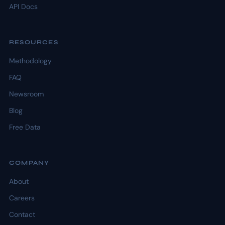
API Docs
RESOURCES
Methodology
FAQ
Newsroom
Blog
Free Data
COMPANY
About
Careers
Contact