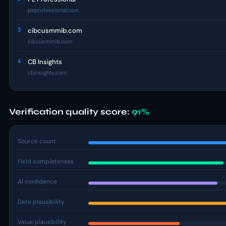
peprofessional.com
3
cibcusmmib.com
cibcusmmib.com
4
CB Insights
cbinsights.com
Verification quality score:
91%
Source count
Field completeness
AI confidence
Date plausibility
Value plausibility