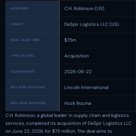
C.H. Robinson (US)
ACQUIRER
DeSpir Logistics LLC (US)
TARGET
$75m
DEAL VALUE ($M)
Acquisition
TYPE OF DEAL
2026-06-22
CLOSING DATE
Lincoln International
BUY-SIDE ADVISORS
Huck Bouma
SELL-SIDE ADVISORS
C.H. Robinson, a global leader in supply chain and logistics
services, completed its acquisition of DeSpir Logistics LLC
on June 22, 2026, for $75 million. The deal aims to