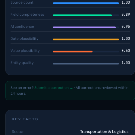
Source count
1.00
Field completeness
0.89
AI confidence
0.95
Date plausibility
1.00
Value plausibility
0.60
Entity quality
1.00
See an error?
Submit a correction →
· All corrections reviewed within
24 hours.
KEY FACTS
Sector
Transportation & Logistics