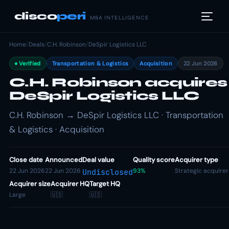
disco
peri
M&A INTELLIGENCE
Home
/
Deals
/
C.H. Robinson
/
DeSpir Logistics LLC
Verified
Transportation & Logistics
Acquisition
22 Jun 2026
C.H. Robinson acquires
DeSpir Logistics LLC
C.H. Robinson → DeSpir Logistics LLC · Transportation
& Logistics · Acquisition
Close date
Announced
Deal value
Quality score
Acquirer type
22 Jun 2026
22 Jun 2026
93%
Strategic acquirer
Undisclosed
Acquirer size
Acquirer HQ
Target HQ
Large
🇺🇸
🇺🇸