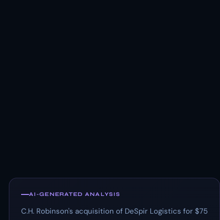
AI-GENERATED ANALYSIS
C.H. Robinson's acquisition of DeSpir Logistics for $75