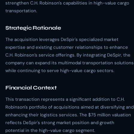
strengthen C.H. Robinson's capabilities in high-value cargo
transportation.
Strategic Rationale
The acquisition leverages DeSpir's specialized market
expertise and existing customer relationships to enhance
C.H. Robinson’s service offerings. By integrating DeSpir, the
company can expand its multimodal transportation solutions
while continuing to serve high-value cargo sectors.
Financial Context
This transaction represents a significant addition to C.H.
Robinson's portfolio of acquisitions aimed at diversifying and
enhancing their logistics services. The $75 million valuation
reflects DeSpir's strong market position and growth
potential in the high-value cargo segment.