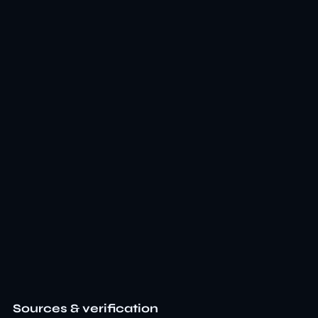
Sources & verification