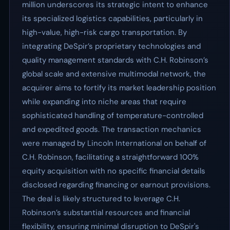
million underscores its strategic intent to enhance
its specialized logistics capabilities, particularly in
high-value, high-risk cargo transportation. By
integrating DeSpir’s proprietary technologies and
quality management standards with C.H. Robinson’s
global scale and extensive multimodal network, the
acquirer aims to fortify its market leadership position
while expanding into niche areas that require
sophisticated handling of temperature-controlled
and expedited goods. The transaction mechanics
were managed by Lincoln International on behalf of
C.H. Robinson, facilitating a straightforward 100%
equity acquisition with no specific financial details
disclosed regarding financing or earnout provisions.
The deal is likely structured to leverage C.H.
Robinson’s substantial resources and financial
flexibility, ensuring minimal disruption to DeSpir's