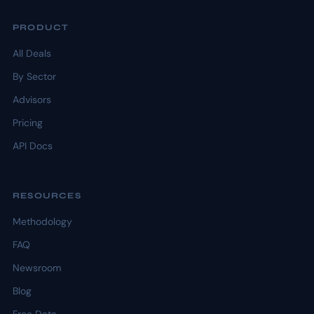
PRODUCT
All Deals
By Sector
Advisors
Pricing
API Docs
RESOURCES
Methodology
FAQ
Newsroom
Blog