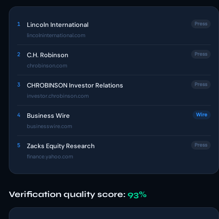
1
Lincoln International
Press
lincolninternational.com
2
C.H. Robinson
Press
chrobinson.com
3
CHROBINSON Investor Relations
Press
investor.chrobinson.com
4
Business Wire
Wire
businesswire.com
5
Zacks Equity Research
Press
finance.yahoo.com
Verification quality score:
93%