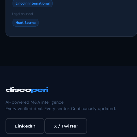
Lincoln International
Legal counsel
Huck Bouma
disco
peri
AI-powered M&A intelligence.
Every verified deal. Every sector. Continuously updated.
LinkedIn
X / Twitter