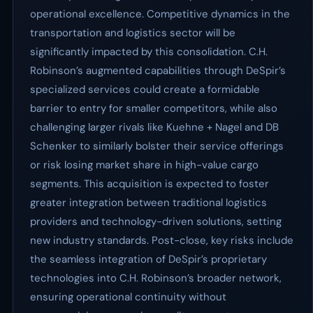
operational excellence. Competitive dynamics in the
transportation and logistics sector will be
significantly impacted by this consolidation. C.H.
Robinson’s augmented capabilities through DeSpir’s
specialized services could create a formidable
barrier to entry for smaller competitors, while also
challenging larger rivals like Kuehne + Nagel and DB
Schenker to similarly bolster their service offerings
or risk losing market share in high-value cargo
segments. This acquisition is expected to foster
greater integration between traditional logistics
providers and technology-driven solutions, setting
new industry standards. Post-close, key risks include
the seamless integration of DeSpir’s proprietary
technologies into C.H. Robinson’s broader network,
ensuring operational continuity without