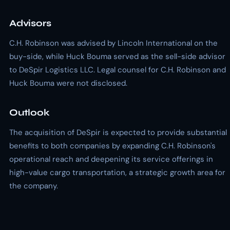
Advisors
C.H. Robinson was advised by Lincoln International on the
buy-side, while Huck Bouma served as the sell-side advisor
to DeSpir Logistics LLC. Legal counsel for C.H. Robinson and
Huck Bouma were not disclosed.
Outlook
The acquisition of DeSpir is expected to provide substantial
benefits to both companies by expanding C.H. Robinson's
operational reach and deepening its service offerings in
high-value cargo transportation, a strategic growth area for
the company.