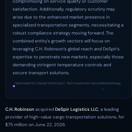
compromising on service quality or customer
satisfaction. Additionally, regulatory scrutiny may
arise due to the enhanced market presence in
specialized transportation segments, necessitating a
robust compliance strategy moving forward. The
combined entity's growth vectors will focus on
leveraging C.H. Robinson’s global reach and DeSpir’s
expertise to penetrate new markets, especially those
demanding stringent temperature controls and
secure transport solutions.
Generated by Claude (Anthropic) · Not investment advice
Methodology
◆
·
→
C.H. Robinson
acquired
DeSpir Logistics LLC
, a leading
provider of high-value cargo transportation solutions, for
$75 million on June 22, 2026.