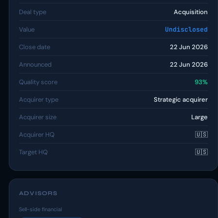
Deal type
Acquisition
Value
Undisclosed
Close date
22 Jun 2026
Announced
22 Jun 2026
Quality score
93%
Acquirer type
Strategic acquirer
Acquirer size
Large
Acquirer HQ
🇺🇸
Target HQ
🇺🇸
ADVISORS
Sell-side financial