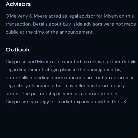
Advisors
O'Melveny & Myers acted as legal advisor for Mixam on this
transaction. Details about buy-side advisors were not made
public at the time of the announcement.
Outlook
Cimpress and Mixam are expected to release further details
regarding their strategic plans in the coming months,
potentially including information on earn-out structures or
regulatory clearances that may influence future equity
stakes. The partnership is seen as a cornerstone in
Cimpress's strategy for market expansion within the UK.