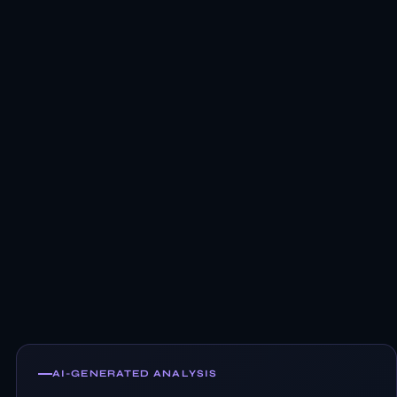
AI-GENERATED ANALYSIS