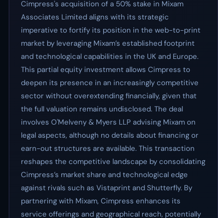
Cimpress's acquisition of a 50% stake in Mixam
Associates Limited aligns with its strategic
imperative to fortify its position in the web-to-print
market by leveraging Mixam’s established footprint
and technological capabilities in the UK and Europe.
This partial equity investment allows Cimpress to
deepen its presence in an increasingly competitive
sector without overextending financially, given that
the full valuation remains undisclosed. The deal
involves O'Melveny & Myers LLP advising Mixam on
legal aspects, although no details about financing or
earn-out structures are available. This transaction
reshapes the competitive landscape by consolidating
Cimpress’s market share and technological edge
against rivals such as Vistaprint and Shutterfly. By
partnering with Mixam, Cimpress enhances its
service offerings and geographical reach, potentially