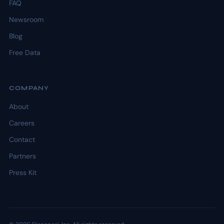
FAQ
Newsroom
Blog
Free Data
COMPANY
About
Careers
Contact
Partners
Press Kit