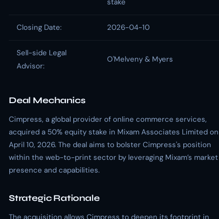
stake
Closing Date:
2026-04-10
Sell-side Legal
O'Melveny & Myers
Advisor:
Deal Mechanics
Cimpress, a global provider of online commerce services,
acquired a 50% equity stake in Mixam Associates Limited on
April 10, 2026. The deal aims to bolster Cimpress's position
within the web-to-print sector by leveraging Mixam’s market
presence and capabilities.
Strategic Rationale
The acquisition allows Cimpress to deepen its footprint in