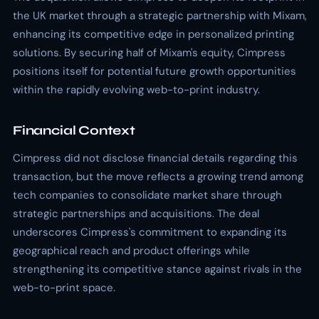
the UK market through a strategic partnership with Mixam,
enhancing its competitive edge in personalized printing
solutions. By securing half of Mixam's equity, Cimpress
positions itself for potential future growth opportunities
within the rapidly evolving web-to-print industry.
Financial Context
Cimpress did not disclose financial details regarding this
transaction, but the move reflects a growing trend among
tech companies to consolidate market share through
strategic partnerships and acquisitions. The deal
underscores Cimpress's commitment to expanding its
geographical reach and product offerings while
strengthening its competitive stance against rivals in the
web-to-print space.