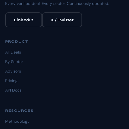
Every verified deal. Every sector. Continuously updated.
LinkedIn
X / Twitter
PRODUCT
All Deals
By Sector
Advisors
Pricing
API Docs
RESOURCES
Methodology