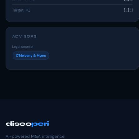
Target HQ
🇬🇧
ADVISORS
Legal counsel
O'Melveny & Myers
disco
peri
AI-powered M&A intelligence.