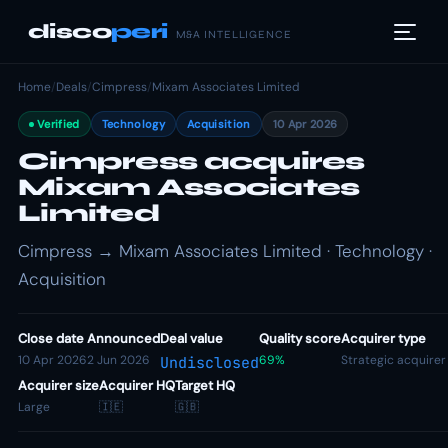
disco
peri
M&A INTELLIGENCE
Home
/
Deals
/
Cimpress
/
Mixam Associates Limited
Verified
Technology
Acquisition
10 Apr 2026
Cimpress acquires
Mixam Associates
Limited
Cimpress → Mixam Associates Limited · Technology ·
Acquisition
Close date
Announced
Deal value
Quality score
Acquirer type
10 Apr 2026
2 Jun 2026
69%
Strategic acquirer
Undisclosed
Acquirer size
Acquirer HQ
Target HQ
Large
🇮🇪
🇬🇧