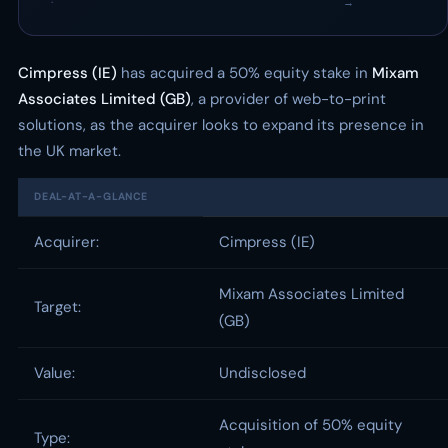
·
→
Cimpress (IE)
has acquired a 50% equity stake in
Mixam
Associates Limited (GB)
, a provider of web-to-print
solutions, as the acquirer looks to expand its presence in
the UK market.
DEAL-AT-A-GLANCE
Acquirer:
Cimpress (IE)
Mixam Associates Limited
Target:
(GB)
Value:
Undisclosed
Acquisition of 50% equity
Type: