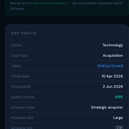
See an error?
Submit a correction →
· All corrections reviewed within
24 hours.
KEY FACTS
Sector
Technology
Deal type
Acquisition
Value
Undisclosed
Close date
10 Apr 2026
Announced
2 Jun 2026
Quality score
69%
Acquirer type
Strategic acquirer
Acquirer size
Large
Acquirer HQ
🇮🇪