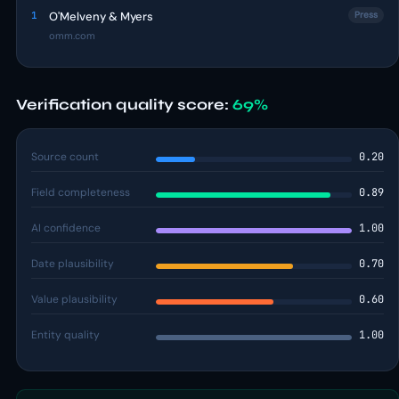
1
O'Melveny & Myers
Press
omm.com
Verification quality score:
69%
Source count
0.20
Field completeness
0.89
AI confidence
1.00
Date plausibility
0.70
Value plausibility
0.60
Entity quality
1.00