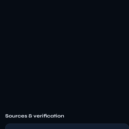
Sources & verification