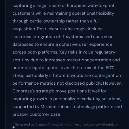
capturing a larger share of European web-to-print
customers while maintaining operational flexibility
through partial ownership rather than a full
acquisition. Post-closure challenges include
seamless integration of IT systems and customer
databases to ensure a cohesive user experience
across both platforms. Key risks involve regulatory
scrutiny due to increased market concentration and
potential legal disputes over the terms of the 50%
stake, particularly if future buyouts are contingent on
performance metrics not disclosed publicly. However,
Cimpress's strategic move positions it well for
capturing growth in personalized marketing solutions,
supported by Mixam’s robust technology platform and
broader customer base.
Generated by Claude (Anthropic) · Not investment advice
Methodology
◆