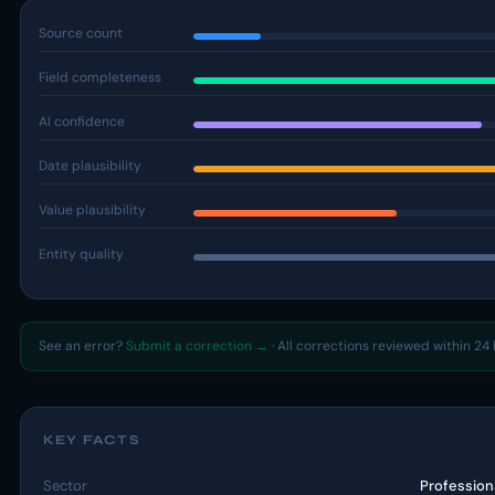
Source count
Field completeness
AI confidence
Date plausibility
Value plausibility
Entity quality
See an error?
Submit a correction →
· All corrections reviewed within 24 
KEY FACTS
Sector
Profession