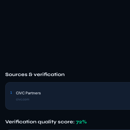
Sources & verification
1
CIVC Partners
civc.com
Verification quality score:
72%