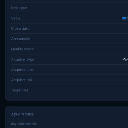
Deal type
Value
Un
Close date
Announced
Quality score
Acquirer type
Pri
Acquirer size
Acquirer HQ
Target HQ
ADVISORS
Buy-side financial