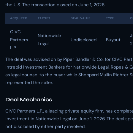
the U.S. The transaction closed on June 1, 2026.
ACQUIRER
TARGET
DEAL VALUE
TYPE
C
CIVC
Nationwide
J
Partners
Undisclosed
Buyout
Legal
2
L.P.
The deal was advised on by Piper Sandler & Co. for CIVC Par
Intrepid Investment Bankers for Nationwide Legal. Ropes & 
as legal counsel to the buyer while Sheppard Mullin Richter
represented the seller.
Deal Mechanics
CIVC Partners L.P., a leading private equity firm, has complete
investment in Nationwide Legal on June 1, 2026. The deal spe
not disclosed by either party involved.