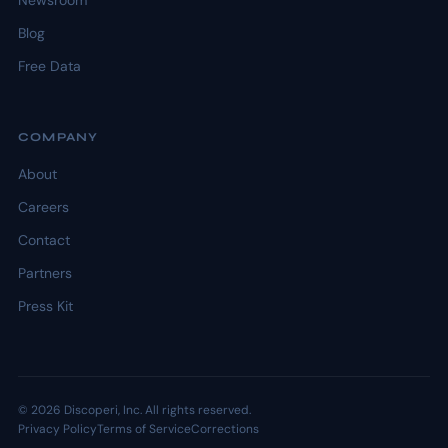
Newsroom
Blog
Free Data
COMPANY
About
Careers
Contact
Partners
Press Kit
© 2026 Discoperi, Inc. All rights reserved.
Privacy Policy
Terms of Service
Corrections