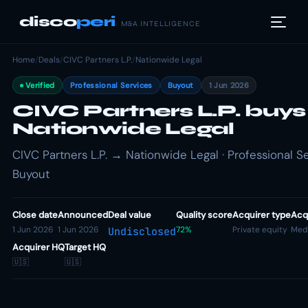
disco
peri
M&A INTELLIGENCE
Home
/
Deals
/
CIVC Partners L.P.
/
Nationwide Legal
Verified
Professional Services
Buyout
1 Jun 2026
CIVC Partners L.P. buys
Nationwide Legal
CIVC Partners L.P. → Nationwide Legal · Professional Se
Buyout
Close date
Announced
Deal value
Quality score
Acquirer type
Acqu
1 Jun 2026
1 Jun 2026
72%
Private equity
Med
Undisclosed
Acquirer HQ
Target HQ
🇺🇸
🇺🇸