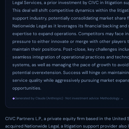
Legal Services, a prior investment by CIVC in litigation su
This deal will shift competitive dynamics within the litigat
support industry, potentially consolidating market share 
Nationwide Legal as it leverages its financial backing and 
expertise to expand operations. Competitors may face i
pressure to either innovate or merge with other players 
maintain their positions. Post-close, key challenges incl
seamless integration of operational practices and techn
systems, as well as managing the pace of growth to avoid
potential overextension. Success will hinge on maintainin
service quality while aggressively pursuing market expan
opportunities.
◆
Generated by Claude (Anthropic) · Not investment advice ·
Methodology →
CIVC Partners L.P., a private equity firm based in the United 
acquired Nationwide Legal, a litigation support provider also 