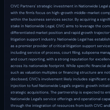
CIVC Partners' strategic investment in Nationwide Legal a
with the firm's focus on high-growth middle-market com
within the business services sector. By acquiring a signif
stake in Nationwide Legal, CIVC aims to leverage the com
differentiated market position and rapid growth trajector
litigation support industry. Nationwide Legal has establish
as a premier provider of critical litigation support service
including service of process, court filing, subpoena man
and court reporting, with a strong reputation for excelle
across its nationwide footprint. While specific financial d
such as valuation multiples or financing structure are not
disclosed, CIVC’s involvement likely includes significant 
injection to fuel Nationwide Legal's organic growth initiat
strategic acquisitions. The partnership is expected to e
Nationwide Legal’s service offerings and operational capab
through the integration of resources from both CIVC an