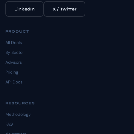
LinkedIn
X / Twitter
PRODUCT
All Deals
By Sector
Advisors
Pricing
API Docs
RESOURCES
Methodology
FAQ