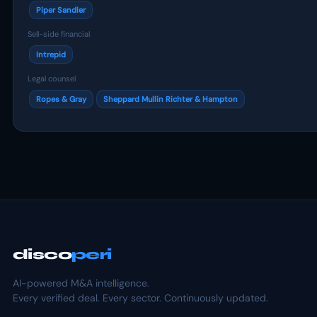
Piper Sandler
Sell-side financial
Intrepid
Legal counsel
Ropes & Gray
Sheppard Mullin Richter & Hampton
disco
peri
AI-powered M&A intelligence.
Every verified deal. Every sector. Continuously updated.