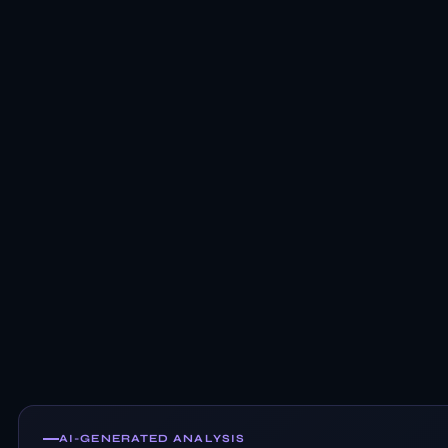
AI-GENERATED ANALYSIS