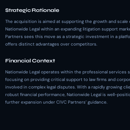
Strategic Rationale
The acquisition is aimed at supporting the growth and scale 
Nationwide Legal within an expanding litigation support mark
Partners sees this move as a strategic investment in a platf
offers distinct advantages over competitors.
Financial Context
Nationwide Legal operates within the professional services s
focusing on providing critical support to law firms and corpo
involved in complex legal disputes. With a rapidly growing cl
robust financial performance, Nationwide Legal is well-positi
further expansion under CIVC Partners’ guidance.