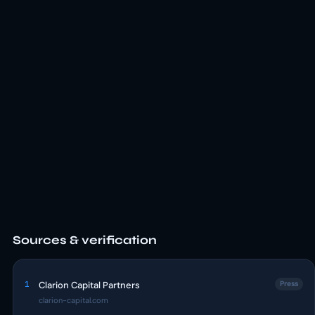
Sources & verification
1
Clarion Capital Partners
Press
clarion-capital.com