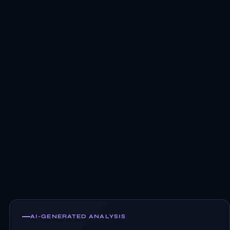
AI-GENERATED ANALYSIS