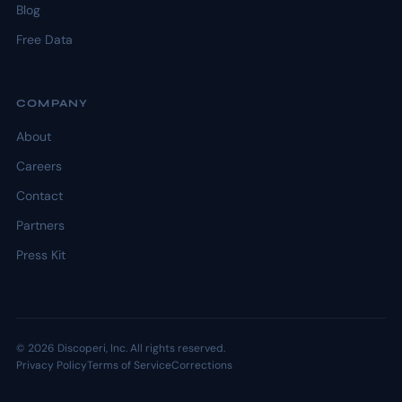
Blog
Free Data
COMPANY
About
Careers
Contact
Partners
Press Kit
© 2026 Discoperi, Inc. All rights reserved.
Privacy Policy
Terms of Service
Corrections