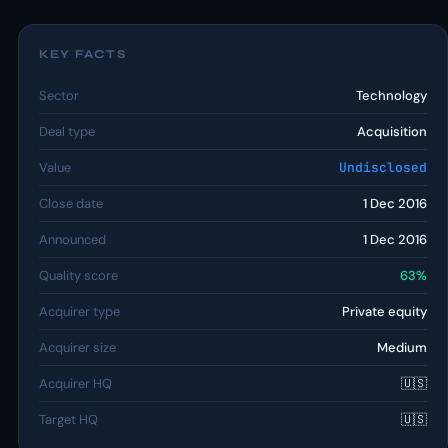
KEY FACTS
Sector
Technology
Deal type
Acquisition
Value
Undisclosed
Close date
1 Dec 2016
Announced
1 Dec 2016
Quality score
63%
Acquirer type
Private equity
Acquirer size
Medium
Acquirer HQ
🇺🇸
Target HQ
🇺🇸