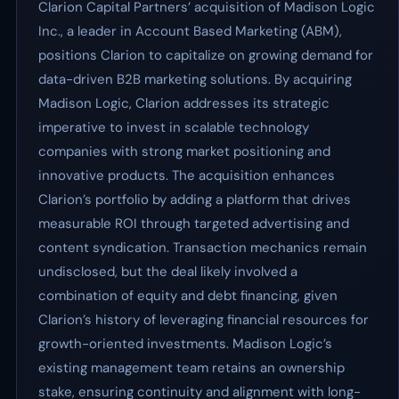
Clarion Capital Partners’ acquisition of Madison Logic
Inc., a leader in Account Based Marketing (ABM),
positions Clarion to capitalize on growing demand for
data-driven B2B marketing solutions. By acquiring
Madison Logic, Clarion addresses its strategic
imperative to invest in scalable technology
companies with strong market positioning and
innovative products. The acquisition enhances
Clarion’s portfolio by adding a platform that drives
measurable ROI through targeted advertising and
content syndication. Transaction mechanics remain
undisclosed, but the deal likely involved a
combination of equity and debt financing, given
Clarion’s history of leveraging financial resources for
growth-oriented investments. Madison Logic’s
existing management team retains an ownership
stake, ensuring continuity and alignment with long-