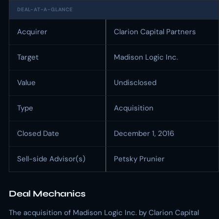
DEAL-AT-A-GLANCE
Acquirer
Clarion Capital Partners
Target
Madison Logic Inc.
Value
Undisclosed
Type
Acquisition
Closed Date
December 1, 2016
Sell-side Advisor(s)
Petsky Prunier
Deal Mechanics
The acquisition of Madison Logic Inc. by Clarion Capital