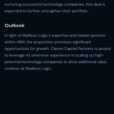
nurturing successful technology companies, this deal is
expected to further strengthen their portfolio.
Outlook
In light of Madison Logic's expertise and market position
within ABM, the acquisition promises significant
opportunities for growth. Clarion Capital Partners is poised
to leverage its extensive experience in scaling up high-
potential technology companies to drive additional value
creation at Madison Logic.