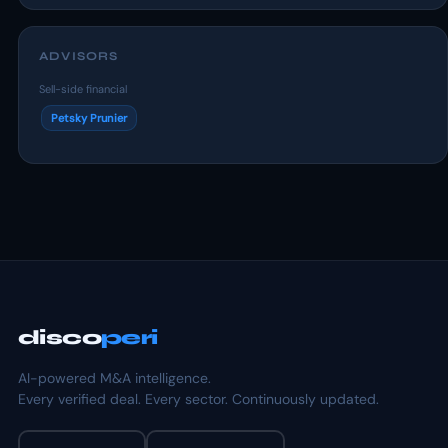
ADVISORS
Sell-side financial
Petsky Prunier
disco
peri
AI-powered M&A intelligence.
Every verified deal. Every sector. Continuously updated.