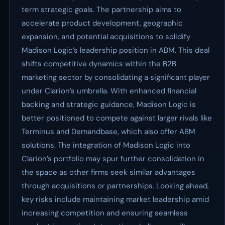
term strategic goals. The partnership aims to
accelerate product development, geographic
expansion, and potential acquisitions to solidify
Madison Logic’s leadership position in ABM. This deal
shifts competitive dynamics within the B2B
marketing sector by consolidating a significant player
under Clarion’s umbrella. With enhanced financial
backing and strategic guidance, Madison Logic is
better positioned to compete against larger rivals like
Terminus and Demandbase, which also offer ABM
solutions. The integration of Madison Logic into
Clarion’s portfolio may spur further consolidation in
the space as other firms seek similar advantages
through acquisitions or partnerships. Looking ahead,
key risks include maintaining market leadership amid
increasing competition and ensuring seamless