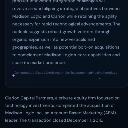
product innovation. Integration challenges will
revolve around aligning strategic objectives between
Madison Logic and Clarion while retaining the agility
necessary for rapid technological advancements. The
outlook suggests robust growth vectors through
organic expansion into new verticals and
geographies, as well as potential bolt-on acquisitions
to complement Madison Logic’s core capabilities and
scale its market presence.
Generated by Claude (Anthropic) · Not investment advice
Methodology
◆
·
→
Clarion Capital Partners, a private equity firm focused on
technology investments, completed the acquisition of
Madison Logic Inc., an Account Based Marketing (ABM)
leader. The transaction closed December 1, 2016.