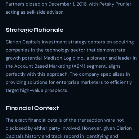
Partners closed on December 1, 2016, with Petsky Prunier
acting as sell-side advisor.
Strategic Rationale
Clarion Capital's investment strategy centers on acquiring
companies in the technology sector that demonstrate
growth potential. Madison Logic Inc., a pioneer and leader in
the Account Based Marketing (ABM) segment, aligns
perfectly with this approach. The company specializes in
providing solutions for enterprise marketers to efficiently
target high-value prospects.
Financial Context
The exact financial details of the transaction were not
disclosed by either party involved. However, given Clarion
Capital's history and track record in identifying and