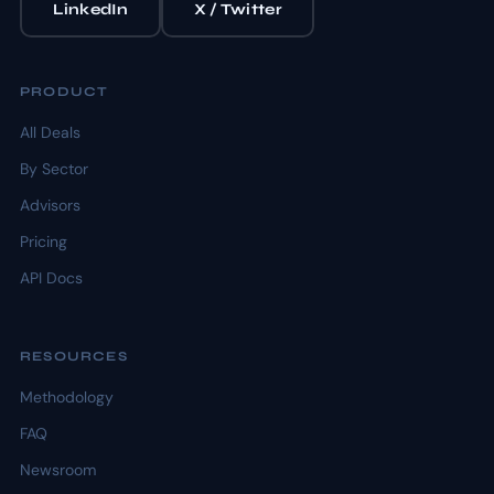
LinkedIn
X / Twitter
PRODUCT
All Deals
By Sector
Advisors
Pricing
API Docs
RESOURCES
Methodology
FAQ
Newsroom