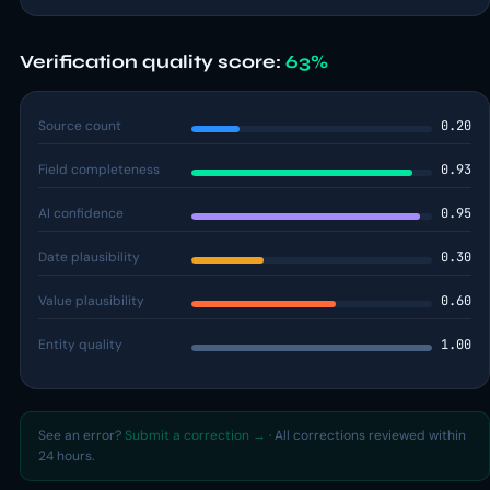
Verification quality score:
63%
Source count
0.20
Field completeness
0.93
AI confidence
0.95
Date plausibility
0.30
Value plausibility
0.60
Entity quality
1.00
See an error?
Submit a correction →
· All corrections reviewed within
24 hours.