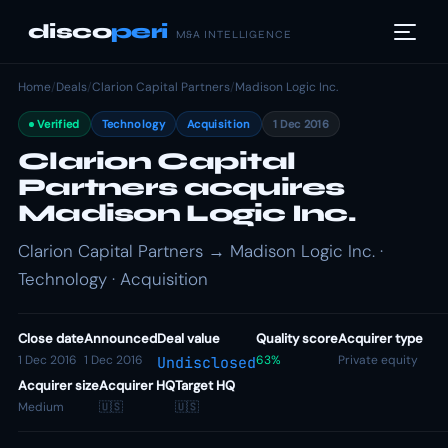
disco
peri
M&A INTELLIGENCE
Home
/
Deals
/
Clarion Capital Partners
/
Madison Logic Inc.
Verified
Technology
Acquisition
1 Dec 2016
Clarion Capital
Partners acquires
Madison Logic Inc.
Clarion Capital Partners → Madison Logic Inc. ·
Technology · Acquisition
Close date
Announced
Deal value
Quality score
Acquirer type
1 Dec 2016
1 Dec 2016
63%
Private equity
Undisclosed
Acquirer size
Acquirer HQ
Target HQ
Medium
🇺🇸
🇺🇸