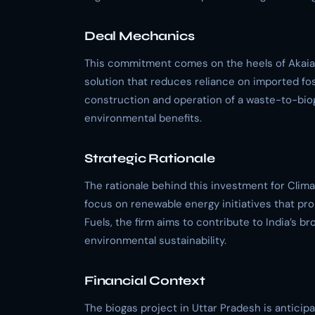
Deal Mechanics
This commitment comes on the heels of Akaia G
solution that reduces reliance on imported foss
construction and operation of a waste-to-bioga
environmental benefits.
Strategic Rationale
The rationale behind this investment for Clima
focus on renewable energy initiatives that pr
Fuels, the firm aims to contribute to India’s 
environmental sustainability.
Financial Context
The biogas project in Uttar Pradesh is anticip