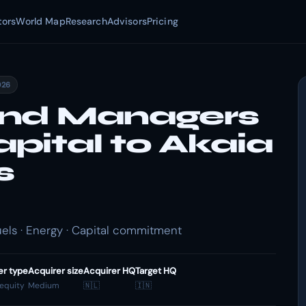
tors
World Map
Research
Advisors
Pricing
026
und Managers
pital to Akaia
s
ls · Energy · Capital commitment
er type
Acquirer size
Acquirer HQ
Target HQ
 equity
Medium
🇳🇱
🇮🇳