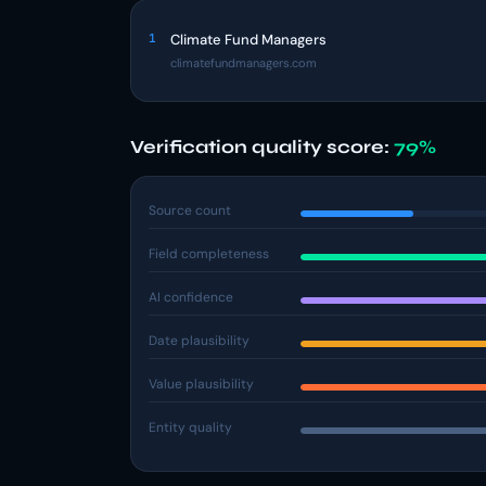
1
Climate Fund Managers
climatefundmanagers.com
Verification quality score:
79%
Source count
Field completeness
AI confidence
Date plausibility
Value plausibility
Entity quality