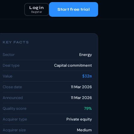
Log in
Start free trial
Register
KEY FACTS
Sector
Energy
Deal type
Capital commitment
Value
$32m
Close date
11 Mar 2026
Announced
11 Mar 2026
Quality score
79%
Acquirer type
Private equity
Acquirer size
Medium