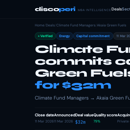
disco
peri
Deals
Sec
M&A INTELLIGENCE
Home
/
Deals
/
Climate Fund Managers
/
Akaia Green Fuels
Verified
Energy
Capital commitment
11 Mar 2
Climate F
commits ca
Green Fuel
for $32m
Climate Fund Managers → Akaia Green Fue
Close date
Announced
Deal value
Quality score
Acquir
11 Mar 2026
11 Mar 2026
79%
Private
$32m