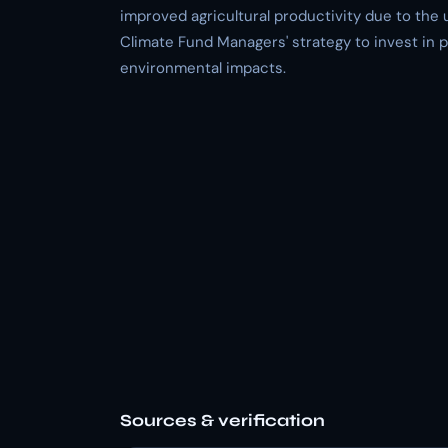
improved agricultural productivity due to the u
Climate Fund Managers' strategy to invest in p
environmental impacts.
Sources & verification