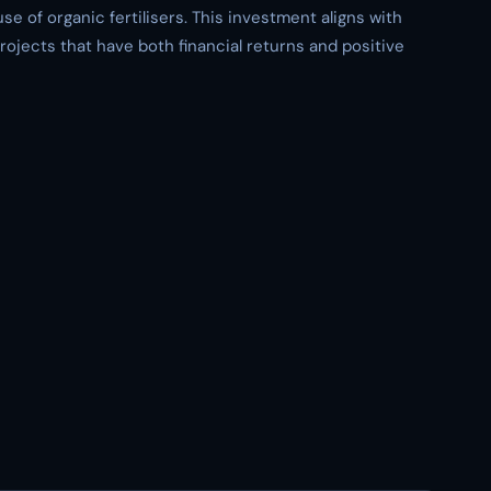
se of organic fertilisers. This investment aligns with
rojects that have both financial returns and positive