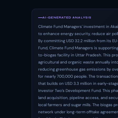
AI-GENERATED ANALYSIS
Climate Fund Managers' investment in Akaia
to enhance energy security, reduce air poll
By committing USD 32.2 million from its E
Fund, Climate Fund Managers is supporti
to-biogas facility in Uttar Pradesh. This 
agricultural and organic waste annually int
reducing greenhouse gas emissions by over
for nearly 700,000 people. The transaction
that builds on USD 3.3 million in early-st
Investor Two’s Development Fund. This ph
land acquisition, pipeline access, and se
local farmers and sugar mills. The biogas pr
network under long-term offtake agreement