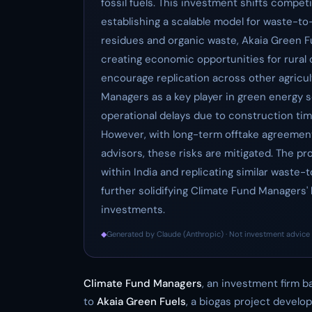
fossil fuels. This investment shifts compe
establishing a scalable model for waste-to-b
residues and organic waste, Akaia Green F
creating economic opportunities for rural c
encourage replication across other agricult
Managers as a key player in green energy so
operational delays due to construction time
However, with long-term offtake agreement
advisors, these risks are mitigated. The pro
within India and replicating similar wast
further solidifying Climate Fund Managers'
investments.
◆
Generated by Claude (Anthropic) · Not investment advice 
Climate Fund Managers
, an investment firm b
to
Akaia Green Fuels
, a biogas project develop