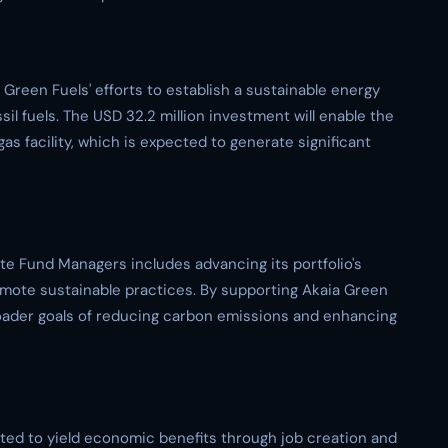
reen Fuels' efforts to establish a sustainable energy
il fuels. The USD 32.2 million investment will enable the
s facility, which is expected to generate significant
te Fund Managers includes advancing its portfolio's
omote sustainable practices. By supporting Akaia Green
broader goals of reducing carbon emissions and enhancing
ated to yield economic benefits through job creation and