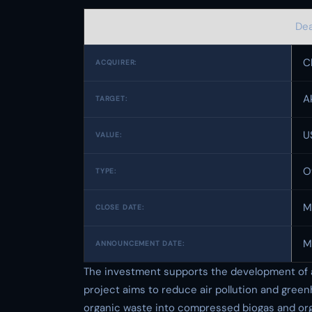
Dea
C
ACQUIRER:
A
TARGET:
U
VALUE:
O
TYPE:
M
CLOSE DATE:
M
ANNOUNCEMENT DATE:
The investment supports the development of a 
project aims to reduce air pollution and gree
organic waste into compressed biogas and orga