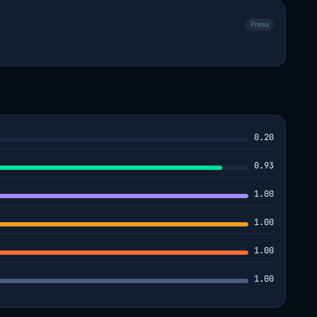
Press
0.20
0.93
1.00
1.00
1.00
1.00