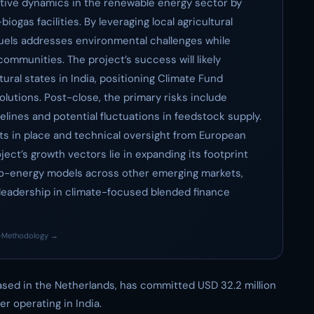
titive dynamics in the renewable energy sector by
iogas facilities. By leveraging local agricultural
uels addresses environmental challenges while
ommunities. The project’s success will likely
ural states in India, positioning Climate Fund
lutions. Post-close, the primary risks include
lines and potential fluctuations in feedstock supply.
s in place and technical oversight from European
ject’s growth vectors lie in expanding its footprint
e-to-energy models across other emerging markets,
 leadership in climate-focused blended finance
·
Methodology →
ased in the Netherlands, has committed USD 32.2 million
er operating in India.