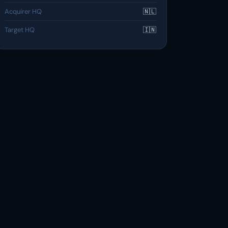
Acquirer HQ
🇳🇱
Target HQ
🇮🇳