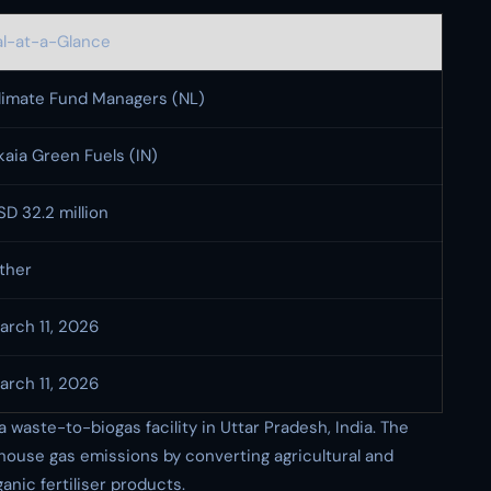
l-at-a-Glance
limate Fund Managers (NL)
kaia Green Fuels (IN)
SD 32.2 million
ther
arch 11, 2026
arch 11, 2026
waste-to-biogas facility in Uttar Pradesh, India. The
nhouse gas emissions by converting agricultural and
nic fertiliser products.