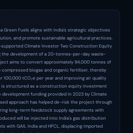
 Green Fuels aligns with India's strategic objectives
ution, and promote sustainable agricultural practices.
U-supported Climate Investor Two Construction Equity
ng the development of a 20-tonnes-per-day waste-
project aims to convert approximately 94,000 tonnes of
o compressed biogas and organic fertiliser, thereby
 100,000 tCO₂e per year and improving air quality
 is structured as a construction equity investment
age development funding provided in 2023 by Climate
ased approach has helped de-risk the project through
curing long-term feedstock supply agreements with
oduced will be injected into India's gas distribution
s with GAIL India and HPCL, displacing imported