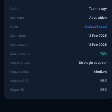
Sector
Technology
Deal type
Acquisition
Value
Undisclosed
Close date
12 Feb 2025
Announced
12 Feb 2025
Quality score
72%
Acquirer type
Strategic acquirer
Acquirer size
Medium
Acquirer HQ
🇺🇸
Target HQ
🇺🇸