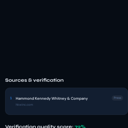
Sources & verification
1
Hammond Kennedy Whitney & Company
Press
hkwinc.com
Verification quality score:
72%