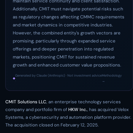
maintain service continuity and client satisfaction.
Additionally, CMIT must navigate potential risks such
as regulatory changes affecting CMMC requirements
and market dynamics in competitive industries.
However, the combined entity's growth vectors are
promising, particularly through expanded service
offerings and deeper penetration into regulated
markets, positioning CMIT for sustained revenue
growth and enhanced customer value propositions.
Generated by Claude (Anthropic) · Not investment advice
Methodology
◆
·
→
CMIT Solutions LLC
, an enterprise technology services
company and portfolio firm of
HKW Inc.
, has acquired Velox
Systems, a cybersecurity and automation platform provider.
The acquisition closed on February 12, 2025.