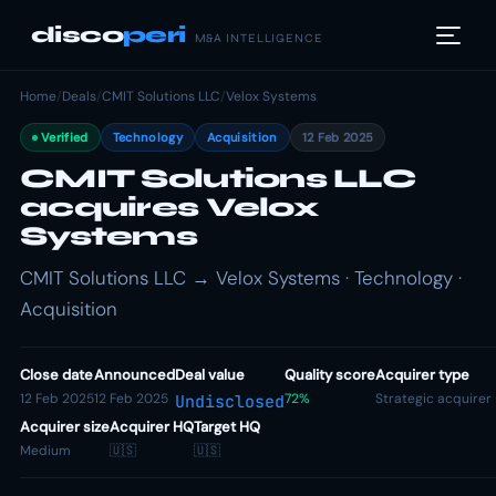
disco
peri
M&A INTELLIGENCE
Home
/
Deals
/
CMIT Solutions LLC
/
Velox Systems
Verified
Technology
Acquisition
12 Feb 2025
CMIT Solutions LLC
acquires Velox
Systems
CMIT Solutions LLC → Velox Systems · Technology ·
Acquisition
Close date
Announced
Deal value
Quality score
Acquirer type
12 Feb 2025
12 Feb 2025
72%
Strategic acquirer
Undisclosed
Acquirer size
Acquirer HQ
Target HQ
Medium
🇺🇸
🇺🇸