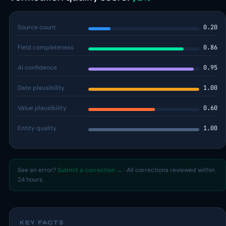
Source count
0.20
Field completeness
0.86
AI confidence
0.95
Date plausibility
1.00
Value plausibility
0.60
Entity quality
1.00
See an error?
Submit a correction →
· All corrections reviewed within
24 hours.
KEY FACTS