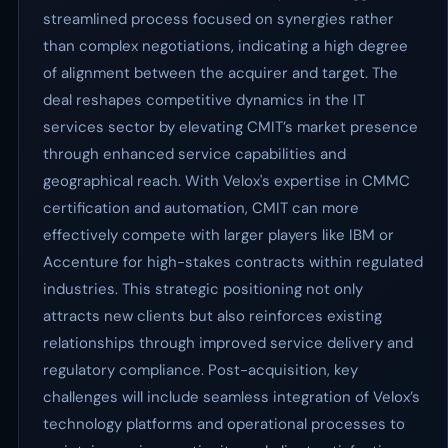
streamlined process focused on synergies rather
than complex negotiations, indicating a high degree
of alignment between the acquirer and target. The
deal reshapes competitive dynamics in the IT
services sector by elevating CMIT’s market presence
through enhanced service capabilities and
geographical reach. With Velox's expertise in CMMC
certification and automation, CMIT can more
effectively compete with larger players like IBM or
Accenture for high-stakes contracts within regulated
industries. This strategic positioning not only
attracts new clients but also reinforces existing
relationships through improved service delivery and
regulatory compliance. Post-acquisition, key
challenges will include seamless integration of Velox’s
technology platforms and operational processes to