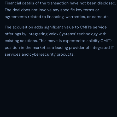
Financial details of the transaction have not been disclosed.
The deal does not involve any specific key terms or
agreements related to financing, warranties, or earnouts.
The acquisition adds significant value to CMIT’s service
offerings by integrating Velox Systems’ technology with
existing solutions. This move is expected to solidify CMIT's
position in the market as a leading provider of integrated IT
services and cybersecurity products.