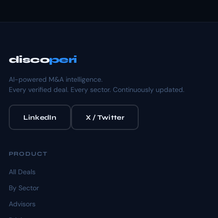
disco
peri
AI-powered M&A intelligence.
Every verified deal. Every sector. Continuously updated.
LinkedIn
X / Twitter
PRODUCT
All Deals
By Sector
Advisors