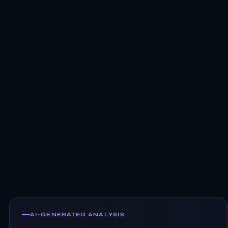
AI-GENERATED ANALYSIS