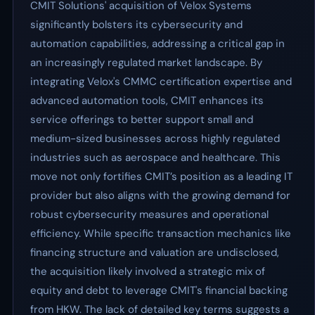
CMIT Solutions' acquisition of Velox Systems
significantly bolsters its cybersecurity and
automation capabilities, addressing a critical gap in
an increasingly regulated market landscape. By
integrating Velox's CMMC certification expertise and
advanced automation tools, CMIT enhances its
service offerings to better support small and
medium-sized businesses across highly regulated
industries such as aerospace and healthcare. This
move not only fortifies CMIT’s position as a leading IT
provider but also aligns with the growing demand for
robust cybersecurity measures and operational
efficiency. While specific transaction mechanics like
financing structure and valuation are undisclosed,
the acquisition likely involved a strategic mix of
equity and debt to leverage CMIT's financial backing
from HKW. The lack of detailed key terms suggests a