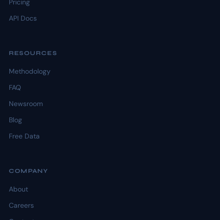
Pricing
API Docs
RESOURCES
Methodology
FAQ
Newsroom
Blog
Free Data
COMPANY
About
Careers