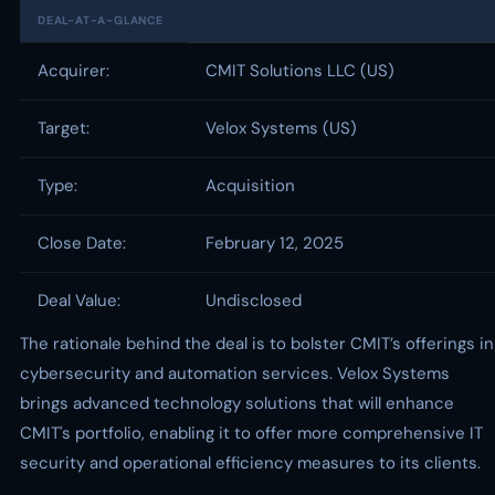
DEAL-AT-A-GLANCE
Acquirer:
CMIT Solutions LLC (US)
Target:
Velox Systems (US)
Type:
Acquisition
Close Date:
February 12, 2025
Deal Value:
Undisclosed
The rationale behind the deal is to bolster CMIT’s offerings in
cybersecurity and automation services. Velox Systems
brings advanced technology solutions that will enhance
CMIT's portfolio, enabling it to offer more comprehensive IT
security and operational efficiency measures to its clients.