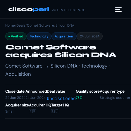
disco
peri
M&A INTELLIGENCE
Home
/
Deals
/
Comet Software
/
Silicon DNA
Verified
Technology
Acquisition
24 Jun 2024
Comet Software
acquires Silicon DNA
Comet Software → Silicon DNA · Technology ·
Acquisition
Close date
Announced
Deal value
Quality score
Acquirer type
24 Jun 2024
24 Jun 2024
73%
Strategic acquirer
Undisclosed
Acquirer size
Acquirer HQ
Target HQ
Small
🇫🇷
🇱🇺