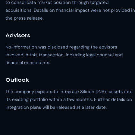
to consolidate market position through targeted
acquisitions. Details on financial impact were not provided in
the press release.
Advisors
No information was disclosed regarding the advisors
involved in this transaction, including legal counsel and
financial consultants.
Outlook
The company expects to integrate Silicon DNA’s assets into
its existing portfolio within a few months. Further details on
integration plans will be released at a later date.