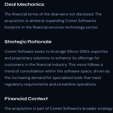
Deal Mechanics
The financial terms of the deal were not disclosed. The
acquisition is aimed at expanding Comet Software's
footprint in the financial services technology sector.
Strategic Rationale
Comet Software seeks to leverage Silicon DNA’s expertise
and proprietary solutions to enhance its offerings for
customers in the financial industry. This move follows a
trend of consolidation within the software space, driven by
the increasing demand for specialized tools that meet
regulatory requirements and streamline operations.
Financial Context
The acquisition is part of Comet Software’s broader strategy