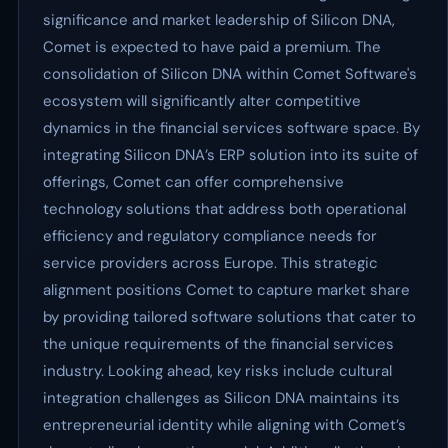
significance and market leadership of Silicon DNA,
Comet is expected to have paid a premium. The
consolidation of Silicon DNA within Comet Software's
ecosystem will significantly alter competitive
dynamics in the financial services software space. By
integrating Silicon DNA’s ERP solution into its suite of
offerings, Comet can offer comprehensive
technology solutions that address both operational
efficiency and regulatory compliance needs for
service providers across Europe. This strategic
alignment positions Comet to capture market share
by providing tailored software solutions that cater to
the unique requirements of the financial services
industry. Looking ahead, key risks include cultural
integration challenges as Silicon DNA maintains its
entrepreneurial identity while aligning with Comet’s