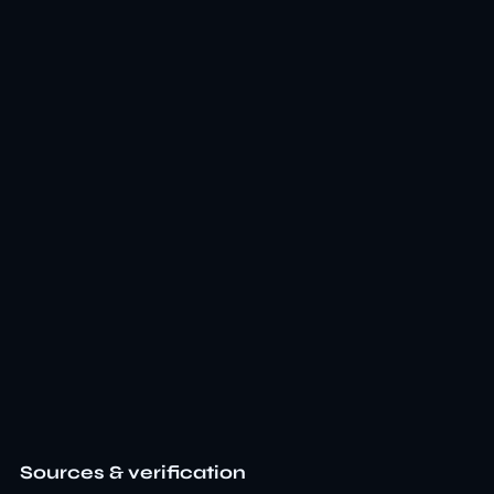
Sources & verification