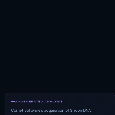
AI-GENERATED ANALYSIS
Comet Software’s acquisition of Silicon DNA,