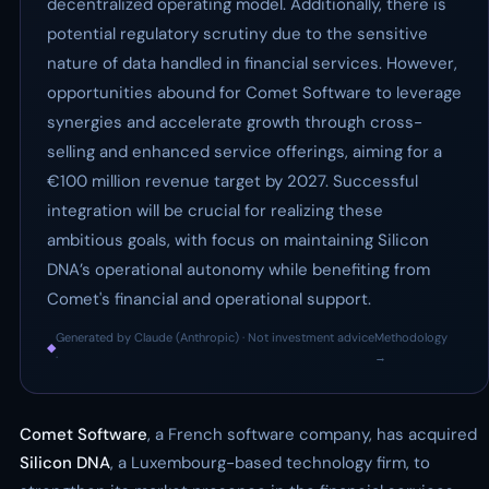
decentralized operating model. Additionally, there is
potential regulatory scrutiny due to the sensitive
nature of data handled in financial services. However,
opportunities abound for Comet Software to leverage
synergies and accelerate growth through cross-
selling and enhanced service offerings, aiming for a
€100 million revenue target by 2027. Successful
integration will be crucial for realizing these
ambitious goals, with focus on maintaining Silicon
DNA’s operational autonomy while benefiting from
Comet's financial and operational support.
Generated by Claude (Anthropic) · Not investment advice
Methodology
◆
·
→
Comet Software
, a French software company, has acquired
Silicon DNA
, a Luxembourg-based technology firm, to