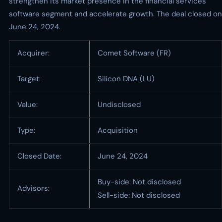
strengthen its market presence in the financial services
software segment and accelerate growth. The deal closed on
June 24, 2024.
Acquirer:
Comet Software (FR)
Target:
Silicon DNA (LU)
Value:
Undisclosed
Type:
Acquisition
Closed Date:
June 24, 2024
Buy-side: Not disclosed
Advisors:
Sell-side: Not disclosed