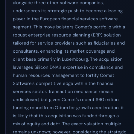
alongside three other software companies,
underscores its strategic push to become a leading
player in the European financial services software
segment. This move bolsters Comet's portfolio with a
robust enterprise resource planning (ERP) solution
tailored for service providers such as fiduciaries and
consultants, enhancing its market coverage and
client base primarily in Luxembourg. The acquisition
leverages Silicon DNA’s expertise in compliance and
human resources management to fortify Comet
Software’s competitive edge within the financial
services sector. Transaction mechanics remain
undisclosed, but given Comet's recent $60 million
funding round from Otium for growth acceleration, it
is likely that this acquisition was funded through a
mix of equity and debt. The exact valuation multiple
remains unknown; however, considering the strategic