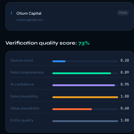
1
Otium Capital
Press
otiumcapital.com
Verification quality score:
73%
Source count
0.20
Field completeness
0.89
AI confidence
0.95
Date plausibility
1.00
Value plausibility
0.60
Entity quality
1.00