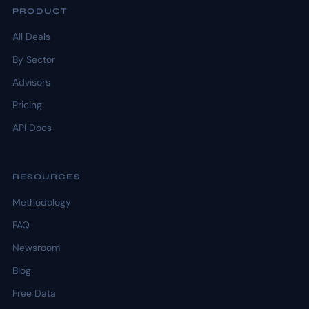
PRODUCT
All Deals
By Sector
Advisors
Pricing
API Docs
RESOURCES
Methodology
FAQ
Newsroom
Blog
Free Data