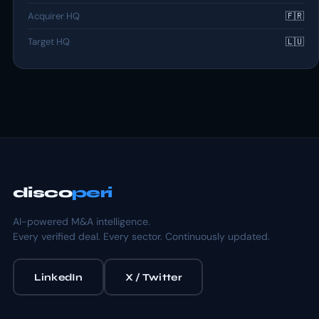
Acquirer HQ
🇫🇷
Target HQ
🇱🇺
disco
peri
AI-powered M&A intelligence.
Every verified deal. Every sector. Continuously updated.
LinkedIn
X / Twitter