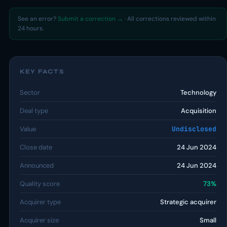
See an error?
Submit a correction →
· All corrections reviewed within
24 hours.
KEY FACTS
Sector
Technology
Deal type
Acquisition
Value
Undisclosed
Close date
24 Jun 2024
Announced
24 Jun 2024
Quality score
73%
Acquirer type
Strategic acquirer
Acquirer size
Small