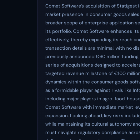
Comet Software's acquisition of Statigest i
market presence in consumer goods sales
broader scope of enterprise application ser
its portfolio, Comet Software enhances it
effectively, thereby expanding its reach an
transaction details are minimal, with no di
previously announced €60 million funding r
series of acquisitions designed to accele
targeted revenue milestone of €100 million
dynamics within the consumer goods softw
as a formidable player against rivals like In
including major players in agro-food, hous
Comet Software with immediate market lev
expansion. Looking ahead, key risks include
while maintaining its cultural autonomy and
must navigate regulatory compliance acros