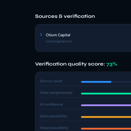
Sources & verification
1
Otium Capital
otiumcapital.com
Verification quality score:
73%
Source count
Field completeness
AI confidence
Date plausibility
Value plausibility