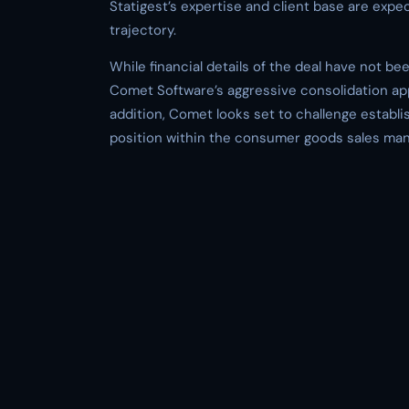
Statigest’s expertise and client base are expe
trajectory.
While financial details of the deal have not be
Comet Software’s aggressive consolidation app
addition, Comet looks set to challenge establis
position within the consumer goods sales m