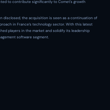
cted to contribute significantly to Comet's growth
en disclosed, the acquisition is seen as a continuation of
roach in France’s technology sector. With this latest
hed players in the market and solidify its leadership
anagement software segment.