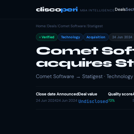
disco
peri
Deals
Sec
M&A INTELLIGENCE
Home
/
Deals
/
Comet Software
/
Statigest
Verified
Technology
Acquisition
24 Jun 2024
Comet Sof
acquires St
Comet Software → Statigest · Technology 
Close date
Announced
Deal value
Quality score
24 Jun 2024
24 Jun 2024
73%
Undisclosed