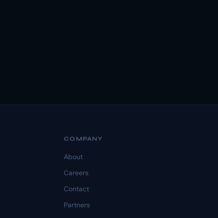
COMPANY
About
Careers
Contact
Partners