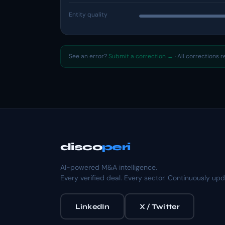
Entity quality
See an error?
Submit a correction →
· All corrections 
disco
peri
AI-powered M&A intelligence.
Every verified deal. Every sector. Continuously up
LinkedIn
X / Twitter