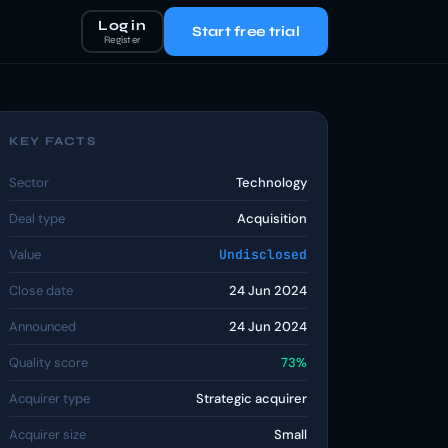
Log in
Start free trial
Register
KEY FACTS
Sector
Technology
Deal type
Acquisition
Value
Undisclosed
Close date
24 Jun 2024
Announced
24 Jun 2024
Quality score
73%
Acquirer type
Strategic acquirer
Acquirer size
Small