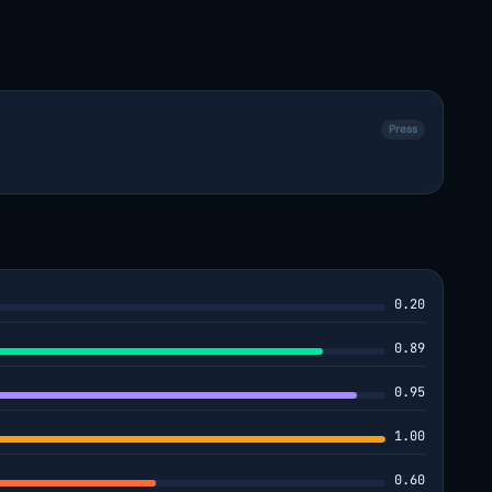
Press
0.20
0.89
0.95
1.00
0.60