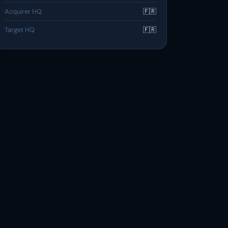
Acquirer HQ
🇫🇷
Target HQ
🇫🇷