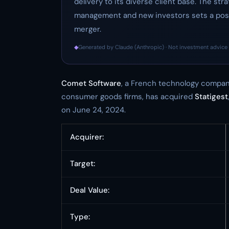
delivery to its diverse client base. The st
management and new investors sets a posi
merger.
◆
Generated by Claude (Anthropic) · Not investment advice 
Comet Software
, a French technology compan
consumer goods firms, has acquired
Statigest
on June 24, 2024.
Acquirer:
Target:
Deal Value:
Type: