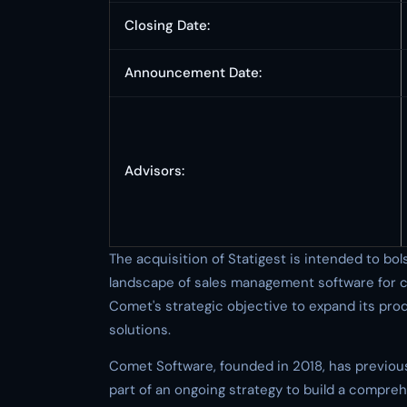
Closing Date:
Announcement Date:
Advisors:
The acquisition of Statigest is intended to bo
landscape of sales management software for 
Comet's strategic objective to expand its p
solutions.
Comet Software, founded in 2018, has previous
part of an ongoing strategy to build a compreh