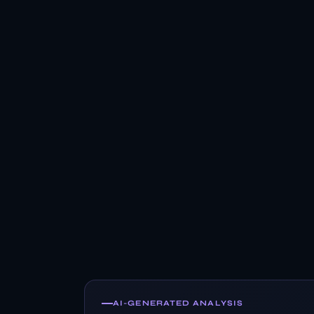
AI-GENERATED ANALYSIS