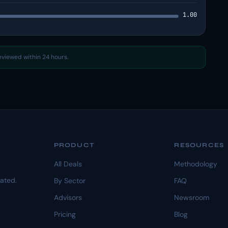
1.00
reviewed within 24 hours.
PRODUCT
RESOURCES
All Deals
Methodology
dated.
By Sector
FAQ
Advisors
Newsroom
Pricing
Blog