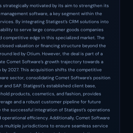
s strategically motivated by its aim to strengthen its
 management software, a key segment within the
vices. By integrating Statigest’s CRM solutions into
s ability to serve large consumer goods companies
d competitive edge in this specialized market. The
sclosed valuation or financing structure beyond the
ound led by Otium. However, the deal is part of a
rate Comet Software’s growth trajectory towards a
 by 2027. This acquisition shifts the competitive
are sector, consolidating Comet Software's position
for and SAP. Statigest's established client base,
ehold products, cosmetics, and fashion, provides
erage and a robust customer pipeline for future
 the successful integration of Statigest’s operations
 operational efficiency. Additionally, Comet Software
s multiple jurisdictions to ensure seamless service