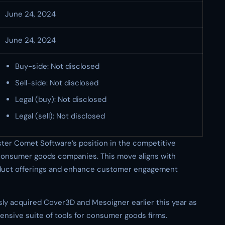
June 24, 2024
June 24, 2024
Buy-side: Not disclosed
Sell-side: Not disclosed
Legal (buy): Not disclosed
Legal (sell): Not disclosed
lster Comet Software’s position in the competitive
consumer goods companies. This move aligns with
roduct offerings and enhance customer engagement
ly acquired Cover3D and Mesoigner earlier this year as
ensive suite of tools for consumer goods firms.