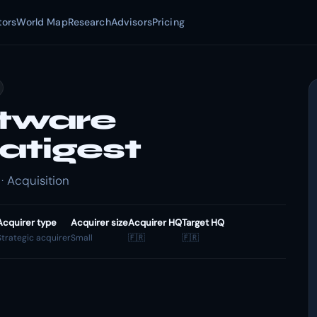
tors
World Map
Research
Advisors
Pricing
tware
atigest
· Acquisition
Acquirer type
Acquirer size
Acquirer HQ
Target HQ
Strategic acquirer
Small
🇫🇷
🇫🇷