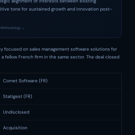
rategic alignment of interests between existing
tive tone for sustained growth and innovation post-
·
Methodology →
y focused on sales management software solutions for
, a fellow French firm in the same sector. The deal closed
Comet Software (FR)
Statigest (FR)
Undisclosed
Acquisition