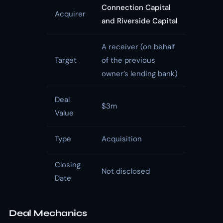
Connection Capital
Acquirer
and Riverside Capital
A receiver (on behalf
Target
of the previous
owner’s lending bank)
Deal
$3m
Value
Type
Acquisition
Closing
Not disclosed
Date
Deal Mechanics