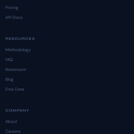
Pricing
API Docs
RESOURCES
Methodology
FAQ
Newsroom
Blog
Free Data
COMPANY
About
Careers