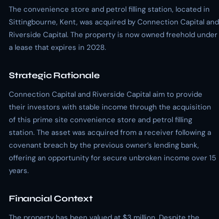
The convenience store and petrol filling station, located in
Sittingbourne, Kent, was acquired by Connection Capital and
Riverside Capital. The property is now owned freehold under
a lease that expires in 2028.
Strategic Rationale
Connection Capital and Riverside Capital aim to provide
their investors with stable income through the acquisition
of this prime site convenience store and petrol filling
station. The asset was acquired from a receiver following a
covenant breach by the previous owner’s lending bank,
offering an opportunity for secure unbroken income over 15
years.
Financial Context
The property has been valued at $3 million. Despite the