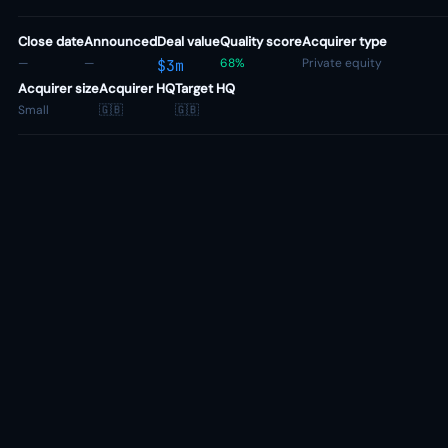
Close date
Announced
Deal value
Quality score
Acquirer type
—
—
68%
Private equity
$3m
Acquirer size
Acquirer HQ
Target HQ
Small
🇬🇧
🇬🇧