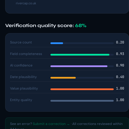
rivercap.co.uk
Verification quality score:
68%
Source count
0.20
Field completeness
0.93
AI confidence
0.90
Date plausibility
0.40
Value plausibility
1.00
Entity quality
1.00
See an error?
Submit a correction →
· All corrections reviewed within