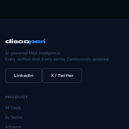
disco
peri
AI-powered M&A intelligence.
Every verified deal. Every sector. Continuously updated.
LinkedIn
X / Twitter
PRODUCT
All Deals
By Sector
Advisors