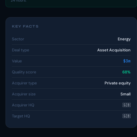
24 hours.
KEY FACTS
Sector
Energy
Deal type
Asset Acquisition
Value
$3m
Quality score
68%
Acquirer type
Private equity
Acquirer size
Small
Acquirer HQ
🇬🇧
Target HQ
🇬🇧