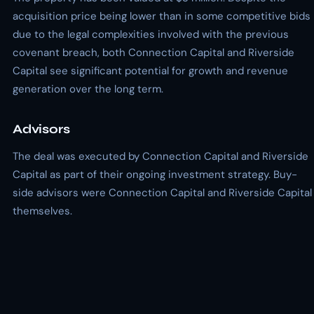
acquisition price being lower than in some competitive bids
due to the legal complexities involved with the previous
covenant breach, both Connection Capital and Riverside
Capital see significant potential for growth and revenue
generation over the long term.
Advisors
The deal was executed by Connection Capital and Riverside
Capital as part of their ongoing investment strategy. Buy-
side advisors were Connection Capital and Riverside Capital
themselves.