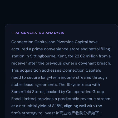
AI-GENERATED ANALYSIS
Connection Capital and Riverside Capital have
acquired a prime convenience store and petrol filling
station in Sittingbourne, Kent, for £2.62 million from a
receiver after the previous owner's covenant breach.
This acquisition addresses Connection Capital’s
need to secure long-term income streams through
stable lease agreements. The 15-year lease with
Somerfield Stores, backed by Co-operative Group
Food Limited, provides a predictable revenue stream
at a net initial yield of 8.15%, aligning well with the
firm's strategy to invest in商业地产收购分析如下：