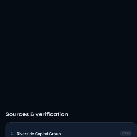
Sources & verification
1
Riverside Capital Group
Press