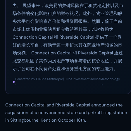
力。 展望未来，该交易的关键风险在于租赁稳定性以及市
场条件的变化影响租户的财务状况。此外，物业管理和服
务水平也会影响资产价值和投资回报率。然而，鉴于当前
市场上优质物业稀缺且租金收益率较高，此次收购为
Connection Capital 和 Riverside Capital 提供了一个良
好的增长平台，有助于进一步扩大其在商业地产领域的市
场份额。 Connection Capital 和 Riverside Capital 通过
此交易巩固了其作为房地产市场参与者的核心地位，并展
示了公司在不良资产处置和债务重组方面的专业能力。
Generated by Claude (Anthropic) · Not investment advice
Methodology
◆
·
→
Connection Capital and Riverside Capital announced the
acquisition of a convenience store and petrol filling station
in Sittingbourne, Kent on October 18th.