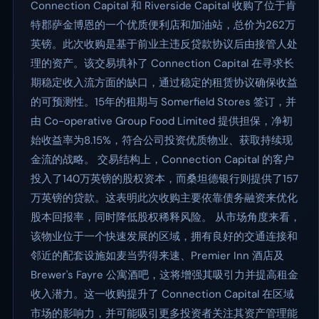
Connection Capital 和 Riverside Capital 收购了位于肯
特郡萨金博恩的一个优质便利店和加油站，总价为262万
英镑。此次收购是基于前业主违反贷款协议后由接管人处
理的资产。该交易填补了 Connection Capital 在寻求长
期稳定收入流方面的缺口，通过稳定的租赁协议确保收益
的可预测性。15年的租期与 Somerfield Stores 签订，并
由 Co-operative Group Food Limited 提供担保，净初
始收益率为8.15%，符合公司投资优质物业、获取持续现
金流的战略。 交易结构上，Connection Capital 的客户
投入了140万英镑的股权资本，而桑坦德银行则提供了157
万英镑的贷款。这表明此次收购主要依靠债务融资来优化
股本回报率，同时降低股权稀释风险。 从市场角度来看，
该物业位于一个快速发展的区域，拥有良好的交通连接和
邻近的配套设施如麦当劳得来速、Premier Inn 酒店及
Brewer's Fayre 公寓酒吧，这将增强其吸引力并提高租金
收入潜力。这一收购提升了 Connection Capital 在区域
市场的影响力，并可能吸引更多投资者关注其资产管理能