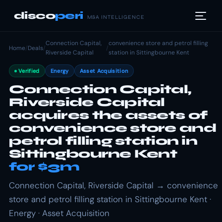
disco
peri
M&A INTELLIGENCE
Connection Capital,
convenience store and petrol filling
Home
/
Deals
/
/
Riverside Capital
station in Sittingbourne Kent
Verified
Energy
Asset Acquisition
Connection Capital,
Riverside Capital
acquires the assets of
convenience store and
petrol filling station in
Sittingbourne Kent
for $3m
Connection Capital, Riverside Capital → convenience
store and petrol filling station in Sittingbourne Kent ·
Energy · Asset Acquisition