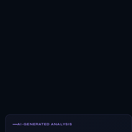
AI-GENERATED ANALYSIS