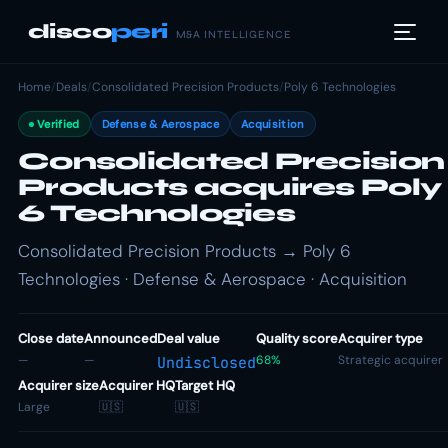
disco
peri
M&A INTELLIGENCE
Home
/
Deals
/
Consolidated Precision Products
/
Poly 6 Technologies
Verified
Defense & Aerospace
Acquisition
Consolidated Precision
Products acquires Poly
6 Technologies
Consolidated Precision Products → Poly 6
Technologies · Defense & Aerospace · Acquisition
Close date
Announced
Deal value
Quality score
Acquirer type
—
—
68%
Strategic acquirer
Undisclosed
Acquirer size
Acquirer HQ
Target HQ
Large
🇺🇸
🇺🇸