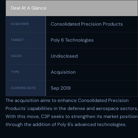
Deal At A Glance
Consolidated Precision Products
ACQUIRER:
Poly 6 Technologies
TARGET:
Undisclosed
VALUE:
Acquisition
TYPE:
Sep 2019
CLOSING DATE:
The acquisition aims to enhance Consolidated Precision
Products' capabilities in the defense and aerospace sectors.
With this move, C3P seeks to strengthen its market position
through the addition of Poly 6's advanced technologies.