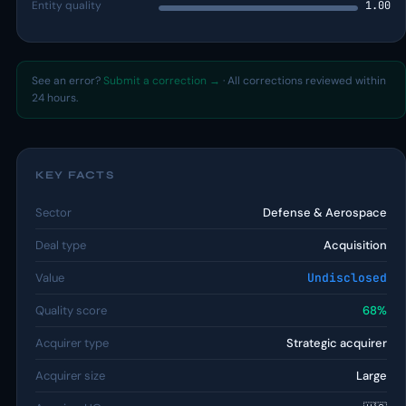
Entity quality
1.00
See an error?
Submit a correction →
· All corrections reviewed within
24 hours.
KEY FACTS
Sector
Defense & Aerospace
Deal type
Acquisition
Value
Undisclosed
Quality score
68%
Acquirer type
Strategic acquirer
Acquirer size
Large