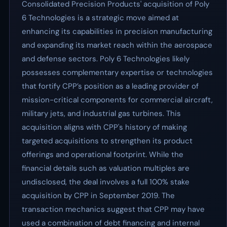
Consolidated Precision Products' acquisition of Poly
6 Technologies is a strategic move aimed at
enhancing its capabilities in precision manufacturing
and expanding its market reach within the aerospace
and defense sectors. Poly 6 Technologies likely
possesses complementary expertise or technologies
that fortify CPP’s position as a leading provider of
mission-critical components for commercial aircraft,
military jets, and industrial gas turbines. This
acquisition aligns with CPP's history of making
targeted acquisitions to strengthen its product
offerings and operational footprint. While the
financial details such as valuation multiples are
undisclosed, the deal involves a full 100% stake
acquisition by CPP in September 2019. The
transaction mechanics suggest that CPP may have
used a combination of debt financing and internal