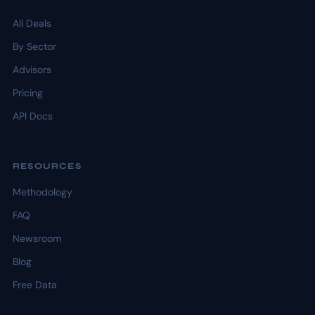
All Deals
By Sector
Advisors
Pricing
API Docs
RESOURCES
Methodology
FAQ
Newsroom
Blog
Free Data