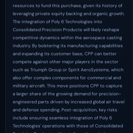
resources to fund this purchase, given its history of
leveraging private equity backing and organic growth.
The integration of Poly 6 Technologies into
Consolidated Precision Products will likely reshape
competitive dynamics within the aerospace casting
industry. By bolstering its manufacturing capabilities
and expanding its customer base, CPP can better
compete against other major players in the sector
such as Triumph Group or Spirit AeroSystems, which
also offer complex components for commercial and
military aircraft. This move positions CPP to capture
a larger share of the growing demand for precision-
engineered parts driven by increased global air travel
and defense spending. Post-acquisition, key risks
include ensuring seamless integration of Poly 6
Technologies' operations with those of Consolidated