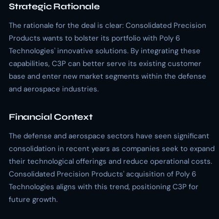
Strategic Rationale
The rationale for the deal is clear: Consolidated Precision
Products wants to bolster its portfolio with Poly 6
Technologies' innovative solutions. By integrating these
capabilities, C3P can better serve its existing customer
base and enter new market segments within the defense
and aerospace industries.
Financial Context
The defense and aerospace sectors have seen significant
consolidation in recent years as companies seek to expand
their technological offerings and reduce operational costs.
Consolidated Precision Products' acquisition of Poly 6
Technologies aligns with this trend, positioning C3P for
future growth.