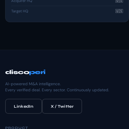
Acquirer HQ
🇺🇸
Target HQ
🇺🇸
disco
peri
AI-powered M&A intelligence.
Every verified deal. Every sector. Continuously updated.
LinkedIn
X / Twitter
PRODUCT