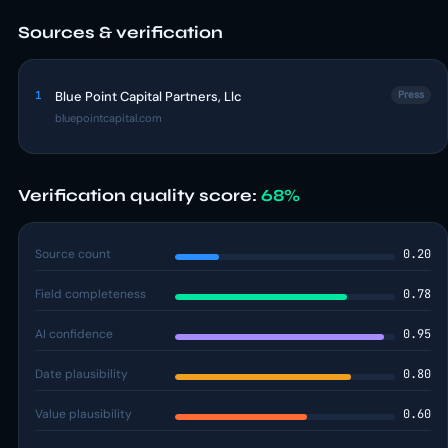
Sources & verification
1
Blue Point Capital Partners, Llc
Press
bluepointcapital.com
Verification quality score:
68%
Source count
0.20
Field completeness
0.78
AI confidence
0.95
Date plausibility
0.80
Value plausibility
0.60