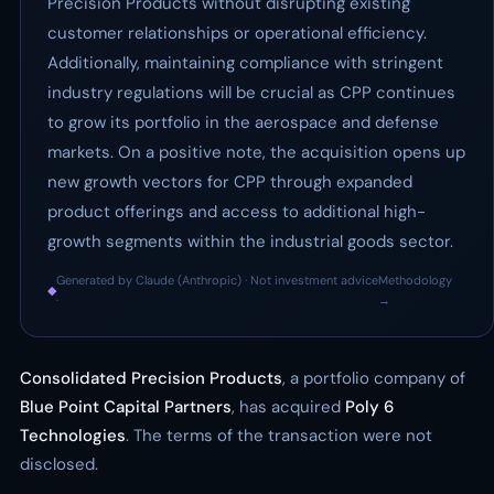
Precision Products without disrupting existing
customer relationships or operational efficiency.
Additionally, maintaining compliance with stringent
industry regulations will be crucial as CPP continues
to grow its portfolio in the aerospace and defense
markets. On a positive note, the acquisition opens up
new growth vectors for CPP through expanded
product offerings and access to additional high-
growth segments within the industrial goods sector.
Generated by Claude (Anthropic) · Not investment advice
Methodology
◆
·
→
Consolidated Precision Products
, a portfolio company of
Blue Point Capital Partners
, has acquired
Poly 6
Technologies
. The terms of the transaction were not
disclosed.