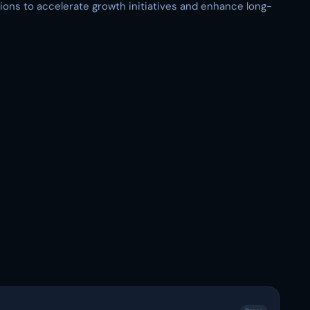
tions to accelerate growth initiatives and enhance long-