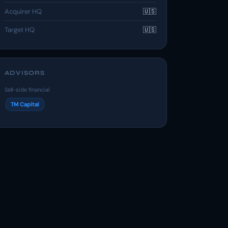
Acquirer HQ
🇺🇸
Target HQ
🇺🇸
ADVISORS
Sell-side financial
TM Capital