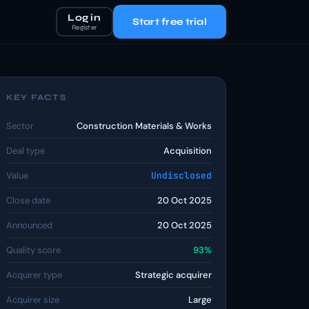
Log in
Start free trial
Register
KEY FACTS
Sector
Construction Materials & Works
Deal type
Acquisition
Value
Undisclosed
Close date
20 Oct 2025
Announced
20 Oct 2025
Quality score
93%
Acquirer type
Strategic acquirer
Acquirer size
Large