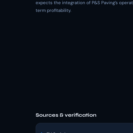
expects the integration of P&S Paving’s opera
term profitability.
Sources & verification