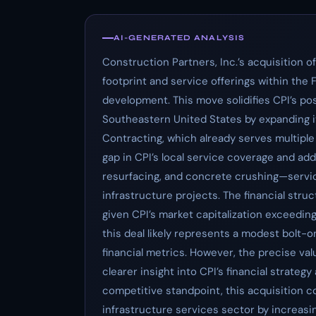
AI-GENERATED ANALYSIS
Construction Partners, Inc.’s acquisition o
footprint and service offerings within the 
development. This move solidifies CPI’s posi
Southeastern United States by expanding i
Contracting, which already serves multiple a
gap in CPI’s local service coverage and adds 
resurfacing, and concrete crushing—service
infrastructure projects. The financial stru
given CPI’s market capitalization exceeding 
this deal likely represents a modest bolt-o
financial metrics. However, the precise val
clearer insight into CPI’s financial strateg
competitive standpoint, this acquisition co
infrastructure services sector by increasi