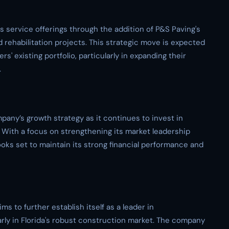
ts service offerings through the addition of P&S Paving's
 rehabilitation projects. This strategic move is expected
s' existing portfolio, particularly in expanding their
.
pany’s growth strategy as it continues to invest in
. With a focus on strengthening its market leadership
oks set to maintain its strong financial performance and
ms to further establish itself as a leader in
arly in Florida's robust construction market. The company