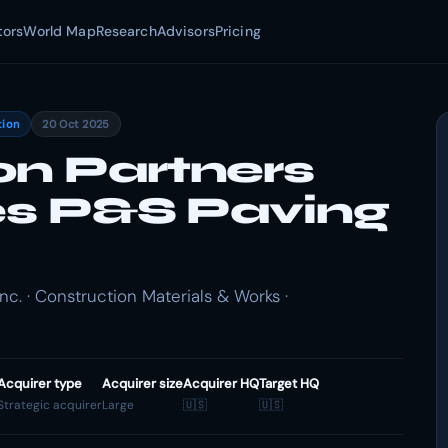
tors
World Map
Research
Advisors
Pricing
tion
20 Oct 2025
on Partners
res P&S Paving
c. · Construction Materials & Works ·
Acquirer type
Acquirer size
Acquirer HQ
Target HQ
Strategic acquirer
Large
🇺🇸
🇺🇸