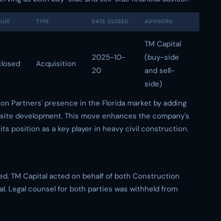
ALUE
TYPE
DATE CLOSED
ADVISORS
TM Capital
2025-10-
(buy-side
closed
Acquisition
20
and sell-
side)
on Partners' presence in the Florida market by adding
and site development. This move enhances the company's
 its position as a key player in heavy civil construction.
ed. TM Capital acted on behalf of both Construction
al. Legal counsel for both parties was withheld from