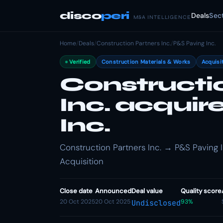
disco
peri
Deals
Sec
M&A INTELLIGENCE
Home
/
Deals
/
Construction Partners Inc.
/
P&S Paving Inc.
Verified
Construction Materials & Works
Acquisi
Constructi
Inc. acqui
Inc.
Construction Partners Inc. → P&S Paving In
Acquisition
Close date
Announced
Deal value
Quality score
20 Oct 2025
20 Oct 2025
93%
Undisclosed