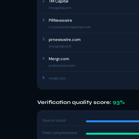
1
TM Capital
tmcapital.com
2
PRNewswire
ir.constructionpartners.net
3
prnewswire.com
tmcapital.com
4
Mergr.com
prnewswire.com
5
mergr.com
Verification quality score:
93%
Source count
Field completeness