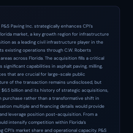
f P&S Paving Inc. strategically enhances CPI’s
Florida market, a key growth region for infrastructure
tion as a leading civil infrastructure player in the
ts existing operations through C.W. Roberts
reas across Florida. The acquisition fills a critical
significant capabilities in asphalt paving, milling,
s that are crucial for large-scale public
cture of the transaction remains undisclosed, but
$6.5 billion and its history of strategic acquisitions,
n purchase rather than a transformative shift in
uation multiple and financing details would provide
y and leverage position post-acquisition. From a
uld intensify competition within Florida’s
ng CPI’s market share and operational capacity. P&S