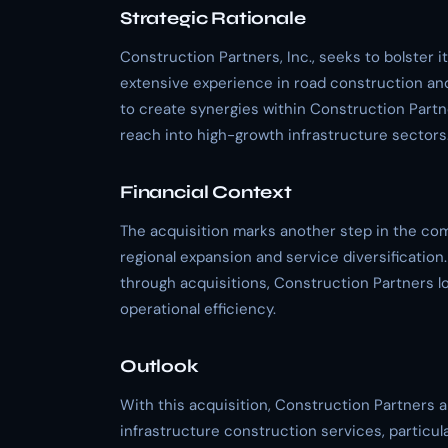
Strategic Rationale
Construction Partners, Inc., seeks to bolster i
extensive experience in road construction and
to create synergies within Construction Partner
reach into high-growth infrastructure sectors
Financial Context
The acquisition marks another step in the com
regional expansion and service diversification
through acquisitions, Construction Partners lo
operational efficiency.
Outlook
With this acquisition, Construction Partners ai
infrastructure construction services, particul