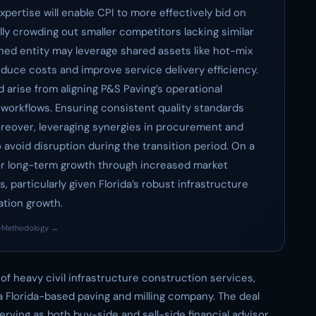
xpertise will enable CPI to more effectively bid on
lly crowding out smaller competitors lacking similar
ined entity may leverage shared assets like hot-mix
reduce costs and improve service delivery efficiency.
 arise from aligning P&S Paving’s operational
workflows. Ensuring consistent quality standards
oreover, leveraging synergies in procurement and
o avoid disruption during the transition period. On a
 for long-term growth through increased market
 particularly given Florida’s robust infrastructure
ation growth.
·
Methodology →
r of heavy civil infrastructure construction services,
 a Florida-based paving and milling company. The deal
rving as both buy-side and sell-side financial advisor.