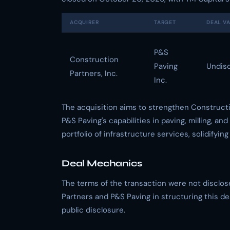
ACQUIRER
TARGET
DEAL V
P&S
Construction
Paving
Undis
Partners, Inc.
Inc.
The acquisition aims to strengthen Constructi
P&S Paving's capabilities in paving, milling, 
portfolio of infrastructure services, solidifying
Deal Mechanics
The terms of the transaction were not disclos
Partners and P&S Paving in structuring this de
public disclosure.