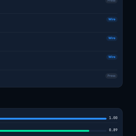
Press
Wire
Wire
Wire
Press
1.00
0.89