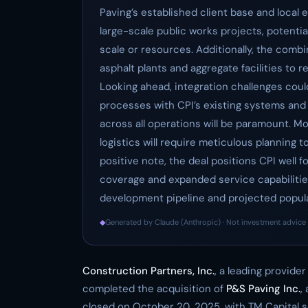
Paving’s established client base and local e
large-scale public works projects, potentia
scale or resources. Additionally, the comb
asphalt plants and aggregate facilities to 
Looking ahead, integration challenges could
processes with CPI’s existing systems and 
across all operations will be paramount. M
logistics will require meticulous planning t
positive note, the deal positions CPI well
coverage and expanded service capabilities,
development pipeline and projected popul
◆
Generated by Claude (Anthropic) · Not investment advice 
Construction Partners, Inc.
, a leading provide
completed the acquisition of
P&S Paving Inc.
,
closed on October 20, 2025, with TM Capital se