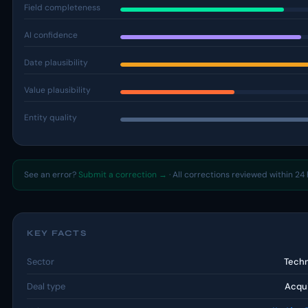
Field completeness
AI confidence
Date plausibility
Value plausibility
Entity quality
See an error?
Submit a correction →
· All corrections reviewed within 24 
KEY FACTS
Sector
Tech
Deal type
Acqui