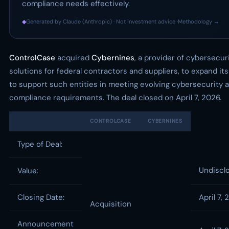
compliance needs effectively.
◆
Generated by Claude (Anthropic) · Not investment advice ·
Methodology →
ControlCase
acquired
Cybernines
, a provider of cybersecur
solutions for federal contractors and suppliers, to expand its 
to support such entities in meeting evolving cybersecurity 
compliance requirements. The deal closed on April 7, 2026.
CONTROLCASE
CYBERNINES
Type of Deal:
Undiscl
Value:
Closing Date:
April 7,
Acquisition
Announcement