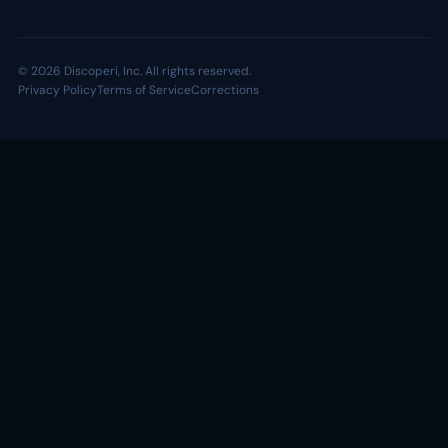
© 2026 Discoperi, Inc. All rights reserved.
Privacy Policy
Terms of Service
Corrections