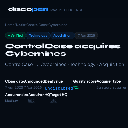
disco
peri
M&A INTELLIGENCE
Home
/
Deals
/
ControlCase
/
Cybernines
Verified
Technology
Acquisition
7 Apr 2026
ControlCase acquires
Cybernines
ControlCase → Cybernines · Technology · Acquisition
Close date
Announced
Deal value
Quality score
Acquirer type
7 Apr 2026
7 Apr 2026
72%
Strategic acquirer
Undisclosed
Acquirer size
Acquirer HQ
Target HQ
Medium
🇺🇸
🇺🇸