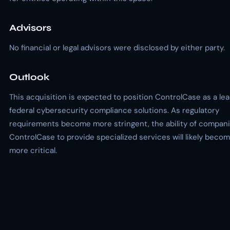
Advisors
No financial or legal advisors were disclosed by either party.
Outlook
This acquisition is expected to position ControlCase as a lea
federal cybersecurity compliance solutions. As regulatory
requirements become more stringent, the ability of compani
ControlCase to provide specialized services will likely beco
more critical.