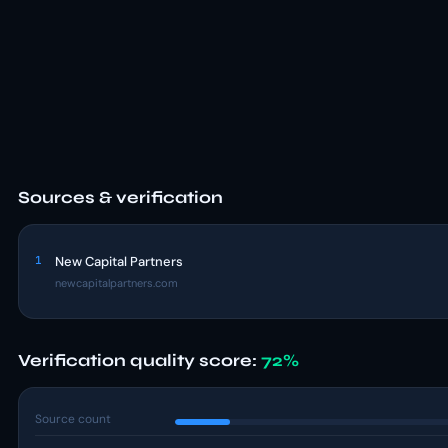
Sources & verification
1
New Capital Partners
newcapitalpartners.com
Verification quality score:
72%
Source count