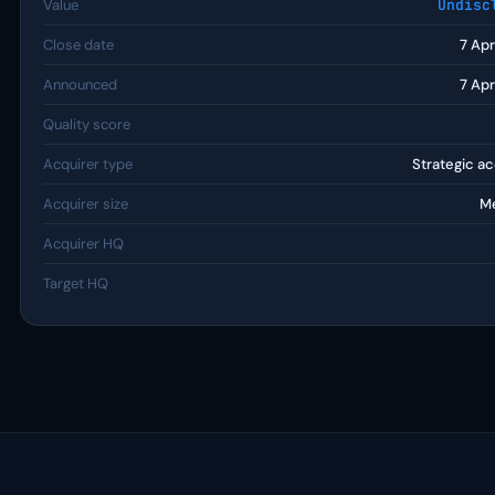
Value
Undisc
Close date
7 Ap
Announced
7 Ap
Quality score
Acquirer type
Strategic ac
Acquirer size
M
Acquirer HQ
Target HQ