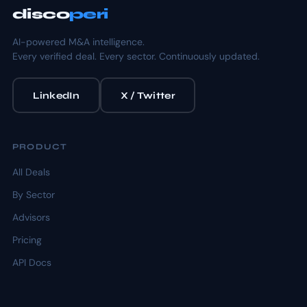
disco
peri
AI-powered M&A intelligence.
Every verified deal. Every sector. Continuously updated.
LinkedIn
X / Twitter
PRODUCT
All Deals
By Sector
Advisors
Pricing
API Docs