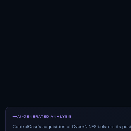
AI-GENERATED ANALYSIS
ControlCase's acquisition of CyberNINES bolsters its posi