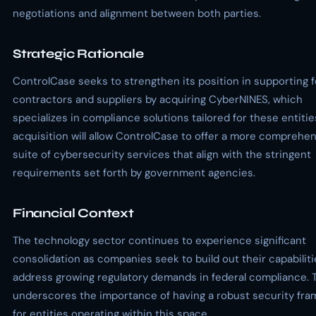
negotiations and alignment between both parties.
Strategic Rationale
ControlCase seeks to strengthen its position in supporting f
contractors and suppliers by acquiring CyberNINES, which
specializes in compliance solutions tailored for these entitie
acquisition will allow ControlCase to offer a more comprehe
suite of cybersecurity services that align with the stringent
requirements set forth by government agencies.
Financial Context
The technology sector continues to experience significant
consolidation as companies seek to build out their capabilit
address growing regulatory demands in federal compliance. T
underscores the importance of having a robust security fr
for entities operating within this space.