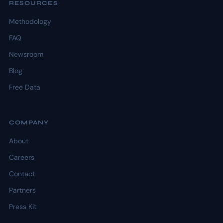
RESOURCES
Methodology
FAQ
Newsroom
Blog
Free Data
COMPANY
About
Careers
Contact
Partners
Press Kit