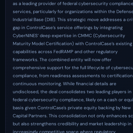
as a leading provider of federal cybersecurity complianc
services, particularly for organizations within the Defens
Industrial Base (DIB). This strategic move addresses a cri
gap in ControlCase’s service offerings by integrating
CyberNINES’ deep expertise in CMMC (Cybersecurity
Maturity Model Certification) with ControlCase’s existing
capabilities across FedRAMP and other regulatory
frameworks. The combined entity will now offer
comprehensive support for the full lifecycle of cybersecu
compliance, from readiness assessments to certification
continuous monitoring. While financial details are
undisclosed, the deal consolidates two leading players in
federal cybersecurity compliance, likely on a cash or equ
basis given ControlCase's private equity backing by New
Capital Partners. This consolidation not only enhances sc
but also strengthens credibility and market leadership in
increasingly competitive space where regulatory