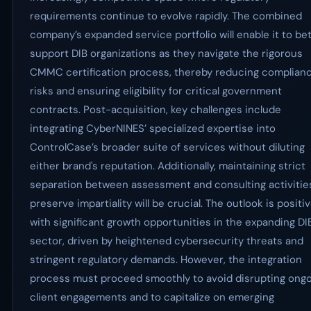
requirements continue to evolve rapidly. The combined
company’s expanded service portfolio will enable it to be
support DIB organizations as they navigate the rigorous
CMMC certification process, thereby reducing complian
risks and ensuring eligibility for critical government
contracts. Post-acquisition, key challenges include
integrating CyberNINES’ specialized expertise into
ControlCase’s broader suite of services without diluting
either brand's reputation. Additionally, maintaining strict
separation between assessment and consulting activitie
preserve impartiality will be crucial. The outlook is positi
with significant growth opportunities in the expanding DI
sector, driven by heightened cybersecurity threats and
stringent regulatory demands. However, the integration
process must proceed smoothly to avoid disrupting ong
client engagements and to capitalize on emerging