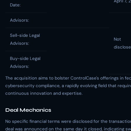
April 7,
Date:
Advisors:
Sell-side Legal
Not
Advisors:
disclos
Buy-side Legal
Advisors:
The acquisition aims to bolster ControlCase's offerings in fe
cybersecurity compliance, a rapidly evolving field that requi
continuous innovation and expertise.
Deal Mechanics
No specific financial terms were disclosed for the transactio
deal was announced on the same day it closed, indicating sw