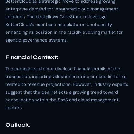
BetterCloud as a strategic move to address growing
enterprise demand for integrated cloud management
solutions. The deal allows CoreStack to leverage
BetterCloud’s user base and platform functionality,
enhancing its position in the rapidly evolving market for
agentic governance systems.
Financial Context:
The companies did not disclose financial details of the
transaction, including valuation metrics or specific terms
related to revenue projections. However, industry experts
suggest that the deal reflects a growing trend toward
consolidation within the SaaS and cloud management
sectors.
Outlook: