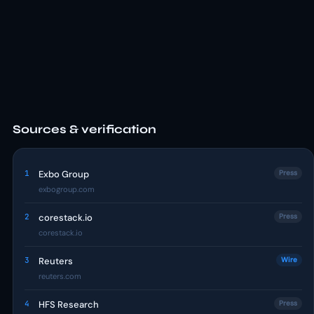
Sources & verification
1
Exbo Group
Press
exbogroup.com
2
corestack.io
Press
corestack.io
3
Reuters
Wire
reuters.com
4
HFS Research
Press