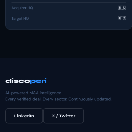
Acquirer HQ
🇺🇸
Target HQ
🇺🇸
disco
peri
AI-powered M&A intelligence.
Every verified deal. Every sector. Continuously updated.
LinkedIn
X / Twitter