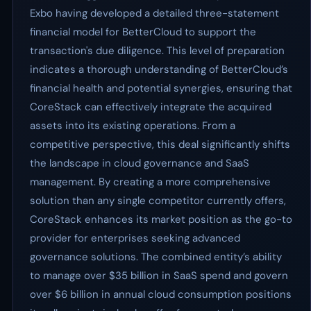
Exbo having developed a detailed three-statement
financial model for BetterCloud to support the
transaction's due diligence. This level of preparation
indicates a thorough understanding of BetterCloud’s
financial health and potential synergies, ensuring that
CoreStack can effectively integrate the acquired
assets into its existing operations. From a
competitive perspective, this deal significantly shifts
the landscape in cloud governance and SaaS
management. By creating a more comprehensive
solution than any single competitor currently offers,
CoreStack enhances its market position as the go-to
provider for enterprises seeking advanced
governance solutions. The combined entity’s ability
to manage over $35 billion in SaaS spend and govern
over $6 billion in annual cloud consumption positions