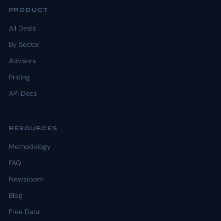
PRODUCT
All Deals
By Sector
Advisors
Pricing
API Docs
RESOURCES
Methodology
FAQ
Newsroom
Blog
Free Data