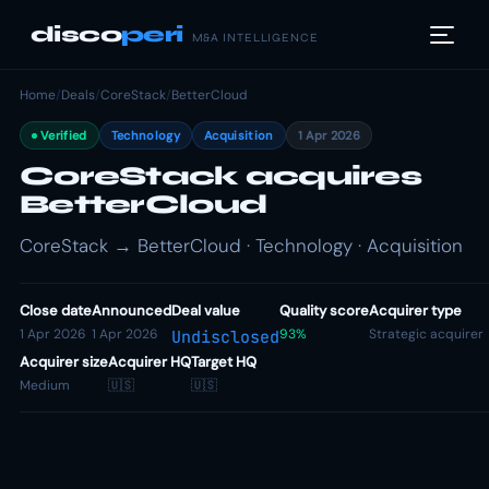
disco
peri
M&A INTELLIGENCE
Home
/
Deals
/
CoreStack
/
BetterCloud
Verified
Technology
Acquisition
1 Apr 2026
CoreStack acquires
BetterCloud
CoreStack → BetterCloud · Technology · Acquisition
Close date
Announced
Deal value
Quality score
Acquirer type
1 Apr 2026
1 Apr 2026
93%
Strategic acquirer
Undisclosed
Acquirer size
Acquirer HQ
Target HQ
Medium
🇺🇸
🇺🇸