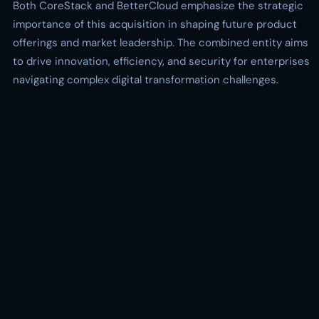
Both CoreStack and BetterCloud emphasize the strategic
importance of this acquisition in shaping future product
offerings and market leadership. The combined entity aims
to drive innovation, efficiency, and security for enterprises
navigating complex digital transformation challenges.