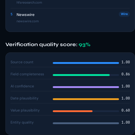
hfsresearch.com
5
Newswire
Wire
newswire.com
Verification quality score:
93%
Source count
1.00
Field completeness
0.86
AI confidence
1.00
Date plausibility
1.00
Value plausibility
0.60
Entity quality
1.00