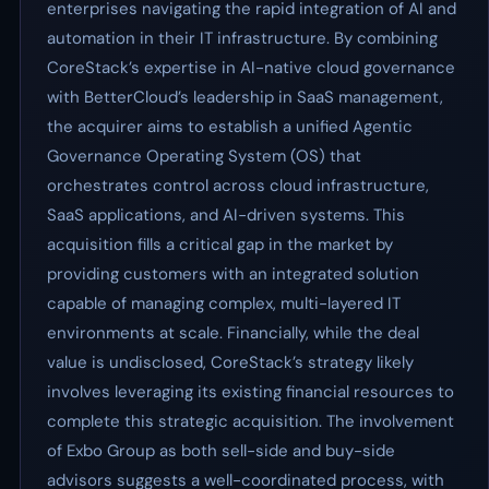
enterprises navigating the rapid integration of AI and
automation in their IT infrastructure. By combining
CoreStack’s expertise in AI-native cloud governance
with BetterCloud’s leadership in SaaS management,
the acquirer aims to establish a unified Agentic
Governance Operating System (OS) that
orchestrates control across cloud infrastructure,
SaaS applications, and AI-driven systems. This
acquisition fills a critical gap in the market by
providing customers with an integrated solution
capable of managing complex, multi-layered IT
environments at scale. Financially, while the deal
value is undisclosed, CoreStack’s strategy likely
involves leveraging its existing financial resources to
complete this strategic acquisition. The involvement
of Exbo Group as both sell-side and buy-side
advisors suggests a well-coordinated process, with