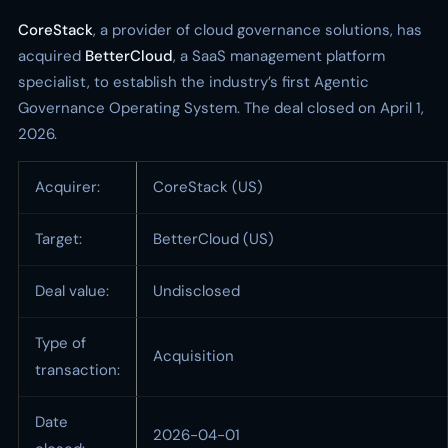
CoreStack
, a provider of cloud governance solutions, has
acquired
BetterCloud
, a SaaS management platform
specialist, to establish the industry’s first Agentic
Governance Operating System. The deal closed on April 1,
2026.
Acquirer:
CoreStack (US)
Target:
BetterCloud (US)
Deal value:
Undisclosed
Type of
Acquisition
transaction:
Date
2026-04-01