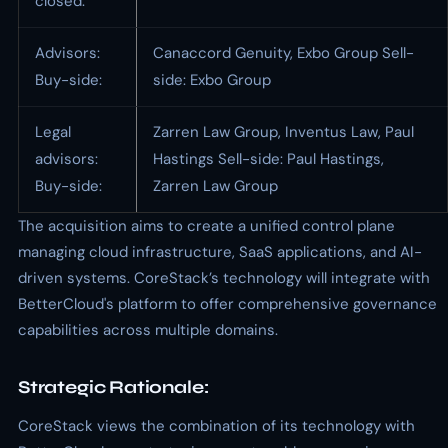
closed:
Advisors:
Canaccord Genuity, Exbo Group Sell-
Buy-side:
side: Exbo Group
Legal
Zarren Law Group, Inventus Law, Paul
advisors:
Hastings Sell-side: Paul Hastings,
Buy-side:
Zarren Law Group
The acquisition aims to create a unified control plane
managing cloud infrastructure, SaaS applications, and AI-
driven systems. CoreStack’s technology will integrate with
BetterCloud's platform to offer comprehensive governance
capabilities across multiple domains.
Strategic Rationale:
CoreStack views the combination of its technology with