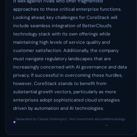
it well against rivals who offer fragmented
approaches to these critical enterprise functions.
Looking ahead, key challenges for CoreStack will
include seamless integration of BetterCloud’s
technology stack with its own offerings while
maintaining high levels of service quality and
customer satisfaction. Additionally, the company
must navigate regulatory landscapes that are
increasingly concerned with AI governance and data
privacy. If successful in overcoming these hurdles,
however, CoreStack stands to benefit from
substantial growth vectors, particularly as more
enterprises adopt sophisticated cloud strategies
driven by automation and AI technologies.
Generated by Claude (Anthropic) · Not investment advice
Methodology
◆
·
→