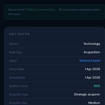
See an error?
Submit a correction →
· All corrections reviewed within
24 hours.
KEY FACTS
Sector
Technology
Deal type
Acquisition
Value
Undisclosed
Close date
1 Apr 2026
Announced
1 Apr 2026
Quality score
93%
Acquirer type
Strategic acquirer
Acquirer size
Medium