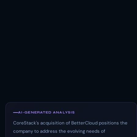
AI-GENERATED ANALYSIS
CoreStack's acquisition of BetterCloud positions the
company to address the evolving needs of