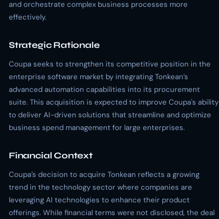
and orchestrate complex business processes more
effectively.
Strategic Rationale
Coupa seeks to strengthen its competitive position in the
enterprise software market by integrating Tonkean’s
advanced automation capabilities into its procurement
suite. This acquisition is expected to improve Coupa's ability
to deliver AI-driven solutions that streamline and optimize
business spend management for large enterprises.
Financial Context
Coupa’s decision to acquire Tonkean reflects a growing
trend in the technology sector where companies are
leveraging AI technologies to enhance their product
offerings. While financial terms were not disclosed, the deal