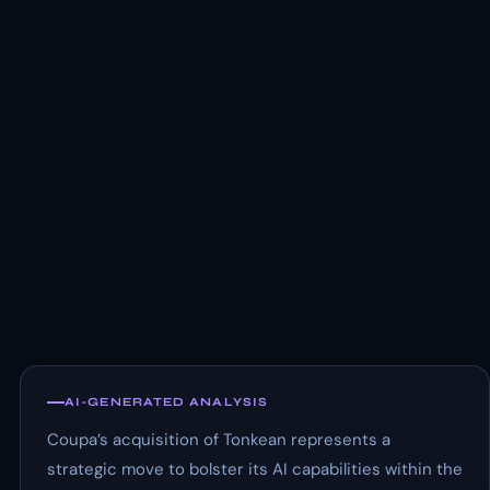
AI-GENERATED ANALYSIS
Coupa’s acquisition of Tonkean represents a
strategic move to bolster its AI capabilities within the