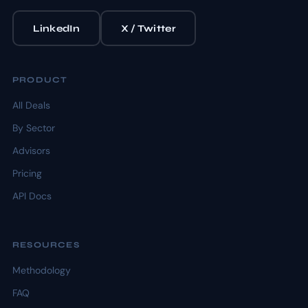
LinkedIn
X / Twitter
PRODUCT
All Deals
By Sector
Advisors
Pricing
API Docs
RESOURCES
Methodology
FAQ