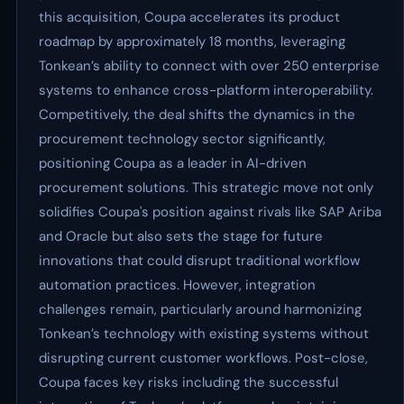
this acquisition, Coupa accelerates its product
roadmap by approximately 18 months, leveraging
Tonkean’s ability to connect with over 250 enterprise
systems to enhance cross-platform interoperability.
Competitively, the deal shifts the dynamics in the
procurement technology sector significantly,
positioning Coupa as a leader in AI-driven
procurement solutions. This strategic move not only
solidifies Coupa's position against rivals like SAP Ariba
and Oracle but also sets the stage for future
innovations that could disrupt traditional workflow
automation practices. However, integration
challenges remain, particularly around harmonizing
Tonkean’s technology with existing systems without
disrupting current customer workflows. Post-close,
Coupa faces key risks including the successful