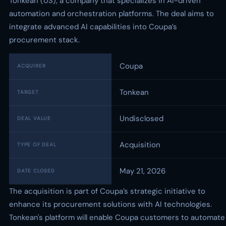
Tonkean (US), a company that specializes in AI-driven
automation and orchestration platforms. The deal aims to
integrate advanced AI capabilities into Coupa’s
procurement stack.
Coupa
ACQUIRER
Tonkean
TARGET
Undisclosed
DEAL VALUE
Acquisition
TYPE OF DEAL
May 21, 2026
DATE CLOSED
The acquisition is part of Coupa’s strategic initiative to
enhance its procurement solutions with AI technologies.
Tonkean's platform will enable Coupa customers to automate