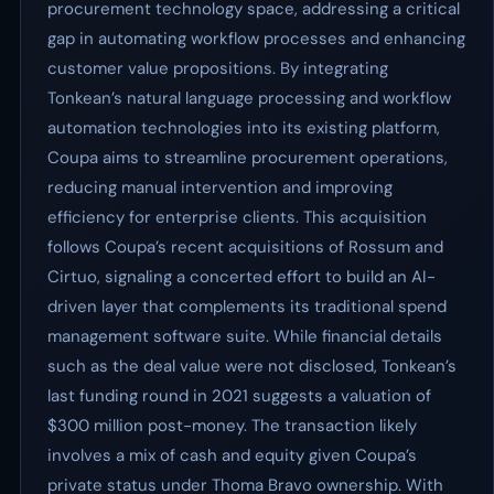
procurement technology space, addressing a critical
gap in automating workflow processes and enhancing
customer value propositions. By integrating
Tonkean’s natural language processing and workflow
automation technologies into its existing platform,
Coupa aims to streamline procurement operations,
reducing manual intervention and improving
efficiency for enterprise clients. This acquisition
follows Coupa’s recent acquisitions of Rossum and
Cirtuo, signaling a concerted effort to build an AI-
driven layer that complements its traditional spend
management software suite. While financial details
such as the deal value were not disclosed, Tonkean’s
last funding round in 2021 suggests a valuation of
$300 million post-money. The transaction likely
involves a mix of cash and equity given Coupa’s
private status under Thoma Bravo ownership. With