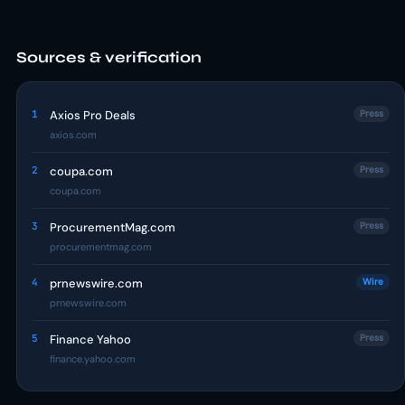
Sources & verification
1
Axios Pro Deals
Press
axios.com
2
coupa.com
Press
coupa.com
3
ProcurementMag.com
Press
procurementmag.com
4
prnewswire.com
Wire
prnewswire.com
5
Finance Yahoo
Press
finance.yahoo.com