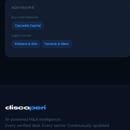
ADVISORS
Buy-side financial
Cascadia Capital
Legal counsel
Kirkland & Ellis
Fenwick & West
disco
peri
AI-powered M&A intelligence.
Every verified deal. Every sector. Continuously updated.