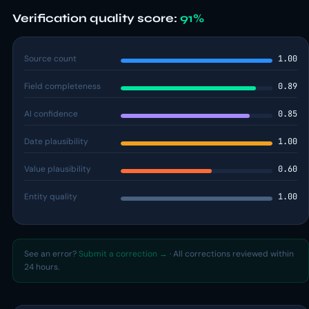
Verification quality score:
91%
Source count
1.00
Field completeness
0.89
AI confidence
0.85
Date plausibility
1.00
Value plausibility
0.60
Entity quality
1.00
See an error?
Submit a correction →
· All corrections reviewed within
24 hours.