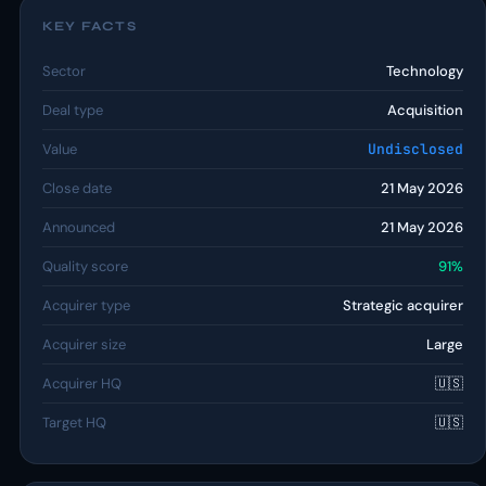
KEY FACTS
Sector
Technology
Deal type
Acquisition
Value
Undisclosed
Close date
21 May 2026
Announced
21 May 2026
Quality score
91%
Acquirer type
Strategic acquirer
Acquirer size
Large
Acquirer HQ
🇺🇸
Target HQ
🇺🇸