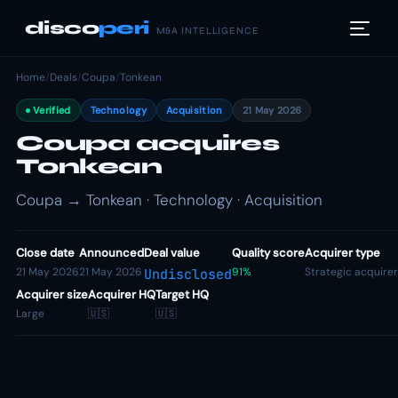
disco
peri
M&A INTELLIGENCE
Home
/
Deals
/
Coupa
/
Tonkean
Verified
Technology
Acquisition
21 May 2026
Coupa acquires
Tonkean
Coupa → Tonkean · Technology · Acquisition
Close date
Announced
Deal value
Quality score
Acquirer type
21 May 2026
21 May 2026
91%
Strategic acquirer
Undisclosed
Acquirer size
Acquirer HQ
Target HQ
Large
🇺🇸
🇺🇸