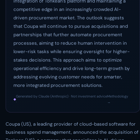
integration of Tonkean’s platform and maintaining a
competitive edge in an increasingly crowded AI-
driven procurement market. The outlook suggests
that Coupa will continue to pursue acquisitions and
partnerships that further automate procurement
processes, aiming to reduce human intervention in
lower-risk tasks while ensuring oversight for higher-
stakes decisions. This approach aims to optimize
operational efficiency and drive long-term growth by
addressing evolving customer needs for smarter,
more integrated procurement solutions.
Generated by Claude (Anthropic) · Not investment advice
Methodology
◆
·
→
Coupa (US), a leading provider of cloud-based software for
business spend management, announced the acquisition of