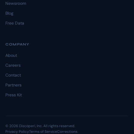
Newsroom
Blog
Free Data
COMPANY
About
Careers
Contact
Partners
Press Kit
© 2026 Discoperi, Inc. All rights reserved.
Privacy Policy
Terms of Service
Corrections