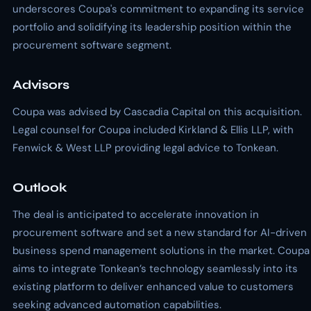
underscores Coupa's commitment to expanding its service
portfolio and solidifying its leadership position within the
procurement software segment.
Advisors
Coupa was advised by Cascadia Capital on this acquisition.
Legal counsel for Coupa included Kirkland & Ellis LLP, with
Fenwick & West LLP providing legal advice to Tonkean.
Outlook
The deal is anticipated to accelerate innovation in
procurement software and set a new standard for AI-driven
business spend management solutions in the market. Coupa
aims to integrate Tonkean’s technology seamlessly into its
existing platform to deliver enhanced value to customers
seeking advanced automation capabilities.