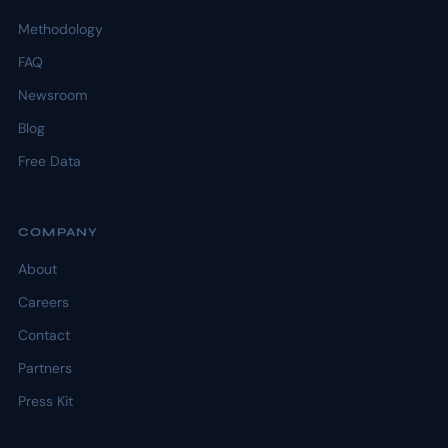
Methodology
FAQ
Newsroom
Blog
Free Data
COMPANY
About
Careers
Contact
Partners
Press Kit