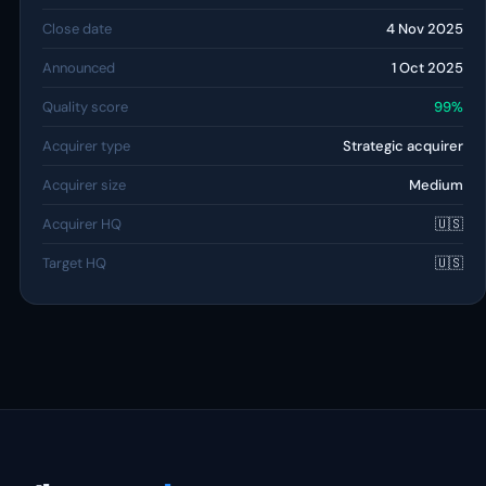
Close date
4 Nov 2025
Announced
1 Oct 2025
Quality score
99%
Acquirer type
Strategic acquirer
Acquirer size
Medium
Acquirer HQ
🇺🇸
Target HQ
🇺🇸