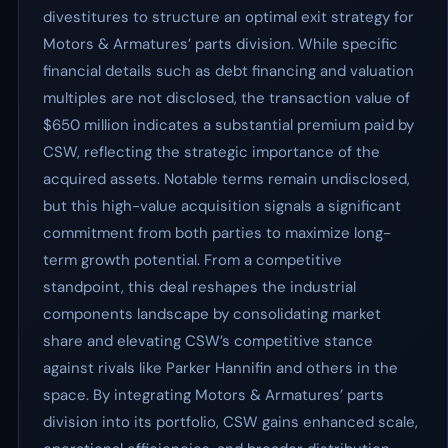
divestitures to structure an optimal exit strategy for
Motors & Armatures’ parts division. While specific
financial details such as debt financing and valuation
multiples are not disclosed, the transaction value of
$650 million indicates a substantial premium paid by
CSW, reflecting the strategic importance of the
acquired assets. Notable terms remain undisclosed,
but this high-value acquisition signals a significant
commitment from both parties to maximize long-
term growth potential. From a competitive
standpoint, this deal reshapes the industrial
components landscape by consolidating market
share and elevating CSW’s competitive stance
against rivals like Parker Hannifin and others in the
space. By integrating Motors & Armatures’ parts
division into its portfolio, CSW gains enhanced scale,