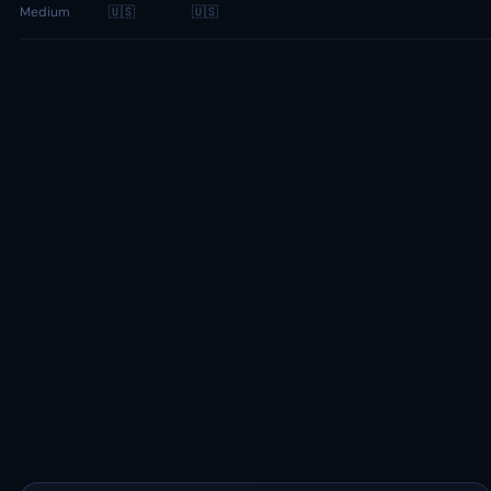
Medium
🇺🇸
🇺🇸