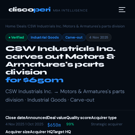
disco
peri
M&A INTELLIGENCE
Home
/
Deals
/
CSW Industrials Inc.
/
Motors & Armatures's parts division
Verified
Industrial Goods
Carve-out
4 Nov 2025
CSW Industrials Inc.
carves out Motors &
Armatures's parts
division
for $650m
CSW Industrials Inc. → Motors & Armatures's parts
division · Industrial Goods · Carve-out
Close date
Announced
Deal value
Quality score
Acquirer type
4 Nov 2025
1 Oct 2025
99%
Strategic acquirer
$650m
Acquirer size
Acquirer HQ
Target HQ