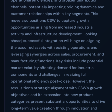
operational efficiencies, and broader distribution
channels, potentially impacting pricing dynamics and
customer relationships within key segments. This
move also positions CSW to capture growth
opportunities arising from increased industrial
activity and infrastructure development. Looking
ahead, successful integration will hinge on aligning
the acquired assets with existing operations and
leveraging synergies across sales, procurement, and
manufacturing functions. Key risks include potential
market volatility affecting demand for industrial
components and challenges in realizing full
operational efficiency post-close. However, the
acquisition’s strategic alignment with CSW's growth
objectives and its expansion into new product
categories present substantial opportunities to drive
long-term value creation through innovation and