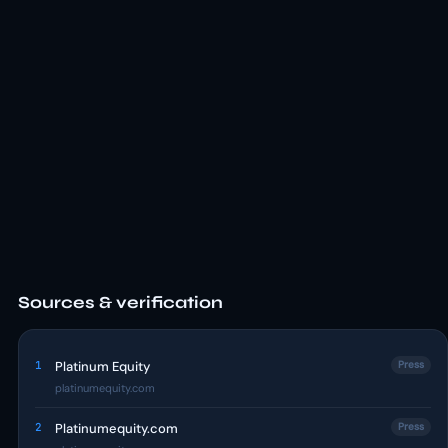
Sources & verification
1
Platinum Equity
Press
platinumequity.com
2
Platinumequity.com
Press