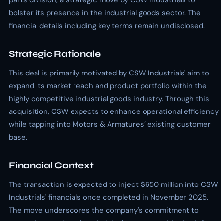
parts division, a strategic move by CSW Industrials to
bolster its presence in the industrial goods sector. The
financial details including key terms remain undisclosed.
Strategic Rationale
This deal is primarily motivated by CSW Industrials' aim to
expand its market reach and product portfolio within the
highly competitive industrial goods industry. Through this
acquisition, CSW expects to enhance operational efficiency
while tapping into Motors & Armatures’ existing customer
base.
Financial Context
The transaction is expected to inject $650 million into CSW
Industrials' financials once completed in November 2025.
The move underscores the company's commitment to