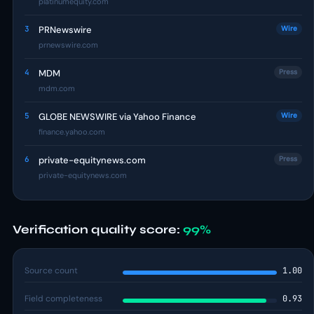
platinumequity.com
3
PRNewswire
Wire
prnewswire.com
4
MDM
Press
mdm.com
5
GLOBE NEWSWIRE via Yahoo Finance
Wire
finance.yahoo.com
6
private-equitynews.com
Press
private-equitynews.com
Verification quality score:
99%
Source count
1.00
Field completeness
0.93