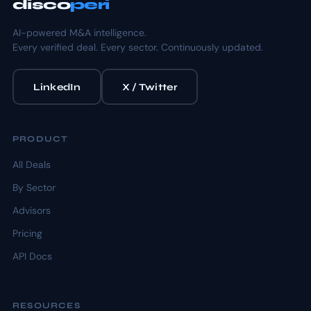
disco
peri
AI-powered M&A intelligence.
Every verified deal. Every sector. Continuously updated.
LinkedIn
X / Twitter
PRODUCT
All Deals
By Sector
Advisors
Pricing
API Docs
RESOURCES