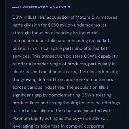
AI-GENERATED ANALYSIS
CSW Industrials' acquisition of Motors & Armatures’
parts division for $650 million underscores its
strategic focus on expanding its industrial
components portfolio and enhancing its market
position in critical spare parts and aftermarket
services. This transaction bolsters CSW's capability
to offer a broader range of products, particularly in
electrical and mechanical parts, thereby addressing
the growing demand from end-market customers
across various industries. The acquisition fills a
significant gap by complementing CSW’s existing
product lines and strengthening its service offerings
for industrial clients. The deal was executed with
Platinum Equity acting as the buy-side advisor,
leveraging its expertise in complex corporate