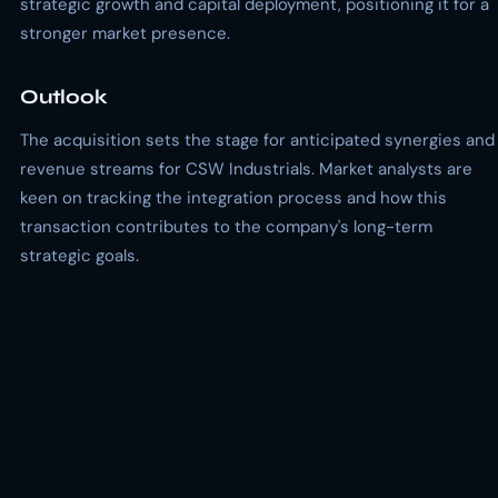
strategic growth and capital deployment, positioning it for a
stronger market presence.
Outlook
The acquisition sets the stage for anticipated synergies and
revenue streams for CSW Industrials. Market analysts are
keen on tracking the integration process and how this
transaction contributes to the company's long-term
strategic goals.