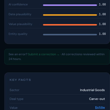
AI confidence
1.00
Date plausibility
1.00
Value plausibility
1.00
Entity quality
1.00
See an error?
Submit a correction →
· All corrections reviewed within
24 hours.
KEY FACTS
Sector
Industrial Goods
Deal type
Carve-out
Value
$650m