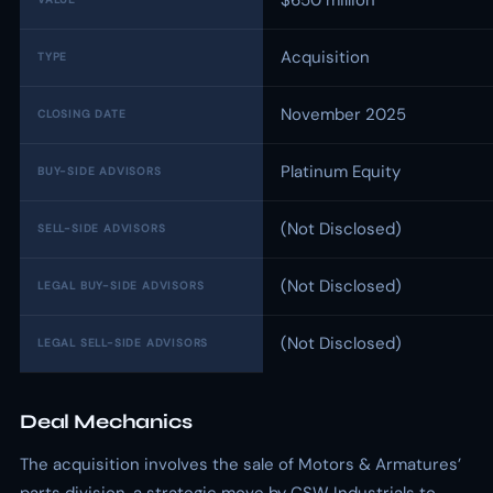
$650 million
Acquisition
TYPE
November 2025
CLOSING DATE
Platinum Equity
BUY-SIDE ADVISORS
(Not Disclosed)
SELL-SIDE ADVISORS
(Not Disclosed)
LEGAL BUY-SIDE ADVISORS
(Not Disclosed)
LEGAL SELL-SIDE ADVISORS
Deal Mechanics
The acquisition involves the sale of Motors & Armatures’