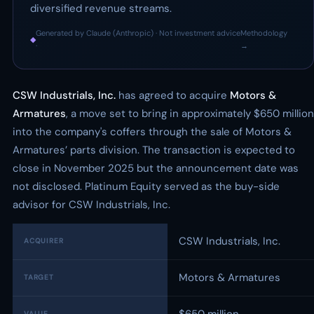
diversified revenue streams.
Generated by Claude (Anthropic) · Not investment advice
Methodology
◆
·
→
CSW Industrials, Inc.
has agreed to acquire
Motors &
Armatures
, a move set to bring in approximately $650 million
into the company's coffers through the sale of Motors &
Armatures’ parts division. The transaction is expected to
close in November 2025 but the announcement date was
not disclosed. Platinum Equity served as the buy-side
advisor for CSW Industrials, Inc.
CSW Industrials, Inc.
ACQUIRER
Motors & Armatures
TARGET
VALUE