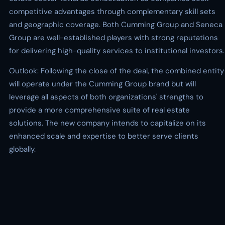
competitive advantages through complementary skill sets
and geographic coverage. Both Cumming Group and Seneca
Group are well-established players with strong reputations
for delivering high-quality services to institutional investors.
Outlook: Following the close of the deal, the combined entity
will operate under the Cumming Group brand but will
leverage all aspects of both organizations' strengths to
provide a more comprehensive suite of real estate
solutions. The new company intends to capitalize on its
enhanced scale and expertise to better serve clients
globally.