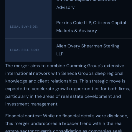
Advisory
Perkins Coie LLP, Citizens Capital
LEGAL BUY-SIDE:
Markets & Advisory
Allen Overy Shearman Sterling
LEGAL SELL-SIDE:
LLP
The merger aims to combine Cumming Group's extensive
international network with Seneca Group's deep regional
knowledge and client relationships. This strategic move is
expected to accelerate growth opportunities for both firms,
particularly in the areas of real estate development and
investment management.
Financial context: While no financial details were disclosed,
this merger underscores a broader trend within the real
estate sector towards consolidation as companies seek