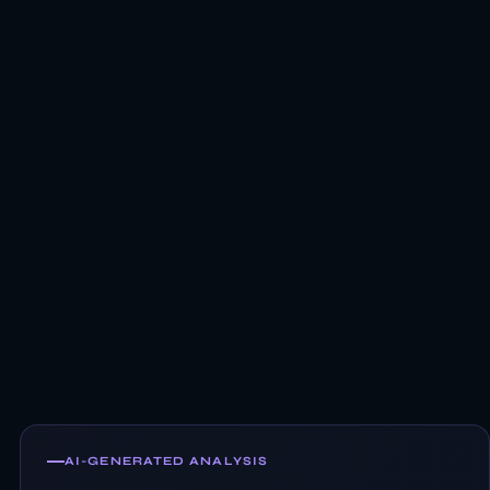
AI-GENERATED ANALYSIS