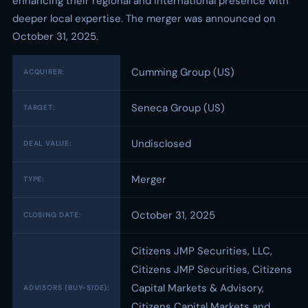
enhancing their regional and international presence with
deeper local expertise. The merger was announced on
October 31, 2025.
Cumming Group (US)
ACQUIRER:
Seneca Group (US)
TARGET:
Undisclosed
DEAL VALUE:
Merger
TYPE:
October 31, 2025
CLOSING DATE:
Citizens JMP Securities, LLC,
Citizens JMP Securities, Citizens
Capital Markets & Advisory,
ADVISORS (BUY-SIDE):
Citizens Capital Markets and