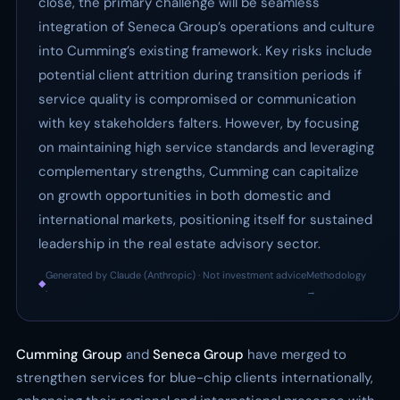
close, the primary challenge will be seamless
integration of Seneca Group’s operations and culture
into Cumming’s existing framework. Key risks include
potential client attrition during transition periods if
service quality is compromised or communication
with key stakeholders falters. However, by focusing
on maintaining high service standards and leveraging
complementary strengths, Cumming can capitalize
on growth opportunities in both domestic and
international markets, positioning itself for sustained
leadership in the real estate advisory sector.
Generated by Claude (Anthropic) · Not investment advice
Methodology
◆
·
→
Cumming Group
and
Seneca Group
have merged to
strengthen services for blue-chip clients internationally,