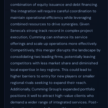
combination of equity issuance and debt financing.
The integration will require careful coordination to
maintain operational efficiency while leveraging
combined resources to drive synergies. Given
Seneca’s strong track record in complex project
execution, Cumming can enhance its service
offerings and scale up operations more effectively.
Competitively, this merger disrupts the landscape by
consolidating two leading firms, potentially leaving
competitors with less market share and diminished
local expertise in key regions. This could lead to
higher barriers to entry for new players or smaller
regional rivals seeking to expand their reach.
Additionally, Cumming Group’s expanded portfolio
positions it well to attract high-value clients who
demand a wider range of integrated services. Post-