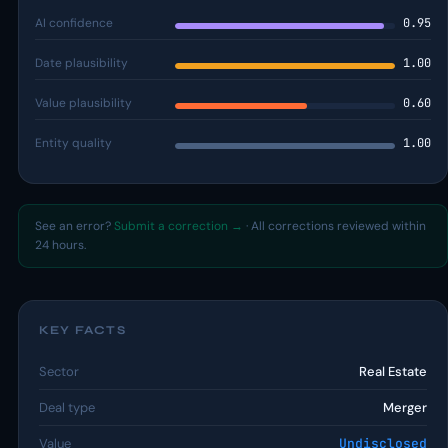
AI confidence
0.95
Date plausibility
1.00
Value plausibility
0.60
Entity quality
1.00
See an error?
Submit a correction →
· All corrections reviewed within
24 hours.
KEY FACTS
Sector
Real Estate
Deal type
Merger
Value
Undisclosed