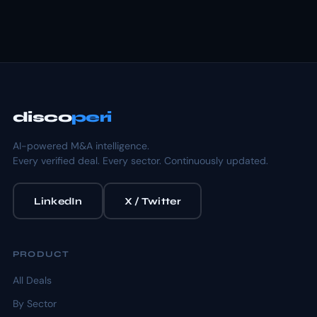
disco
peri
AI-powered M&A intelligence.
Every verified deal. Every sector. Continuously updated.
LinkedIn
X / Twitter
PRODUCT
All Deals
By Sector