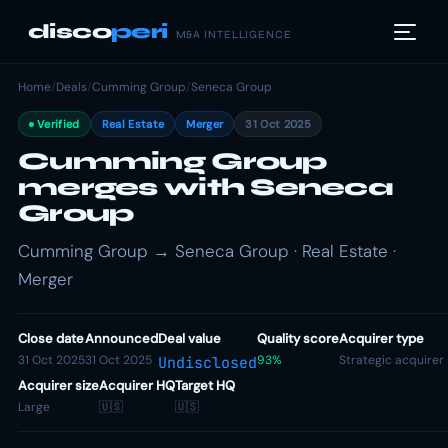
disco
peri
M&A INTELLIGENCE
Home
/
Deals
/
Cumming Group
/
Seneca Group
Verified
Real Estate
Merger
31 Oct 2025
Cumming Group
merges with Seneca
Group
Cumming Group → Seneca Group · Real Estate ·
Merger
Close date
Announced
Deal value
Quality score
Acquirer type
31 Oct 2025
31 Oct 2025
93%
Strategic acquirer
Undisclosed
Acquirer size
Acquirer HQ
Target HQ
Large
🇺🇸
🇺🇸