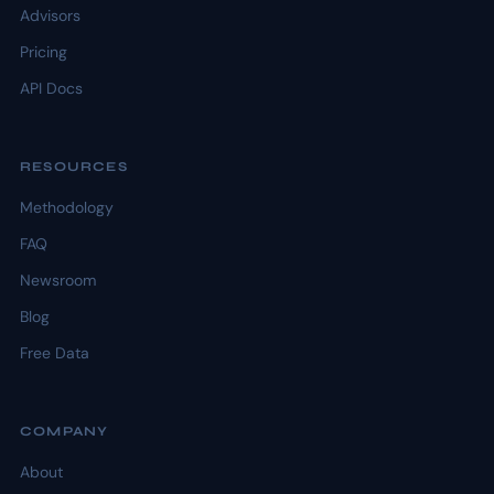
Advisors
Pricing
API Docs
RESOURCES
Methodology
FAQ
Newsroom
Blog
Free Data
COMPANY
About