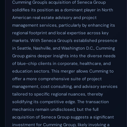
Cumming Group's acquisition of Seneca Group
solidifies its position as a dominant player in North
American real estate advisory and project
management services, particularly by enhancing its
regional footprint and local expertise across key
markets. With Seneca Group’s established presence
in Seattle, Nashville, and Washington D.C., Cumming
Group gains deeper insights into the diverse needs
of blue-chip clients in corporate, healthcare, and
education sectors. This merger allows Cumming to
offer a more comprehensive suite of project
management, cost consulting, and advisory services
tailored to specific regional nuances, thereby
solidifying its competitive edge. The transaction
mechanics remain undisclosed, but the full
acquisition of Seneca Group suggests a significant
investment for Cumming Group, likely involving a