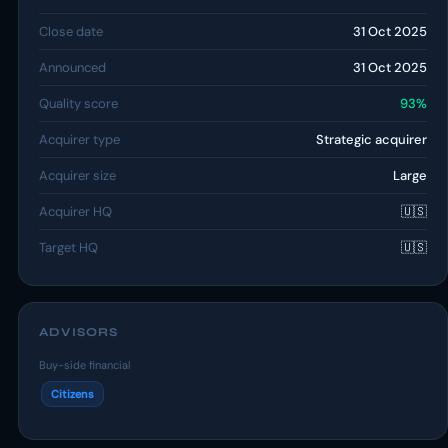
Close date
31 Oct 2025
Announced
31 Oct 2025
Quality score
93%
Acquirer type
Strategic acquirer
Acquirer size
Large
Acquirer HQ
🇺🇸
Target HQ
🇺🇸
ADVISORS
Buy-side financial
Citizens