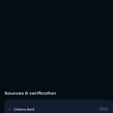
Sources & verification
1
Citizens Bank
Press