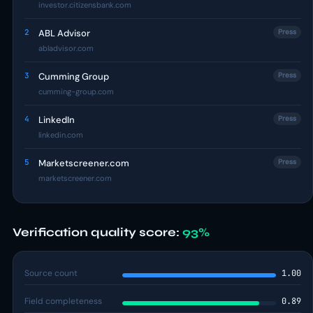
investor.citizensbank.com
2
ABL Advisor
Press
abladvisor.com
3
Cumming Group
Press
cumming-group.com
4
LinkedIn
Press
linkedin.com
5
Marketscreener.com
Press
marketscreener.com
Verification quality score:
93%
Source count
1.00
Field completeness
0.89