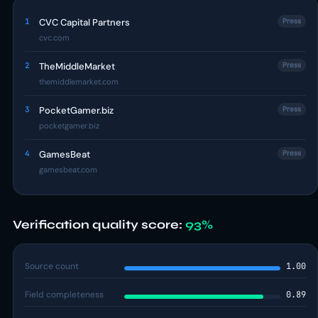
1
CVC Capital Partners
Press
cvc.com
2
TheMiddleMarket
Press
themiddlemarket.com
3
PocketGamer.biz
Press
pocketgamer.biz
4
GamesBeat
Press
gamesbeat.com
Verification quality score:
93%
Source count
1.00
Field completeness
0.89