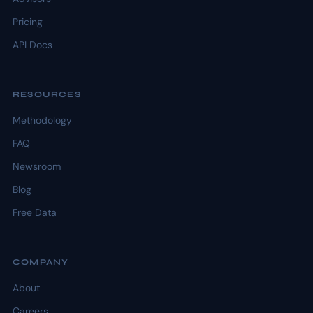
Pricing
API Docs
RESOURCES
Methodology
FAQ
Newsroom
Blog
Free Data
COMPANY
About
Careers