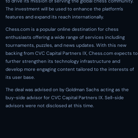
to drive its mission of serving the global chess community.
The investment will be used to enhance the platform's
features and expand its reach internationally.
Chess.com is a popular online destination for chess
enthusiasts offering a wide range of services including
tournaments, puzzles, and news updates. With this new
backing from CVC Capital Partners IX, Chess.com expects to
further strengthen its technology infrastructure and
develop more engaging content tailored to the interests of
its user base.
The deal was advised on by Goldman Sachs acting as the
buy-side advisor for CVC Capital Partners IX. Sell-side
advisors were not disclosed at this time.