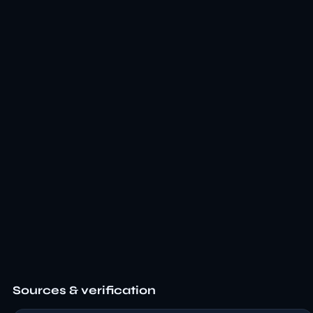
Sources & verification