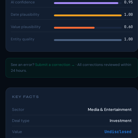
AI confidence
0.95
Date plausibility
1.00
Value plausibility
0.60
Entity quality
1.00
See an error?
Submit a correction →
· All corrections reviewed within
24 hours.
KEY FACTS
Sector
Media & Entertainment
Deal type
Investment
Value
Undisclosed