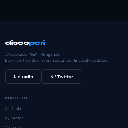
disco
peri
AI-powered M&A intelligence.
Every verified deal. Every sector. Continuously updated.
LinkedIn
X / Twitter
PRODUCT
All Deals
By Sector
Advisors