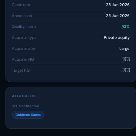
Close date
25 Jun 2026
Announced
25 Jun 2026
Quality score
93%
Acquirer type
Private equity
Acquirer size
Large
Acquirer HQ
🇬🇧
Target HQ
🇺🇸
ADVISORS
Sell-side financial
Goldman Sachs