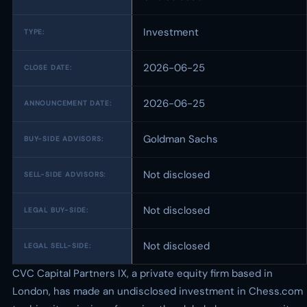
Investment
TYPE:
2026-06-25
CLOSE DATE:
2026-06-25
ANNOUNCEMENT DATE:
Goldman Sachs
BUY-SIDE ADVISORS:
Not disclosed
SELL-SIDE ADVISORS:
Not disclosed
LEGAL BUY-SIDE:
Not disclosed
LEGAL SELL-SIDE:
CVC Capital Partners IX, a private equity firm based in
London, has made an undisclosed investment in Chess.com