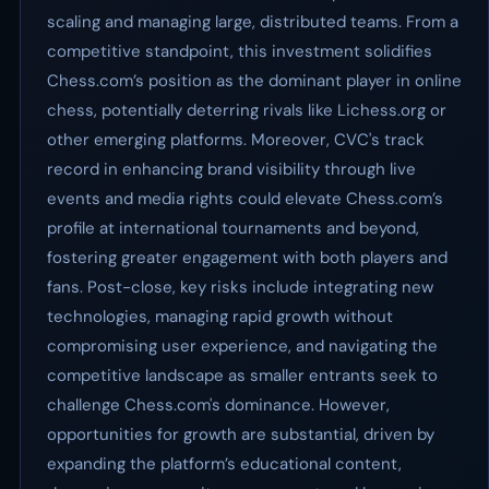
scaling and managing large, distributed teams. From a
competitive standpoint, this investment solidifies
Chess.com’s position as the dominant player in online
chess, potentially deterring rivals like Lichess.org or
other emerging platforms. Moreover, CVC's track
record in enhancing brand visibility through live
events and media rights could elevate Chess.com’s
profile at international tournaments and beyond,
fostering greater engagement with both players and
fans. Post-close, key risks include integrating new
technologies, managing rapid growth without
compromising user experience, and navigating the
competitive landscape as smaller entrants seek to
challenge Chess.com's dominance. However,
opportunities for growth are substantial, driven by
expanding the platform’s educational content,