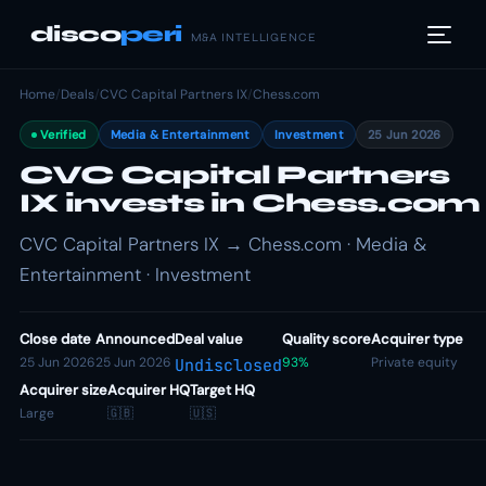
disco
peri
M&A INTELLIGENCE
Home
/
Deals
/
CVC Capital Partners IX
/
Chess.com
Verified
Media & Entertainment
Investment
25 Jun 2026
CVC Capital Partners
IX invests in Chess.com
CVC Capital Partners IX → Chess.com · Media &
Entertainment · Investment
Close date
Announced
Deal value
Quality score
Acquirer type
25 Jun 2026
25 Jun 2026
93%
Private equity
Undisclosed
Acquirer size
Acquirer HQ
Target HQ
Large
🇬🇧
🇺🇸