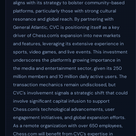
aligns with its strategy to bolster community-based
platforms, particularly those with strong cultural
resonance and global reach. By partnering with
General Atlantic, CVC is positioning itself as a key
driver of Chess.com's expansion into new markets
and features, leveraging its extensive experience in
sports, video games, and live events. This investment
underscores the platform’s growing importance in
the media and entertainment sector, given its 250
million members and 10 million daily active users. The
transaction mechanics remain undisclosed, but
CVC's involvement signals a strategic shift that could
involve significant capital infusion to support
Chess.com's technological advancements, user
engagement initiatives, and global expansion efforts.
As a remote organization with over 650 employees,
Chess.com will benefit from CVC’s expertise in