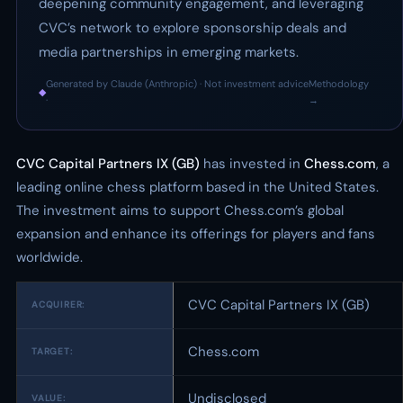
deepening community engagement, and leveraging
CVC’s network to explore sponsorship deals and
media partnerships in emerging markets.
Generated by Claude (Anthropic) · Not investment advice
Methodology
◆
·
→
CVC Capital Partners IX (GB)
has invested in
Chess.com
, a
leading online chess platform based in the United States.
The investment aims to support Chess.com’s global
expansion and enhance its offerings for players and fans
worldwide.
CVC Capital Partners IX (GB)
ACQUIRER:
Chess.com
TARGET:
Undisclosed
VALUE: