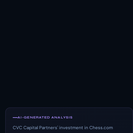
AI-GENERATED ANALYSIS
CVC Capital Partners' investment in Chess.com