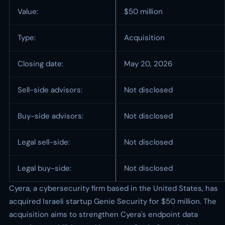
Value:
$50 million
Type:
Acquisition
Closing date:
May 20, 2026
Sell-side advisors:
Not disclosed
Buy-side advisors:
Not disclosed
Legal sell-side:
Not disclosed
Legal buy-side:
Not disclosed
Cyera, a cybersecurity firm based in the United States, has
acquired Israeli startup Genie Security for $50 million. The
acquisition aims to strengthen Cyera's endpoint data