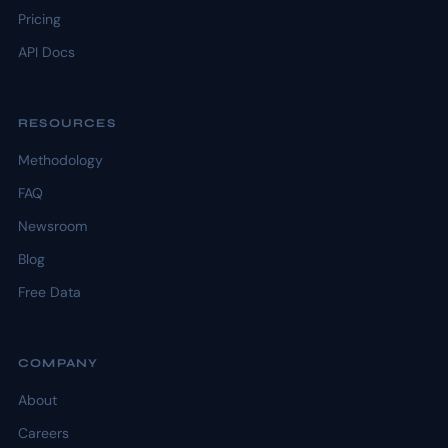
Pricing
API Docs
RESOURCES
Methodology
FAQ
Newsroom
Blog
Free Data
COMPANY
About
Careers