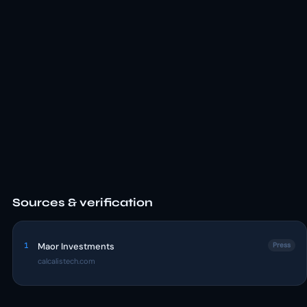
Sources & verification
1
Maor Investments
Press
calcalistech.com