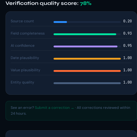
Verification quality score:
78%
Source count
0.20
Field completeness
0.93
AI confidence
0.95
Date plausibility
1.00
Value plausibility
1.00
Entity quality
1.00
See an error?
Submit a correction →
· All corrections reviewed within
24 hours.