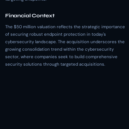
Financial Context
The $50 million valuation reflects the strategic importance
of securing robust endpoint protection in today's
cybersecurity landscape. The acquisition underscores the
growing consolidation trend within the cybersecurity
sector, where companies seek to build comprehensive
security solutions through targeted acquisitions.