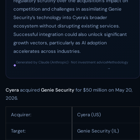
regulatory scrutiny over the acquisition’s impact on
competition and challenges in assimilating Genie
Security’s technology into Cyera's broader
ecosystem without disrupting existing services.
Successful integration could also unlock significant
growth vectors, particularly as AI adoption
accelerates across industries.
Generated by Claude (Anthropic) · Not investment advice
Methodology
◆
·
→
Cyera
acquired
Genie Security
for $50 million on May 20,
2026.
Acquirer:
Cyera (US)
Target:
Genie Security (IL)