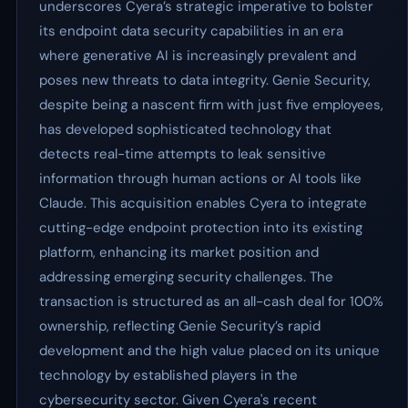
underscores Cyera’s strategic imperative to bolster
its endpoint data security capabilities in an era
where generative AI is increasingly prevalent and
poses new threats to data integrity. Genie Security,
despite being a nascent firm with just five employees,
has developed sophisticated technology that
detects real-time attempts to leak sensitive
information through human actions or AI tools like
Claude. This acquisition enables Cyera to integrate
cutting-edge endpoint protection into its existing
platform, enhancing its market position and
addressing emerging security challenges. The
transaction is structured as an all-cash deal for 100%
ownership, reflecting Genie Security’s rapid
development and the high value placed on its unique
technology by established players in the
cybersecurity sector. Given Cyera's recent