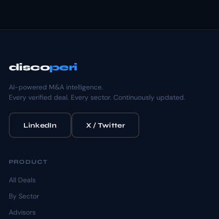
disco
peri
AI-powered M&A intelligence.
Every verified deal. Every sector. Continuously updated.
LinkedIn
X / Twitter
PRODUCT
All Deals
By Sector
Advisors