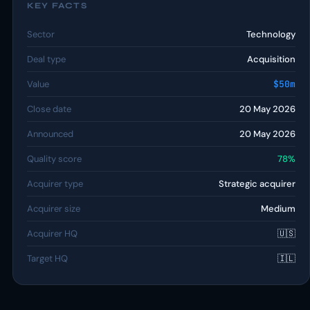
KEY FACTS
Sector
Technology
Deal type
Acquisition
Value
$50m
Close date
20 May 2026
Announced
20 May 2026
Quality score
78%
Acquirer type
Strategic acquirer
Acquirer size
Medium
Acquirer HQ
🇺🇸
Target HQ
🇮🇱