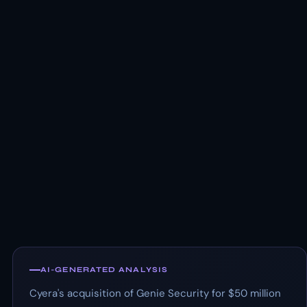
AI-GENERATED ANALYSIS
Cyera's acquisition of Genie Security for $50 million