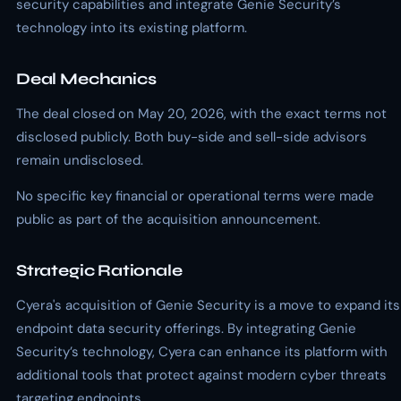
security capabilities and integrate Genie Security’s
technology into its existing platform.
Deal Mechanics
The deal closed on May 20, 2026, with the exact terms not
disclosed publicly. Both buy-side and sell-side advisors
remain undisclosed.
No specific key financial or operational terms were made
public as part of the acquisition announcement.
Strategic Rationale
Cyera's acquisition of Genie Security is a move to expand its
endpoint data security offerings. By integrating Genie
Security’s technology, Cyera can enhance its platform with
additional tools that protect against modern cyber threats
targeting endpoints.