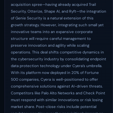
acquisition spree—having already acquired Trail
Security, Otterize, Shape AI, and Ryft—the integration
of Genie Security is a natural extension of this
growth strategy. However, integrating such small yet
innovative teams into an expansive corporate
structure will require careful management to
preserve innovation and agility while scaling
operations. This deal shifts competitive dynamics in
the cybersecurity industry by consolidating endpoint
data protection technology under Cyera’s umbrella.
With its platform now deployed in 20% of Fortune
500 companies, Cyera is well-positioned to offer
comprehensive solutions against AI-driven threats.
Competitors like Palo Alto Networks and Check Point
must respond with similar innovations or risk losing
market share. Post-close risks include potential