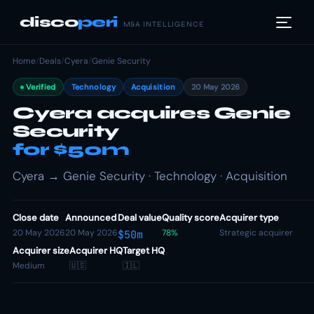
disco
peri
M&A INTELLIGENCE
Home
/
Deals
/
Cyera
/
Genie Security
Verified
Technology
Acquisition
20 May 2026
Cyera acquires Genie
Security
for $50m
Cyera → Genie Security · Technology · Acquisition
Close date
Announced
Deal value
Quality score
Acquirer type
20 May 2026
20 May 2026
78%
Strategic acquirer
$50m
Acquirer size
Acquirer HQ
Target HQ
Medium
🇺🇸
🇮🇱