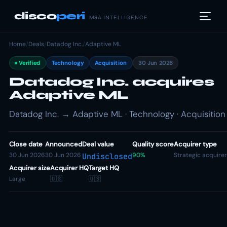
disco
peri
M&A INTELLIGENCE
Home
/
Deals
/
Datadog Inc.
/
Adaptive ML
Verified
Technology
Acquisition
30 Jun 2026
Datadog Inc. acquires
Adaptive ML
Datadog Inc. → Adaptive ML · Technology · Acquisition
Close date
Announced
Deal value
Quality score
Acquirer type
30 Jun 2026
30 Jun 2026
90%
Strategic acquirer
Undisclosed
Acquirer size
Acquirer HQ
Target HQ
Large
🇺🇸
🇺🇸