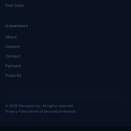
Free Data
COMPANY
About
Careers
Contact
Partners
Press Kit
© 2026 Discoperi, Inc. All rights reserved.
Privacy Policy
Terms of Service
Corrections