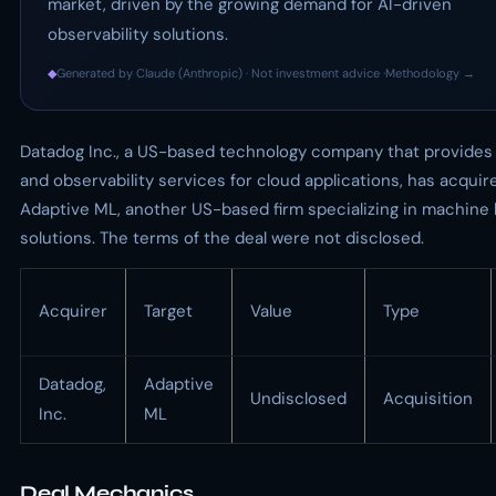
market, driven by the growing demand for AI-driven
observability solutions.
◆
Generated by Claude (Anthropic) · Not investment advice ·
Methodology →
Datadog Inc., a US-based technology company that provides
and observability services for cloud applications, has acquir
Adaptive ML, another US-based firm specializing in machine 
solutions. The terms of the deal were not disclosed.
Acquirer
Target
Value
Type
Datadog,
Adaptive
Undisclosed
Acquisition
Inc.
ML
Deal Mechanics