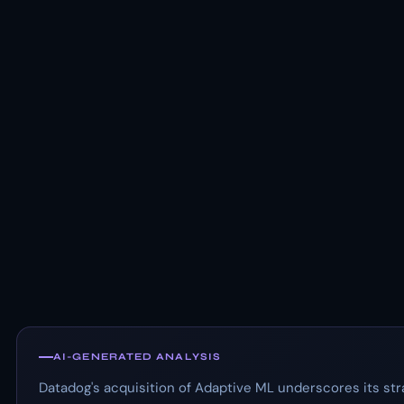
AI-GENERATED ANALYSIS
Datadog's acquisition of Adaptive ML underscores its str