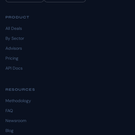
PRODUCT
All Deals
By Sector
Advisors
Pricing
API Docs
RESOURCES
Methodology
FAQ
Newsroom
Blog