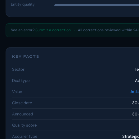
Entity quality
See an error?
Submit a correction →
· All corrections reviewed within 24 
KEY FACTS
Sector
T
Deal type
Ac
Value
Und
Close date
30 
Announced
30 
Quality score
Acquirer type
Strategi