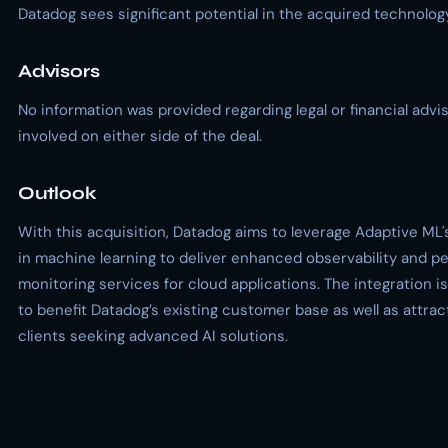
Datadog sees significant potential in the acquired technology
Advisors
No information was provided regarding legal or financial advi
involved on either side of the deal.
Outlook
With this acquisition, Datadog aims to leverage Adaptive ML'
in machine learning to deliver enhanced observability and 
monitoring services for cloud applications. The integration 
to benefit Datadog’s existing customer base as well as attra
clients seeking advanced AI solutions.