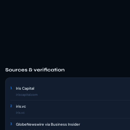
Sources & verification
1
Iris Capital
iriscapital.com
2
iris.vc
iris.vc
3
GlobeNewswire via Business Insider