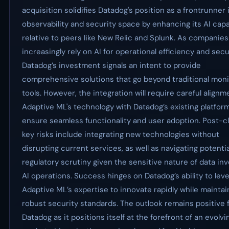
acquisition solidifies Datadog's position as a frontrunner 
observability and security space by enhancing its AI capa
relative to peers like New Relic and Splunk. As companies
increasingly rely on AI for operational efficiency and secur
Datadog’s investment signals an intent to provide
comprehensive solutions that go beyond traditional moni
tools. However, the integration will require careful alignm
Adaptive ML's technology with Datadog’s existing platfor
ensure seamless functionality and user adoption. Post-c
key risks include integrating new technologies without
disrupting current services, as well as navigating potentia
regulatory scrutiny given the sensitive nature of data inv
AI operations. Success hinges on Datadog’s ability to lev
Adaptive ML’s expertise to innovate rapidly while maintai
robust security standards. The outlook remains positive 
Datadog as it positions itself at the forefront of an evolvi