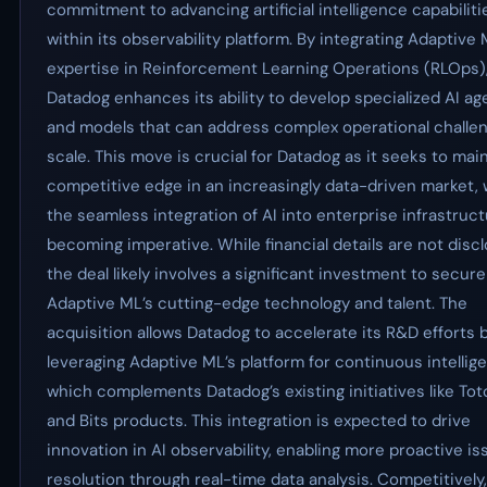
commitment to advancing artificial intelligence capabiliti
within its observability platform. By integrating Adaptive 
expertise in Reinforcement Learning Operations (RLOps)
Datadog enhances its ability to develop specialized AI ag
and models that can address complex operational challen
scale. This move is crucial for Datadog as it seeks to main
competitive edge in an increasingly data-driven market,
the seamless integration of AI into enterprise infrastruct
becoming imperative. While financial details are not disc
the deal likely involves a significant investment to secure
Adaptive ML’s cutting-edge technology and talent. The
acquisition allows Datadog to accelerate its R&D efforts 
leveraging Adaptive ML’s platform for continuous intellig
which complements Datadog’s existing initiatives like Tot
and Bits products. This integration is expected to drive
innovation in AI observability, enabling more proactive is
resolution through real-time data analysis. Competitively,