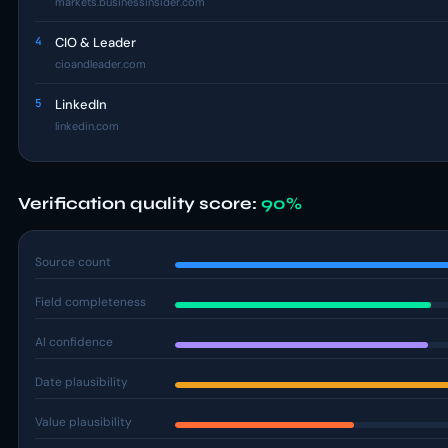
markets.businessinsider.com
4
CIO & Leader
cioandleader.com
5
LinkedIn
linkedin.com
Verification quality score:
90%
Source count
Field completeness
AI confidence
Date plausibility
Value plausibility