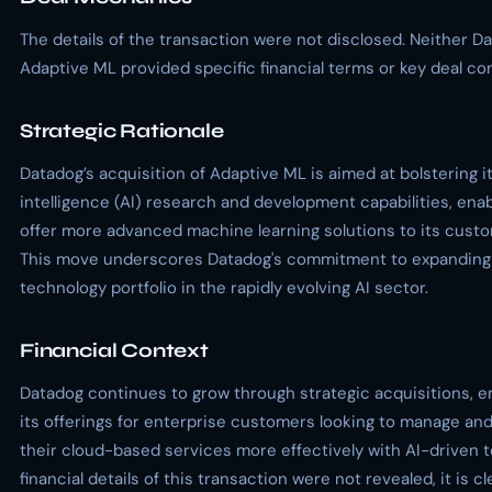
The details of the transaction were not disclosed. Neither D
Adaptive ML provided specific financial terms or key deal con
Strategic Rationale
Datadog’s acquisition of Adaptive ML is aimed at bolstering its
intelligence (AI) research and development capabilities, enabl
offer more advanced machine learning solutions to its cust
This move underscores Datadog's commitment to expanding 
technology portfolio in the rapidly evolving AI sector.
Financial Context
Datadog continues to grow through strategic acquisitions, 
its offerings for enterprise customers looking to manage an
their cloud-based services more effectively with AI-driven t
financial details of this transaction were not revealed, it is cl