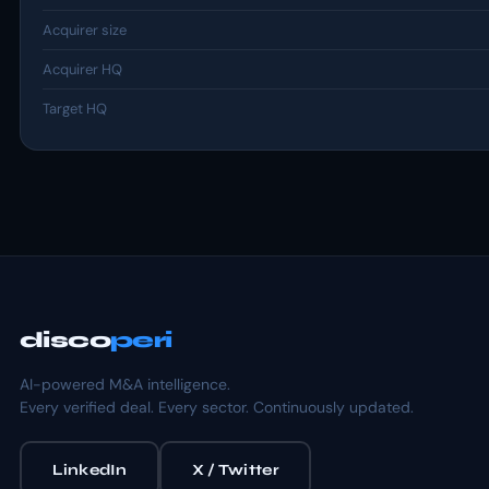
Acquirer size
Acquirer HQ
Target HQ
disco
peri
AI-powered M&A intelligence.
Every verified deal. Every sector. Continuously updated.
LinkedIn
X / Twitter