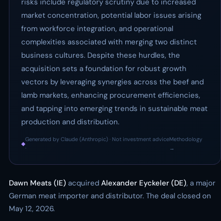
risks include regulatory scrutiny due to increased
market concentration, potential labor issues arising
from workforce integration, and operational
complexities associated with merging two distinct
business cultures. Despite these hurdles, the
acquisition sets a foundation for robust growth
vectors by leveraging synergies across the beef and
lamb markets, enhancing procurement efficiencies,
and tapping into emerging trends in sustainable meat
production and distribution.
Generated by Claude (Anthropic) · Not investment advice
Methodology
◆
·
→
Dawn Meats (IE)
acquired
Alexander Eyckeler (DE)
, a major
German meat importer and distributor. The deal closed on
May 12, 2026.