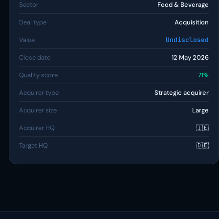
Sector
Food & Beverage
Deal type
Acquisition
Value
Undisclosed
Close date
12 May 2026
Quality score
71%
Acquirer type
Strategic acquirer
Acquirer size
Large
Acquirer HQ
🇮🇪
Target HQ
🇩🇪