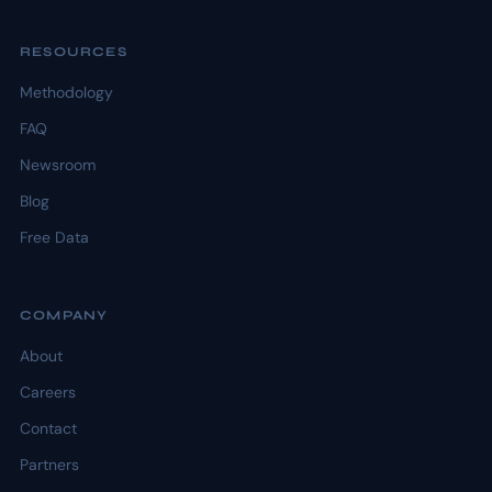
RESOURCES
Methodology
FAQ
Newsroom
Blog
Free Data
COMPANY
About
Careers
Contact
Partners