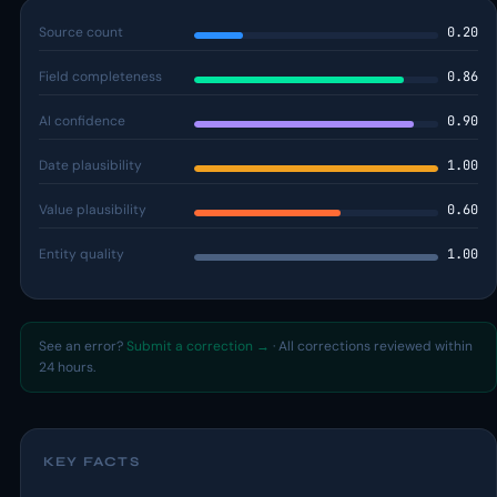
Source count
0.20
Field completeness
0.86
AI confidence
0.90
Date plausibility
1.00
Value plausibility
0.60
Entity quality
1.00
See an error?
Submit a correction →
· All corrections reviewed within
24 hours.
KEY FACTS