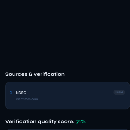
Sources & verification
1
NDRC
Press
irishtimes.com
Verification quality score:
71%