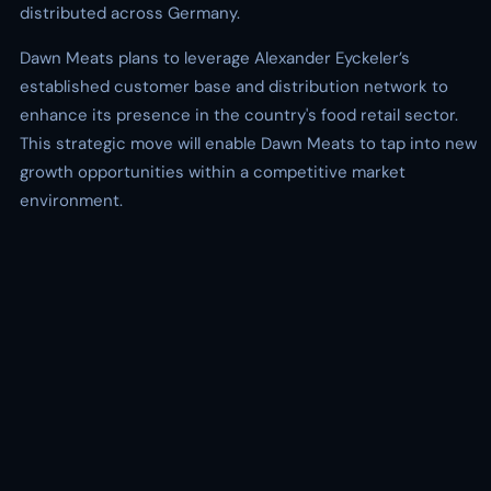
distributed across Germany.
Dawn Meats plans to leverage Alexander Eyckeler’s
established customer base and distribution network to
enhance its presence in the country's food retail sector.
This strategic move will enable Dawn Meats to tap into new
growth opportunities within a competitive market
environment.