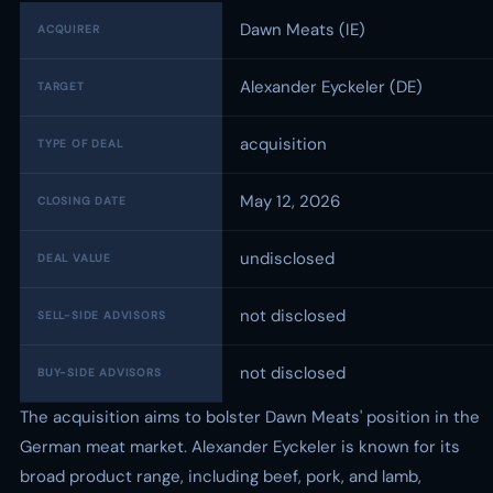
Dawn Meats (IE)
ACQUIRER
Alexander Eyckeler (DE)
TARGET
acquisition
TYPE OF DEAL
May 12, 2026
CLOSING DATE
undisclosed
DEAL VALUE
not disclosed
SELL-SIDE ADVISORS
not disclosed
BUY-SIDE ADVISORS
The acquisition aims to bolster Dawn Meats' position in the
German meat market. Alexander Eyckeler is known for its
broad product range, including beef, pork, and lamb,