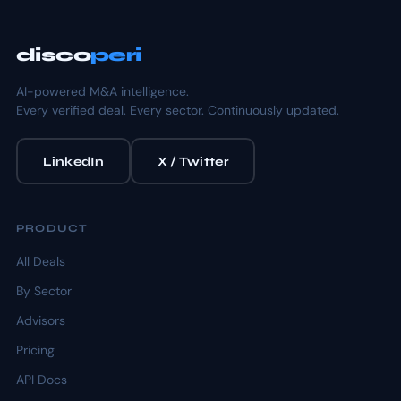
disco
peri
AI-powered M&A intelligence.
Every verified deal. Every sector. Continuously updated.
LinkedIn
X / Twitter
PRODUCT
All Deals
By Sector
Advisors
Pricing
API Docs