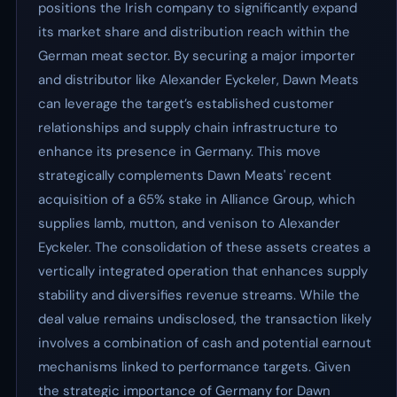
positions the Irish company to significantly expand
its market share and distribution reach within the
German meat sector. By securing a major importer
and distributor like Alexander Eyckeler, Dawn Meats
can leverage the target’s established customer
relationships and supply chain infrastructure to
enhance its presence in Germany. This move
strategically complements Dawn Meats' recent
acquisition of a 65% stake in Alliance Group, which
supplies lamb, mutton, and venison to Alexander
Eyckeler. The consolidation of these assets creates a
vertically integrated operation that enhances supply
stability and diversifies revenue streams. While the
deal value remains undisclosed, the transaction likely
involves a combination of cash and potential earnout
mechanisms linked to performance targets. Given
the strategic importance of Germany for Dawn