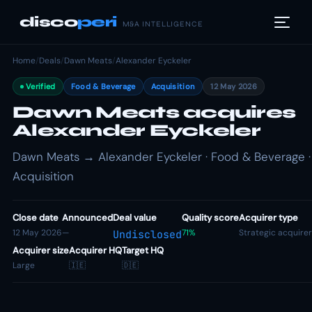
disco
peri
M&A INTELLIGENCE
Home
/
Deals
/
Dawn Meats
/
Alexander Eyckeler
Verified
Food & Beverage
Acquisition
12 May 2026
Dawn Meats acquires
Alexander Eyckeler
Dawn Meats → Alexander Eyckeler · Food & Beverage ·
Acquisition
Close date
Announced
Deal value
Quality score
Acquirer type
12 May 2026
—
71%
Strategic acquirer
Undisclosed
Acquirer size
Acquirer HQ
Target HQ
Large
🇮🇪
🇩🇪