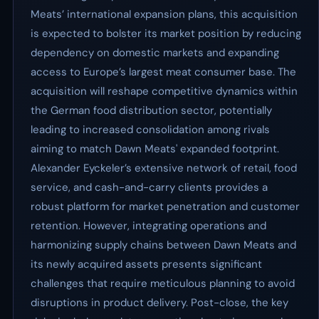
Meats’ international expansion plans, this acquisition
is expected to bolster its market position by reducing
dependency on domestic markets and expanding
access to Europe’s largest meat consumer base. The
acquisition will reshape competitive dynamics within
the German food distribution sector, potentially
leading to increased consolidation among rivals
aiming to match Dawn Meats' expanded footprint.
Alexander Eyckeler’s extensive network of retail, food
service, and cash-and-carry clients provides a
robust platform for market penetration and customer
retention. However, integrating operations and
harmonizing supply chains between Dawn Meats and
its newly acquired assets presents significant
challenges that require meticulous planning to avoid
disruptions in product delivery. Post-close, the key