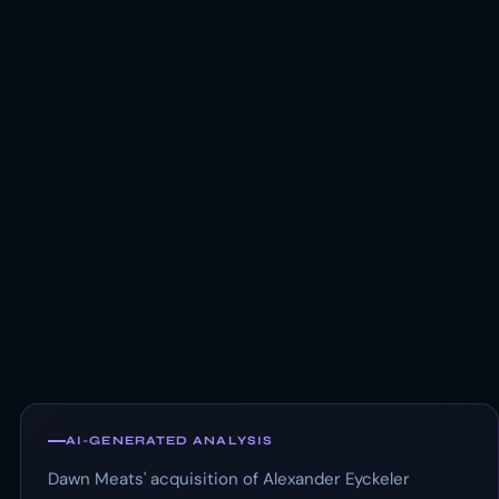
AI-GENERATED ANALYSIS
Dawn Meats' acquisition of Alexander Eyckeler