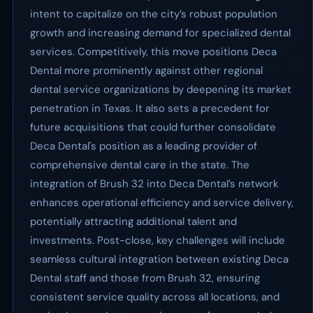
intent to capitalize on the city’s robust population
growth and increasing demand for specialized dental
services. Competitively, this move positions Deca
Dental more prominently against other regional
dental service organizations by deepening its market
penetration in Texas. It also sets a precedent for
future acquisitions that could further consolidate
Deca Dental's position as a leading provider of
comprehensive dental care in the state. The
integration of Brush 32 into Deca Dental’s network
enhances operational efficiency and service delivery,
potentially attracting additional talent and
investments. Post-close, key challenges will include
seamless cultural integration between existing Deca
Dental staff and those from Brush 32, ensuring
consistent service quality across all locations, and