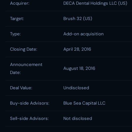
Acquirer:
DECA Dental Holdings LLC (US)
Target:
Brush 32 (US)
Type:
Add-on acquisition
Closing Date:
April 28, 2016
Announcement
August 18, 2016
Date:
Deal Value:
Undisclosed
Buy-side Advisors:
Blue Sea Capital LLC
Sell-side Advisors:
Not disclosed