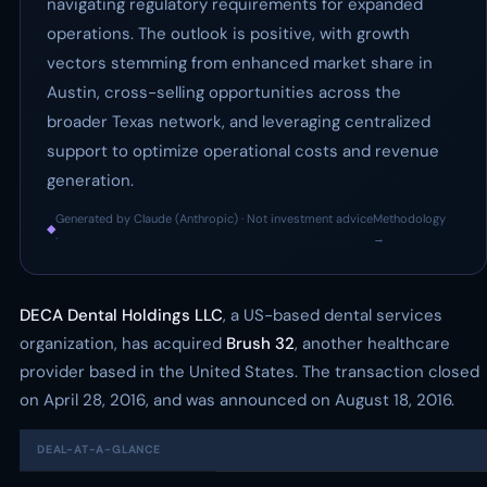
navigating regulatory requirements for expanded
operations. The outlook is positive, with growth
vectors stemming from enhanced market share in
Austin, cross-selling opportunities across the
broader Texas network, and leveraging centralized
support to optimize operational costs and revenue
generation.
Generated by Claude (Anthropic) · Not investment advice
Methodology
◆
·
→
DECA Dental Holdings LLC
, a US-based dental services
organization, has acquired
Brush 32
, another healthcare
provider based in the United States. The transaction closed
on April 28, 2016, and was announced on August 18, 2016.
DEAL-AT-A-GLANCE