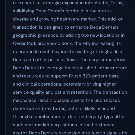
represents a strategic expansion into Austin, Texas,
solidifying Deca Dental's foothold in the state's
diverse and growing healthcare market. This add-on
transaction is designed to enhance Deca Dental's
geographic presence by adding two new locations in
Cedar Park and Round Rock, thereby increasing its
operational reach beyond its existing strongholds in
Dallas and other parts of Texas. The acquisition allows
Deca Dental to leverage its established infrastructure
and resources to support Brush 32’s patient base
and clinical operations, potentially driving higher
service quality and patient retention. The transaction
mechanics remain opaque due to the undisclosed
deal value and key terms, but it is likely financed
through a combination of debt and equity, typical for
such mid-market acquisitions in the healthcare
sector. Deca Dental's expansion into Austin signals its