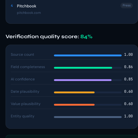
4
Pitchbook
Press
pitchbook.com
Verification quality score:
84%
Source count
1.00
Field completeness
0.86
AI confidence
0.85
Date plausibility
0.60
Value plausibility
0.60
Entity quality
1.00