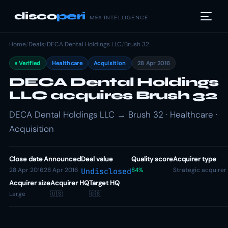
disco
peri
M&A INTELLIGENCE
Home
/
Deals
/
DECA Dental Holdings LLC
/
Brush 32
Verified
Healthcare
Acquisition
28 Apr 2016
DECA Dental Holdings
LLC acquires Brush 32
DECA Dental Holdings LLC → Brush 32 · Healthcare ·
Acquisition
Close date
Announced
Deal value
Quality score
Acquirer type
28 Apr 2016
28 Apr 2016
84%
Strategic acquirer
Undisclosed
Acquirer size
Acquirer HQ
Target HQ
Large
🇺🇸
🇺🇸