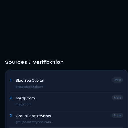
Sources & verification
1
Blue Sea Capital
Press
blueseacapital.com
2
mergr.com
Press
mergr.com
3
GroupDentistryNow
Press
groupdentistrynow.com