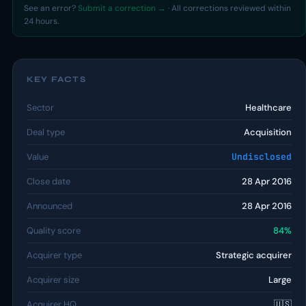
See an error?
Submit a correction →
· All corrections reviewed within
24 hours.
KEY FACTS
Sector
Healthcare
Deal type
Acquisition
Value
Undisclosed
Close date
28 Apr 2016
Announced
28 Apr 2016
Quality score
84%
Acquirer type
Strategic acquirer
Acquirer size
Large
Acquirer HQ
🇺🇸