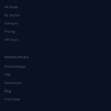
All Deals
By Sector
Advisors
Pricing
API Docs
RESOURCES
Methodology
FAQ
Newsroom
Blog
Free Data