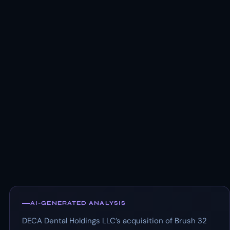
AI-GENERATED ANALYSIS
DECA Dental Holdings LLC’s acquisition of Brush 32