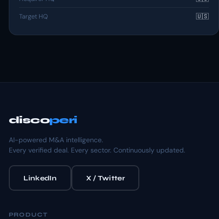
Target HQ
🇺🇸
disco
peri
AI-powered M&A intelligence.
Every verified deal. Every sector. Continuously updated.
LinkedIn
X / Twitter
PRODUCT