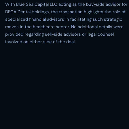
With Blue Sea Capital LLC acting as the buy-side advisor for
DECA Dental Holdings, the transaction highlights the role of
specialized financial advisors in facilitating such strategic
moves in the healthcare sector. No additional details were
provided regarding sell-side advisors or legal counsel
involved on either side of the deal.