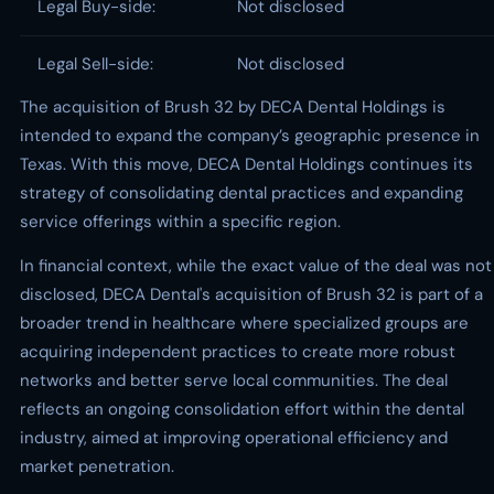
Legal Buy-side:
Not disclosed
Legal Sell-side:
Not disclosed
The acquisition of Brush 32 by DECA Dental Holdings is
intended to expand the company’s geographic presence in
Texas. With this move, DECA Dental Holdings continues its
strategy of consolidating dental practices and expanding
service offerings within a specific region.
In financial context, while the exact value of the deal was not
disclosed, DECA Dental's acquisition of Brush 32 is part of a
broader trend in healthcare where specialized groups are
acquiring independent practices to create more robust
networks and better serve local communities. The deal
reflects an ongoing consolidation effort within the dental
industry, aimed at improving operational efficiency and
market penetration.