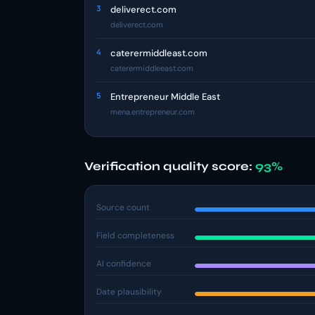
3
deliverect.com
deliverect.com
4
caterermiddleast.com
caterermiddleeast.com
5
Entrepreneur Middle East
mena.entrepreneur.com
Verification quality score:
93%
Source count
Field completeness
AI confidence
Date plausibility