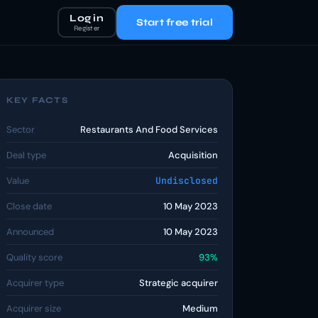
Log in
Start free trial
Register
KEY FACTS
Sector
Restaurants And Food Services
Deal type
Acquisition
Value
Undisclosed
Close date
10 May 2023
Announced
10 May 2023
Quality score
93%
Acquirer type
Strategic acquirer
Acquirer size
Medium