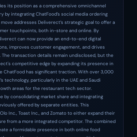
ifies its position as a comprehensive omnichannel
ry by integrating ChatFood’s social media ordering
 move addresses Deliverect’s strategic goal to offer a
er touchpoints, both in-store and online. By
eliverect can now provide an end-to-end digital
ions, improves customer engagement, and drives
. The transaction details remain undisclosed, but the
rect's competitive edge by expanding its presence in
e ChatFood has significant traction. With over 3,000
s technology, particularly in the UAE and Saudi
growth areas for the restaurant tech sector.
pe by consolidating market share and integrating
iously offered by separate entities. This
Olo Inc., Toast Inc., and Zomato to either expand their
ssure from a more integrated competitor. The combined
eate a formidable presence in both online food