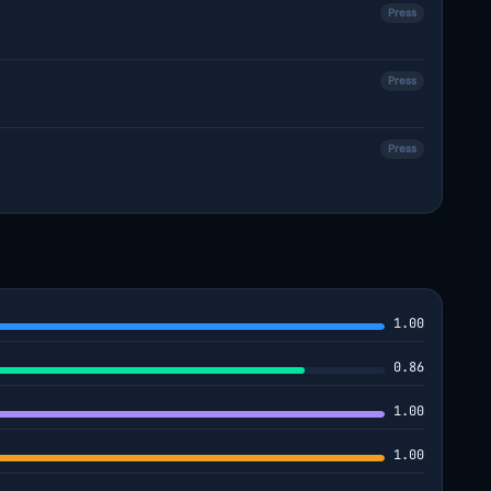
Press
Press
Press
1.00
0.86
1.00
1.00