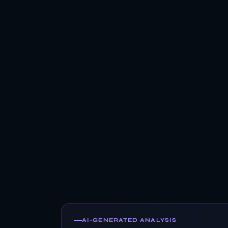
AI-GENERATED ANALYSIS