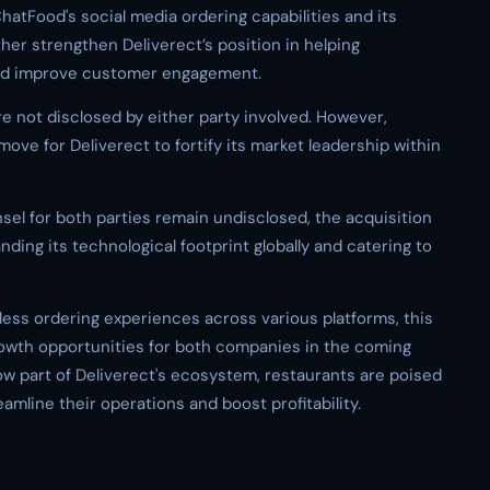
ChatFood's social media ordering capabilities and its
rther strengthen Deliverect’s position in helping
 and improve customer engagement.
re not disclosed by either party involved. However,
move for Deliverect to fortify its market leadership within
nsel for both parties remain undisclosed, the acquisition
ing its technological footprint globally and catering to
ess ordering experiences across various platforms, this
growth opportunities for both companies in the coming
ow part of Deliverect's ecosystem, restaurants are poised
amline their operations and boost profitability.