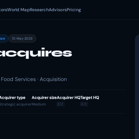
tors
World Map
Research
Advisors
Pricing
ion
10 May 2023
acquires
Food Services · Acquisition
Acquirer type
Acquirer size
Acquirer HQ
Target HQ
Strategic acquirer
Medium
🇧🇪
🇦🇪