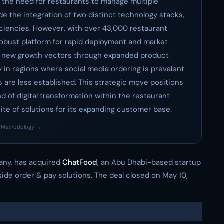
g the need for restaurants to manage multiple
ude the integration of two distinct technology stacks,
ficiencies. However, with over 43,000 restaurant
a robust platform for rapid deployment and market
up new growth vectors through expanded product
y in regions where social media ordering is prevalent
es are less established. This strategic move positions
nd of digital transformation within the restaurant
te of solutions for its expanding customer base.
·
Methodology →
any, has acquired
ChatFood
, an Abu Dhabi-based startup
side order & pay solutions. The deal closed on May 10,