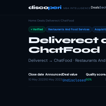
disco
peri
Deals
Sec
M&A INTELLIGENCE
Home
/
Deals
/
Deliverect
/
ChatFood
Verified
Restaurants And Food Services
Acquisit
Deliverect 
ChatFood
Deliverect → ChatFood · Restaurants And 
Close date
Announced
Deal value
Quality score
10 May 2023
10 May 2023
93%
Undisclosed