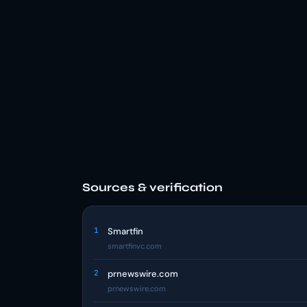
Sources & verification
1
Smartfin
smartfinvc.com
2
prnewswire.com
prnewswire.com