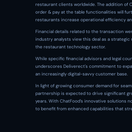
restaurant clients worldwide. The addition of 
order & pay at the table functionalities will fu
restaurants increase operational efficiency
Financial details related to the transaction we
industry analysts view this deal as a strategic 
the restaurant technology sector.
While specific financial advisors and legal cou
underscores Deliverect's commitment to expand
an increasingly digital-savvy customer base.
In light of growing consumer demand for seaml
partnership is expected to drive significant 
years. With ChatFood’s innovative solutions n
to benefit from enhanced capabilities that stre