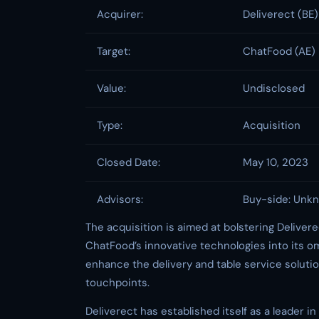
Acquirer:
Deliverect (BE)
Target:
ChatFood (AE)
Value:
Undisclosed
Type:
Acquisition
Closed Date:
May 10, 2023
Advisors:
Buy-side: Unkn
The acquisition is aimed at bolstering Delivere
ChatFood’s innovative technologies into its om
enhance the delivery and table service solutio
touchpoints.
Deliverect has established itself as a leader