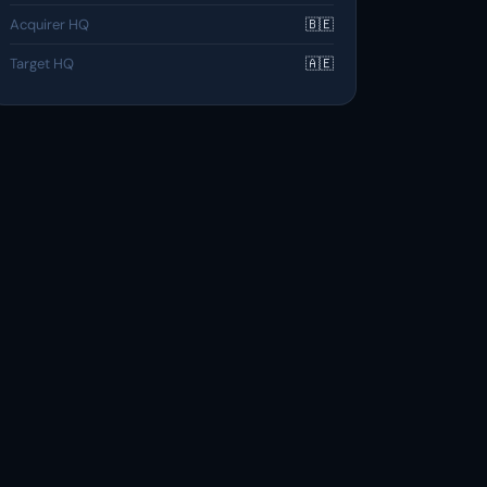
Acquirer HQ
🇧🇪
Target HQ
🇦🇪