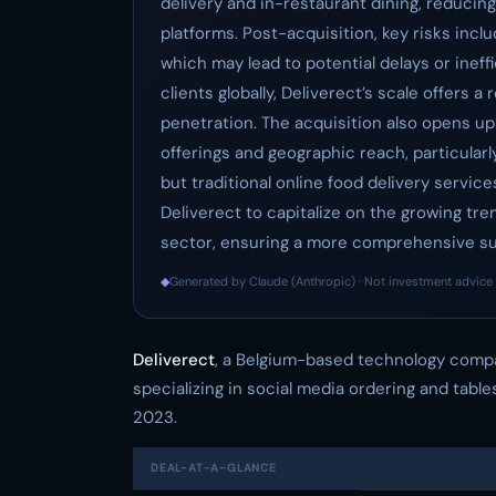
delivery and in-restaurant dining, reducin
platforms. Post-acquisition, key risks incl
which may lead to potential delays or inef
clients globally, Deliverect’s scale offers 
penetration. The acquisition also opens 
offerings and geographic reach, particularl
but traditional online food delivery servic
Deliverect to capitalize on the growing tre
sector, ensuring a more comprehensive sui
◆
Generated by Claude (Anthropic) · Not investment advice 
Deliverect
, a Belgium-based technology comp
specializing in social media ordering and table
2023.
DEAL-AT-A-GLANCE