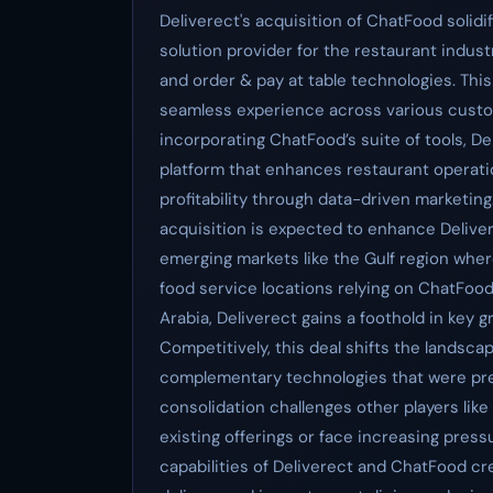
Deliverect's acquisition of ChatFood solid
solution provider for the restaurant indust
and order & pay at table technologies. This
seamless experience across various custom
incorporating ChatFood’s suite of tools, D
platform that enhances restaurant operat
profitability through data-driven marketing
acquisition is expected to enhance Delive
emerging markets like the Gulf region wher
food service locations relying on ChatFood’
Arabia, Deliverect gains a foothold in key 
Competitively, this deal shifts the landsca
complementary technologies that were prev
consolidation challenges other players like 
existing offerings or face increasing pre
capabilities of Deliverect and ChatFood cr