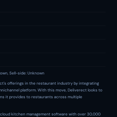
own, Sell-side: Unknown
ct's offerings in the restaurant industry by integrating
nichannel platform. With this move, Deliverect looks to
ns it provides to restaurants across multiple
 in cloud kitchen management software with over 30,000