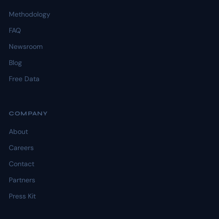
Methodology
FAQ
Newsroom
Blog
Free Data
COMPANY
About
Careers
Contact
Partners
Press Kit