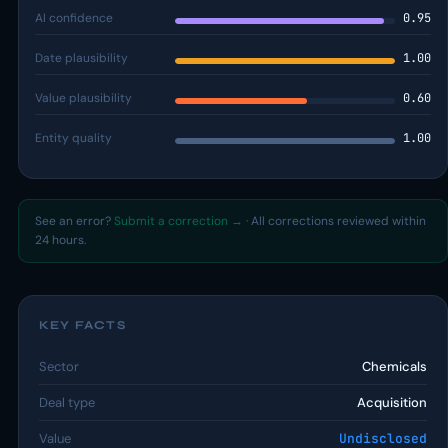
AI confidence
0.95
Date plausibility
1.00
Value plausibility
0.60
Entity quality
1.00
See an error?
Submit a correction →
· All corrections reviewed within
24 hours.
KEY FACTS
Sector
Chemicals
Deal type
Acquisition
Value
Undisclosed