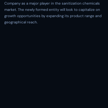
Company as a major player in the sanitization chemicals
market. The newly formed entity will look to capitalize on
growth opportunities by expanding its product range and
geographical reach.