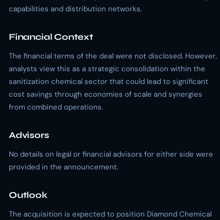
capabilities and distribution networks.
Financial Context
The financial terms of the deal were not disclosed. However,
analysts view this as a strategic consolidation within the
sanitization chemical sector that could lead to significant
cost savings through economies of scale and synergies
from combined operations.
Advisors
No details on legal or financial advisors for either side were
provided in the announcement.
Outlook
The acquisition is expected to position Diamond Chemical