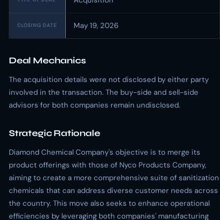
Acquisition
May 19, 2026
CLOSING DATE
Deal Mechanics
The acquisition details were not disclosed by either party
involved in the transaction. The buy-side and sell-side
advisors for both companies remain undisclosed.
Strategic Rationale
Diamond Chemical Company's objective is to merge its
product offerings with those of Nyco Products Company,
aiming to create a more comprehensive suite of sanitization
chemicals that can address diverse customer needs across
the country. This move also seeks to enhance operational
efficiencies by leveraging both companies' manufacturing