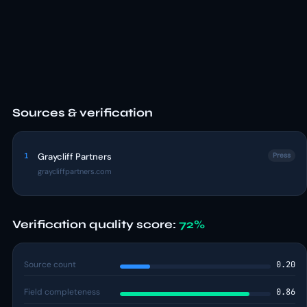
Sources & verification
1
Graycliff Partners
Press
graycliffpartners.com
Verification quality score:
72%
Source count
0.20
Field completeness
0.86