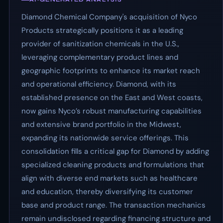
Diamond Chemical Company's acquisition of Nyco
Products strategically positions it as a leading
provider of sanitization chemicals in the U.S.,
leveraging complementary product lines and
geographic footprints to enhance its market reach
and operational efficiency. Diamond, with its
established presence on the East and West coasts,
now gains Nyco’s robust manufacturing capabilities
and extensive brand portfolio in the Midwest,
expanding its nationwide service offerings. This
consolidation fills a critical gap for Diamond by adding
specialized cleaning products and formulations that
align with diverse end markets such as healthcare
and education, thereby diversifying its customer
base and product range. The transaction mechanics
remain undisclosed regarding financing structure and