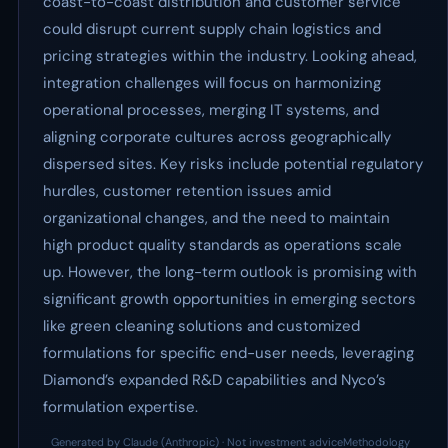
coast-to-coast distribution and customer service
could disrupt current supply chain logistics and
pricing strategies within the industry. Looking ahead,
integration challenges will focus on harmonizing
operational processes, merging IT systems, and
aligning corporate cultures across geographically
dispersed sites. Key risks include potential regulatory
hurdles, customer retention issues amid
organizational changes, and the need to maintain
high product quality standards as operations scale
up. However, the long-term outlook is promising with
significant growth opportunities in emerging sectors
like green cleaning solutions and customized
formulations for specific end-user needs, leveraging
Diamond’s expanded R&D capabilities and Nyco’s
formulation expertise.
Generated by Claude (Anthropic) · Not investment advice
Methodology