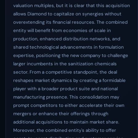
valuation multiples, but it is clear that this acquisition
allows Diamond to capitalize on synergies without
overextending its financial resources. The combined
entity will benefit from economies of scale in
production, enhanced distribution networks, and
shared technological advancements in formulation
expertise, positioning the new company to challenge
larger incumbents in the sanitization chemicals
sector. From a competitive standpoint, the deal
reshapes market dynamics by creating a formidable
player with a broader product suite and national
manufacturing presence. This consolidation may
prompt competitors to either accelerate their own
mergers or enhance their offerings through
additional acquisitions to maintain market share.
Moreover, the combined entity's ability to offer