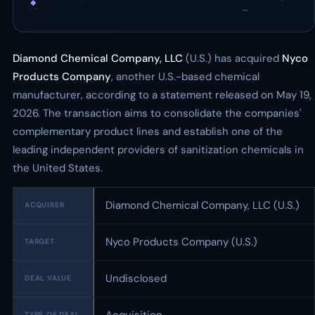
◆
·
→
Diamond Chemical Company, LLC
(U.S.) has acquired
Nyco
Products Company
, another U.S.-based chemical
manufacturer, according to a statement released on May 19,
2026. The transaction aims to consolidate the companies'
complementary product lines and establish one of the
leading independent providers of sanitization chemicals in
the United States.
Diamond Chemical Company, LLC (U.S.)
ACQUIRER
Nyco Products Company (U.S.)
TARGET
Undisclosed
DEAL VALUE
TYPE OF DEAL