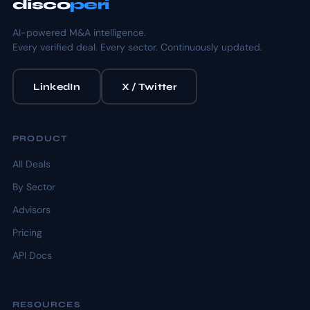
disco
peri
AI-powered M&A intelligence.
Every verified deal. Every sector. Continuously updated.
LinkedIn
X / Twitter
PRODUCT
All Deals
By Sector
Advisors
Pricing
API Docs
RESOURCES