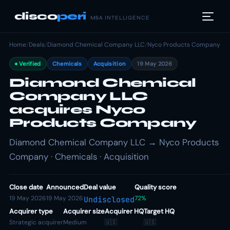
disco
peri
M&A INTELLIGENCE
Home
/
Deals
/
Diamond Chemical Company LLC
/
Nyco Products Company
Verified
Chemicals
Acquisition
19 May 2026
Diamond Chemical
Company LLC
acquires Nyco
Products Company
Diamond Chemical Company LLC → Nyco Products
Company · Chemicals · Acquisition
Close date
Announced
Deal value
Quality score
19 May 2026
19 May 2026
72%
Undisclosed
Acquirer type
Acquirer size
Acquirer HQ
Target HQ
Strategic acquirer
Medium
🇺🇸
🇺🇸