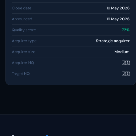
Close date
19 May 2026
Announced
19 May 2026
Quality score
72%
Acquirer type
Strategic acquirer
Acquirer size
Medium
Acquirer HQ
🇺🇸
Target HQ
🇺🇸