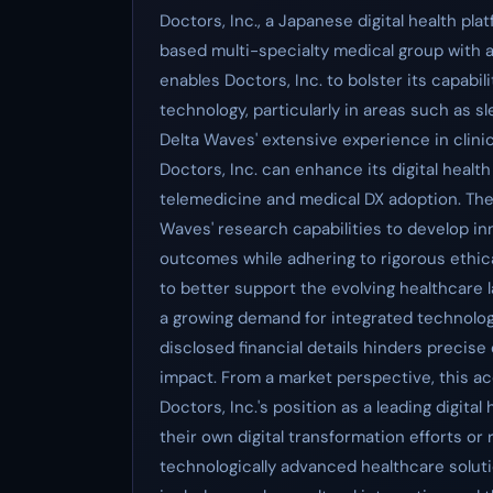
Doctors, Inc., a Japanese digital health pla
based multi-specialty medical group with a 
enables Doctors, Inc. to bolster its capabili
technology, particularly in areas such as s
Delta Waves' extensive experience in clinic
Doctors, Inc. can enhance its digital healt
telemedicine and medical DX adoption. The d
Waves' research capabilities to develop inn
outcomes while adhering to rigorous ethical
to better support the evolving healthcare
a growing demand for integrated technolog
disclosed financial details hinders precis
impact. From a market perspective, this ac
Doctors, Inc.'s position as a leading digita
their own digital transformation efforts or
technologically advanced healthcare solutio