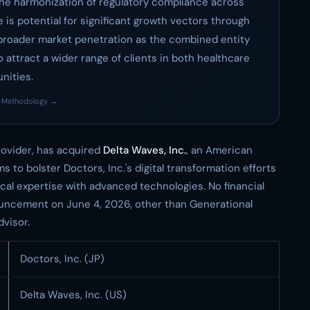
the harmonization of regulatory compliance across
e is potential for significant growth vectors through
d broader market penetration as the combined entity
 attract a wider range of clients in both healthcare
nities.
·
Methodology →
rovider, has acquired
Delta Waves, Inc.
, an American
s to bolster Doctors, Inc.'s digital transformation efforts
nical expertise with advanced technologies. No financial
nouncement on June 4, 2026, other than Generational
visor.
Doctors, Inc. (JP)
Delta Waves, Inc. (US)