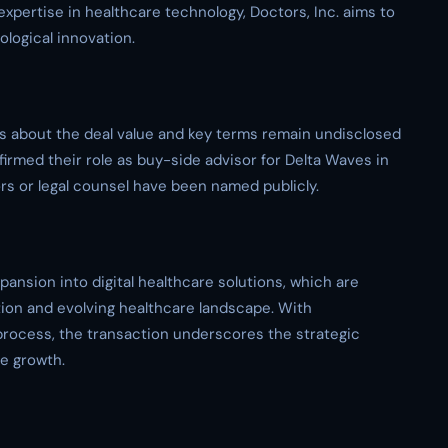
xpertise in healthcare technology, Doctors, Inc. aims to
ological innovation.
ics about the deal value and key terms remain undisclosed
irmed their role as buy-side advisor for Delta Waves in
sors or legal counsel have been named publicly.
xpansion into digital healthcare solutions, which are
tion and evolving healthcare landscape. With
rocess, the transaction underscores the strategic
re growth.