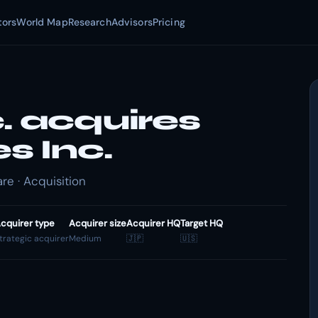
tors
World Map
Research
Advisors
Pricing
. acquires
s Inc.
re · Acquisition
cquirer type
Acquirer size
Acquirer HQ
Target HQ
trategic acquirer
Medium
🇯🇵
🇺🇸