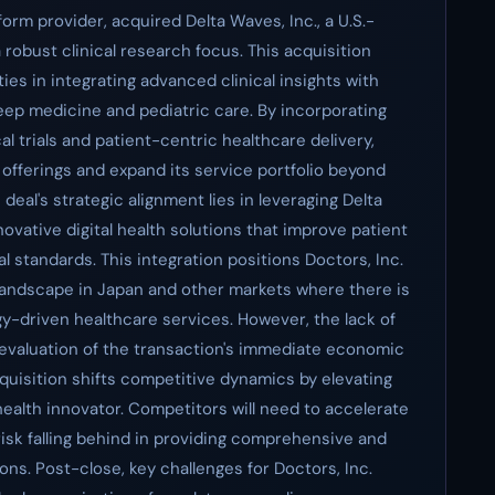
tform provider, acquired Delta Waves, Inc., a U.S.-
robust clinical research focus. This acquisition
ties in integrating advanced clinical insights with
leep medicine and pediatric care. By incorporating
al trials and patient-centric healthcare delivery,
h offerings and expand its service portfolio beyond
eal's strategic alignment lies in leveraging Delta
ovative digital health solutions that improve patient
 standards. This integration positions Doctors, Inc.
 landscape in Japan and other markets where there is
y-driven healthcare services. However, the lack of
e evaluation of the transaction's immediate economic
quisition shifts competitive dynamics by elevating
l health innovator. Competitors will need to accelerate
 risk falling behind in providing comprehensive and
ns. Post-close, key challenges for Doctors, Inc.