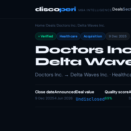
disco
peri
Deals
Sec
M&A INTELLIGENCE
Home
/
Deals
/
Doctors Inc.
/
Delta Waves Inc.
Verified
Healthcare
Acquisition
9 Dec 2025
Doctors Inc
Delta Wave
Doctors Inc. → Delta Waves Inc. · Healthca
Close date
Announced
Deal value
Quality score
A
9 Dec 2025
4 Jun 2026
69%
S
Undisclosed