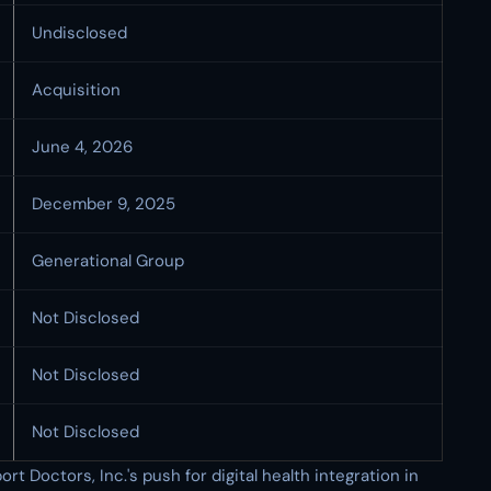
Undisclosed
Acquisition
June 4, 2026
December 9, 2025
Generational Group
Not Disclosed
Not Disclosed
Not Disclosed
rt Doctors, Inc.'s push for digital health integration in