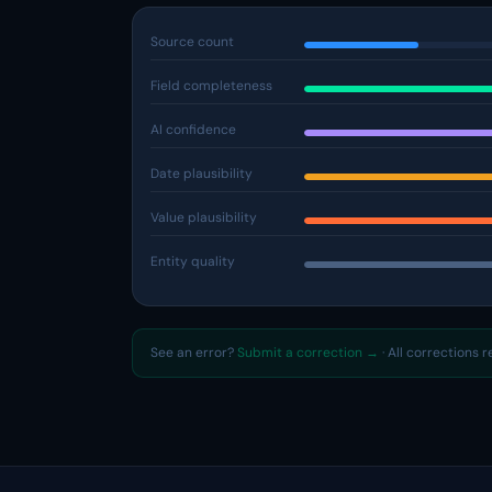
Source count
Field completeness
AI confidence
Date plausibility
Value plausibility
Entity quality
See an error?
Submit a correction →
· All corrections 