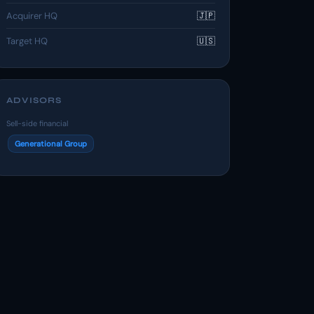
Acquirer HQ
🇯🇵
Target HQ
🇺🇸
ADVISORS
Sell-side financial
Generational Group