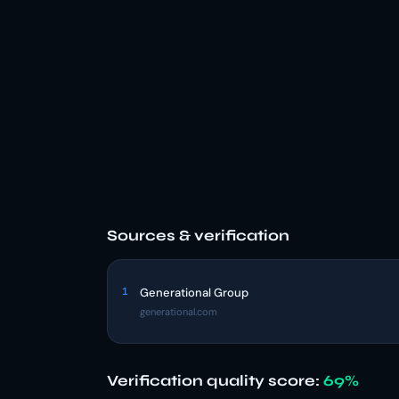
Sources & verification
1
Generational Group
generational.com
Verification quality score:
69%