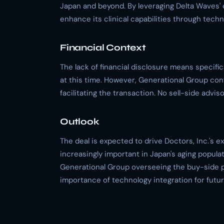
Japan and beyond. By leveraging Delta Waves' e
enhance its clinical capabilities through techn
Financial Context
The lack of financial disclosure means specif
at this time. However, Generational Group conf
facilitating the transaction. No sell-side advi
Outlook
The deal is expected to drive Doctors, Inc.'s e
increasingly important in Japan's aging popula
Generational Group overseeing the buy-side p
importance of technology integration for futu