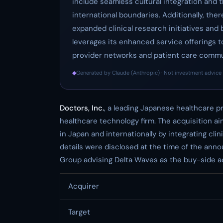
include seamless cultural integration and 
international boundaries. Additionally, ther
expanded clinical research initiatives an
leverages its enhanced service offerings to
provider networks and patient care commu
◆
Generated by Claude (Anthropic) · Not investment advice 
Doctors, Inc.
, a leading Japanese healthcare p
healthcare technology firm. The acquisition aim
in Japan and internationally by integrating cli
details were disclosed at the time of the an
Group advising Delta Waves as the buy-side ad
Acquirer
Target