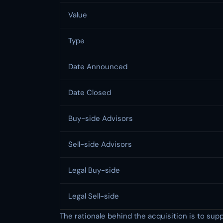
Value
Type
Date Announced
Date Closed
Buy-side Advisors
Sell-side Advisors
Legal Buy-side
Legal Sell-side
The rationale behind the acquisition is to suppo