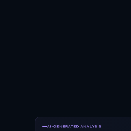
AI-GENERATED ANALYSIS