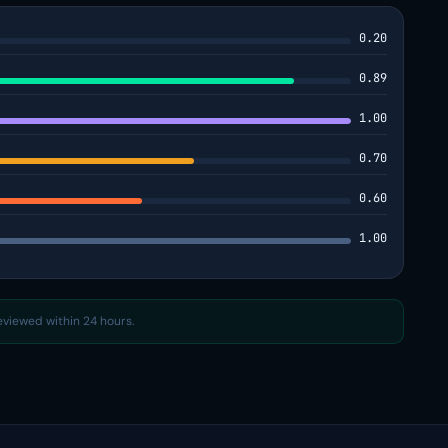
0.20
0.89
1.00
0.70
0.60
1.00
reviewed within 24 hours.