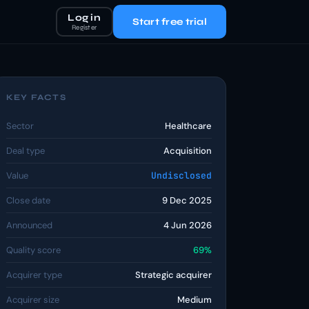
Log in
Start free trial
Register
KEY FACTS
Sector
Healthcare
Deal type
Acquisition
Value
Undisclosed
Close date
9 Dec 2025
Announced
4 Jun 2026
Quality score
69%
Acquirer type
Strategic acquirer
Acquirer size
Medium