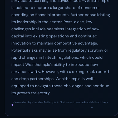
services to tax filing and advisor tools—Wealthsimple
is poised to capture a larger share of consumer
spending on financial products, further consolidating
its leadership in the sector. Post-close, key
challenges include seamless integration of new
capital into existing operations and continued
innovation to maintain competitive advantage.
Potential risks may arise from regulatory scrutiny or
rapid changes in fintech regulations, which could
impact Wealthsimple's ability to introduce new
services swiftly. However, with a strong track record
and deep partnerships, Wealthsimple is well-
equipped to navigate these challenges and continue
its growth trajectory.
Generated by Claude (Anthropic) · Not investment advice
Methodology
◆
·
→