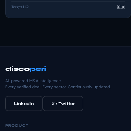
Target HQ
🇨🇦
disco
peri
AI-powered M&A intelligence.
Every verified deal. Every sector. Continuously updated.
LinkedIn
X / Twitter
PRODUCT