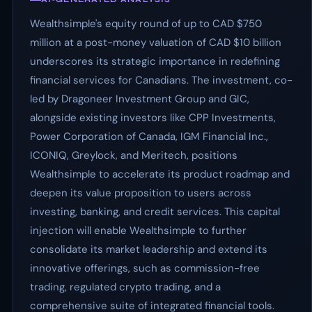
Wealthsimple's equity round of up to CAD $750
million at a post-money valuation of CAD $10 billion
underscores its strategic importance in redefining
financial services for Canadians. The investment, co-
led by Dragoneer Investment Group and GIC,
alongside existing investors like CPP Investments,
Power Corporation of Canada, IGM Financial Inc.,
ICONIQ, Greylock, and Meritech, positions
Wealthsimple to accelerate its product roadmap and
deepen its value proposition to users across
investing, banking, and credit services. This capital
injection will enable Wealthsimple to further
consolidate its market leadership and extend its
innovative offerings, such as commission-free
trading, regulated crypto trading, and a
comprehensive suite of integrated financial tools.