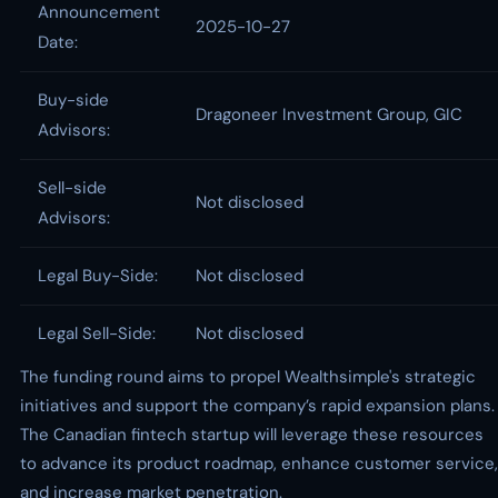
Announcement
2025-10-27
Date:
Buy-side
Dragoneer Investment Group, GIC
Advisors:
Sell-side
Not disclosed
Advisors:
Legal Buy-Side:
Not disclosed
Legal Sell-Side:
Not disclosed
The funding round aims to propel Wealthsimple's strategic
initiatives and support the company’s rapid expansion plans.
The Canadian fintech startup will leverage these resources
to advance its product roadmap, enhance customer service,
and increase market penetration.