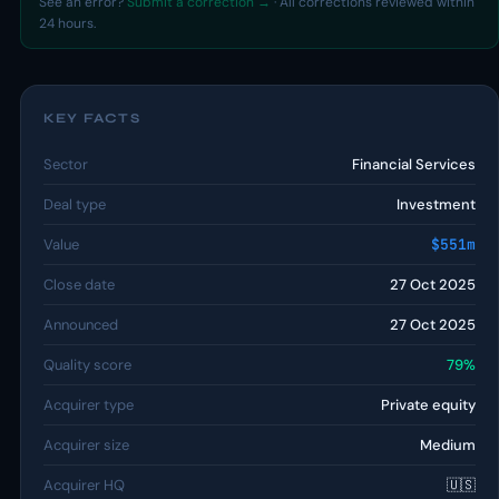
See an error?
Submit a correction →
· All corrections reviewed within
24 hours.
KEY FACTS
Sector
Financial Services
Deal type
Investment
Value
$551m
Close date
27 Oct 2025
Announced
27 Oct 2025
Quality score
79%
Acquirer type
Private equity
Acquirer size
Medium
Acquirer HQ
🇺🇸