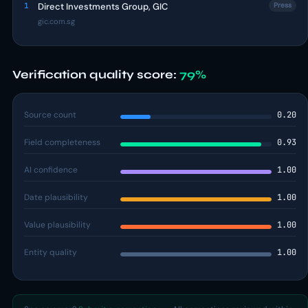
1
Direct Investments Group, GIC
Press
gic.com.sg
Verification quality score:
79%
Source count
0.20
Field completeness
0.93
AI confidence
1.00
Date plausibility
1.00
Value plausibility
1.00
Entity quality
1.00