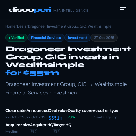
disco
peri
M&A INTELLIGENCE
Home
/
Deals
/
Dragoneer Investment Group, GIC
/
Wealthsimple
Verified
Financial Services
Investment
27 Oct 2025
Dragoneer Investment
Group, GIC invests in
Wealthsimple
for $551m
Dragoneer Investment Group, GIC → Wealthsimple ·
Financial Services · Investment
Close date
Announced
Deal value
Quality score
Acquirer type
27 Oct 2025
27 Oct 2025
79%
Private equity
$551m
Acquirer size
Acquirer HQ
Target HQ
Medium
🇺🇸
🇨🇦