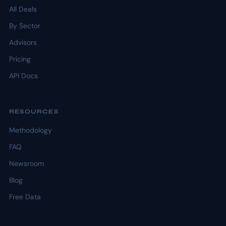
All Deals
By Sector
Advisors
Pricing
API Docs
RESOURCES
Methodology
FAQ
Newsroom
Blog
Free Data