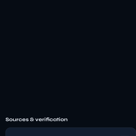
Sources & verification