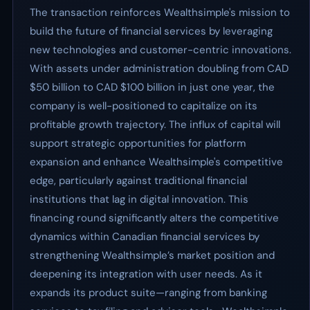
The transaction reinforces Wealthsimple's mission to
build the future of financial services by leveraging
new technologies and customer-centric innovations.
With assets under administration doubling from CAD
$50 billion to CAD $100 billion in just one year, the
company is well-positioned to capitalize on its
profitable growth trajectory. The influx of capital will
support strategic opportunities for platform
expansion and enhance Wealthsimple's competitive
edge, particularly against traditional financial
institutions that lag in digital innovation. This
financing round significantly alters the competitive
dynamics within Canadian financial services by
strengthening Wealthsimple’s market position and
deepening its integration with user needs. As it
expands its product suite—ranging from banking