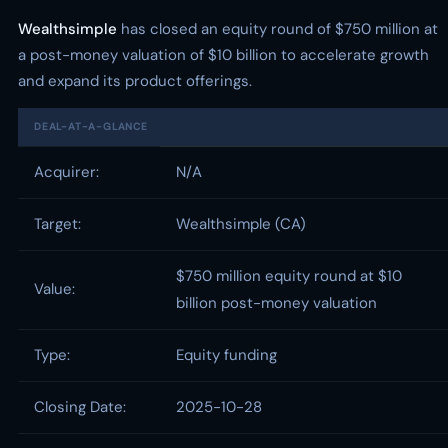
Wealthsimple
has closed an equity round of $750 million at
a post-money valuation of $10 billion to accelerate growth
and expand its product offerings.
DEAL-AT-A-GLANCE
Acquirer:
N/A
Target:
Wealthsimple (CA)
$750 million equity round at $10
Value:
billion post-money valuation
Type:
Equity funding
Closing Date:
2025-10-28