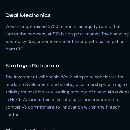
Deal Mechanics
Wealthsimple raised $750 million in an equity round that
values the company at $10 billion post-money. The financing
was led by Dragoneer Investment Group with participation
from GIC.
Strategic Rationale
The investment will enable Wealthsimple to accelerate its
product development and strategic partnerships, aiming to
solidify its position as a leading provider of financial services
in North America. This influx of capital underscores the
company's commitment to innovation within the fintech
sector.