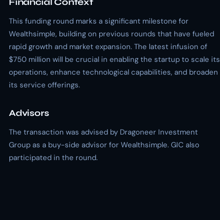
Financial Context
This funding round marks a significant milestone for
Wealthsimple, building on previous rounds that have fueled
rapid growth and market expansion. The latest infusion of
$750 million will be crucial in enabling the startup to scale its
operations, enhance technological capabilities, and broaden
its service offerings.
Advisors
The transaction was advised by Dragoneer Investment
Group as a buy-side advisor for Wealthsimple. GIC also
participated in the round.