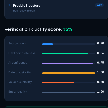
1
Presidio Investors
Wire
businesswire.com
Verification quality score:
72%
Source count
0.20
Field completeness
0.86
AI confidence
0.95
Date plausibility
1.00
Value plausibility
0.60
Entity quality
1.00