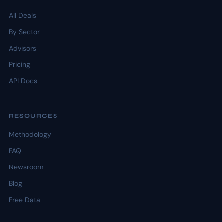
All Deals
By Sector
Advisors
Pricing
API Docs
RESOURCES
Methodology
FAQ
Newsroom
Blog
Free Data