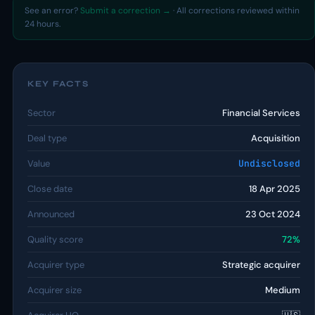
See an error?
Submit a correction →
· All corrections reviewed within
24 hours.
KEY FACTS
Sector
Financial Services
Deal type
Acquisition
Value
Undisclosed
Close date
18 Apr 2025
Announced
23 Oct 2024
Quality score
72%
Acquirer type
Strategic acquirer
Acquirer size
Medium