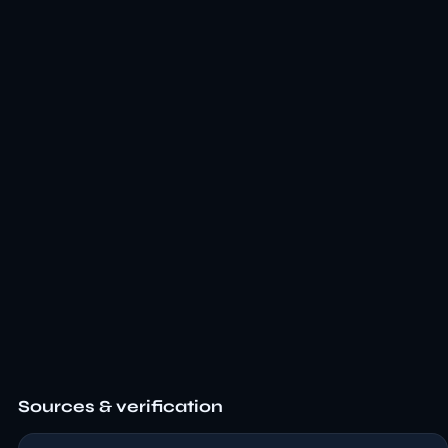
Sources & verification