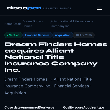
disco
peri
M&A INTELLIGENCE
Dream Finders
Alliant National Title Insurance
Home
/
Deals
/
/
Homes
Company Inc.
Verified
Financial Services
Acquisition
18 Apr 2025
Dream Finders Homes
acquires Alliant
National Title
Insurance Company
Inc.
Dream Finders Homes → Alliant National Title
Insurance Company Inc. · Financial Services ·
Acquisition
Close date
Announced
Deal value
Quality score
Acquirer type