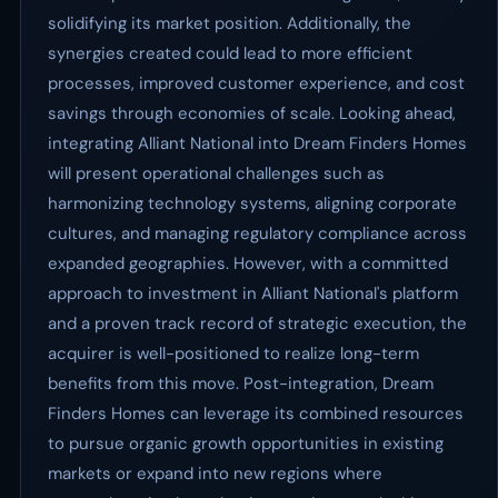
solidifying its market position. Additionally, the
synergies created could lead to more efficient
processes, improved customer experience, and cost
savings through economies of scale. Looking ahead,
integrating Alliant National into Dream Finders Homes
will present operational challenges such as
harmonizing technology systems, aligning corporate
cultures, and managing regulatory compliance across
expanded geographies. However, with a committed
approach to investment in Alliant National's platform
and a proven track record of strategic execution, the
acquirer is well-positioned to realize long-term
benefits from this move. Post-integration, Dream
Finders Homes can leverage its combined resources
to pursue organic growth opportunities in existing
markets or expand into new regions where