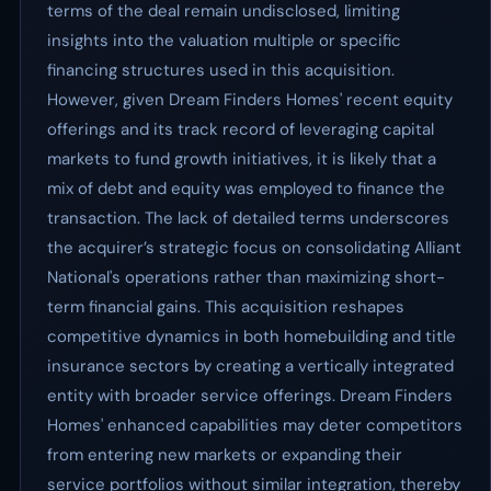
terms of the deal remain undisclosed, limiting
insights into the valuation multiple or specific
financing structures used in this acquisition.
However, given Dream Finders Homes' recent equity
offerings and its track record of leveraging capital
markets to fund growth initiatives, it is likely that a
mix of debt and equity was employed to finance the
transaction. The lack of detailed terms underscores
the acquirer’s strategic focus on consolidating Alliant
National's operations rather than maximizing short-
term financial gains. This acquisition reshapes
competitive dynamics in both homebuilding and title
insurance sectors by creating a vertically integrated
entity with broader service offerings. Dream Finders
Homes' enhanced capabilities may deter competitors
from entering new markets or expanding their
service portfolios without similar integration, thereby