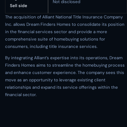
Not disclosed
Sell side
The acquisition of Alliant National Title Insurance Company
Inc. allows Dream Finders Homes to consolidate its position
in the financial services sector and provide a more
comprehensive suite of homebuying solutions for
consumers, including title insurance services.
By integrating Alliant’s expertise into its operations, Dream
Finders Homes aims to streamline the homebuying process
and enhance customer experience. The company sees this
move as an opportunity to leverage existing client
relationships and expand its service offerings within the
financial sector.