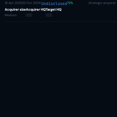
18 Apr 2025
23 Oct 2024
72%
Strategic acquirer
Undisclosed
Acquirer size
Acquirer HQ
Target HQ
Medium
🇺🇸
🇺🇸