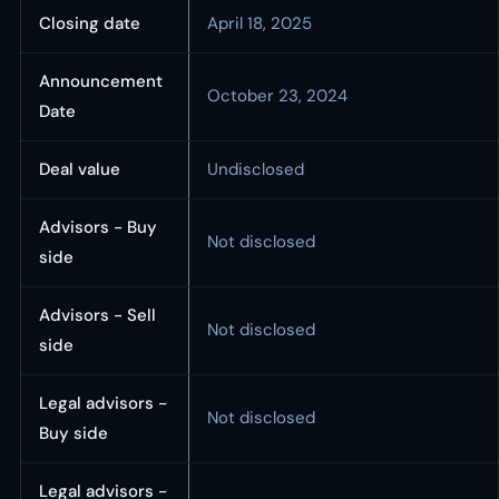
Closing date
April 18, 2025
Announcement
October 23, 2024
Date
Deal value
Undisclosed
Advisors - Buy
Not disclosed
side
Advisors - Sell
Not disclosed
side
Legal advisors -
Not disclosed
Buy side
Legal advisors -