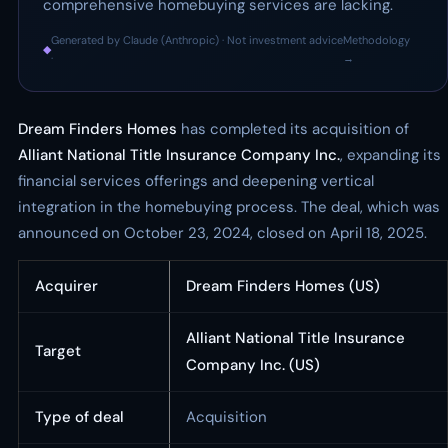
comprehensive homebuying services are lacking.
Generated by Claude (Anthropic) · Not investment advice
Methodology
◆
·
→
Dream Finders Homes
has completed its acquisition of
Alliant National Title Insurance Company Inc.
, expanding its
financial services offerings and deepening vertical
integration in the homebuying process. The deal, which was
announced on October 23, 2024, closed on April 18, 2025.
Acquirer
Dream Finders Homes (US)
Alliant National Title Insurance
Target
Company Inc. (US)
Type of deal
Acquisition