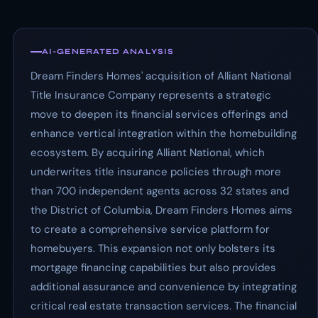
AI-GENERATED ANALYSIS
Dream Finders Homes' acquisition of Alliant National
Title Insurance Company represents a strategic
move to deepen its financial services offerings and
enhance vertical integration within the homebuilding
ecosystem. By acquiring Alliant National, which
underwrites title insurance policies through more
than 700 independent agents across 32 states and
the District of Columbia, Dream Finders Homes aims
to create a comprehensive service platform for
homebuyers. This expansion not only bolsters its
mortgage financing capabilities but also provides
additional assurance and convenience by integrating
critical real estate transaction services. The financial