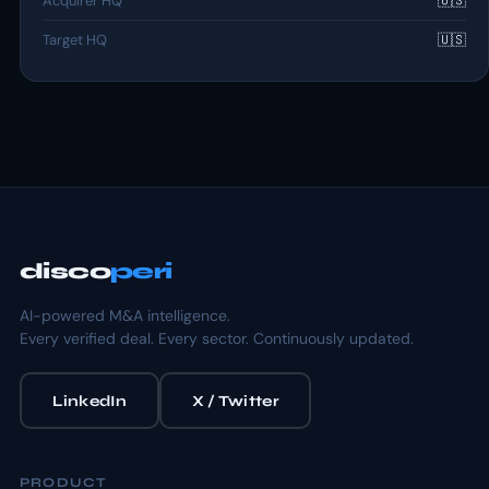
Acquirer HQ
🇺🇸
Target HQ
🇺🇸
disco
peri
AI-powered M&A intelligence.
Every verified deal. Every sector. Continuously updated.
LinkedIn
X / Twitter
PRODUCT