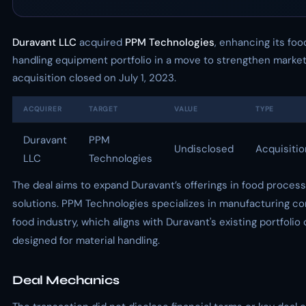
Duravant LLC
acquired
PPM Technologies
, enhancing its fo
handling equipment portfolio in a move to strengthen marke
acquisition closed on July 1, 2023.
ACQUIRER
TARGET
VALUE
TYPE
Duravant
PPM
Undisclosed
Acquisitio
LLC
Technologies
The deal aims to expand Duravant’s offerings in food process
solutions. PPM Technologies specializes in manufacturing co
food industry, which aligns with Duravant's existing portfolio
designed for material handling.
Deal Mechanics