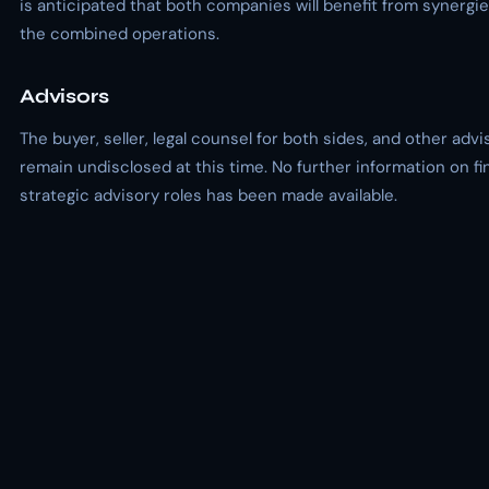
is anticipated that both companies will benefit from synergie
the combined operations.
Advisors
The buyer, seller, legal counsel for both sides, and other adv
remain undisclosed at this time. No further information on fi
strategic advisory roles has been made available.