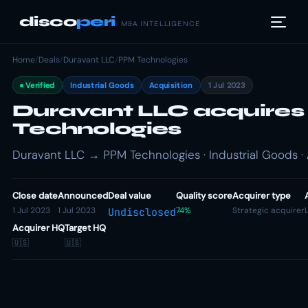
disco
peri
M&A INTELLIGENCE
Home
/
Deals
/
Duravant LLC
/
PPM Technologies
Verified
Industrial Goods
Acquisition
1 Jul 2023
Duravant LLC acquire
Technologies
Duravant LLC → PPM Technologies · Industrial Goods · 
Close date
Announced
Deal value
Quality score
Acquirer type
1 Jul 2023
1 Jul 2023
74%
Strategic acquirer
Undisclosed
Acquirer HQ
Target HQ
🇺🇸
🇺🇸