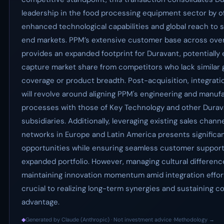
leadership in the food processing equipment sector by o
enhanced technological capabilities and global reach to 
end markets. PPM’s extensive customer base across ove
provides an expanded footprint for Duravant, potentially e
capture market share from competitors who lack similar 
coverage or product breadth. Post-acquisition, integrati
will revolve around aligning PPM's engineering and manuf
processes with those of Key Technology and other Durav
subsidiaries. Additionally, leveraging existing sales chann
networks in Europe and Latin America presents significa
opportunities while ensuring seamless customer support
expanded portfolio. However, managing cultural differen
maintaining innovation momentum amid integration effort
crucial to realizing long-term synergies and sustaining c
advantage.
◆
Generated by Claude (Anthropic) · Not investment advice ·
Methodology →