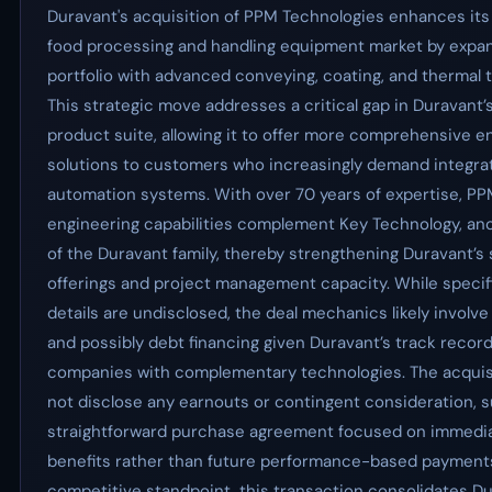
Duravant's acquisition of PPM Technologies enhances its 
food processing and handling equipment market by expan
portfolio with advanced conveying, coating, and thermal 
This strategic move addresses a critical gap in Duravant’s
product suite, allowing it to offer more comprehensive 
solutions to customers who increasingly demand integra
automation systems. With over 70 years of expertise, PP
engineering capabilities complement Key Technology, a
of the Duravant family, thereby strengthening Duravant’s
offerings and project management capacity. While specifi
details are undisclosed, the deal mechanics likely involve
and possibly debt financing given Duravant’s track record
companies with complementary technologies. The acquis
not disclose any earnouts or contingent consideration, s
straightforward purchase agreement focused on immedia
benefits rather than future performance-based payment
competitive standpoint, this transaction consolidates Du