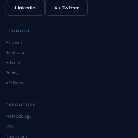
LinkedIn
X / Twitter
PRODUCT
All Deals
By Sector
Advisors
Pricing
API Docs
RESOURCES
Methodology
FAQ
Newsroom