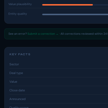
Value plausibility
Entity quality
See an error?
Submit a correction →
· All corrections reviewed within 24 
KEY FACTS
Sector
Deal type
Value
Close date
Announced
Quality score