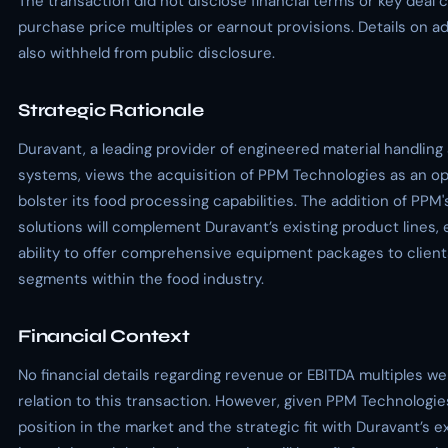
The transaction did not disclose financial terms or key deal 
purchase price multiples or earnout provisions. Details on a
also withheld from public disclosure.
Strategic Rationale
Duravant, a leading provider of engineered material handlin
systems, views the acquisition of PPM Technologies as an op
bolster its food processing capabilities. The addition of PPM
solutions will complement Duravant’s existing product lines, 
ability to offer comprehensive equipment packages to client
segments within the food industry.
Financial Context
No financial details regarding revenue or EBITDA multiples we
relation to this transaction. However, given PPM Technologie
position in the market and the strategic fit with Duravant’s exi