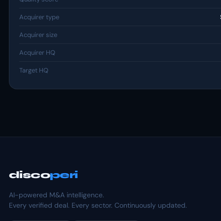
Acquirer type
Acquirer size
Acquirer HQ
Target HQ
disco
peri
AI-powered M&A intelligence.
Every verified deal. Every sector. Continuously updated.