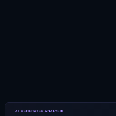
AI-GENERATED ANALYSIS