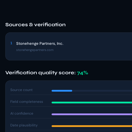
Sources & verification
1
Stonehenge Partners, Inc.
stonehengepartners.com
Verification quality score:
74%
Source count
Field completeness
AI confidence
Date plausibility