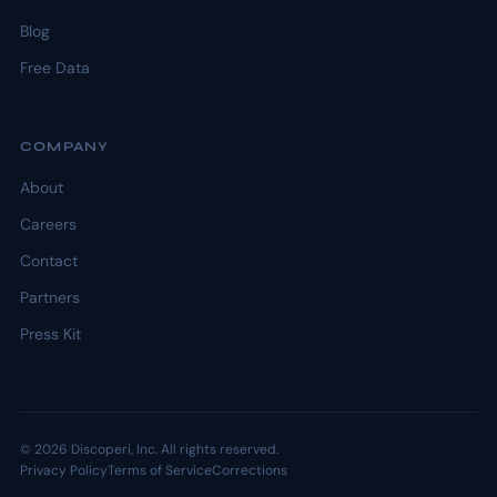
Blog
Free Data
COMPANY
About
Careers
Contact
Partners
Press Kit
© 2026 Discoperi, Inc. All rights reserved.
Privacy Policy
Terms of Service
Corrections