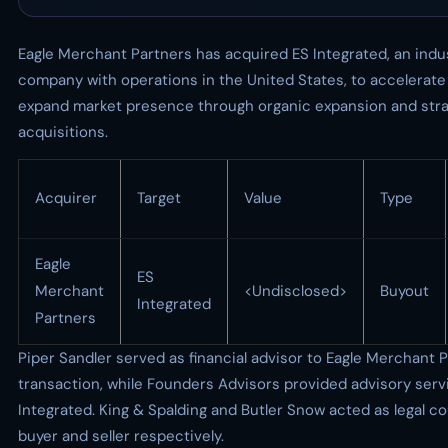
Eagle Merchant Partners has acquired ES Integrated, an indus
company with operations in the United States, to accelerat
expand market presence through organic expansion and stra
acquisitions.
Acquirer
Target
Value
Type
Eagle
ES
Merchant
<Undisclosed>
Buyout
Integrated
Partners
Piper Sandler served as financial advisor to Eagle Merchant P
transaction, while Founders Advisors provided advisory serv
Integrated. King & Spalding and Butler Snow acted as legal co
buyer and seller respectively.