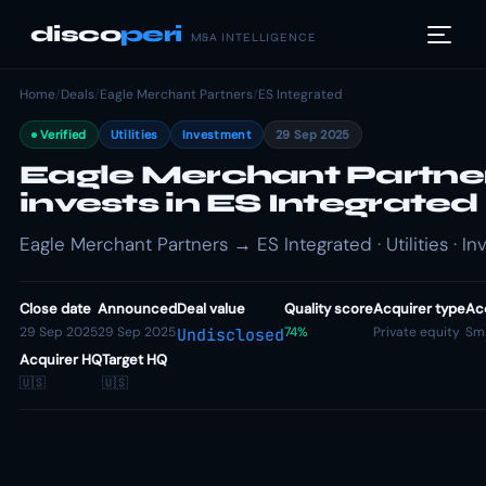
disco
peri
M&A INTELLIGENCE
Home
/
Deals
/
Eagle Merchant Partners
/
ES Integrated
Verified
Utilities
Investment
29 Sep 2025
Eagle Merchant Partne
invests in ES Integrated
Eagle Merchant Partners → ES Integrated · Utilities · I
Close date
Announced
Deal value
Quality score
Acquirer type
Acq
29 Sep 2025
29 Sep 2025
74%
Private equity
Sma
Undisclosed
Acquirer HQ
Target HQ
🇺🇸
🇺🇸