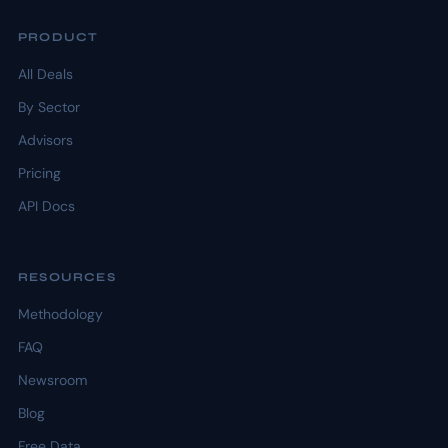
PRODUCT
All Deals
By Sector
Advisors
Pricing
API Docs
RESOURCES
Methodology
FAQ
Newsroom
Blog
Free Data