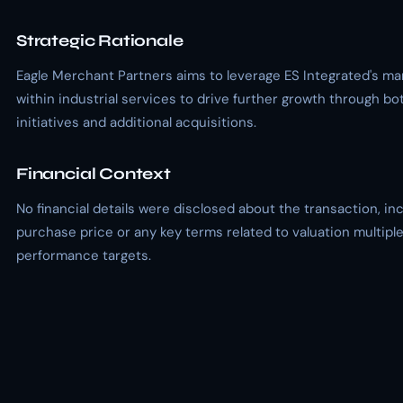
Strategic Rationale
Eagle Merchant Partners aims to leverage ES Integrated's ma
within industrial services to drive further growth through bo
initiatives and additional acquisitions.
Financial Context
No financial details were disclosed about the transaction, in
purchase price or any key terms related to valuation multiple
performance targets.