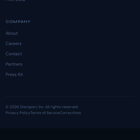
COMPANY
About
Careers
Contact
Partners
Press Kit
© 2026 Discoperi, Inc. All rights reserved.
Privacy Policy
Terms of Service
Corrections