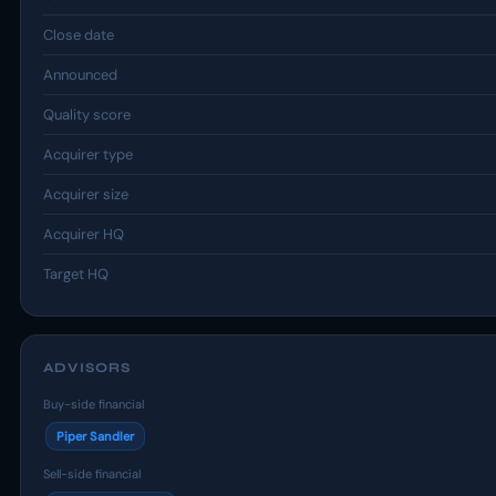
Close date
Announced
Quality score
Acquirer type
Acquirer size
Acquirer HQ
Target HQ
ADVISORS
Buy-side financial
Piper Sandler
Sell-side financial