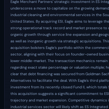
Eagle Merchant Partners' strategic investment in ES Inte
underscores a move to capitalize on the growing demand
industrial cleaning and environmental services in the So
United States. By acquiring ESI, Eagle aims to leverage the
strong operational track record and market presence to 
organic growth through service line expansion and geogr
as well as inorganic growth via strategic acquisitions. Thi
acquisition bolsters Eagle’s portfolio within the commerc
sector, aligning with their focus on founder-owned busin
lower middle-market. The transaction mechanics remain
regarding exact stake percentage or valuation multiple; ho
clear that debt financing was secured from Goldman Sac
Alternatives to facilitate the deal. With Eagle's third platf
investment from its recently closed Fund II, which totals $
this acquisition suggests a significant commitment to ES
trajectory and market expansion. Competitive dynamics 
industrial services sector will likely shift as ES Integrate