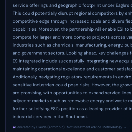
service offerings and geographic footprint under Eagle’s
This could potentially disrupt regional competitors by en
competitive edge through increased scale and diversifie
capabilities. Moreover, the partnership will enable ESI to 
compete for larger and more complex projects across va
industries such as chemicals, manufacturing, energy, pul
and government sectors. Looking ahead, key challenges f
ES Integrated include successfully integrating new acquis
maintaining operational excellence and customer satisfac
Additionally, navigating regulatory requirements in envir
sensitive industries could pose risks. However, the grow
are promising, with opportunities to expand service lines
adjacent markets such as renewable energy and waste 
further solidifying ESI’s position as a leading provider of 
industrial services in the Southeast.
◆
Generated by Claude (Anthropic) · Not investment advice ·
Methodology →