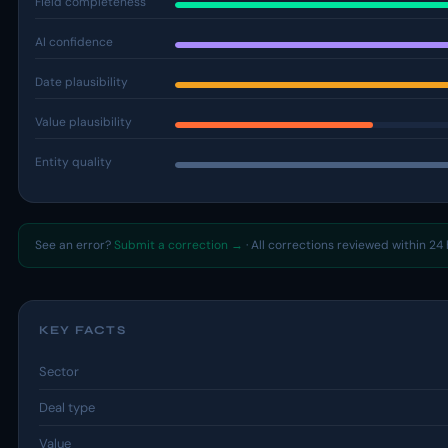
Field completeness
AI confidence
Date plausibility
Value plausibility
Entity quality
See an error?
Submit a correction →
· All corrections reviewed within 24 
KEY FACTS
Sector
Deal type
Value