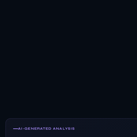
AI-GENERATED ANALYSIS