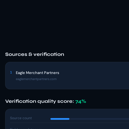
Sources & verification
1
Eagle Merchant Partners
eaglemerchantpartners.com
Verification quality score:
74%
Source count