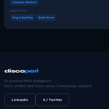
Founders Advisors
Legal counsel
King & Spalding
Butler Snow
disco
peri
AI-powered M&A intelligence.
Every verified deal. Every sector. Continuously updated.
LinkedIn
X / Twitter