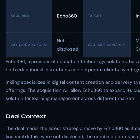
Echo360
In
ACQUIRER:
TARGET:
Not
M
BUY-SIDE ADVISORS:
SELL-SIDE ADVISORS:
disclosed
Ca
Echo360, a provider of education technology solutions, has ac
both educational institutions and corporate clients by integ
Inkling specializes in digital content creation and deliver
offerings. The acquisition will allow Echo360 to expand its
solution for learning management across different markets.
Deal Context
The deal marks the latest strategic move by Echo360 as it se
financial details were not disclosed, the combined entity is e