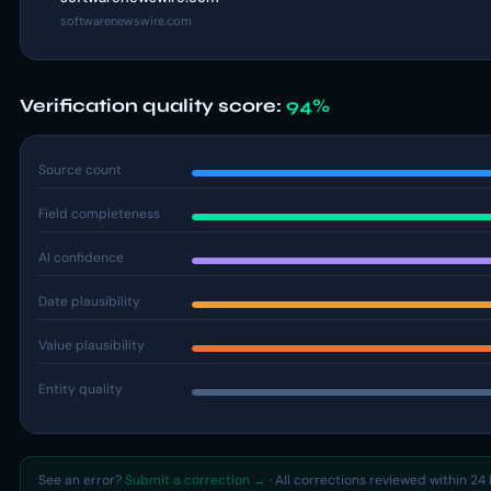
softwarenewswire.com
Verification quality score:
94%
Source count
Field completeness
AI confidence
Date plausibility
Value plausibility
Entity quality
See an error?
Submit a correction →
· All corrections reviewed within 24 