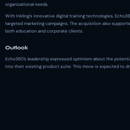
organizational needs.
With Inkling’s innovative digital training technologies, Ech
targeted marketing campaigns. The acquisition also supports 
both education and corporate clients.
Outlook
Echo360’s leadership expressed optimism about the potential 
into their existing product suite. This move is expected to 