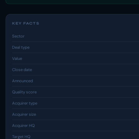
KEY FACTS
Sector
Deal type
Value
Close date
Announced
Quality score
Acquirer type
Acquirer size
Acquirer HQ
Target HQ