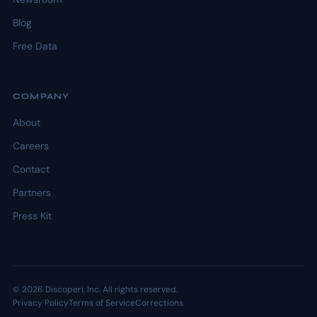
Blog
Free Data
COMPANY
About
Careers
Contact
Partners
Press Kit
© 2026 Discoperi, Inc. All rights reserved.
Privacy Policy
Terms of Service
Corrections