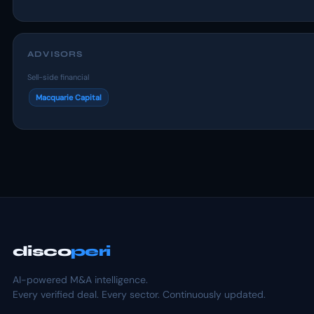
ADVISORS
Sell-side financial
Macquarie Capital
disco
peri
AI-powered M&A intelligence.
Every verified deal. Every sector. Continuously updated.