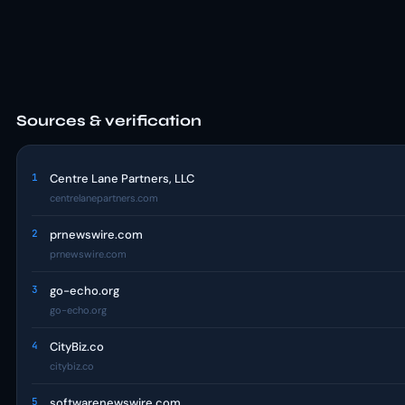
Sources & verification
1
Centre Lane Partners, LLC
centrelanepartners.com
2
prnewswire.com
prnewswire.com
3
go-echo.org
go-echo.org
4
CityBiz.co
citybiz.co
5
softwarenewswire.com