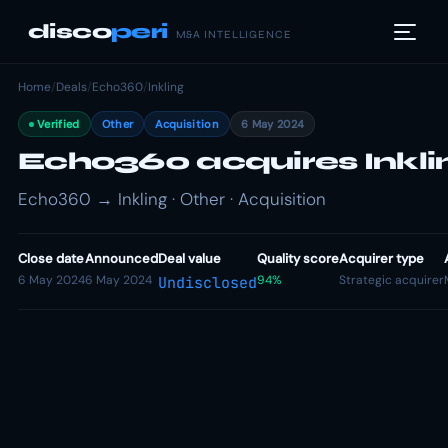
disco
peri
M&A INTELLIGENCE
Home
/
Deals
/
Echo360
/
Inkling
Verified
Other
Acquisition
6 May 2024
Echo360 acquires Inkli
Echo360 → Inkling · Other · Acquisition
Close date
Announced
Deal value
Quality score
Acquirer type
6 May 2024
6 May 2024
94%
Strategic acquirer
Undisclosed