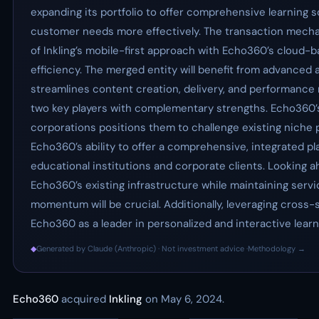
expanding its portfolio to offer comprehensive learning 
customer needs more effectively. The transaction mechanic
of Inkling’s mobile-first approach with Echo360’s cloud
efficiency. The merged entity will benefit from advanced a
streamlines content creation, delivery, and performance 
two key players with complementary strengths. Echo360’s
corporations positions them to challenge existing niche p
Echo360’s ability to offer a comprehensive, integrated p
educational institutions and corporate clients. Looking ah
Echo360’s existing infrastructure while maintaining ser
momentum will be crucial. Additionally, leveraging cross-
Echo360 as a leader in personalized and interactive lear
◆
Generated by Claude (Anthropic) · Not investment advice ·
Methodology →
Echo360
acquired
Inkling
on May 6, 2024.