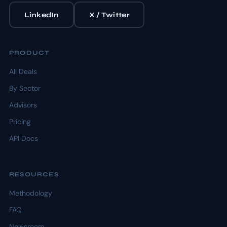
LinkedIn
X / Twitter
PRODUCT
All Deals
By Sector
Advisors
Pricing
API Docs
RESOURCES
Methodology
FAQ
Newsroom