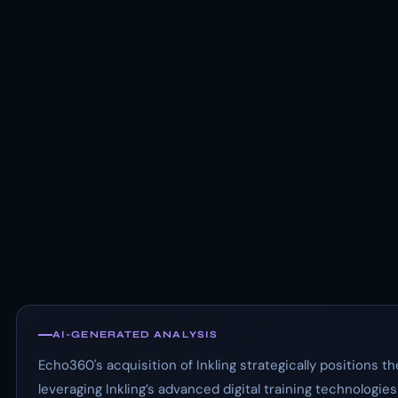
AI-GENERATED ANALYSIS
Echo360's acquisition of Inkling strategically positions 
leveraging Inkling’s advanced digital training technologie