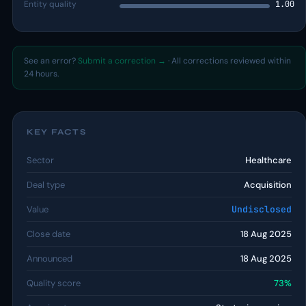
Entity quality
1.00
See an error?
Submit a correction →
· All corrections reviewed within
24 hours.
KEY FACTS
Sector
Healthcare
Deal type
Acquisition
Value
Undisclosed
Close date
18 Aug 2025
Announced
18 Aug 2025
Quality score
73%