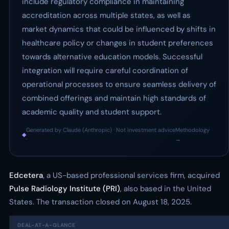
include regulatory compliance in maintaining
accreditation across multiple states, as well as
market dynamics that could be influenced by shifts in
healthcare policy or changes in student preferences
towards alternative education models. Successful
integration will require careful coordination of
operational processes to ensure seamless delivery of
combined offerings and maintain high standards of
academic quality and student support.
Generated by Claude (Anthropic) · Not investment advice
Methodology
◆
·
→
Edcetera
, a US-based professional services firm, acquired
Pulse Radiology Institute (PRI)
, also based in the United
States. The transaction closed on August 18, 2025.
DEAL-AT-A-GLANCE