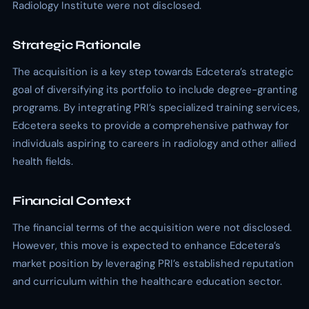
Radiology Institute were not disclosed.
Strategic Rationale
The acquisition is a key step towards Edcetera’s strategic
goal of diversifying its portfolio to include degree-granting
programs. By integrating PRI’s specialized training services,
Edcetera seeks to provide a comprehensive pathway for
individuals aspiring to careers in radiology and other allied
health fields.
Financial Context
The financial terms of the acquisition were not disclosed.
However, this move is expected to enhance Edcetera’s
market position by leveraging PRI’s established reputation
and curriculum within the healthcare education sector.