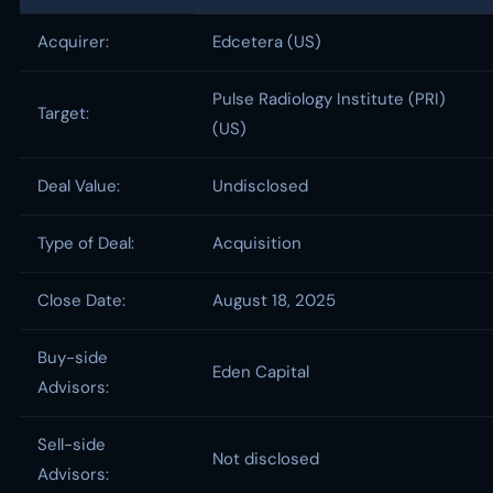
Acquirer:
Edcetera (US)
Pulse Radiology Institute (PRI)
Target:
(US)
Deal Value:
Undisclosed
Type of Deal:
Acquisition
Close Date:
August 18, 2025
Buy-side
Eden Capital
Advisors:
Sell-side
Not disclosed
Advisors: