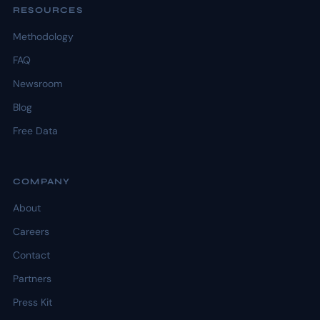
RESOURCES
Methodology
FAQ
Newsroom
Blog
Free Data
COMPANY
About
Careers
Contact
Partners
Press Kit