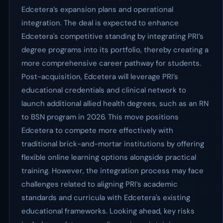
Edcetera’s expansion plans and operational
integration. The deal is expected to enhance
Edcetera's competitive standing by integrating PRI’s
degree programs into its portfolio, thereby creating a
more comprehensive career pathway for students.
Post-acquisition, Edcetera will leverage PRI’s
educational credentials and clinical network to
launch additional allied health degrees, such as an RN
to BSN program in 2026. This move positions
Edcetera to compete more effectively with
traditional brick-and-mortar institutions by offering
flexible online learning options alongside practical
training. However, the integration process may face
challenges related to aligning PRI’s academic
standards and curricula with Edcetera's existing
educational frameworks. Looking ahead, key risks