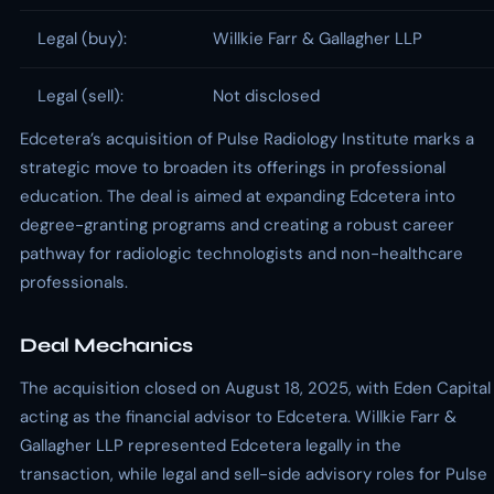
Legal (buy):
Willkie Farr & Gallagher LLP
Legal (sell):
Not disclosed
Edcetera’s acquisition of Pulse Radiology Institute marks a
strategic move to broaden its offerings in professional
education. The deal is aimed at expanding Edcetera into
degree-granting programs and creating a robust career
pathway for radiologic technologists and non-healthcare
professionals.
Deal Mechanics
The acquisition closed on August 18, 2025, with Eden Capital
acting as the financial advisor to Edcetera. Willkie Farr &
Gallagher LLP represented Edcetera legally in the
transaction, while legal and sell-side advisory roles for Pulse