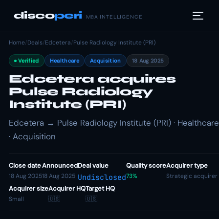
disco
peri
M&A INTELLIGENCE
Home
/
Deals
/
Edcetera
/
Pulse Radiology Institute (PRI)
Verified
Healthcare
Acquisition
18 Aug 2025
Edcetera acquires
Pulse Radiology
Institute (PRI)
Edcetera → Pulse Radiology Institute (PRI) · Healthcare
· Acquisition
Close date
Announced
Deal value
Quality score
Acquirer type
18 Aug 2025
18 Aug 2025
73%
Strategic acquirer
Undisclosed
Acquirer size
Acquirer HQ
Target HQ
Small
🇺🇸
🇺🇸