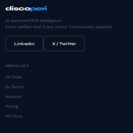
disco
peri
AI-powered M&A intelligence.
Every verified deal. Every sector. Continuously updated.
LinkedIn
X / Twitter
PRODUCT
All Deals
By Sector
Advisors
Pricing
API Docs