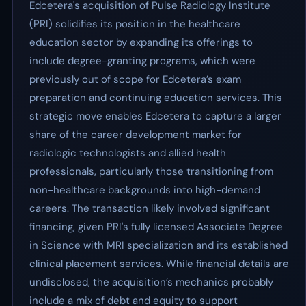
Edcetera's acquisition of Pulse Radiology Institute
(PRI) solidifies its position in the healthcare
education sector by expanding its offerings to
include degree-granting programs, which were
previously out of scope for Edcetera’s exam
preparation and continuing education services. This
strategic move enables Edcetera to capture a larger
share of the career development market for
radiologic technologists and allied health
professionals, particularly those transitioning from
non-healthcare backgrounds into high-demand
careers. The transaction likely involved significant
financing, given PRI's fully licensed Associate Degree
in Science with MRI specialization and its established
clinical placement services. While financial details are
undisclosed, the acquisition’s mechanics probably
include a mix of debt and equity to support