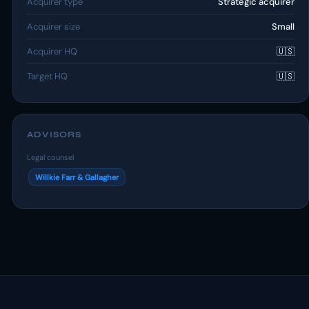
Acquirer type
Strategic acquirer
Acquirer size
Small
Acquirer HQ
🇺🇸
Target HQ
🇺🇸
ADVISORS
Legal counsel
Willkie Farr & Gallagher