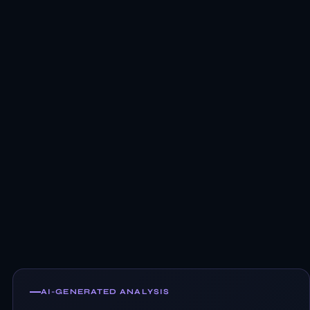
AI-GENERATED ANALYSIS