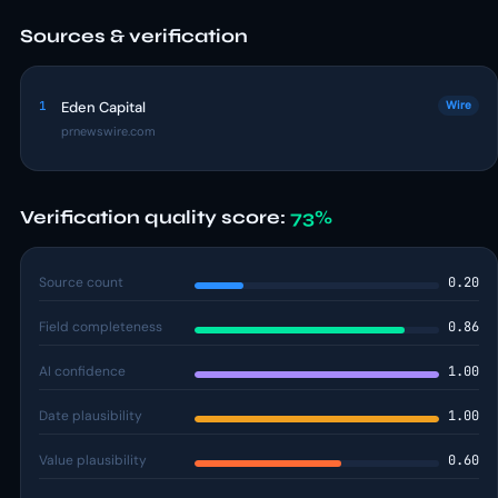
Sources & verification
1
Eden Capital
Wire
prnewswire.com
Verification quality score:
73%
Source count
0.20
Field completeness
0.86
AI confidence
1.00
Date plausibility
1.00
Value plausibility
0.60