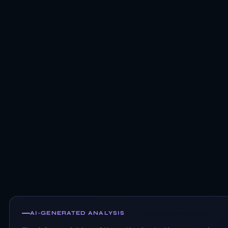
AI-GENERATED ANALYSIS