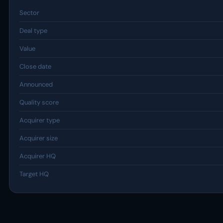
Sector
Deal type
Value
Close date
Announced
Quality score
Acquirer type
Acquirer size
Acquirer HQ
Target HQ