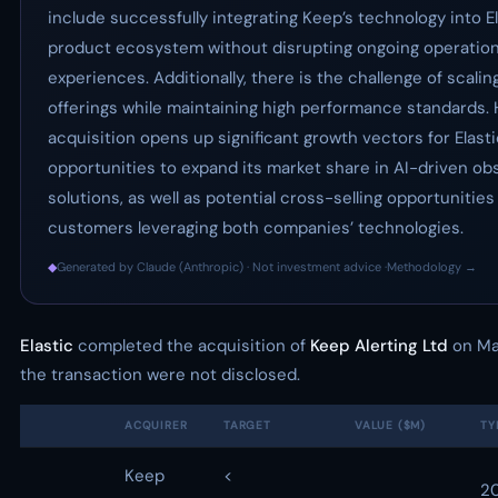
include successfully integrating Keep’s technology into El
product ecosystem without disrupting ongoing operatio
experiences. Additionally, there is the challenge of scal
offerings while maintaining high performance standards.
acquisition opens up significant growth vectors for Elasti
opportunities to expand its market share in AI-driven obs
solutions, as well as potential cross-selling opportunities
customers leveraging both companies’ technologies.
◆
Generated by Claude (Anthropic) · Not investment advice ·
Methodology →
Elastic
completed the acquisition of
Keep Alerting Ltd
on May
the transaction were not disclosed.
ACQUIRER
TARGET
VALUE ($M)
TY
Keep
<
2