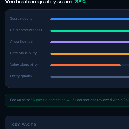
Verification quality score:
88%
Source count
Field completeness
AI confidence
Date plausibility
Value plausibility
Entity quality
See an error?
Submit a correction →
· All corrections reviewed within 24 
KEY FACTS