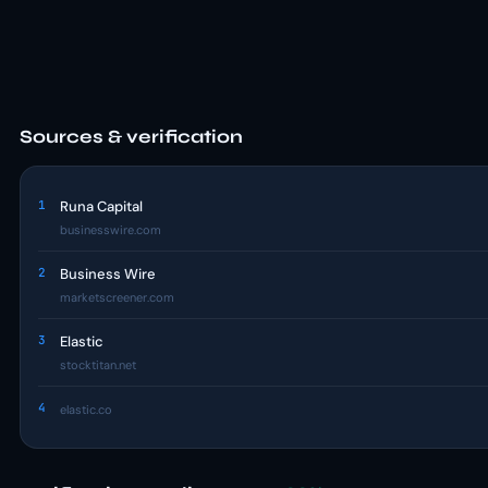
Sources & verification
1
Runa Capital
businesswire.com
2
Business Wire
marketscreener.com
3
Elastic
stocktitan.net
4
elastic.co