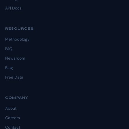
API Docs
RESOURCES
Methodology
FAQ
Newsroom
Blog
Free Data
COMPANY
About
Careers
Contact