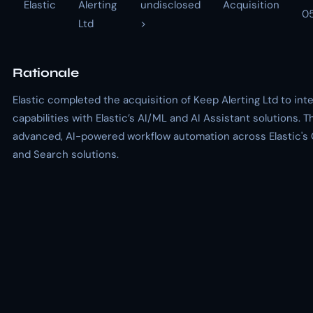
Elastic
Alerting
undisclosed
Acquisition
0
Ltd
>
Rationale
Elastic completed the acquisition of Keep Alerting Ltd to in
capabilities with Elastic’s AI/ML and AI Assistant solutions. T
advanced, AI-powered workflow automation across Elastic's O
and Search solutions.