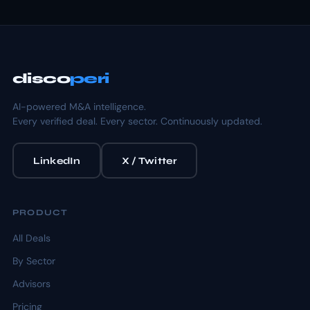
disco
peri
AI-powered M&A intelligence.
Every verified deal. Every sector. Continuously updated.
LinkedIn
X / Twitter
PRODUCT
All Deals
By Sector
Advisors
Pricing