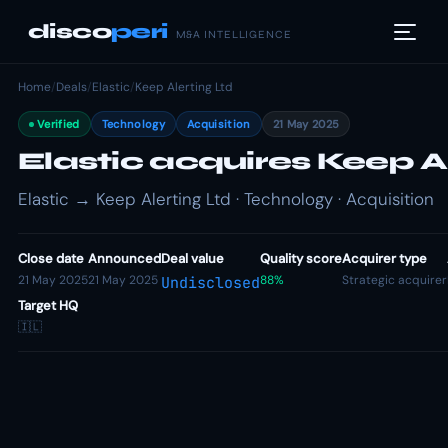
disco
peri
M&A INTELLIGENCE
Home
/
Deals
/
Elastic
/
Keep Alerting Ltd
Verified
Technology
Acquisition
21 May 2025
Elastic acquires Keep A
Elastic → Keep Alerting Ltd · Technology · Acquisition
Close date
Announced
Deal value
Quality score
Acquirer type
21 May 2025
21 May 2025
88%
Strategic acquirer
Undisclosed
Target HQ
🇮🇱