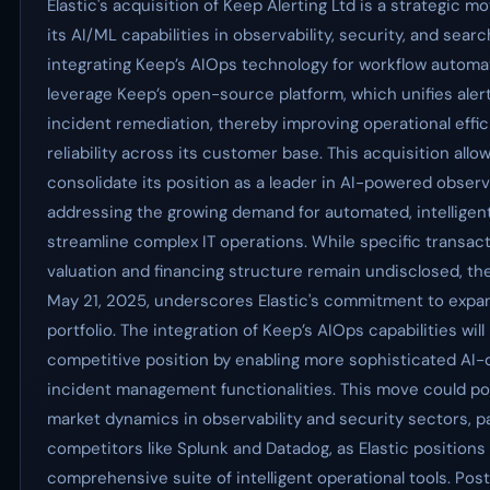
Elastic's acquisition of Keep Alerting Ltd is a strategic 
its AI/ML capabilities in observability, security, and sear
integrating Keep’s AIOps technology for workflow automat
leverage Keep’s open-source platform, which unifies ale
incident remediation, thereby improving operational effi
reliability across its customer base. This acquisition allow
consolidate its position as a leader in AI-powered observ
addressing the growing demand for automated, intelligent
streamline complex IT operations. While specific transact
valuation and financing structure remain undisclosed, th
May 21, 2025, underscores Elastic's commitment to expan
portfolio. The integration of Keep’s AIOps capabilities will 
competitive position by enabling more sophisticated AI
incident management functionalities. This move could pot
market dynamics in observability and security sectors, p
competitors like Splunk and Datadog, as Elastic positions 
comprehensive suite of intelligent operational tools. Post