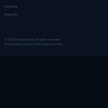
Partners
Press Kit
© 2026 Discoperi, Inc. All rights reserved.
Privacy Policy
Terms of Service
Corrections