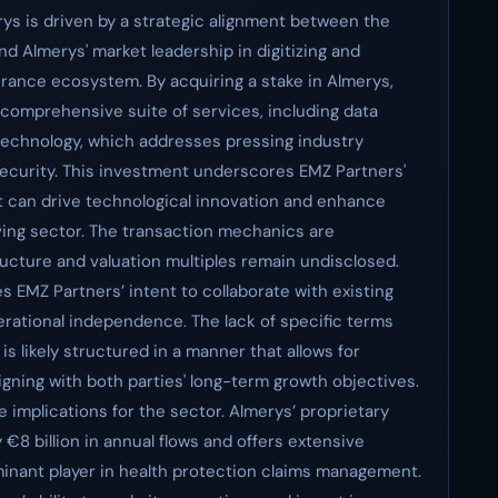
ys is driven by a strategic alignment between the
d Almerys' market leadership in digitizing and
rance ecosystem. By acquiring a stake in Almerys,
 comprehensive suite of services, including data
technology, which addresses pressing industry
security. This investment underscores EMZ Partners'
can drive technological innovation and enhance
lving sector. The transaction mechanics are
ructure and valuation multiples remain undisclosed.
es EMZ Partners’ intent to collaborate with existing
erational independence. The lack of specific terms
 is likely structured in a manner that allows for
aligning with both parties' long-term growth objectives.
 implications for the sector. Almerys’ proprietary
€8 billion in annual flows and offers extensive
minant player in health protection claims management.