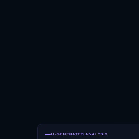
AI-GENERATED ANALYSIS