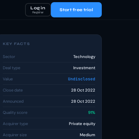
Log in
Start free trial
Register
KEY FACTS
Sector
Technology
Deal type
Investment
Value
Undisclosed
Close date
28 Oct 2022
Announced
28 Oct 2022
Quality score
91%
Acquirer type
Private equity
Acquirer size
Medium