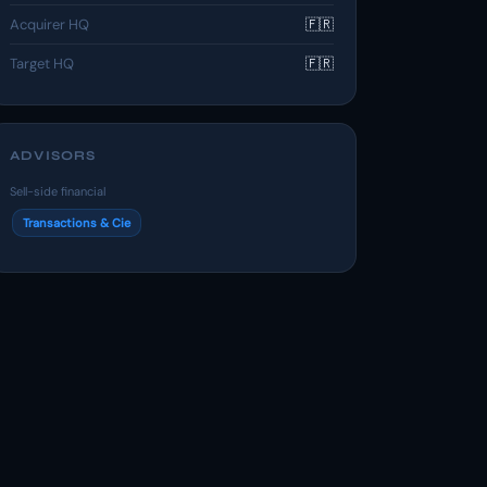
Acquirer HQ
🇫🇷
Target HQ
🇫🇷
ADVISORS
Sell-side financial
Transactions & Cie