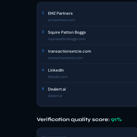
1
EMZ Partners
emzpartners.com
2
Squire Patton Boggs
squirepattonboggs.com
3
transactionsetcie.com
transactionsetcie.com
4
LinkedIn
linkedin.com
5
Dealert.ai
dealert.ai
Verification quality score:
91%