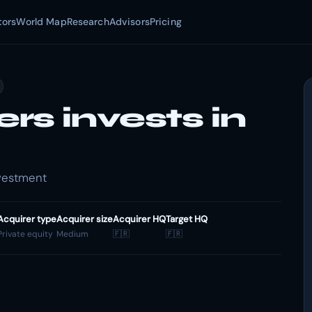
tors
World Map
Research
Advisors
Pricing
s invests in
nvestment
Acquirer type
Acquirer size
Acquirer HQ
Target HQ
Private equity
Medium
🇫🇷
🇫🇷