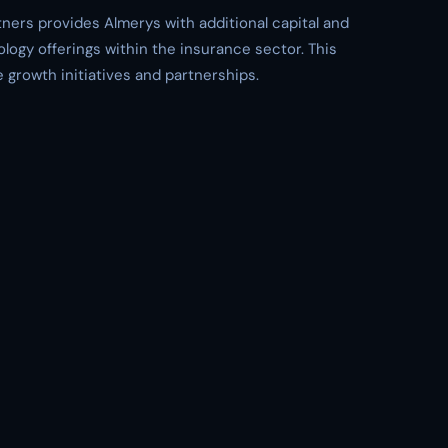
tners provides Almerys with additional capital and
ology offerings within the insurance sector. This
e growth initiatives and partnerships.