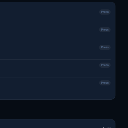
Press
Press
Press
Press
Press