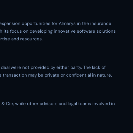
expansion opportunities for Almerys in the insurance
h its focus on developing innovative software solutions
ertise and resources.
e deal were not provided by either party. The lack of
e transaction may be private or confidential in nature.
 & Cie, while other advisors and legal teams involved in