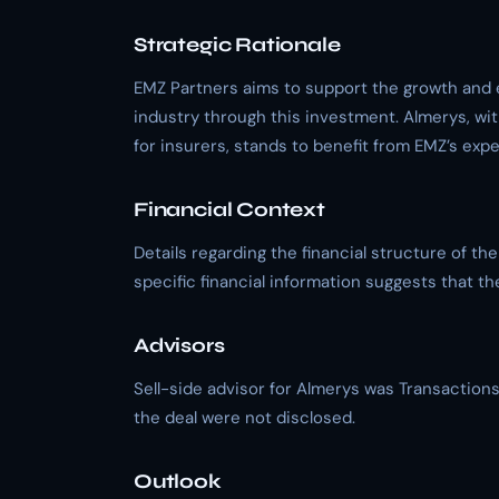
Strategic Rationale
EMZ Partners aims to support the growth and 
industry through this investment. Almerys, wit
for insurers, stands to benefit from EMZ’s exp
Financial Context
Details regarding the financial structure of th
specific financial information suggests that th
Advisors
Sell-side advisor for Almerys was Transactions
the deal were not disclosed.
Outlook