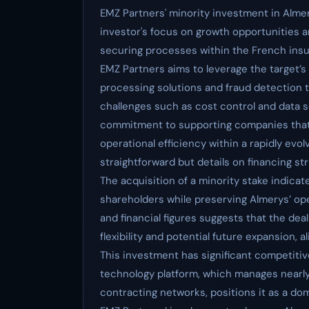
EMZ Partners' minority investment in Almer
investor's focus on growth opportunities an
securing processes within the French insu
EMZ Partners aims to leverage the target’s
processing solutions and fraud detection 
challenges such as cost control and data 
commitment to supporting companies that 
operational efficiency within a rapidly evo
straightforward but details on financing st
The acquisition of a minority stake indicat
shareholders while preserving Almerys’ op
and financial figures suggests that the deal
flexibility and potential future expansion, 
This investment has significant competitive
technology platform, which manages nearly 
contracting networks, positions it as a do