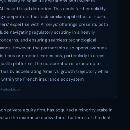
’ ability to scale its operations and invest in
I-based fraud detection. This could further solidify
g competitors that lack similar capabilities or scale.
ners’ expertise with Almerys’ offerings presents both
lude navigating regulatory scrutiny in a heavily
 concerns, and ensuring seamless technological
ands. However, the partnership also opens avenues
sitions or product extensions, particularly in areas
health platforms. The collaboration is expected to
arties by accelerating Almerys' growth trajectory while
er within the French insurance ecosystem.
·
Methodology →
ch private equity firm, has acquired a minority stake in
d on the insurance ecosystem. The terms of the deal