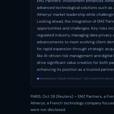
EMZ Partners’ involvement enhances Almerys
advanced technological solutions such as A
Almerys' market leadership while challengin
Looking ahead, the integration of EMZ Part
opportunities and challenges. Key risks inc
regulated industry, managing data privacy
advancements to meet evolving client dem
for rapid expansion through strategic acqui
like AI-driven risk management and digital 
drive significant value creation for both p
enhancing its position as a trusted partn
◆
Generated by Claude (Anthropic) · Not investment advice 
PARIS, Oct 28 (Reuters) – EMZ Partners, a Fren
Almerys, a French technology company focuse
were not disclosed.