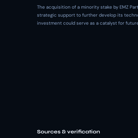
The acquisition of a minority stake by EMZ Par
strategic support to further develop its techn
investment could serve as a catalyst for futur
Sources & verification