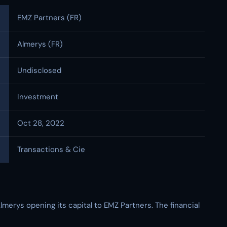
EMZ Partners (FR)
Almerys (FR)
Undisclosed
Investment
Oct 28, 2022
Transactions & Cie
merys opening its capital to EMZ Partners. The financial