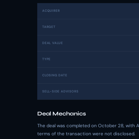
ACQUIRER
TARGET
DEAL VALUE
TYPE
CLOSING DATE
SELL-SIDE ADVISORS
Deal Mechanics
The deal was completed on October 28, with Al
terms of the transaction were not disclosed.