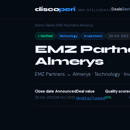
disco
peri
Deals
Sec
M&A INTELLIGENCE
Home
/
Deals
/
EMZ Partners
/
Almerys
Verified
Technology
Investment
28 Oct 2022
EMZ Partner
Almerys
EMZ Partners → Almerys · Technology · I
Close date
Announced
Deal value
Quality score
28 Oct 2022
28 Oct 2022
91%
Undisclosed