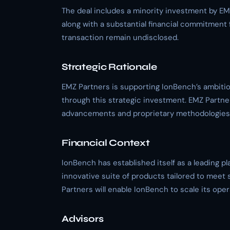
The deal includes a minority investment by EM
along with a substantial financial commitment 
transaction remain undisclosed.
Strategic Rationale
EMZ Partners is supporting IonBench’s ambition
through this strategic investment. EMZ Partne
advancements and proprietary methodologies t
Financial Context
IonBench has established itself as a leading p
innovative suite of products tailored to meet 
Partners will enable IonBench to scale its op
Advisors