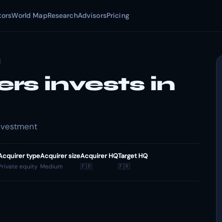
tors
World Map
Research
Advisors
Pricing
s invests in
Investment
Acquirer type
Acquirer size
Acquirer HQ
Target HQ
Private equity
Medium
🇫🇷
🇫🇷