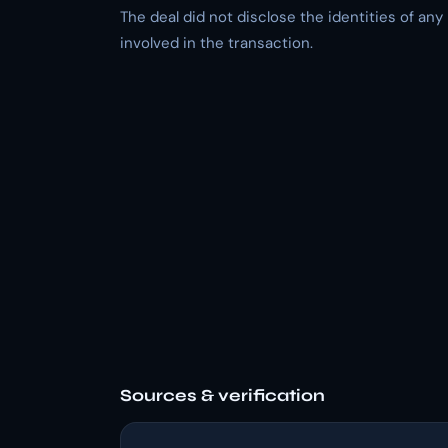
The deal did not disclose the identities of any
involved in the transaction.
Sources & verification