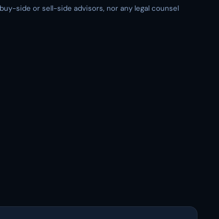
 buy-side or sell-side advisors, nor any legal counsel