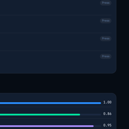
Press
Press
Press
Press
1.00
0.86
0.95