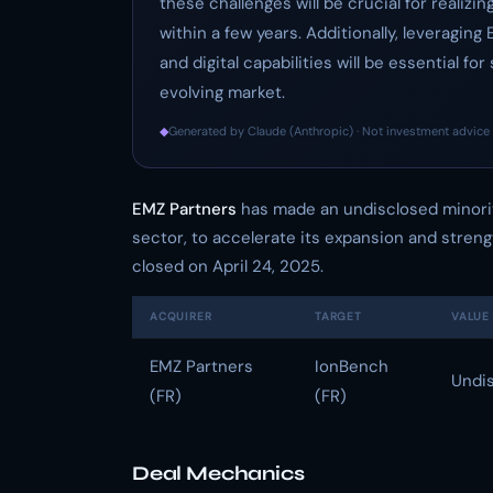
these challenges will be crucial for realiz
within a few years. Additionally, leveragin
and digital capabilities will be essential fo
evolving market.
◆
Generated by Claude (Anthropic) · Not investment advice 
EMZ Partners
has made an undisclosed minori
sector, to accelerate its expansion and streng
closed on April 24, 2025.
ACQUIRER
TARGET
VALUE
EMZ Partners
IonBench
Undi
(FR)
(FR)
Deal Mechanics