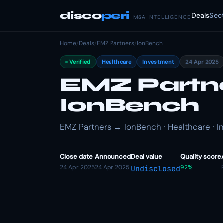
disco
peri
Deals
Sec
M&A INTELLIGENCE
Home
/
Deals
/
EMZ Partners
/
IonBench
Verified
Healthcare
Investment
24 Apr 2025
EMZ Partner
IonBench
EMZ Partners → IonBench · Healthcare · 
Close date
Announced
Deal value
Quality score
24 Apr 2025
24 Apr 2025
92%
Undisclosed