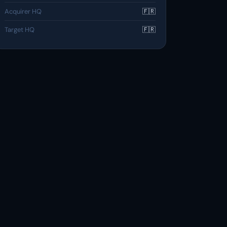
Acquirer HQ
🇫🇷
Target HQ
🇫🇷