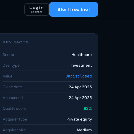
Log in
Start free trial
Register
KEY FACTS
Sector
Healthcare
Deal type
Investment
Value
Undisclosed
Close date
24 Apr 2025
Announced
24 Apr 2025
Quality score
92%
Acquirer type
Private equity
Acquirer size
Medium