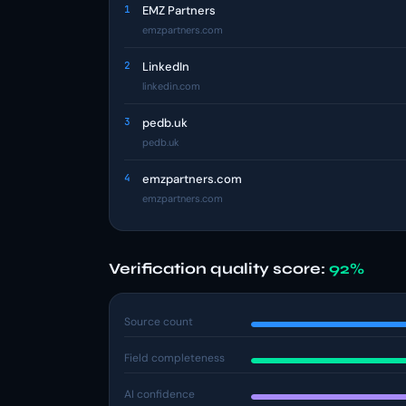
1
EMZ Partners
emzpartners.com
2
LinkedIn
linkedin.com
3
pedb.uk
pedb.uk
4
emzpartners.com
emzpartners.com
Verification quality score:
92%
Source count
Field completeness
AI confidence