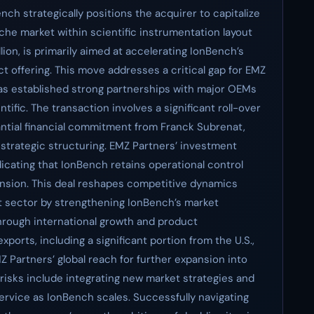
ch strategically positions the acquirer to capitalize
iche market within scientific instrumentation layout
llion, is primarily aimed at accelerating IonBench’s
ct offering. This move addresses a critical gap for EMZ
has established strong partnerships with major OEMs
ntific. The transaction involves a significant roll-over
ntial financial commitment from Franck Subrenat,
s strategic structuring. EMZ Partners’ investment
icating that IonBench retains operational control
ansion. This deal reshapes competitive dynamics
ut sector by strengthening IonBench’s market
through international growth and product
ports, including a significant portion from the U.S.,
Z Partners’ global reach for further expansion into
 risks include integrating new market strategies and
service as IonBench scales. Successfully navigating