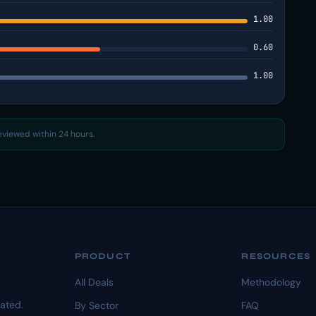
1.00
0.60
1.00
reviewed within 24 hours.
PRODUCT
RESOURCES
All Deals
Methodology
dated.
By Sector
FAQ