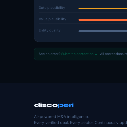
Date plausibility
Value plausibility
Entity quality
See an error?
Submit a correction →
· All corrections 
disco
peri
AI-powered M&A intelligence.
Every verified deal. Every sector. Continuously up