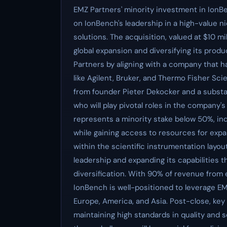
EMZ Partners' minority investment in IonBen
on IonBench's leadership in a high-value n
solutions. The acquisition, valued at $10 mi
global expansion and diversifying its produ
Partners by aligning with a company that 
like Agilent, Bruker, and Thermo Fisher Scie
from founder Pieter Dekocker and a substa
who will play pivotal roles in the company'
represents a minority stake below 50%, ind
while gaining access to resources for exp
within the scientific instrumentation layo
leadership and expanding its capabilities 
diversification. With 90% of revenue from ex
IonBench is well-positioned to leverage EM
Europe, America, and Asia. Post-close, key
maintaining high standards in quality and 