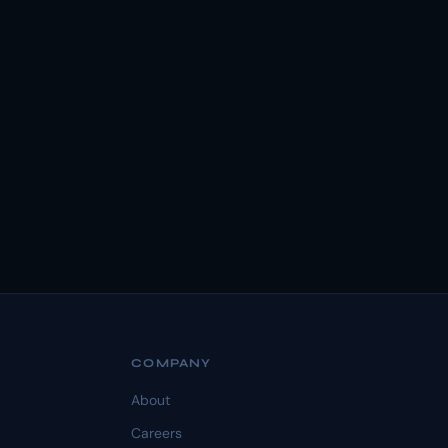
COMPANY
About
Careers