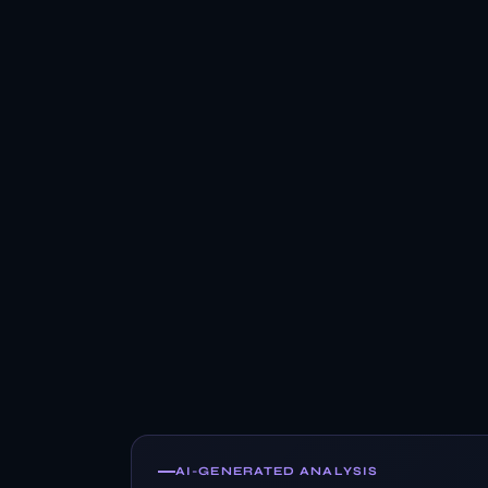
AI-GENERATED ANALYSIS