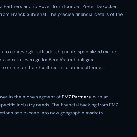
Z Partners and roll-over from founder Pieter Dekocker,
from Franck Subrenat. The precise financial details of the
 to achieve global leadership in its specialized market
rs aims to leverage IonBench's technological
o enhance their healthcare solutions offerings.
layer in the niche segment of
EMZ Partners
, with an
specific industry needs. The financial backing from EMZ
erations and expand into new geographic markets.