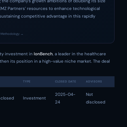
ing the company’s growth ambitions of doubling its size
g EMZ Partners’ resources to enhance technological
r sustaining competitive advantage in this rapidly
·
Methodology →
ty investment in
IonBench
, a leader in the healthcare
then its position in a high-value niche market. The deal
TYPE
CLOSED DATE
ADVISORS
2025-04-
Not
sclosed
Investment
24
disclosed