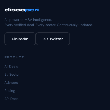
disco
peri
AI-powered M&A intelligence.
Every verified deal. Every sector. Continuously updated.
LinkedIn
X / Twitter
PRODUCT
All Deals
By Sector
Advisors
Pricing
API Docs