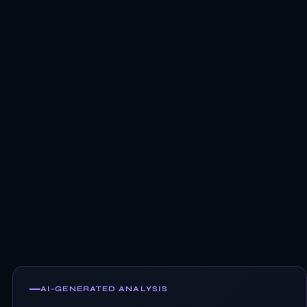
AI-GENERATED ANALYSIS