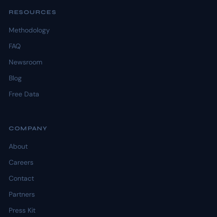
RESOURCES
Methodology
FAQ
Newsroom
Blog
Free Data
COMPANY
About
Careers
Contact
Partners
Press Kit