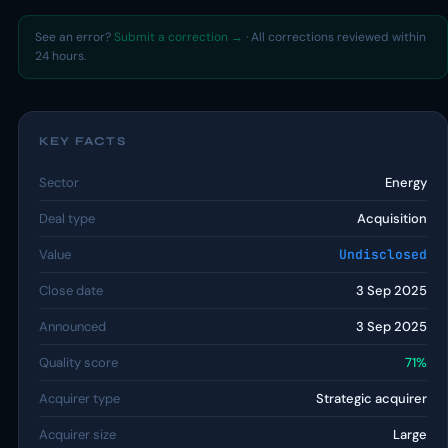
See an error?
Submit a correction →
· All corrections reviewed within
24 hours.
KEY FACTS
Sector
Energy
Deal type
Acquisition
Value
Undisclosed
Close date
3 Sep 2025
Announced
3 Sep 2025
Quality score
71%
Acquirer type
Strategic acquirer
Acquirer size
Large