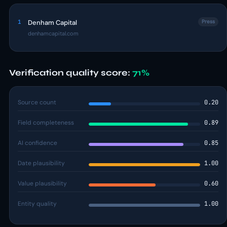
1
Denham Capital
Press
denhamcapital.com
Verification quality score:
71%
Source count
0.20
Field completeness
0.89
AI confidence
0.85
Date plausibility
1.00
Value plausibility
0.60
Entity quality
1.00