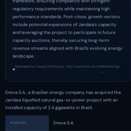
framework, ensuring compliance with stringent
regulatory requirements while maintaining high
performance standards. Post-close, growth vectors
include potential expansions of Jandaia’s capacity
and leveraging the project to participate in future
capacity auctions, thereby securing long-term
revenue streams aligned with Brazil's evolving energy
landscape.
Generated by Claude (Anthropic) · Not investment advice
Methodology
◆
·
→
Eneva S.A., a Brazilian energy company, has acquired the
Jandaia liquefied natural gas-to-power project with an
installed capacity of 2.4 gigawatts in Brazil.
Eneva S.A.
ACQUIRER