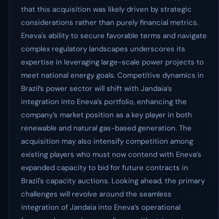
that this acquisition was likely driven by strategic
considerations rather than purely financial metrics.
Eneva's ability to secure favorable terms and navigate
complex regulatory landscapes underscores its
expertise in leveraging large-scale power projects to
meet national energy goals. Competitive dynamics in
Brazil’s power sector will shift with Jandaia’s
integration into Eneva’s portfolio, enhancing the
company’s market position as a key player in both
renewable and natural gas-based generation. The
acquisition may also intensify competition among
existing players who must now contend with Eneva’s
expanded capacity to bid for future contracts in
Brazil's capacity auctions. Looking ahead, the primary
challenges will revolve around the seamless
integration of Jandaia into Eneva’s operational