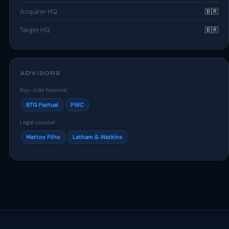
Acquirer HQ
🇧🇷
Target HQ
🇧🇷
ADVISORS
Buy-side financial
BTG Pactual
PWC
Legal counsel
Mattos Filho
Latham & Watkins