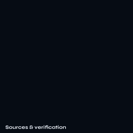
Sources & verification