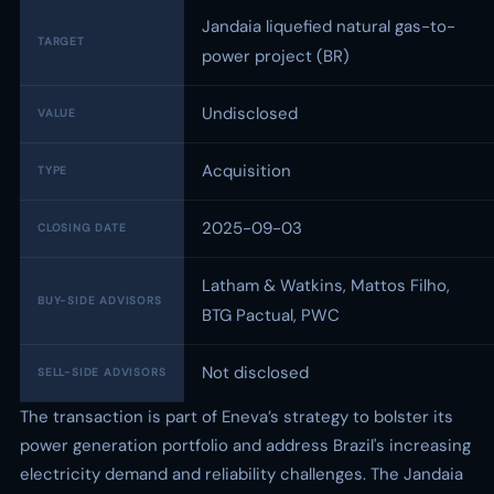
Jandaia liquefied natural gas-to-
TARGET
power project (BR)
Undisclosed
VALUE
Acquisition
TYPE
2025-09-03
CLOSING DATE
Latham & Watkins, Mattos Filho,
BUY-SIDE ADVISORS
BTG Pactual, PWC
Not disclosed
SELL-SIDE ADVISORS
The transaction is part of Eneva’s strategy to bolster its
power generation portfolio and address Brazil's increasing
electricity demand and reliability challenges. The Jandaia