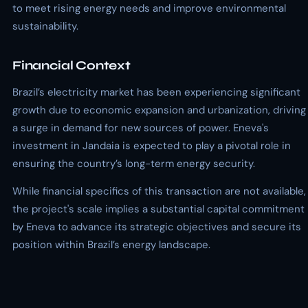
to meet rising energy needs and improve environmental
sustainability.
Financial Context
Brazil’s electricity market has been experiencing significant
growth due to economic expansion and urbanization, driving
a surge in demand for new sources of power. Eneva's
investment in Jandaia is expected to play a pivotal role in
ensuring the country’s long-term energy security.
While financial specifics of this transaction are not available,
the project's scale implies a substantial capital commitment
by Eneva to advance its strategic objectives and secure its
position within Brazil’s energy landscape.