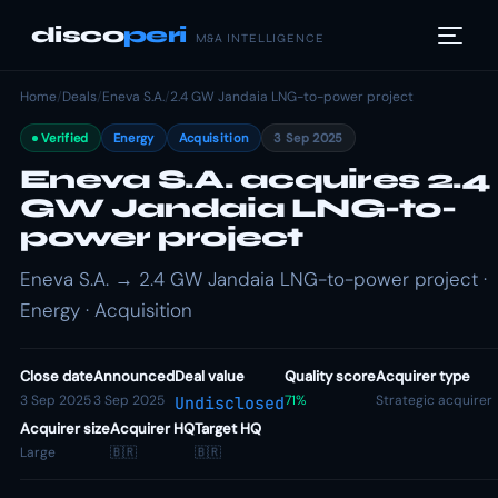
disco
peri
M&A INTELLIGENCE
Home
/
Deals
/
Eneva S.A.
/
2.4 GW Jandaia LNG-to-power project
Verified
Energy
Acquisition
3 Sep 2025
Eneva S.A. acquires 2.4
GW Jandaia LNG-to-
power project
Eneva S.A. → 2.4 GW Jandaia LNG-to-power project ·
Energy · Acquisition
Close date
Announced
Deal value
Quality score
Acquirer type
3 Sep 2025
3 Sep 2025
71%
Strategic acquirer
Undisclosed
Acquirer size
Acquirer HQ
Target HQ
Large
🇧🇷
🇧🇷