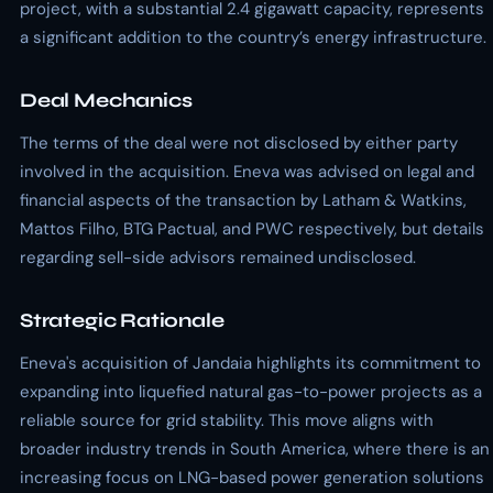
project, with a substantial 2.4 gigawatt capacity, represents
a significant addition to the country’s energy infrastructure.
Deal Mechanics
The terms of the deal were not disclosed by either party
involved in the acquisition. Eneva was advised on legal and
financial aspects of the transaction by Latham & Watkins,
Mattos Filho, BTG Pactual, and PWC respectively, but details
regarding sell-side advisors remained undisclosed.
Strategic Rationale
Eneva's acquisition of Jandaia highlights its commitment to
expanding into liquefied natural gas-to-power projects as a
reliable source for grid stability. This move aligns with
broader industry trends in South America, where there is an
increasing focus on LNG-based power generation solutions