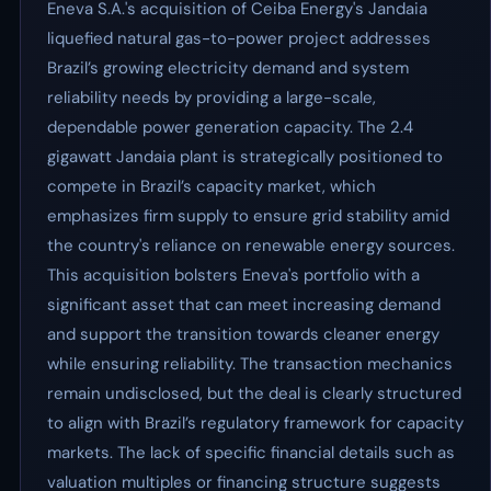
Eneva S.A.'s acquisition of Ceiba Energy's Jandaia
liquefied natural gas-to-power project addresses
Brazil’s growing electricity demand and system
reliability needs by providing a large-scale,
dependable power generation capacity. The 2.4
gigawatt Jandaia plant is strategically positioned to
compete in Brazil’s capacity market, which
emphasizes firm supply to ensure grid stability amid
the country's reliance on renewable energy sources.
This acquisition bolsters Eneva's portfolio with a
significant asset that can meet increasing demand
and support the transition towards cleaner energy
while ensuring reliability. The transaction mechanics
remain undisclosed, but the deal is clearly structured
to align with Brazil’s regulatory framework for capacity
markets. The lack of specific financial details such as
valuation multiples or financing structure suggests