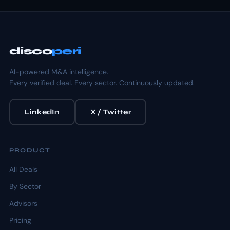
disco
peri
AI-powered M&A intelligence.
Every verified deal. Every sector. Continuously updated.
LinkedIn
X / Twitter
PRODUCT
All Deals
By Sector
Advisors
Pricing