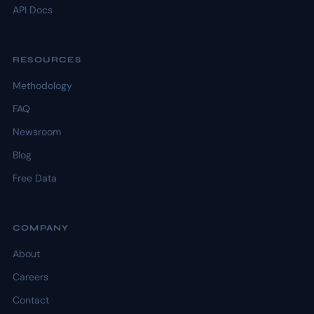
API Docs
RESOURCES
Methodology
FAQ
Newsroom
Blog
Free Data
COMPANY
About
Careers
Contact