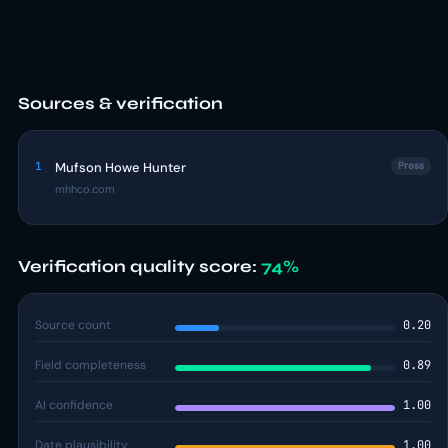
Sources & verification
1
Mufson Howe Hunter
Press
mhhco.com
Verification quality score:
74%
Source count
0.20
Field completeness
0.89
AI confidence
1.00
Date plausibility
1.00