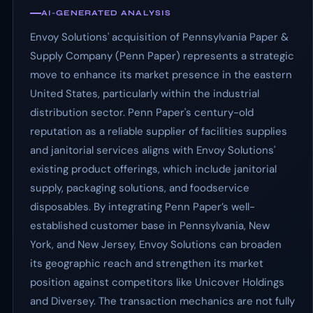
AI-GENERATED ANALYSIS
Envoy Solutions' acquisition of Pennsylvania Paper &
Supply Company (Penn Paper) represents a strategic
move to enhance its market presence in the eastern
United States, particularly within the industrial
distribution sector. Penn Paper's century-old
reputation as a reliable supplier of facilities supplies
and janitorial services aligns with Envoy Solutions'
existing product offerings, which include janitorial
supply, packaging solutions, and foodservice
disposables. By integrating Penn Paper’s well-
established customer base in Pennsylvania, New
York, and New Jersey, Envoy Solutions can broaden
its geographic reach and strengthen its market
position against competitors like Unicover Holdings
and Diversey. The transaction mechanics are not fully