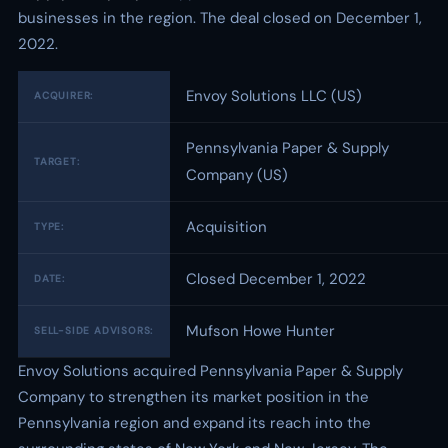
businesses in the region. The deal closed on December 1,
2022.
Envoy Solutions LLC (US)
ACQUIRER:
Pennsylvania Paper & Supply
TARGET:
Company (US)
Acquisition
TYPE:
Closed December 1, 2022
DATE:
Mufson Howe Hunter
SELL-SIDE ADVISORS:
Envoy Solutions acquired Pennsylvania Paper & Supply
Company to strengthen its market position in the
Pennsylvania region and expand its reach into the