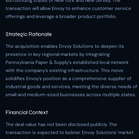
surrounding states of New York and New Jersey. The
transaction will allow Envoy to enhance customer service
offerings and leverage a broader product portfolio.
Strategic Rationale
The acquisition enables Envoy Solutions to deepen its
presence in key regional markets by integrating
Pennsylvania Paper & Supply's established local network
with the company's existing infrastructure. This move
solidifies Envoy's position as a comprehensive supplier of
industrial goods and services, meeting the diverse needs of
small and medium-sized businesses across multiple states.
Financial Context
The deal value has not been disclosed publicly. The
transaction is expected to bolster Envoy Solutions' market