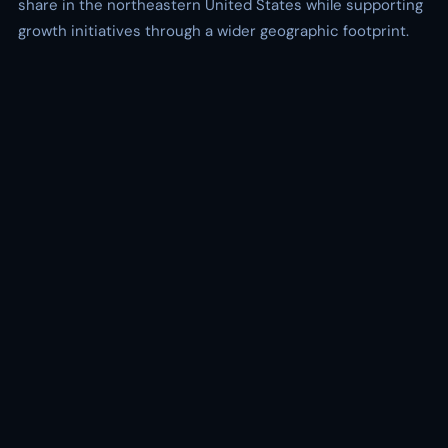
share in the northeastern United States while supporting
growth initiatives through a wider geographic footprint.