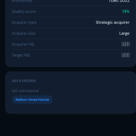
Announced
1 Dec 2022
Quality score
74%
Acquirer type
Strategic acquirer
Acquirer size
Large
Acquirer HQ
🇺🇸
Target HQ
🇺🇸
ADVISORS
Sell-side financial
Mufson Howe Hunter