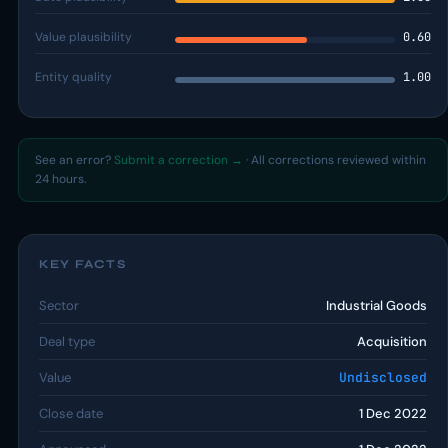
Value plausibility
0.60
Entity quality
1.00
See an error?
Submit a correction →
· All corrections reviewed within
24 hours.
KEY FACTS
Sector
Industrial Goods
Deal type
Acquisition
Value
Undisclosed
Close date
1 Dec 2022