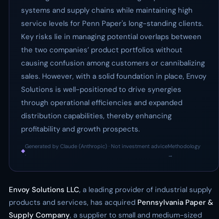
systems and supply chains while maintaining high
service levels for Penn Paper's long-standing clients.
Key risks lie in managing potential overlaps between
the two companies’ product portfolios without
causing confusion among customers or cannibalizing
sales. However, with a solid foundation in place, Envoy
Solutions is well-positioned to drive synergies
through operational efficiencies and expanded
distribution capabilities, thereby enhancing
profitability and growth prospects.
Generated by Claude (Anthropic) · Not investment advice
Methodology
◆
·
→
Envoy Solutions LLC
, a leading provider of industrial supply
products and services, has acquired
Pennsylvania Paper &
Supply Company
, a supplier to small and medium-sized