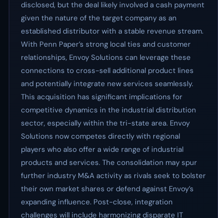
disclosed, but the deal likely involved a cash payment
given the nature of the target company as an
established distributor with a stable revenue stream.
With Penn Paper’s strong local ties and customer
relationships, Envoy Solutions can leverage these
connections to cross-sell additional product lines
and potentially integrate new services seamlessly.
This acquisition has significant implications for
competitive dynamics in the industrial distribution
sector, especially within the tri-state area. Envoy
Solutions now competes directly with regional
players who also offer a wide range of industrial
products and services. The consolidation may spur
further industry M&A activity as rivals seek to bolster
their own market shares or defend against Envoy’s
expanding influence. Post-close, integration
challenges will include harmonizing disparate IT