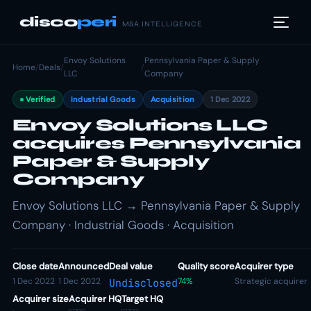
disco
peri
M&A INTELLIGENCE
Envoy Solutions
Pennsylvania Paper & Supply
Home
/
Deals
/
/
LLC
Company
Verified
Industrial Goods
Acquisition
1 Dec 2022
Envoy Solutions LLC
acquires Pennsylvania
Paper & Supply
Company
Envoy Solutions LLC → Pennsylvania Paper & Supply
Company · Industrial Goods · Acquisition
Close date
Announced
Deal value
Quality score
Acquirer type
1 Dec 2022
1 Dec 2022
74%
Strategic acquirer
Undisclosed
Acquirer size
Acquirer HQ
Target HQ