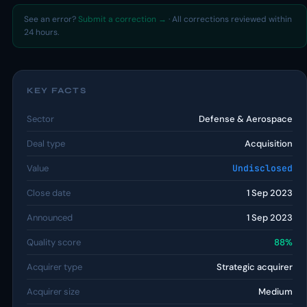
See an error?
Submit a correction →
· All corrections reviewed within
24 hours.
KEY FACTS
Sector
Defense & Aerospace
Deal type
Acquisition
Value
Undisclosed
Close date
1 Sep 2023
Announced
1 Sep 2023
Quality score
88%
Acquirer type
Strategic acquirer
Acquirer size
Medium