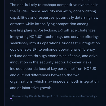
The deal is likely to reshape competitive dynamics in
the Île-de-France security market by consolidating
capabilities and resources, potentially deterring new
entrants while intensifying competition among
existing players. Post-close, ERI will face challenges
integrating HORUS’s technology and service offerings
seamlessly into its operations. Successful integration
could enable ERI to enhance operational efficiency,
reduce costs through economies of scale, and drive
innovation in the security sector. However, risks
include potential loss of key personnel from HORUS
and cultural differences between the two
organizations, which may impede smooth integration
and collaborative growth.
Generated by Claude (Anthropic) · Not investment advice
Methodology
◆
·
→