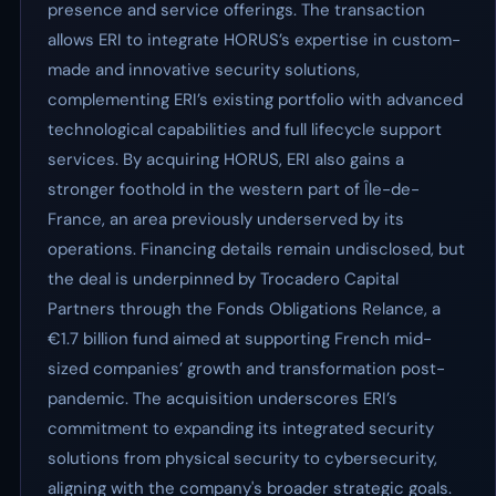
presence and service offerings. The transaction
allows ERI to integrate HORUS’s expertise in custom-
made and innovative security solutions,
complementing ERI’s existing portfolio with advanced
technological capabilities and full lifecycle support
services. By acquiring HORUS, ERI also gains a
stronger foothold in the western part of Île-de-
France, an area previously underserved by its
operations. Financing details remain undisclosed, but
the deal is underpinned by Trocadero Capital
Partners through the Fonds Obligations Relance, a
€1.7 billion fund aimed at supporting French mid-
sized companies’ growth and transformation post-
pandemic. The acquisition underscores ERI’s
commitment to expanding its integrated security
solutions from physical security to cybersecurity,
aligning with the company's broader strategic goals.