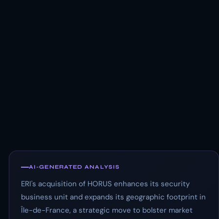
AI-GENERATED ANALYSIS
ERI's acquisition of HORUS enhances its security
business unit and expands its geographic footprint in
Île-de-France, a strategic move to bolster market