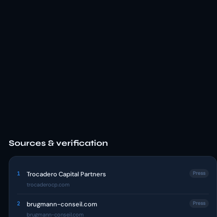
Sources & verification
1
Trocadero Capital Partners
Press
trocaderocp.com
2
brugmann-conseil.com
Press
brugmann-conseil.com