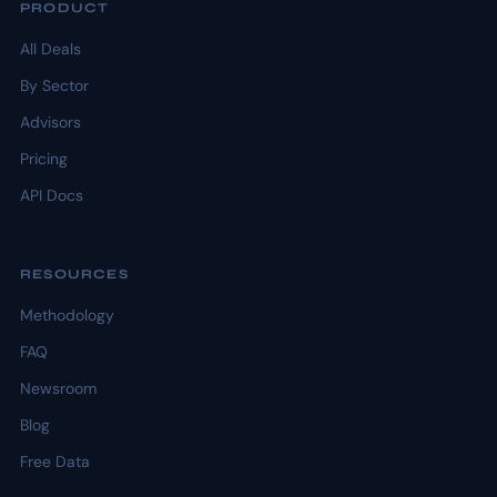
PRODUCT
All Deals
By Sector
Advisors
Pricing
API Docs
RESOURCES
Methodology
FAQ
Newsroom
Blog
Free Data