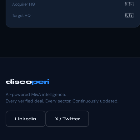
Acquirer HQ
🇫🇷
Target HQ
🇺🇸
disco
peri
AI-powered M&A intelligence.
Every verified deal. Every sector. Continuously updated.
LinkedIn
X / Twitter