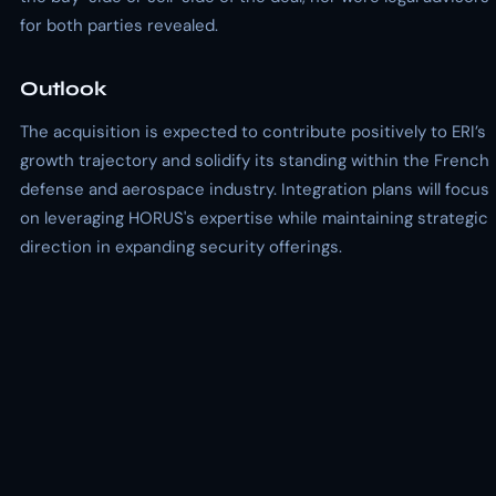
for both parties revealed.
Outlook
The acquisition is expected to contribute positively to ERI’s
growth trajectory and solidify its standing within the French
defense and aerospace industry. Integration plans will focus
on leveraging HORUS's expertise while maintaining strategic
direction in expanding security offerings.