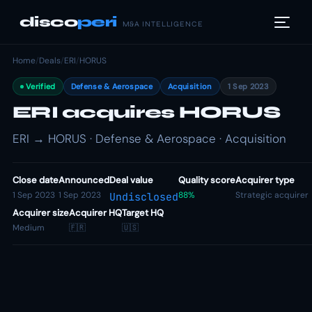
disco
peri
M&A INTELLIGENCE
Home
/
Deals
/
ERI
/
HORUS
Verified
Defense & Aerospace
Acquisition
1 Sep 2023
ERI acquires HORUS
ERI → HORUS · Defense & Aerospace · Acquisition
Close date
Announced
Deal value
Quality score
Acquirer type
1 Sep 2023
1 Sep 2023
88%
Strategic acquirer
Undisclosed
Acquirer size
Acquirer HQ
Target HQ
Medium
🇫🇷
🇺🇸