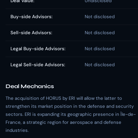
Deal Value:
Undisclosed
Buy-side Advisors:
Not disclosed
Sell-side Advisors:
Not disclosed
Legal Buy-side Advisors:
Not disclosed
Legal Sell-side Advisors:
Not disclosed
Deal Mechanics
The acquisition of HORUS by ERI will allow the latter to
strengthen its market position in the defense and security
sectors. ERI is expanding its geographic presence in Île-de-
France, a strategic region for aerospace and defense
industries.