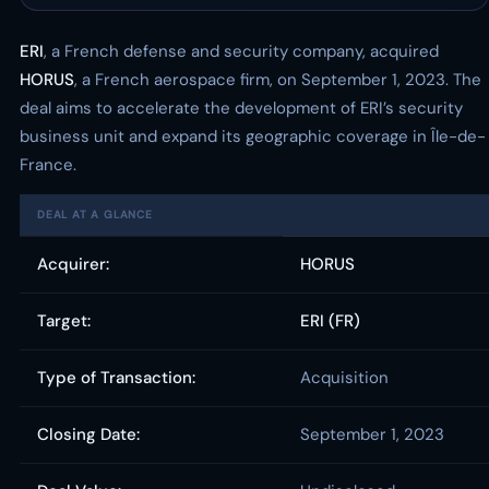
ERI
, a French defense and security company, acquired
HORUS
, a French aerospace firm, on September 1, 2023. The
deal aims to accelerate the development of ERI’s security
business unit and expand its geographic coverage in Île-de-
France.
DEAL AT A GLANCE
Acquirer:
HORUS
Target:
ERI (FR)
Type of Transaction:
Acquisition
Closing Date:
September 1, 2023