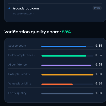
3
trocaderocp.com
Press
trocaderocp.com
Verification quality score:
88%
Source count
0.85
Field completeness
0.86
AI confidence
0.95
Date plausibility
1.00
Value plausibility
0.60
Entity quality
1.00