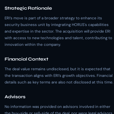
Strategic Rationale
ERI’s move is part of a broader strategy to enhance its
security business unit by integrating HORUS's capabilities
and expertise in the sector. The acquisition will provide ERI
with access to new technologies and talent, contributing to
innovation within the company.
Financial Context
The deal value remains undisclosed, but it is expected that
the transaction aligns with ERI’s growth objectives. Financial
details such as key terms are also not disclosed at this time.
Advisors
No information was provided on advisors involved in either
the buy-side or sell-side of the deal, nor were legal advisors