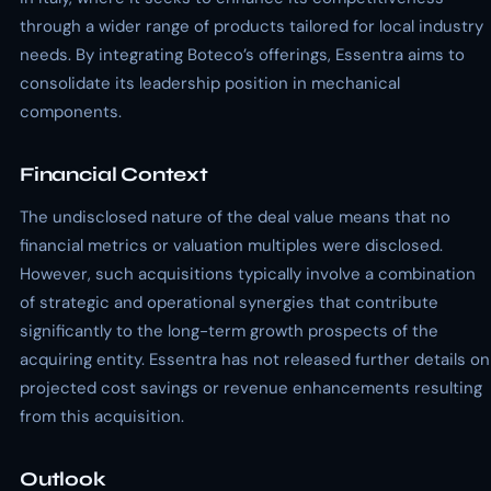
through a wider range of products tailored for local industry
needs. By integrating Boteco’s offerings, Essentra aims to
consolidate its leadership position in mechanical
components.
Financial Context
The undisclosed nature of the deal value means that no
financial metrics or valuation multiples were disclosed.
However, such acquisitions typically involve a combination
of strategic and operational synergies that contribute
significantly to the long-term growth prospects of the
acquiring entity. Essentra has not released further details on
projected cost savings or revenue enhancements resulting
from this acquisition.
Outlook