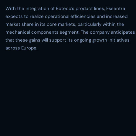
With the integration of Boteco’s product lines, Essentra
expects to realize operational efficiencies and increased
market share in its core markets, particularly within the
mechanical components segment. The company anticipates
that these gains will support its ongoing growth initiatives
across Europe.