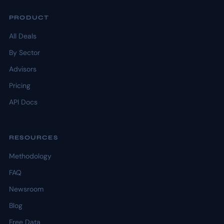
PRODUCT
All Deals
By Sector
Advisors
Pricing
API Docs
RESOURCES
Methodology
FAQ
Newsroom
Blog
Free Data