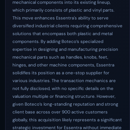
mechanical components into its existing lineup,
which primarily consists of plastic and vinyl parts.
This move enhances Essentra's ability to serve
diversified industrial clients requiring comprehensive
solutions that encompass both plastic and metal
components. By adding Boteco’s specialized
expertise in designing and manufacturing precision
mechanical parts such as handles, knobs, feet,
hinges, and other machine components, Essentra
solidifies its position as a one-stop supplier for
various industries. The transaction mechanics are
not fully disclosed, with no specific details on the
valuation multiple or financing structure. However,
given Boteco’s long-standing reputation and strong
client base across over 900 active customers
globally, this acquisition likely represents a significant
strategic investment for Essentra without immediate