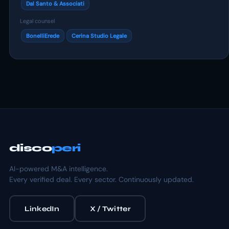
Dal Santo & Associati
Legal counsel
BonelliErede
Cerina Studio Legale
disco
peri
AI-powered M&A intelligence.
Every verified deal. Every sector. Continuously updated.
LinkedIn
X / Twitter