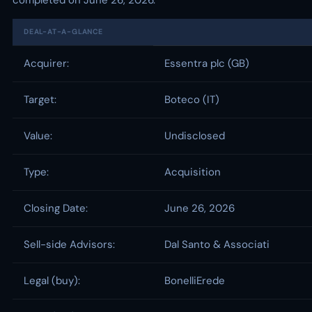
completed on June 26, 2026.
DEAL-AT-A-GLANCE
Acquirer:
Essentra plc (GB)
Target:
Boteco (IT)
Value:
Undisclosed
Type:
Acquisition
Closing Date:
June 26, 2026
Sell-side Advisors:
Dal Santo & Associati
Legal (buy):
BonelliErede