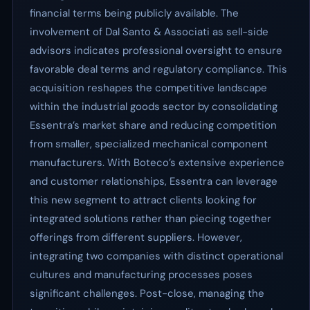
financial terms being publicly available. The
involvement of Dal Santo & Associati as sell-side
advisors indicates professional oversight to ensure
favorable deal terms and regulatory compliance. This
acquisition reshapes the competitive landscape
within the industrial goods sector by consolidating
Essentra’s market share and reducing competition
from smaller, specialized mechanical component
manufacturers. With Boteco’s extensive experience
and customer relationships, Essentra can leverage
this new segment to attract clients looking for
integrated solutions rather than piecing together
offerings from different suppliers. However,
integrating two companies with distinct operational
cultures and manufacturing processes poses
significant challenges. Post-close, managing the