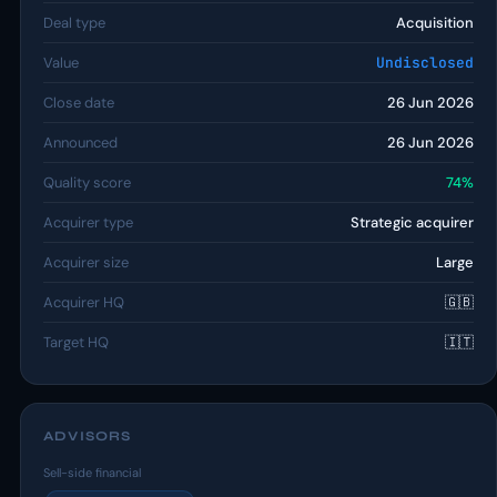
Deal type
Acquisition
Value
Undisclosed
Close date
26 Jun 2026
Announced
26 Jun 2026
Quality score
74%
Acquirer type
Strategic acquirer
Acquirer size
Large
Acquirer HQ
🇬🇧
Target HQ
🇮🇹
ADVISORS
Sell-side financial