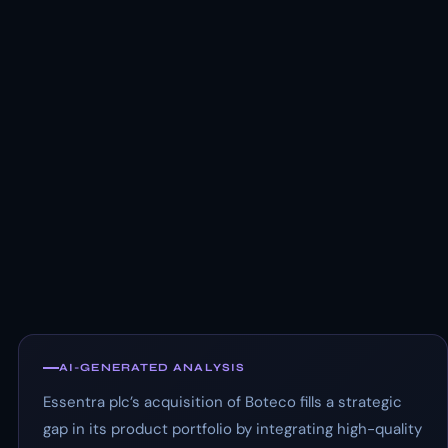
AI-GENERATED ANALYSIS
Essentra plc’s acquisition of Boteco fills a strategic
gap in its product portfolio by integrating high-quality