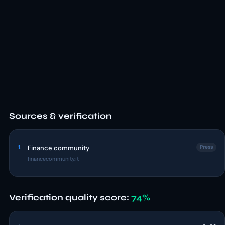
Sources & verification
1
Finance community
Press
financecommunity.it
Verification quality score:
74%