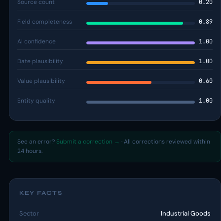
Source count
0.20
Field completeness
0.89
AI confidence
1.00
Date plausibility
1.00
Value plausibility
0.60
Entity quality
1.00
See an error?
Submit a correction →
· All corrections reviewed within
24 hours.
KEY FACTS
Sector
Industrial Goods