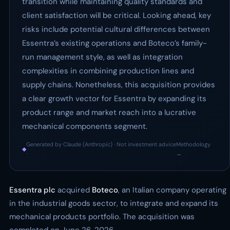
transition while maintaining quality standards and
client satisfaction will be critical. Looking ahead, key
risks include potential cultural differences between
Essentra’s existing operations and Boteco’s family-
run management style, as well as integration
complexities in combining production lines and
supply chains. Nonetheless, this acquisition provides
a clear growth vector for Essentra by expanding its
product range and market reach into a lucrative
mechanical components segment.
Generated by Claude (Anthropic) · Not investment advice
Methodology
◆
·
→
Essentra plc
acquired
Boteco
, an Italian company operating
in the industrial goods sector, to integrate and expand its
mechanical products portfolio. The acquisition was