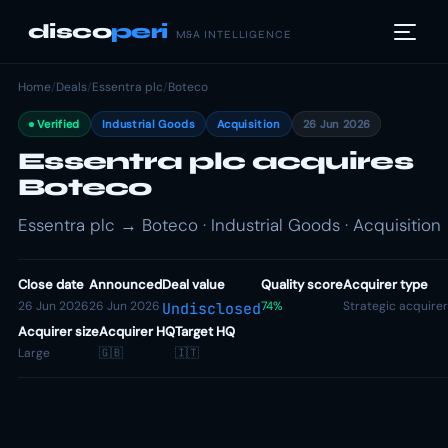
disco
peri
M&A INTELLIGENCE
Home
/
Deals
/
Essentra plc
/
Boteco
Verified
Industrial Goods
Acquisition
26 Jun 2026
Essentra plc acquires
Boteco
Essentra plc → Boteco · Industrial Goods · Acquisition
Close date
Announced
Deal value
Quality score
Acquirer type
26 Jun 2026
26 Jun 2026
74%
Strategic acquirer
Undisclosed
Acquirer size
Acquirer HQ
Target HQ
Large
🇬🇧
🇮🇹