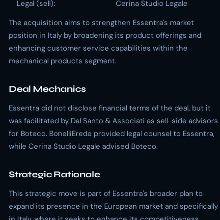
Legal (sell):
Cerina Studio Legale
The acquisition aims to strengthen Essentra's market
position in Italy by broadening its product offerings and
enhancing customer service capabilities within the
mechanical products segment.
Deal Mechanics
Essentra did not disclose financial terms of the deal, but it
was facilitated by Dal Santo & Associati as sell-side advisors
for Boteco. BonelliErede provided legal counsel to Essentra,
while Cerina Studio Legale advised Boteco.
Strategic Rationale
This strategic move is part of Essentra's broader plan to
expand its presence in the European market and specifically
in Italy, where it seeks to enhance its competitiveness