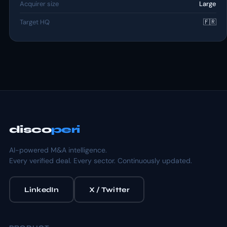
Acquirer size
Large
Target HQ
🇫🇷
disco
peri
AI-powered M&A intelligence.
Every verified deal. Every sector. Continuously updated.
LinkedIn
X / Twitter