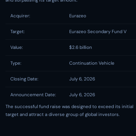
and surpassing its target amount.
Acquirer:
Eurazeo
Target:
Eurazeo Secondary Fund V
Value:
$2.6 billion
Type:
Continuation Vehicle
Closing Date:
July 6, 2026
Announcement Date:
July 6, 2026
The successful fund raise was designed to exceed its initial
target and attract a diverse group of global investors.