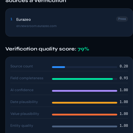
Sources & verification
1
Eurazeo
Press
en.newsroom.eurazeo.com
Verification quality score:
79%
Source count
0.20
Field completeness
0.93
AI confidence
1.00
Date plausibility
1.00
Value plausibility
1.00
Entity quality
1.00