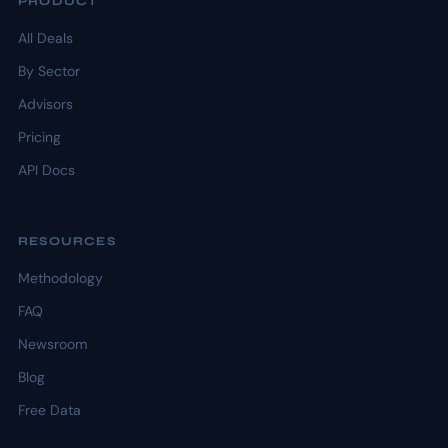
PRODUCT
All Deals
By Sector
Advisors
Pricing
API Docs
RESOURCES
Methodology
FAQ
Newsroom
Blog
Free Data