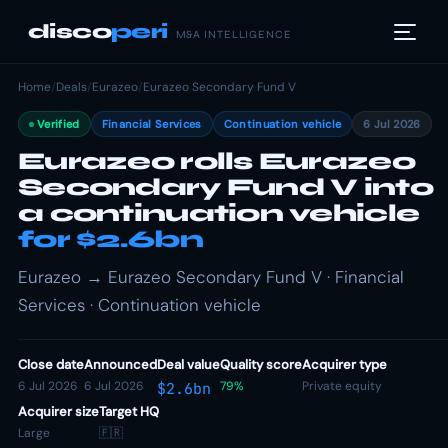
disco
peri
M&A INTELLIGENCE
Home
/
Deals
/
Eurazeo
/
Eurazeo Secondary Fund V
Verified
Financial Services
Continuation vehicle
6 Jul 2026
Eurazeo rolls Eurazeo
Secondary Fund V into
a continuation vehicle
for $2.6bn
Eurazeo → Eurazeo Secondary Fund V · Financial
Services · Continuation vehicle
Close date
Announced
Deal value
Quality score
Acquirer type
6 Jul 2026
6 Jul 2026
79%
Private equity
$2.6bn
Acquirer size
Target HQ
Large
🇫🇷