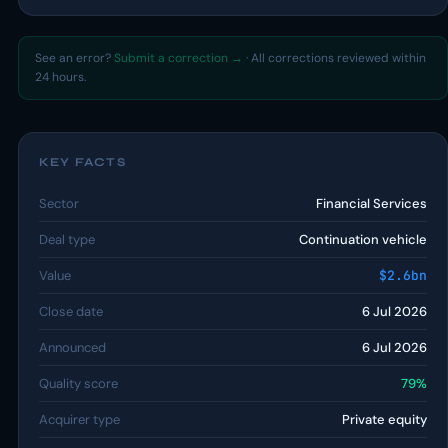
See an error?
Submit a correction →
· All corrections reviewed within
24 hours.
KEY FACTS
Sector
Financial Services
Deal type
Continuation vehicle
Value
$2.6bn
Close date
6 Jul 2026
Announced
6 Jul 2026
Quality score
79%
Acquirer type
Private equity