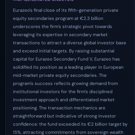
Eurazeo's final close of its fifth-generation private
equity secondaries program at €2.3 billion
underscores the firm’s strategic pivot towards
leveraging its expertise in secondary market
transactions to attract a diverse global investor base
and exceed initial targets. By raising substantial
capital for Eurazeo Secondary Fund V, Eurazeo has
solidified its position as a leading player in European
mid-market private equity secondaries. The
program's success reflects growing demand from
institutional investors for the firm’s disciplined
investment approach and differentiated market
positioning. The transaction mechanics are
straightforward but indicative of strong investor
confidence: the fund exceeded its €2 billion target by
15%, attracting commitments from sovereign wealth