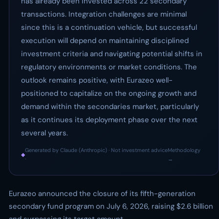
has already been invested across 22 secondary
transactions. Integration challenges are minimal
since this is a continuation vehicle, but successful
execution will depend on maintaining disciplined
investment criteria and navigating potential shifts in
regulatory environments or market conditions. The
outlook remains positive, with Eurazeo well-
positioned to capitalize on the ongoing growth and
demand within the secondaries market, particularly
as it continues its deployment phase over the next
several years.
Generated by Claude (Anthropic) · Not investment advice
Methodology
◆
·
→
Eurazeo announced the closure of its fifth-generation
secondary fund program on July 6, 2026, raising $2.6 billion