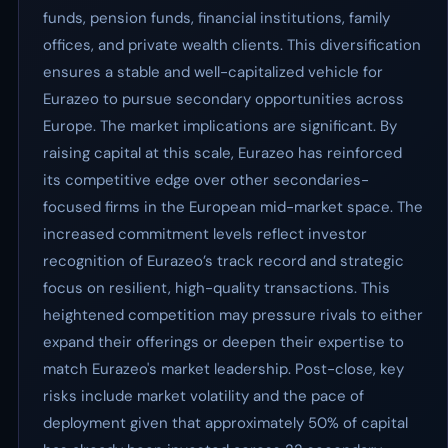
funds, pension funds, financial institutions, family
offices, and private wealth clients. This diversification
ensures a stable and well-capitalized vehicle for
Eurazeo to pursue secondary opportunities across
Europe. The market implications are significant. By
raising capital at this scale, Eurazeo has reinforced
its competitive edge over other secondaries-
focused firms in the European mid-market space. The
increased commitment levels reflect investor
recognition of Eurazeo’s track record and strategic
focus on resilient, high-quality transactions. This
heightened competition may pressure rivals to either
expand their offerings or deepen their expertise to
match Eurazeo's market leadership. Post-close, key
risks include market volatility and the pace of
deployment given that approximately 50% of capital