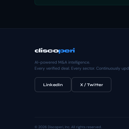
disco
peri
AI-powered M&A intelligence.
Every verified deal. Every sector. Continuously up
LinkedIn
X / Twitter
© 2026 Discoperi, Inc. All rights reserved.