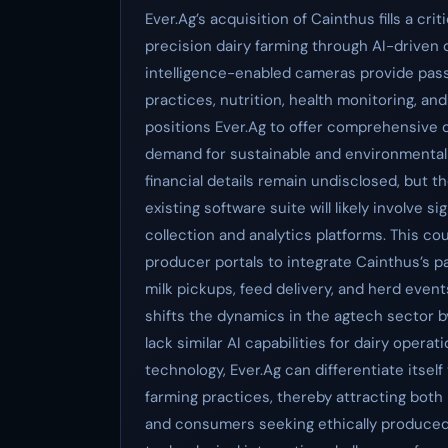
Ever.Ag’s acquisition of Cainthus fills a crit
precision dairy farming through AI-driven da
intelligence-enabled cameras provide pas
practices, nutrition, health monitoring, an
positions Ever.Ag to offer comprehensive 
demand for sustainable and environmentally
financial details remain undisclosed, but t
existing software suite will likely involve 
collection and analytics platforms. This 
producer portals to integrate Cainthus’s p
milk pickups, feed delivery, and herd even
shifts the dynamics in the agtech sector by
lack similar AI capabilities for dairy opera
technology, Ever.Ag can differentiate itsel
farming practices, thereby attracting bo
and consumers seeking ethically produced 