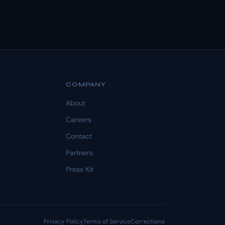
COMPANY
About
Careers
Contact
Partners
Press Kit
Privacy Policy
Terms of Service
Corrections