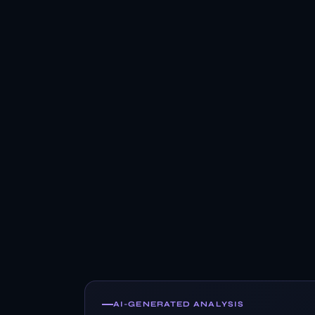
AI-GENERATED ANALYSIS