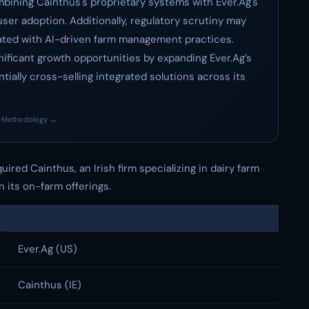
mbining Cainthus's proprietary systems with Ever.Ag's
ser adoption. Additionally, regulatory scrutiny may
ated with AI-driven farm management practices.
nificant growth opportunities by expanding Ever.Ag’s
ially cross-selling integrated solutions across its
·
Methodology →
red Cainthus, an Irish firm specializing in dairy farm
n its on-farm offerings.
Ever.Ag (US)
Cainthus (IE)