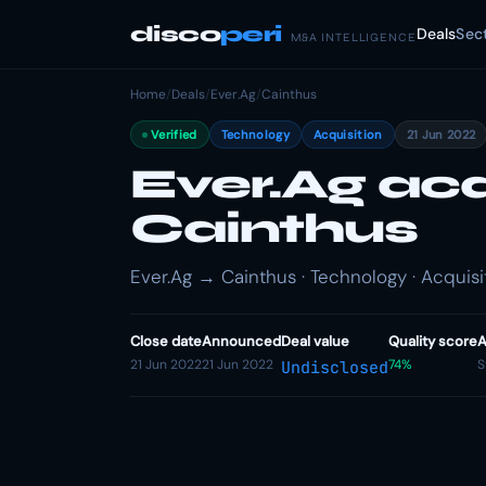
disco
peri
Deals
Sec
M&A INTELLIGENCE
Home
/
Deals
/
Ever.Ag
/
Cainthus
Verified
Technology
Acquisition
21 Jun 2022
Ever.Ag ac
Cainthus
Ever.Ag → Cainthus · Technology · Acquisi
Close date
Announced
Deal value
Quality score
A
21 Jun 2022
21 Jun 2022
74%
S
Undisclosed