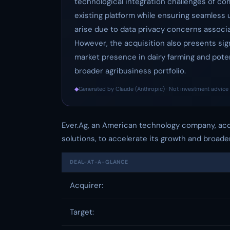
technological integration challenges of co
existing platform while ensuring seamless u
arise due to data privacy concerns associ
However, the acquisition also presents sig
market presence in dairy farming and potent
broader agribusiness portfolio.
◆
Generated by Claude (Anthropic) · Not investment advice 
Ever.Ag, an American technology company, acqui
solutions, to accelerate its growth and broade
DEAL-AT-A-GLANCE
Acquirer:
Target: