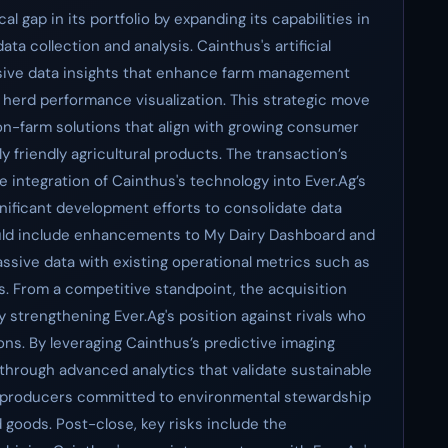
ical gap in its portfolio by expanding its capabilities in
ta collection and analysis. Cainthus's artificial
sive data insights that enhance farm management
d herd performance visualization. This strategic move
on-farm solutions that align with growing consumer
 friendly agricultural products. The transaction’s
he integration of Cainthus's technology into Ever.Ag’s
significant development efforts to consolidate data
could include enhancements to My Dairy Dashboard and
assive data with existing operational metrics such as
ts. From a competitive standpoint, the acquisition
 strengthening Ever.Ag's position against rivals who
tions. By leveraging Cainthus’s predictive imaging
f through advanced analytics that validate sustainable
th producers committed to environmental stewardship
goods. Post-close, key risks include the