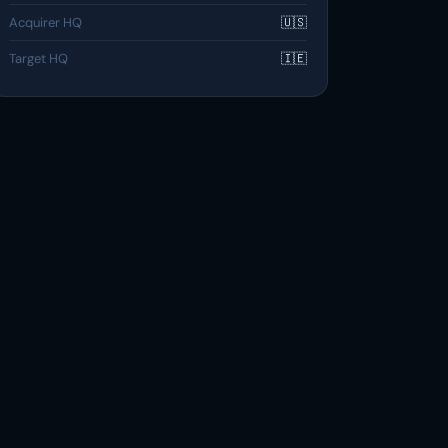
Acquirer HQ
🇺🇸
Target HQ
🇮🇪