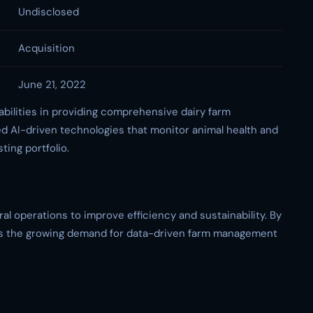
Undisclosed
Acquisition
June 21, 2022
abilities in providing comprehensive dairy farm
 AI-driven technologies that monitor animal health and
ting portfolio.
al operations to improve efficiency and sustainability. By
ress the growing demand for data-driven farm management