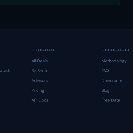
PRODUCT
RESOURCES
All Deals
Methodology
dated.
By Sector
FAQ
Advisors
Newsroom
Pricing
Blog
API Docs
Free Data