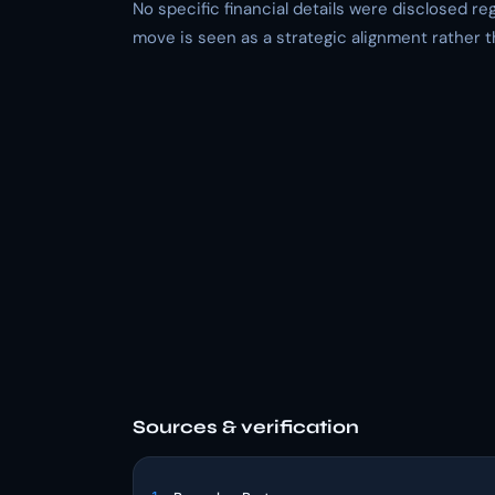
No specific financial details were disclosed r
move is seen as a strategic alignment rather t
Sources & verification