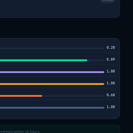
Official
0.20
0.89
1.00
1.00
0.60
1.00
reviewed within 24 hours.