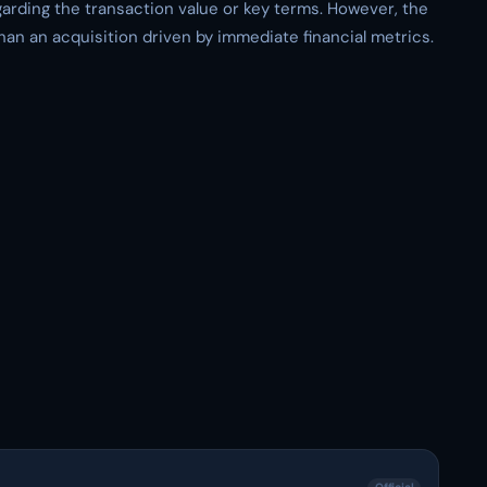
egarding the transaction value or key terms. However, the
han an acquisition driven by immediate financial metrics.