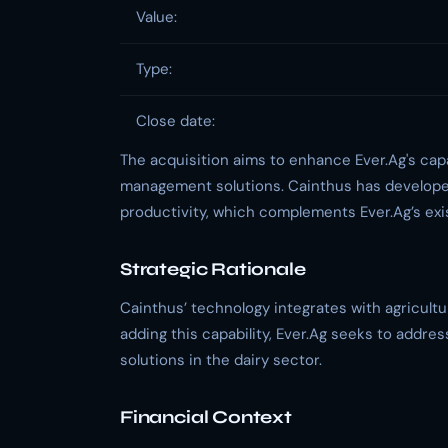
Value:
Type:
Close date:
The acquisition aims to enhance Ever.Ag's cap
management solutions. Cainthus has developed
productivity, which complements Ever.Ag’s exis
Strategic Rationale
Cainthus’ technology integrates with agricultur
adding this capability, Ever.Ag seeks to add
solutions in the dairy sector.
Financial Context