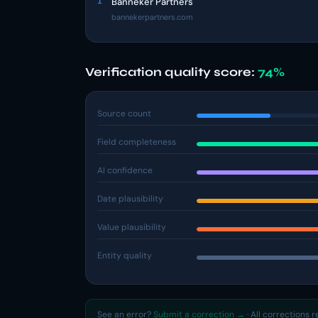
1
Banneker Partners
bannekerpartners.com
Verification quality score:
74%
Source count
Field completeness
AI confidence
Date plausibility
Value plausibility
Entity quality
See an error?
Submit a correction →
· All corrections 