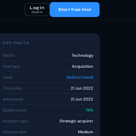
Log in
Start free trial
Register
KEY FACTS
Sector
Technology
Deal type
Acquisition
Value
Undisclosed
Close date
21 Jun 2022
Announced
21 Jun 2022
Quality score
74%
Acquirer type
Strategic acquirer
Acquirer size
Medium