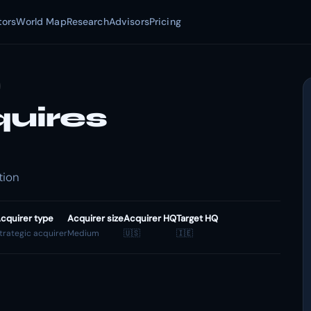
tors
World Map
Research
Advisors
Pricing
quires
tion
cquirer type
Acquirer size
Acquirer HQ
Target HQ
trategic acquirer
Medium
🇺🇸
🇮🇪