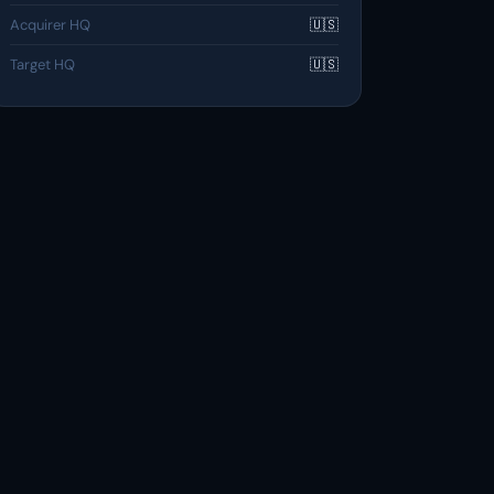
Acquirer HQ
🇺🇸
Target HQ
🇺🇸