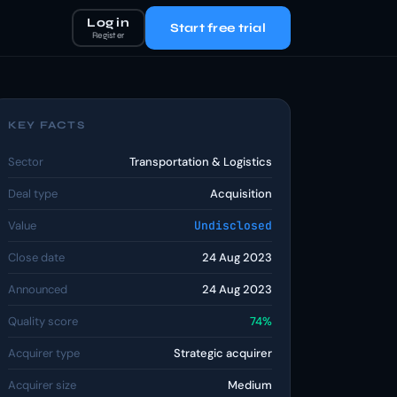
Log in
Start free trial
Register
KEY FACTS
Sector
Transportation & Logistics
Deal type
Acquisition
Value
Undisclosed
Close date
24 Aug 2023
Announced
24 Aug 2023
Quality score
74%
Acquirer type
Strategic acquirer
Acquirer size
Medium