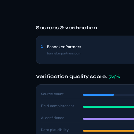
Sources & verification
1
Banneker Partners
bannekerpartners.com
Verification quality score:
74%
Source count
Field completeness
AI confidence
Date plausibility