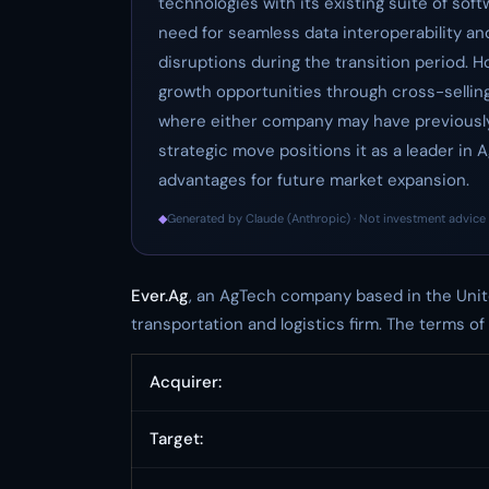
technologies with its existing suite of sof
need for seamless data interoperability an
disruptions during the transition period. H
growth opportunities through cross-sellin
where either company may have previously 
strategic move positions it as a leader in 
advantages for future market expansion.
◆
Generated by Claude (Anthropic) · Not investment advice 
Ever.Ag
, an AgTech company based in the Unit
transportation and logistics firm. The terms of
Acquirer:
Target: