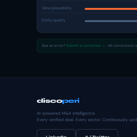
Value plausibility
Entity quality
See an error?
Submit a correction →
· All corrections 
disco
peri
AI-powered M&A intelligence.
Every verified deal. Every sector. Continuously up