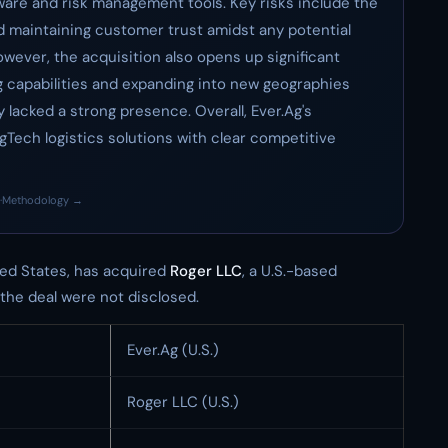
tware and risk management tools. Key risks include the
d maintaining customer trust amidst any potential
owever, the acquisition also opens up significant
g capabilities and expanding into new geographies
lacked a strong presence. Overall, Ever.Ag's
AgTech logistics solutions with clear competitive
·
Methodology →
ed States, has acquired
Roger LLC
, a U.S.-based
 the deal were not disclosed.
Ever.Ag (U.S.)
Roger LLC (U.S.)