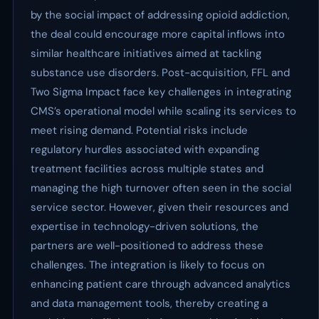
by the social impact of addressing opioid addiction,
the deal could encourage more capital inflows into
similar healthcare initiatives aimed at tackling
substance use disorders. Post-acquisition, FFL and
Two Sigma Impact face key challenges in integrating
CMS’s operational model while scaling its services to
meet rising demand. Potential risks include
regulatory hurdles associated with expanding
treatment facilities across multiple states and
managing the high turnover often seen in the social
service sector. However, given their resources and
expertise in technology-driven solutions, the
partners are well-positioned to address these
challenges. The integration is likely to focus on
enhancing patient care through advanced analytics
and data management tools, thereby creating a