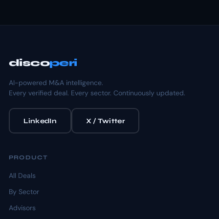
disco
peri
AI-powered M&A intelligence.
Every verified deal. Every sector. Continuously updated.
LinkedIn
X / Twitter
PRODUCT
All Deals
By Sector
Advisors