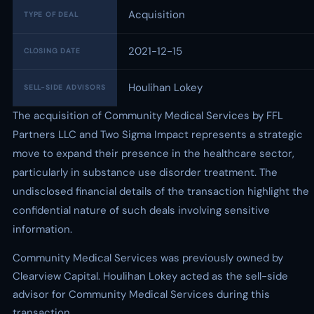
Acquisition
TYPE OF DEAL
2021-12-15
CLOSING DATE
Houlihan Lokey
SELL-SIDE ADVISORS
The acquisition of Community Medical Services by FFL
Partners LLC and Two Sigma Impact represents a strategic
move to expand their presence in the healthcare sector,
particularly in substance use disorder treatment. The
undisclosed financial details of the transaction highlight the
confidential nature of such deals involving sensitive
information.
Community Medical Services was previously owned by
Clearview Capital. Houlihan Lokey acted as the sell-side
advisor for Community Medical Services during this
transaction.