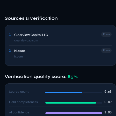
Sources & verification
1
Clearview Capital LLC
Press
clearviewcap.com
2
hl.com
Press
hl.com
Verification quality score:
85%
Source count
0.65
Field completeness
0.89
AI confidence
1.00