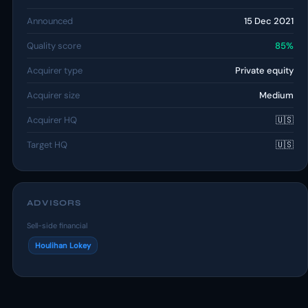
Announced
15 Dec 2021
Quality score
85%
Acquirer type
Private equity
Acquirer size
Medium
Acquirer HQ
🇺🇸
Target HQ
🇺🇸
ADVISORS
Sell-side financial
Houlihan Lokey