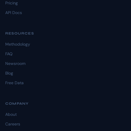
Pricing
API Docs
RESOURCES
Methodology
FAQ
Newsroom
Blog
Free Data
COMPANY
About
Careers