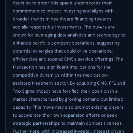
decision to enter this space underscores their
commitment to impact investing and aligns with
broader trends in healthcare financing towards
socially responsible investments. The buyers are
known for leveraging data analytics and technology to
enhance portfolio company operations, suggesting
potential synergies that could drive operational
efficiencies and expand CMS's service offerings. The
transaction has significant implications for the
competitive dynamics within the medication-
assisted treatment sector. By acquiring CMS, FFL and
Two Sigma Impact have fortified their position in a
market characterized by growing demand but limited
capacity. This move may also prompt existing players
to accelerate their own expansion efforts or seek
strategic partnerships to maintain competitiveness.
Furthermore, with increased investor interest driven