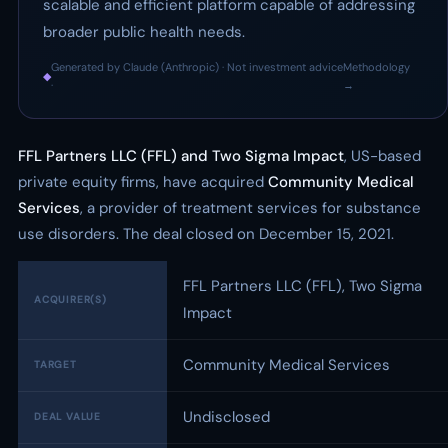
scalable and efficient platform capable of addressing
broader public health needs.
Generated by Claude (Anthropic) · Not investment advice
Methodology
◆
·
→
FFL Partners LLC (FFL) and Two Sigma Impact
, US-based
private equity firms, have acquired
Community Medical
Services
, a provider of treatment services for substance
use disorders. The deal closed on December 15, 2021.
FFL Partners LLC (FFL), Two Sigma
ACQUIRER(S)
Impact
Community Medical Services
TARGET
Undisclosed
DEAL VALUE