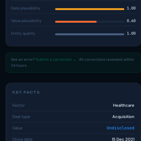
Date plausibility
1.00
Value plausibility
0.60
Entity quality
1.00
See an error?
Submit a correction →
· All corrections reviewed within
24 hours.
KEY FACTS
Sector
Healthcare
Deal type
Acquisition
Value
Undisclosed
Close date
15 Dec 2021