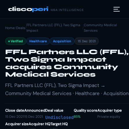
disco
peri
M&A INTELLIGENCE
FFL Partners LLC (FFL), Two Sigma
Community Medical
Home
/
Deals
/
/
Impact
Services
Verified
Healthcare
Acquisition
15 Dec 2021
FFL Partners LLC (FFL),
Two Sigma Impact
acquires Community
Medical Services
FFL Partners LLC (FFL), Two Sigma Impact →
Community Medical Services · Healthcare · Acquisition
Close date
Announced
Deal value
Quality score
Acquirer type
15 Dec 2021
15 Dec 2021
85%
Private equity
Undisclosed
Acquirer size
Acquirer HQ
Target HQ