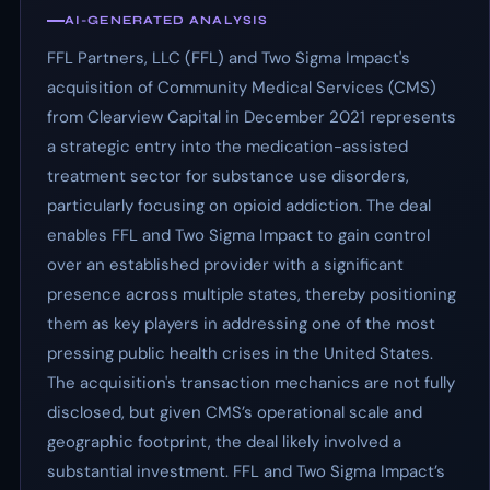
AI-GENERATED ANALYSIS
FFL Partners, LLC (FFL) and Two Sigma Impact's
acquisition of Community Medical Services (CMS)
from Clearview Capital in December 2021 represents
a strategic entry into the medication-assisted
treatment sector for substance use disorders,
particularly focusing on opioid addiction. The deal
enables FFL and Two Sigma Impact to gain control
over an established provider with a significant
presence across multiple states, thereby positioning
them as key players in addressing one of the most
pressing public health crises in the United States.
The acquisition's transaction mechanics are not fully
disclosed, but given CMS’s operational scale and
geographic footprint, the deal likely involved a
substantial investment. FFL and Two Sigma Impact’s