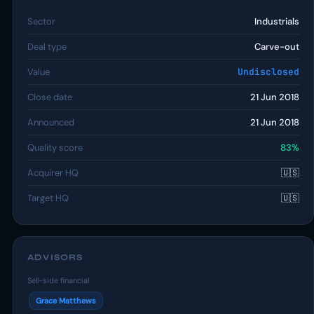
Sector
Industrials
Deal type
Carve-out
Value
Undisclosed
Close date
21 Jun 2018
Announced
21 Jun 2018
Quality score
83%
Acquirer HQ
🇺🇸
Target HQ
🇺🇸
ADVISORS
Sell-side financial
Grace Matthews