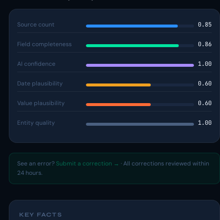
Source count
0.85
Field completeness
0.86
AI confidence
1.00
Date plausibility
0.60
Value plausibility
0.60
Entity quality
1.00
See an error?
Submit a correction →
· All corrections reviewed within
24 hours.
KEY FACTS