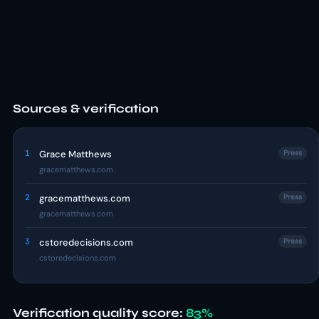
Sources & verification
1
Grace Matthews
Press
gracematthews.com
2
gracematthews.com
Press
gracematthews.com
3
cstoredecisions.com
Press
cstoredecisions.com
Verification quality score:
83%