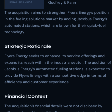
Godfrey & Kahn
LEGAL SELL-SIDE
The acquisition aims to strengthen Flyers Energy's position
in the fueling solutions market by adding Jacobus Energy’s
automated stations, which are known for their quick-fuel
technology.
Strategic Rationale
Flyers Energy seeks to enhance its service offerings and
expand its reach within the industrial sector. The addition of
Jacobus Energy's automated fueling stations is expected to
provide Flyers Energy with a competitive edge in terms of
efficiency and customer experience.
Financial Context
The acquisition’s financial details were not disclosed by