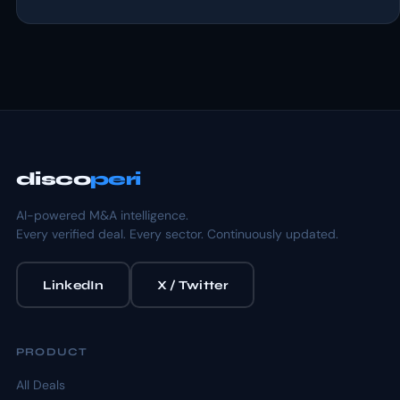
disco
peri
AI-powered M&A intelligence.
Every verified deal. Every sector. Continuously updated.
LinkedIn
X / Twitter
PRODUCT
All Deals