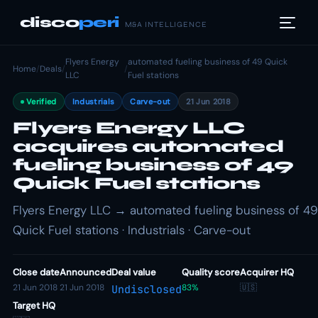
disco
peri
M&A INTELLIGENCE
Flyers Energy
automated fueling business of 49 Quick
Home
/
Deals
/
/
LLC
Fuel stations
Verified
Industrials
Carve-out
21 Jun 2018
Flyers Energy LLC
acquires automated
fueling business of 49
Quick Fuel stations
Flyers Energy LLC → automated fueling business of 49
Quick Fuel stations · Industrials · Carve-out
Close date
Announced
Deal value
Quality score
Acquirer HQ
21 Jun 2018
21 Jun 2018
83%
🇺🇸
Undisclosed
Target HQ