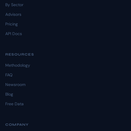
By Sector
Advisors
Pricing
API Docs
RESOURCES
Methodology
FAQ
Newsroom
Blog
Free Data
COMPANY