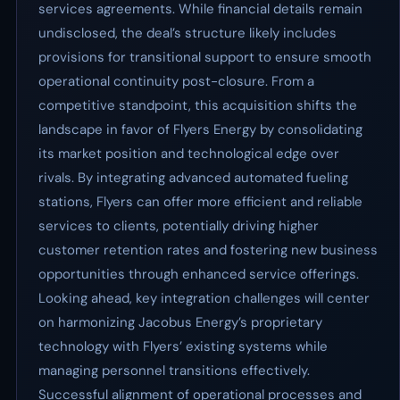
services agreements. While financial details remain
undisclosed, the deal’s structure likely includes
provisions for transitional support to ensure smooth
operational continuity post-closure. From a
competitive standpoint, this acquisition shifts the
landscape in favor of Flyers Energy by consolidating
its market position and technological edge over
rivals. By integrating advanced automated fueling
stations, Flyers can offer more efficient and reliable
services to clients, potentially driving higher
customer retention rates and fostering new business
opportunities through enhanced service offerings.
Looking ahead, key integration challenges will center
on harmonizing Jacobus Energy’s proprietary
technology with Flyers’ existing systems while
managing personnel transitions effectively.
Successful alignment of operational processes and