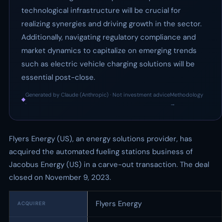
technological infrastructure will be crucial for
realizing synergies and driving growth in the sector.
Additionally, navigating regulatory compliance and
market dynamics to capitalize on emerging trends
such as electric vehicle charging solutions will be
essential post-close.
Generated by Claude (Anthropic) · Not investment advice
Methodology
◆
·
→
Flyers Energy (US), an energy solutions provider, has
acquired the automated fueling stations business of
Jacobus Energy (US) in a carve-out transaction. The deal
closed on November 9, 2023.
Flyers Energy
ACQUIRER