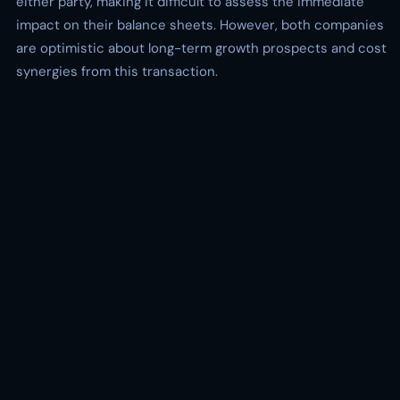
either party, making it difficult to assess the immediate
impact on their balance sheets. However, both companies
are optimistic about long-term growth prospects and cost
synergies from this transaction.