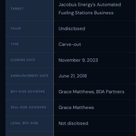
Jacobus Energy's Automated
TARGET
Fueling Stations Business
Undisclosed
VALUE
Carve-out
TYPE
November 9, 2023
CLOSING DATE
June 21, 2018
ANNOUNCEMENT DATE
Grace Matthews, BDA Partners
BUY-SIDE ADVISORS
Grace Matthews
SELL-SIDE ADVISORS
Not disclosed
LEGAL BUY-SIDE