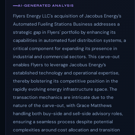
AI-GENERATED ANALYSIS
Flyers Energy LLC's acquisition of Jacobus Energy's
Automated Fueling Stations Business addresses a
strategic gap in Flyers' portfolio by enhancing its
capabilities in automated fuel distribution systems, a
critical component for expanding its presence in
industrial and commercial sectors. This carve-out
enables Flyers to leverage Jacobus Energy’s
established technology and operational expertise,
thereby bolstering its competitive position in the
rapidly evolving energy infrastructure space. The
transaction mechanics are intricate due to the
nature of the carve-out, with Grace Matthews
handling both buy-side and sell-side advisory roles,
ensuring a seamless process despite potential
complexities around cost allocation and transition