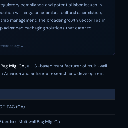
regulatory compliance and potential labor issues in
ution will hinge on seamless cultural assimilation,
nship management. The broader growth vector lies in
p advanced packaging solutions that cater to
·
Methodology →
 Bag Mfg. Co.
, a U.S.-based manufacturer of multi-wall
orth America and enhance research and development
GELPAC (CA)
Standard Multiwall Bag Mfg. Co.