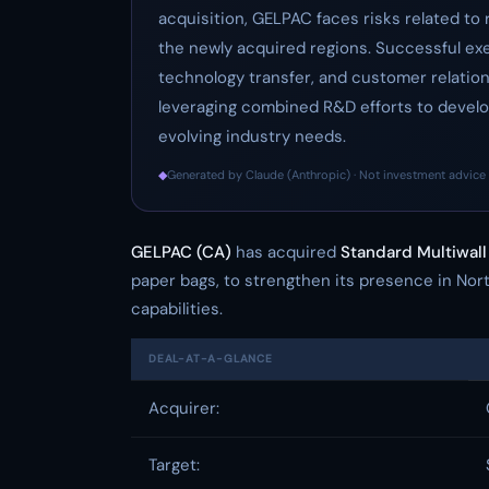
acquisition, GELPAC faces risks related to 
the newly acquired regions. Successful exec
technology transfer, and customer relatio
leveraging combined R&D efforts to develo
evolving industry needs.
◆
Generated by Claude (Anthropic) · Not investment advice 
GELPAC (CA)
has acquired
Standard Multiwall
paper bags, to strengthen its presence in N
capabilities.
DEAL-AT-A-GLANCE
Acquirer:
Target: