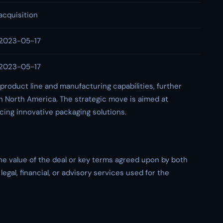
acquisition
2023-05-17
2023-05-17
 product line and manufacturing capabilities, further
n North America. The strategic move is aimed at
cing innovative packaging solutions.
the value of the deal or key terms agreed upon by both
egal, financial, or advisory services used for the