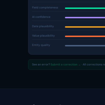
Field completeness
AI confidence
Date plausibility
Value plausibility
Entity quality
See an error?
Submit a correction →
· All corrections 