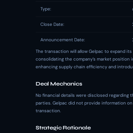
Type:
Close Date:
Announcement Date:
The transaction will allow Gelpac to expand its
consolidating the company’s market position i
enhancing supply chain efficiency and introdu
Deal Mechanics
No financial details were disclosed regarding 
parties. Gelpac did not provide information on l
transaction.
Strategic Rationale