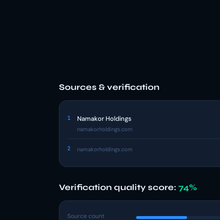
Sources & verification
1
Namakor Holdings
namakorholdings.com
2
namakorholdings.com
Verification quality score:
74%
Source count