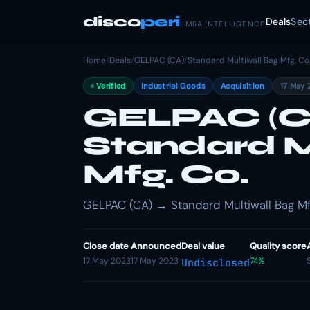
disco
peri
Deals
Sec
M&A INTELLIGENCE
Home
/
Deals
/
GELPAC (CA)
/
Standard Multiwall Bag Mfg. Co
Verified
Industrial Goods
Acquisition
17 May 
GELPAC (CA
Standard M
Mfg. Co.
GELPAC (CA) → Standard Multiwall Bag Mfg.
Close date
Announced
Deal value
Quality score
17 May 2023
17 May 2023
74%
Undisclosed