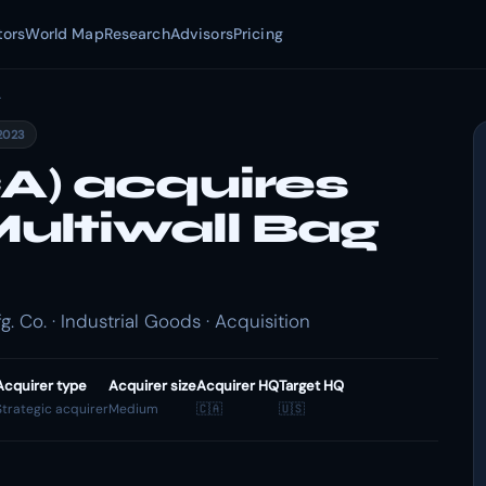
tors
World Map
Research
Advisors
Pricing
.
2023
) acquires
ultiwall Bag
 Co. · Industrial Goods · Acquisition
Acquirer type
Acquirer size
Acquirer HQ
Target HQ
Strategic acquirer
Medium
🇨🇦
🇺🇸