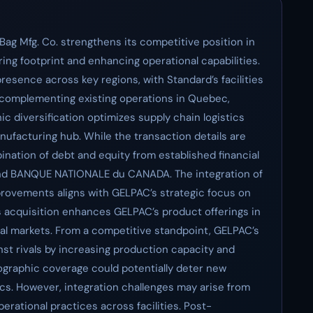
Bag Mfg. Co. strengthens its competitive position in
ng footprint and enhancing operational capabilities.
resence across key regions, with Standard’s facilities
 complementing existing operations in Quebec,
c diversification optimizes supply chain logistics
facturing hub. While the transaction details are
bination of debt and equity from established financial
nd BANQUE NATIONALE du CANADA. The integration of
provements aligns with GELPAC’s strategic focus on
s acquisition enhances GELPAC’s product offerings in
ial markets. From a competitive standpoint, GELPAC’s
inst rivals by increasing production capacity and
graphic coverage could potentially deter new
cs. However, integration challenges may arise from
erational practices across facilities. Post-