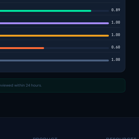
0.89
1.00
1.00
0.60
1.00
reviewed within 24 hours.