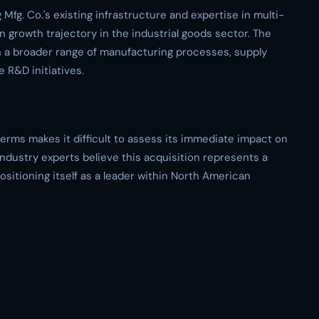
Mfg. Co.'s existing infrastructure and expertise in multi-
n growth trajectory in the industrial goods sector. The
h a broader range of manufacturing processes, supply
 R&D initiatives.
terms makes it difficult to assess its immediate impact on
ndustry experts believe this acquisition represents a
positioning itself as a leader within North American