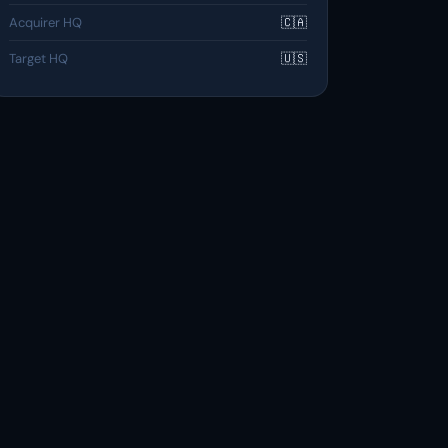
Acquirer HQ
🇨🇦
Target HQ
🇺🇸