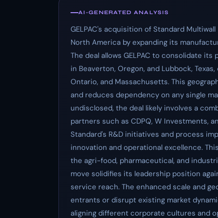
AI-GENERATED ANALYSIS
GELPAC's acquisition of Standard Multiwall 
North America by expanding its manufacturi
The deal allows GELPAC to consolidate its p
in Beaverton, Oregon, and Lubbock, Texas,
Ontario, and Massachusetts. This geographi
and reduces dependency on any single manu
undisclosed, the deal likely involves a com
partners such as CDPQ, W Investments, a
Standard's R&D initiatives and process im
innovation and operational excellence. Thi
the agri-food, pharmaceutical, and industr
move solidifies its leadership position aga
service reach. The enhanced scale and geo
entrants or disrupt existing market dynami
aligning different corporate cultures and op