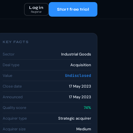
Log in
Start free trial
Register
KEY FACTS
Sector
Industrial Goods
Deal type
Acquisition
Value
Undisclosed
Close date
17 May 2023
Announced
17 May 2023
Quality score
74%
Acquirer type
Strategic acquirer
Acquirer size
Medium