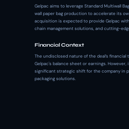
Gelpac aims to leverage Standard Multiwall Bag 
wall paper bag production to accelerate its ow
acquisition is expected to provide Gelpac wit
chain management solutions, and cutting-edge
Financial Context
The undisclosed nature of the deal’s financial 
Gelpac's balance sheet or earnings. However, i
significant strategic shift for the company in 
packaging solutions.