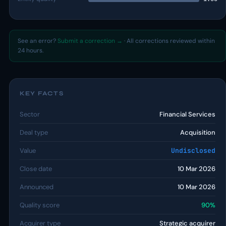
See an error?
Submit a correction →
· All corrections reviewed within
24 hours.
KEY FACTS
Sector
Financial Services
Deal type
Acquisition
Value
Undisclosed
Close date
10 Mar 2026
Announced
10 Mar 2026
Quality score
90%
Acquirer type
Strategic acquirer