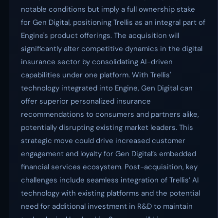
notable conditions but imply a full ownership stake
for Gen Digital, positioning Trellis as an integral part of
Engine's product offerings. The acquisition will
significantly alter competitive dynamics in the digital
insurance sector by consolidating AI-driven
capabilities under one platform. With Trellis'
technology integrated into Engine, Gen Digital can
offer superior personalized insurance
recommendations to consumers and partners alike,
potentially disrupting existing market leaders. This
strategic move could drive increased customer
engagement and loyalty for Gen Digital’s embedded
financial services ecosystem. Post-acquisition, key
challenges include seamless integration of Trellis’ AI
technology with existing platforms and the potential
need for additional investment in R&D to maintain