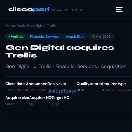
disco
peri
M&A INTELLIGENCE
Home
/
Deals
/
Gen Digital
/
Trellis
Verified
Financial Services
Acquisition
10 Mar 2026
Gen Digital acquires
Trellis
Gen Digital → Trellis · Financial Services · Acquisition
Close date
Announced
Deal value
Quality score
Acquirer type
10 Mar 2026
10 Mar 2026
90%
Strategic acquirer
Undisclosed
Acquirer size
Acquirer HQ
Target HQ
Large
🇺🇸
🇺🇸