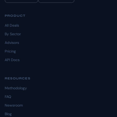
PRODUCT
All Deals
By Sector
Advisors
Pricing
API Docs
RESOURCES
Methodology
FAQ
Newsroom
Blog