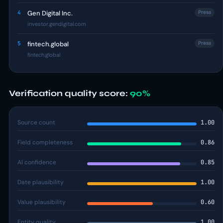
4
Gen Digital Inc.
Press
investor.gendigital.com
5
fintech.global
Press
fintech.global
Verification quality score:
90%
Source count
1.00
Field completeness
0.86
AI confidence
0.85
Date plausibility
1.00
Value plausibility
0.60
Entity quality
1.00