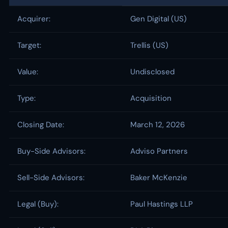
Acquirer:
Gen Digital (US)
Target:
Trellis (US)
Value:
Undisclosed
Type:
Acquisition
Closing Date:
March 12, 2026
Buy-Side Advisors:
Adviso Partners
Sell-Side Advisors:
Baker McKenzie
Legal (Buy):
Paul Hastings LLP