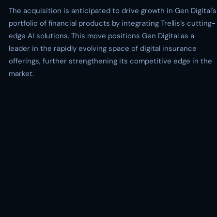
The acquisition is anticipated to drive growth in Gen Digital's
portfolio of financial products by integrating Trellis’s cutting-
edge AI solutions. This move positions Gen Digital as a
leader in the rapidly evolving space of digital insurance
offerings, further strengthening its competitive edge in the
market.