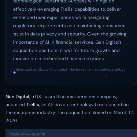
technological leadership. Success will hinge on
effectively leveraging Trellis' capabilities to deliver
enhanced user experiences while navigating
regulatory requirements and maintaining consumer
trust in data privacy and security. Given the growing
importance of AI in financial services, Gen Digital’s
acquisition positions it well for future growth and
innovation in embedded finance solutions.
Generated by Claude (Anthropic) · Not investment advice
Methodology
◆
·
→
Gen Digital
, a US-based financial services company,
acquired
Trellis
, an AI-driven technology firm focused on
the insurance industry. The acquisition closed on March 12,
2026.
DEAL-AT-A-GLANCE