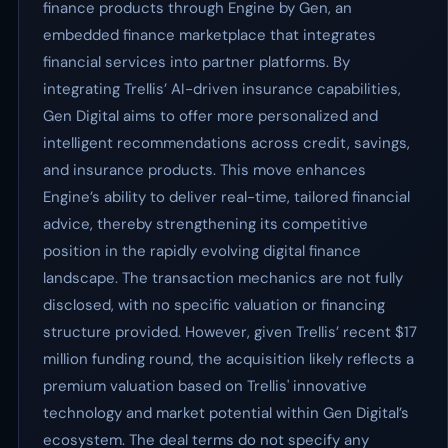
finance products through Engine by Gen, an
embedded finance marketplace that integrates
financial services into partner platforms. By
integrating Trellis’ AI-driven insurance capabilities,
Gen Digital aims to offer more personalized and
intelligent recommendations across credit, savings,
and insurance products. This move enhances
Engine’s ability to deliver real-time, tailored financial
advice, thereby strengthening its competitive
position in the rapidly evolving digital finance
landscape. The transaction mechanics are not fully
disclosed, with no specific valuation or financing
structure provided. However, given Trellis’ recent $17
million funding round, the acquisition likely reflects a
premium valuation based on Trellis' innovative
technology and market potential within Gen Digital’s
ecosystem. The deal terms do not specify any