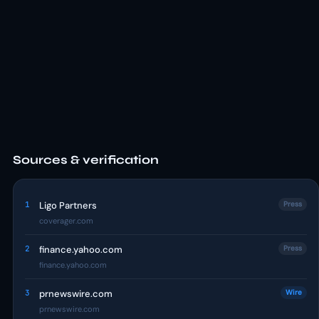
Sources & verification
1
Ligo Partners
Press
coverager.com
2
finance.yahoo.com
Press
finance.yahoo.com
3
prnewswire.com
Wire
prnewswire.com