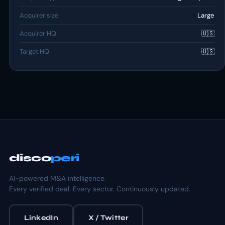
Acquirer size
Large
Acquirer HQ
🇺🇸
Target HQ
🇺🇸
disco
peri
AI-powered M&A intelligence.
Every verified deal. Every sector. Continuously updated.
LinkedIn
X / Twitter