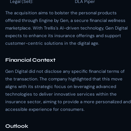
Legal (Sell):
DLA Piper
The acquisition aims to bolster the personal products
offered through Engine by Gen, a secure financial wellness
marketplace. With Trellis's AI-driven technology, Gen Digital
expects to enhance its insurance offerings and support
customer-centric solutions in the digital age.
Financial Context
Gen Digital did not disclose any specific financial terms of
the transaction. The company highlighted that this move
aligns with its strategic focus on leveraging advanced
technologies to deliver innovative services within the
insurance sector, aiming to provide a more personalized and
accessible experience for consumers.
Outlook