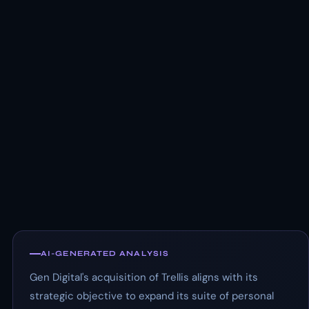
AI-GENERATED ANALYSIS
Gen Digital's acquisition of Trellis aligns with its
strategic objective to expand its suite of personal