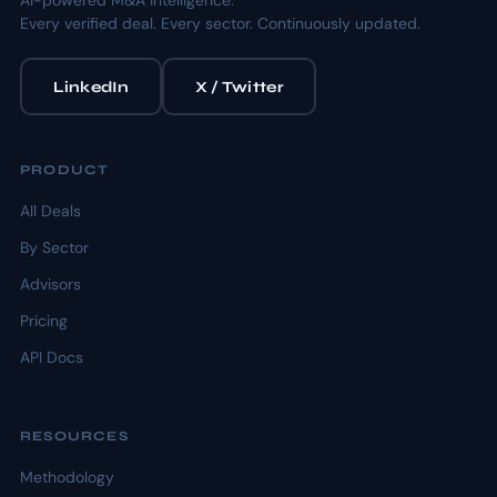
AI-powered M&A intelligence.
Every verified deal. Every sector. Continuously updated.
LinkedIn
X / Twitter
PRODUCT
All Deals
By Sector
Advisors
Pricing
API Docs
RESOURCES
Methodology