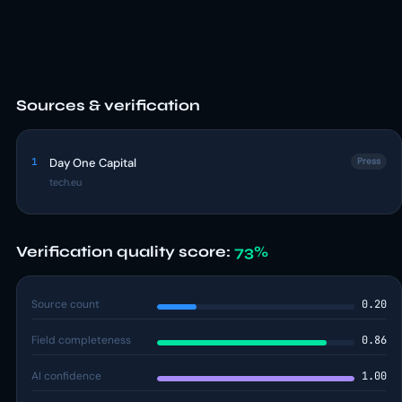
Sources & verification
1
Day One Capital
Press
tech.eu
Verification quality score:
73%
Source count
0.20
Field completeness
0.86
AI confidence
1.00