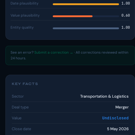
Date plausibility
1.00
Value plausibility
0.60
Entity quality
1.00
See an error?
Submit a correction →
· All corrections reviewed within
24 hours.
KEY FACTS
Sector
Transportation & Logistics
Deal type
Merger
Value
Undisclosed
Close date
5 May 2026