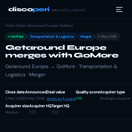
disco
peri
M&A INTELLIGENCE
Home
/
Deals
/
Getaround Europe
/
GoMore
Verified
Transportation & Logistics
Merger
5 May 2026
Getaround Europe
merges with GoMore
Getaround Europe → GoMore · Transportation &
Logistics · Merger
Close date
Announced
Deal value
Quality score
Acquirer type
5 May 2026
5 May 2026
73%
Strategic acquirer
Undisclosed
Acquirer size
Acquirer HQ
Target HQ
Medium
🇫🇷
🇩🇰