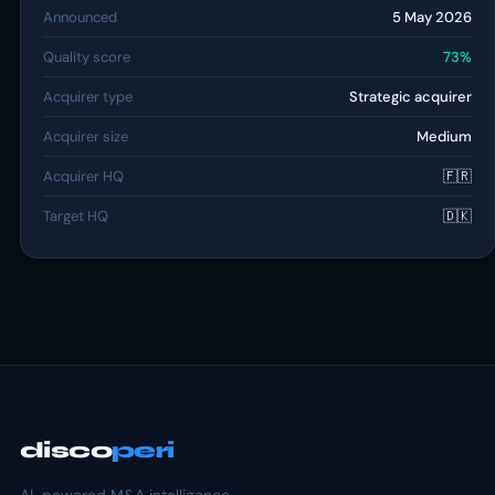
Announced
5 May 2026
Quality score
73%
Acquirer type
Strategic acquirer
Acquirer size
Medium
Acquirer HQ
🇫🇷
Target HQ
🇩🇰
disco
peri