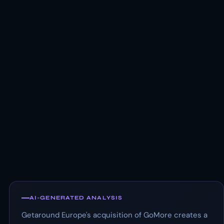
AI-GENERATED ANALYSIS
Getaround Europe's acquisition of GoMore creates a