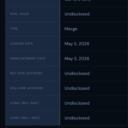
Undisclosed
DEAL VALUE
Merge
TYPE
May 5, 2026
CLOSING DATE
May 5, 2026
ANNOUNCEMENT DATE
Undisclosed
BUY-SIDE ADVISORS
Undisclosed
SELL-SIDE ADVISORS
Undisclosed
LEGAL (BUY-SIDE)
Undisclosed
LEGAL (SELL-SIDE)