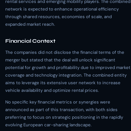
rental services and emerging mobility players. The combined
network is expected to enhance operational efficiency
through shared resources, economies of scale, and
expanded market reach.
Financial Context
The companies did not disclose the financial terms of the
merger but stated that the deal will unlock significant
potential for growth and profitability due to improved market
coverage and technology integration. The combined entity
aims to leverage its extensive user network to increase
vehicle availability and optimize rental prices.
No specific key financial metrics or synergies were
announced as part of this transaction, with both sides
preferring to focus on strategic positioning in the rapidly
evolving European car-sharing landscape.