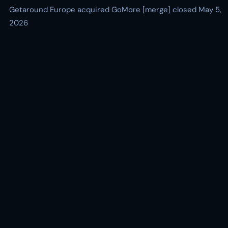
Getaround Europe acquired GoMore [merge] closed May 5,
2026