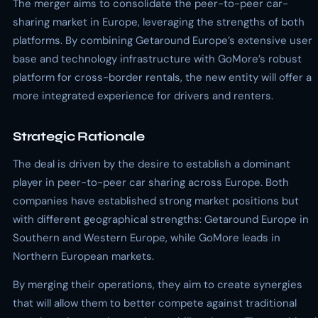
The merger aims to consolidate the peer-to-peer car-
sharing market in Europe, leveraging the strengths of both
platforms. By combining Getaround Europe’s extensive user
base and technology infrastructure with GoMore’s robust
platform for cross-border rentals, the new entity will offer a
more integrated experience for drivers and renters.
Strategic Rationale
The deal is driven by the desire to establish a dominant
player in peer-to-peer car sharing across Europe. Both
companies have established strong market positions but
with different geographical strengths: Getaround Europe in
Southern and Western Europe, while GoMore leads in
Northern European markets.
By merging their operations, they aim to create synergies
that will allow them to better compete against traditional