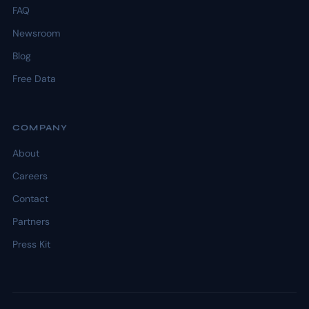
FAQ
Newsroom
Blog
Free Data
COMPANY
About
Careers
Contact
Partners
Press Kit