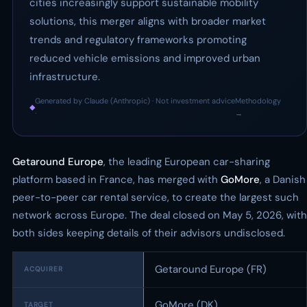
cities increasingly support sustainable mobility
solutions, this merger aligns with broader market
trends and regulatory frameworks promoting
reduced vehicle emissions and improved urban
infrastructure.
Generated by Claude (Anthropic) · Not investment advice
Methodology
◆
·
→
Getaround Europe
, the leading European car-sharing
platform based in France, has merged with
GoMore
, a Danish
peer-to-peer car rental service, to create the largest such
network across Europe. The deal closed on May 5, 2026, with
both sides keeping details of their advisors undisclosed.
Getaround Europe (FR)
ACQUIRER
GoMore (DK)
TARGET