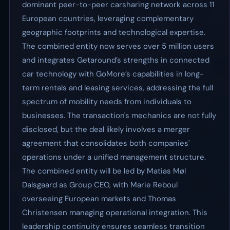
dominant peer-to-peer carsharing network across 11
European countries, leveraging complementary
geographic footprints and technological expertise.
The combined entity now serves over 5 million users
and integrates Getaround’s strengths in connected
car technology with GoMore’s capabilities in long-
term rentals and leasing services, addressing the full
spectrum of mobility needs from individuals to
businesses. The transaction's mechanics are not fully
disclosed, but the deal likely involves a merger
agreement that consolidates both companies'
operations under a unified management structure.
The combined entity will be led by Matias Møl
Dalsgaard as Group CEO, with Marie Reboul
overseeing European markets and Thomas
Christensen managing operational integration. This
leadership continuity ensures seamless transition