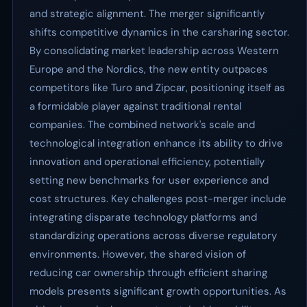
and strategic alignment. The merger significantly
shifts competitive dynamics in the carsharing sector.
By consolidating market leadership across Western
Europe and the Nordics, the new entity outpaces
competitors like Turo and Zipcar, positioning itself as
a formidable player against traditional rental
companies. The combined network's scale and
technological integration enhance its ability to drive
innovation and operational efficiency, potentially
setting new benchmarks for user experience and
cost structures. Key challenges post-merger include
integrating disparate technology platforms and
standardizing operations across diverse regulatory
environments. However, the shared vision of
reducing car ownership through efficient sharing
models presents significant growth opportunities. As