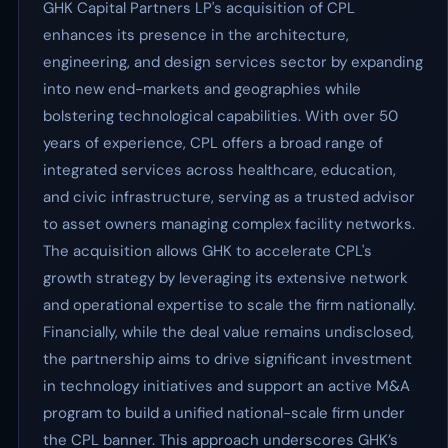
GHK Capital Partners LP's acquisition of CPL
enhances its presence in the architecture,
engineering, and design services sector by expanding
into new end-markets and geographies while
bolstering technological capabilities. With over 50
years of experience, CPL offers a broad range of
integrated services across healthcare, education,
and civic infrastructure, serving as a trusted advisor
to asset owners managing complex facility networks.
The acquisition allows GHK to accelerate CPL's
growth strategy by leveraging its extensive network
and operational expertise to scale the firm nationally.
Financially, while the deal value remains undisclosed,
the partnership aims to drive significant investment
in technology initiatives and support an active M&A
program to build a unified national-scale firm under
the CPL banner. This approach underscores GHK’s