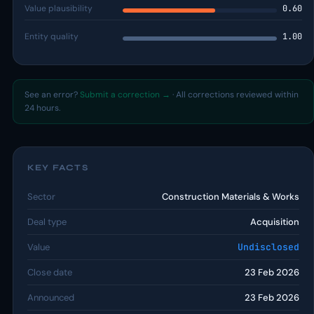
Value plausibility
0.60
Entity quality
1.00
See an error?
Submit a correction →
· All corrections reviewed within
24 hours.
KEY FACTS
Sector
Construction Materials & Works
Deal type
Acquisition
Value
Undisclosed
Close date
23 Feb 2026
Announced
23 Feb 2026