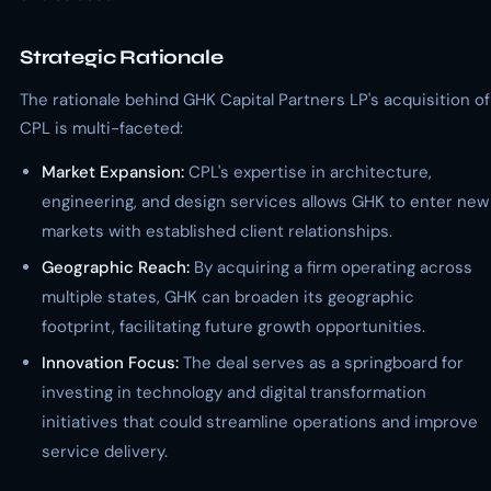
Strategic Rationale
The rationale behind GHK Capital Partners LP's acquisition of
CPL is multi-faceted:
Market Expansion:
CPL's expertise in architecture,
engineering, and design services allows GHK to enter new
markets with established client relationships.
Geographic Reach:
By acquiring a firm operating across
multiple states, GHK can broaden its geographic
footprint, facilitating future growth opportunities.
Innovation Focus:
The deal serves as a springboard for
investing in technology and digital transformation
initiatives that could streamline operations and improve
service delivery.