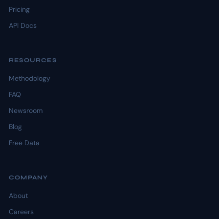
Pricing
API Docs
RESOURCES
Methodology
FAQ
Newsroom
Blog
Free Data
COMPANY
About
Careers