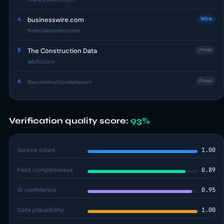
4
businesswire.com
Wire
financialcontent.com
5
The Construction Data
Press
advfn.com
6
Press
theconstructiondata.com
Verification quality score:
93%
Source count
1.00
Field completeness
0.89
AI confidence
0.95
Date plausibility
1.00