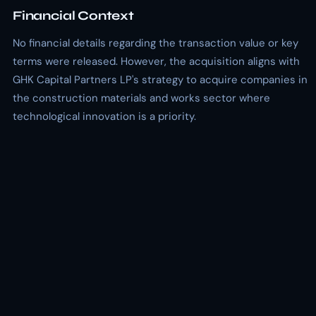
Financial Context
No financial details regarding the transaction value or key
terms were released. However, the acquisition aligns with
GHK Capital Partners LP's strategy to acquire companies in
the construction materials and works sector where
technological innovation is a priority.