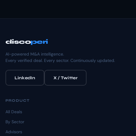
disco
peri
AI-powered M&A intelligence.
Every verified deal. Every sector. Continuously updated.
LinkedIn
X / Twitter
PRODUCT
All Deals
By Sector
Advisors