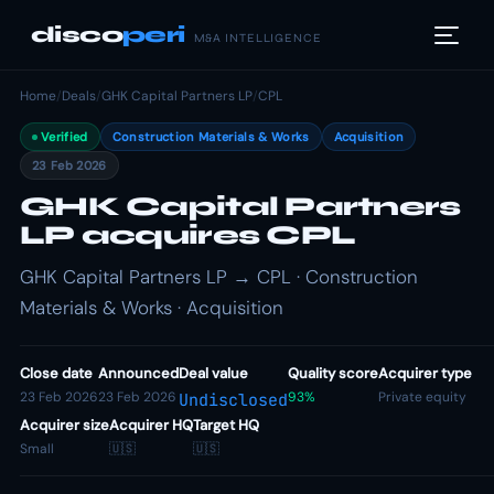
disco
peri
M&A INTELLIGENCE
Home
/
Deals
/
GHK Capital Partners LP
/
CPL
Verified
Construction Materials & Works
Acquisition
23 Feb 2026
GHK Capital Partners
LP acquires CPL
GHK Capital Partners LP → CPL · Construction
Materials & Works · Acquisition
Close date
Announced
Deal value
Quality score
Acquirer type
23 Feb 2026
23 Feb 2026
93%
Private equity
Undisclosed
Acquirer size
Acquirer HQ
Target HQ
Small
🇺🇸
🇺🇸