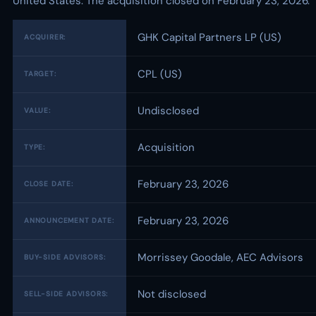
United States. The acquisition closed on February 23, 2026.
GHK Capital Partners LP (US)
ACQUIRER:
CPL (US)
TARGET:
Undisclosed
VALUE:
Acquisition
TYPE:
February 23, 2026
CLOSE DATE:
February 23, 2026
ANNOUNCEMENT DATE:
Morrissey Goodale, AEC Advisors
BUY-SIDE ADVISORS:
Not disclosed
SELL-SIDE ADVISORS: