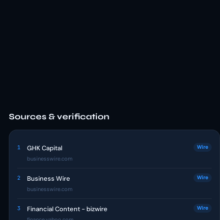
Sources & verification
1
GHK Capital
Wire
businesswire.com
2
Business Wire
Wire
businesswire.com
3
Financial Content - bizwire
Wire
finance.yahoo.com