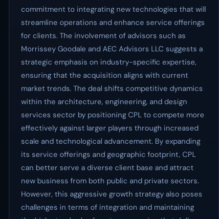
commitment to integrating new technologies that will
streamline operations and enhance service offerings
for clients. The involvement of advisors such as
Morrissey Goodale and AEC Advisors LLC suggests a
strategic emphasis on industry-specific expertise,
ensuring that the acquisition aligns with current
market trends. The deal shifts competitive dynamics
within the architecture, engineering, and design
services sector by positioning CPL to compete more
effectively against larger players through increased
scale and technological advancement. By expanding
its service offerings and geographic footprint, CPL
can better serve a diverse client base and attract
new business from both public and private sectors.
However, this aggressive growth strategy also poses
challenges in terms of integration and maintaining