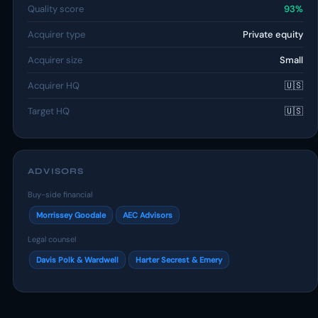
Quality score
93%
Acquirer type
Private equity
Acquirer size
Small
Acquirer HQ
🇺🇸
Target HQ
🇺🇸
ADVISORS
Buy-side financial
Morrissey Goodale
AEC Advisors
Legal counsel
Davis Polk & Wardwell
Harter Secrest & Emery