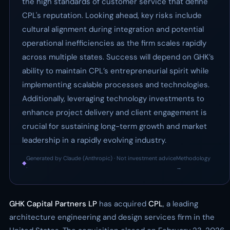
the high standards of customer service that define
CPL's reputation. Looking ahead, key risks include
cultural alignment during integration and potential
operational inefficiencies as the firm scales rapidly
across multiple states. Success will depend on GHK’s
ability to maintain CPL’s entrepreneurial spirit while
implementing scalable processes and technologies.
Additionally, leveraging technology investments to
enhance project delivery and client engagement is
crucial for sustaining long-term growth and market
leadership in a rapidly evolving industry.
Generated by Claude (Anthropic) · Not investment advice
Methodology
◆
·
→
GHK Capital Partners LP
has acquired
CPL
, a leading
architecture engineering and design services firm in the