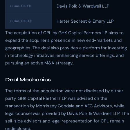
Davis Polk & Wardwell LLP
LEGAL (BUY):
Harter Secrest & Emery LLP
LEGAL (SELL):
The acquisition of CPL by GHK Capital Partners LP aims to
expand the acquirer's presence in new end-markets and
geographies. The deal also provides a platform for investing
in technology initiatives, enhancing service offerings, and
pursuing an active M&A strategy.
Deal Mechanics
The terms of the acquisition were not disclosed by either
party. GHK Capital Partners LP was advised on the
transaction by Morrissey Goodale and AEC Advisors, while
legal counsel was provided by Davis Polk & Wardwell LLP. The
sell-side advisors and legal representation for CPL remain
undisclosed.