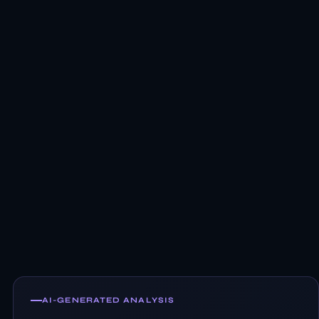
AI-GENERATED ANALYSIS