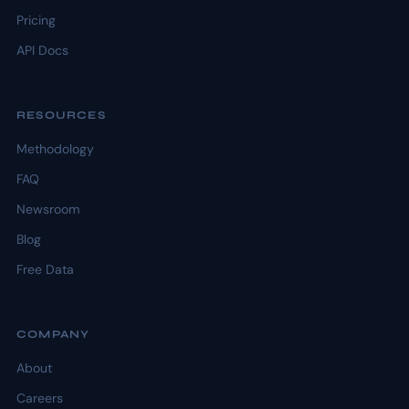
Pricing
API Docs
RESOURCES
Methodology
FAQ
Newsroom
Blog
Free Data
COMPANY
About
Careers