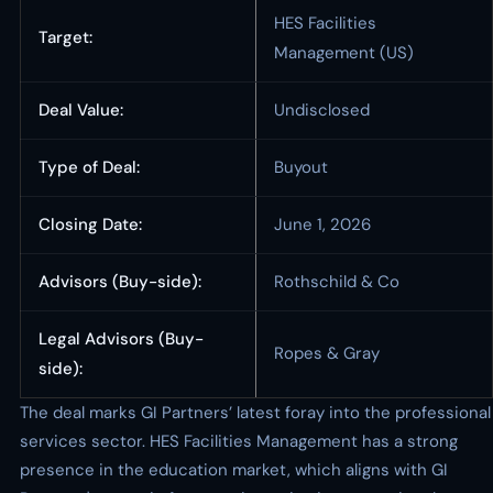
HES Facilities
Target:
Management (US)
Deal Value:
Undisclosed
Type of Deal:
Buyout
Closing Date:
June 1, 2026
Advisors (Buy-side):
Rothschild & Co
Legal Advisors (Buy-
Ropes & Gray
side):
The deal marks GI Partners’ latest foray into the professional
services sector. HES Facilities Management has a strong
presence in the education market, which aligns with GI