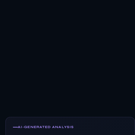
AI-GENERATED ANALYSIS