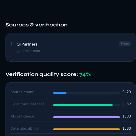
Sources & verification
1
GI Partners
Press
gipartners.com
Verification quality score:
74%
Source count
0.20
Field completeness
0.89
AI confidence
1.00
Date plausibility
1.00