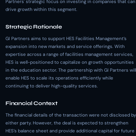
Partners' strategic focus on investing in companies that can
drive growth within this segment.
Strategic Rationale
GI Partners aims to support HES Facilities Management’s
expansion into new markets and service offerings. With
expertise across a range of facilities management services,
HES is well-positioned to capitalize on growth opportunities
in the education sector. The partnership with GI Partners will
enable HES to scale its operations efficiently while
continuing to deliver high-quality services.
Financial Context
The financial details of the transaction were not disclosed by
either party. However, the deal is expected to strengthen
HES’s balance sheet and provide additional capital for future