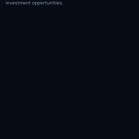
investment opportunities.