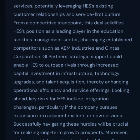
services, potentially leveraging HES’s existing
customer relationships and service-first culture.
From a competitive standpoint, this deal solidifies
HES’s position as a leading player in the education
facilities management sector, challenging established
competitors such as ABM Industries and Cintas
Corporation. GI Partners’ strategic support could
enable HES to outpace rivals through increased
capital investment in infrastructure, technology
upgrades, and talent acquisition, thereby enhancing
operational efficiency and service offerings. Looking
ahead, key risks for HES include integration
challenges, particularly if the company pursues
expansion into adjacent markets or new services.
Successfully navigating these hurdles will be crucial
for realizing long-term growth prospects. Moreover,