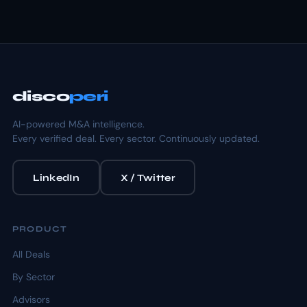
disco
peri
AI-powered M&A intelligence.
Every verified deal. Every sector. Continuously updated.
LinkedIn
X / Twitter
PRODUCT
All Deals
By Sector
Advisors