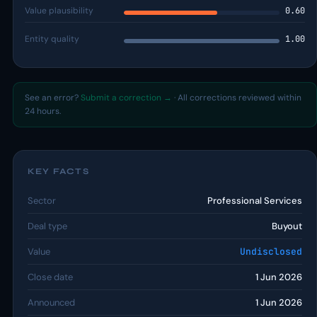
Value plausibility
0.60
Entity quality
1.00
See an error?
Submit a correction →
· All corrections reviewed within
24 hours.
KEY FACTS
Sector
Professional Services
Deal type
Buyout
Value
Undisclosed
Close date
1 Jun 2026
Announced
1 Jun 2026