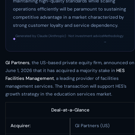
maintaining high-quality standards while scaling
operations efficiently will be paramount to sustaining
competitive advantage in a market characterized by
strong customer loyalty and service dependency.
Generated by Claude (Anthropic) · Not investment advice
Methodology
◆
·
→
GI Partners
, the US-based private equity firm, announced on
June 1, 2026 that it has acquired a majority stake in
HES
Facilities Management
, a leading provider of facilities
management services. The transaction will support HES’s
growth strategy in the education services market.
Deal-at-a-Glance
Acquirer:
GI Partners (US)