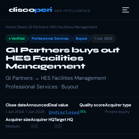
disco
peri
M&A INTELLIGENCE
Home
/
Deals
/
GI Partners
/
HES Facilities Management
Verified
Professional Services
Buyout
1 Jun 2026
GI Partners buys out
HES Facilities
Management
GI Partners → HES Facilities Management ·
Professional Services · Buyout
Close date
Announced
Deal value
Quality score
Acquirer type
1 Jun 2026
1 Jun 2026
74%
Private equity
Undisclosed
Acquirer size
Acquirer HQ
Target HQ
Medium
🇺🇸
🇺🇸