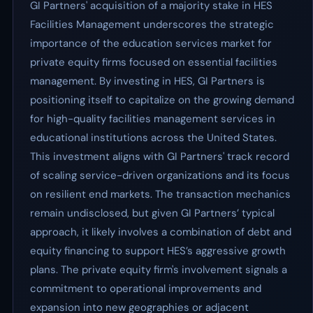
GI Partners' acquisition of a majority stake in HES
Facilities Management underscores the strategic
importance of the education services market for
private equity firms focused on essential facilities
management. By investing in HES, GI Partners is
positioning itself to capitalize on the growing demand
for high-quality facilities management services in
educational institutions across the United States.
This investment aligns with GI Partners' track record
of scaling service-driven organizations and its focus
on resilient end markets. The transaction mechanics
remain undisclosed, but given GI Partners’ typical
approach, it likely involves a combination of debt and
equity financing to support HES’s aggressive growth
plans. The private equity firm's involvement signals a
commitment to operational improvements and
expansion into new geographies or adjacent