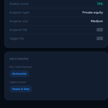
Quality score
74%
Acquirer type
Private equity
Acquirer size
Medium
Acquirer HQ
🇺🇸
Target HQ
🇺🇸
ADVISORS
Buy-side financial
Rothschild
Legal counsel
Ropes & Gray