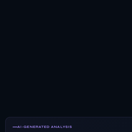
AI-GENERATED ANALYSIS