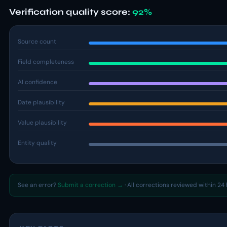
Verification quality score:
92%
Source count
Field completeness
AI confidence
Date plausibility
Value plausibility
Entity quality
See an error?
Submit a correction →
· All corrections reviewed within 24 