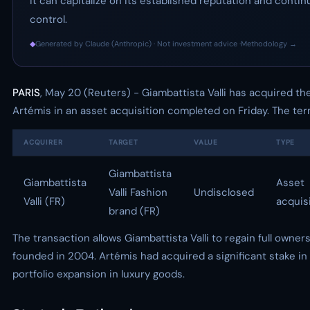
it can capitalize on its established reputation and cont
control.
◆
Generated by Claude (Anthropic) · Not investment advice ·
Methodology →
PARIS
, May 20 (Reuters) - Giambattista Valli has acquired t
Artémis in an asset acquisition completed on Friday. The ter
ACQUIRER
TARGET
VALUE
TYPE
Giambattista
Giambattista
Asset
Valli Fashion
Undisclosed
Valli (FR)
acquis
brand (FR)
The transaction allows Giambattista Valli to regain full owner
founded in 2004. Artémis had acquired a significant stake in 
portfolio expansion in luxury goods.