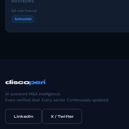
ADVISORS
Sell-side financial
Rothschild
disco
peri
AI-powered M&A intelligence.
Every verified deal. Every sector. Continuously updated.
LinkedIn
X / Twitter