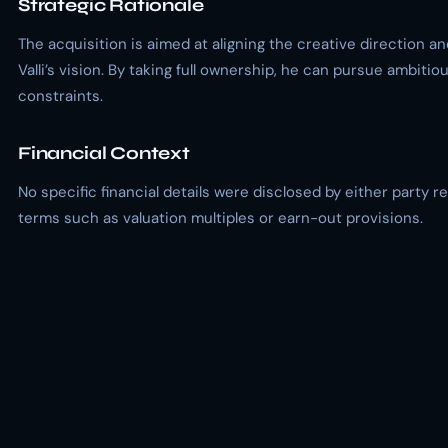
Strategic Rationale
The acquisition is aimed at aligning the creative direction a
Valli’s vision. By taking full ownership, he can pursue ambiti
constraints.
Financial Context
No specific financial details were disclosed by either party r
terms such as valuation multiples or earn-out provisions.