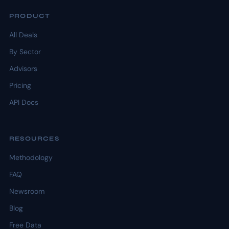
PRODUCT
All Deals
By Sector
Advisors
Pricing
API Docs
RESOURCES
Methodology
FAQ
Newsroom
Blog
Free Data