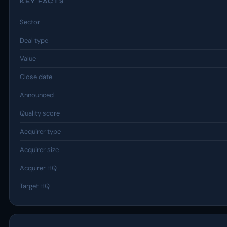
KEY FACTS
Sector
Deal type
Value
Close date
Announced
Quality score
Acquirer type
Acquirer size
Acquirer HQ
Target HQ