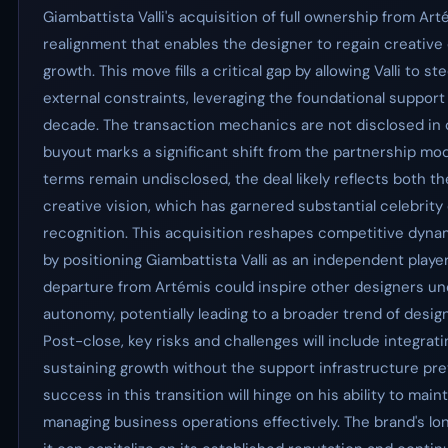
Giambattista Valli's acquisition of full ownership from Ar
realignment that enables the designer to regain creativ
growth. This move fills a critical gap by allowing Valli to s
external constraints, leveraging the foundational support
decade. The transaction mechanics are not disclosed in det
buyout marks a significant shift from the partnership mode
terms remain undisclosed, the deal likely reflects both the 
creative vision, which has garnered substantial celebri
recognition. This acquisition reshapes competitive dynam
by positioning Giambattista Valli as an independent playe
departure from Artémis could inspire other designers und
autonomy, potentially leading to a broader trend of desig
Post-close, key risks and challenges will include integrat
sustaining growth without the support infrastructure prev
success in this transition will hinge on his ability to mai
managing business operations effectively. The brand's lo