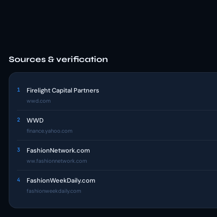
Sources & verification
1
Firelight Capital Partners
wwd.com
2
WWD
finance.yahoo.com
3
FashionNetwork.com
ww.fashionnetwork.com
4
FashionWeekDaily.com
fashionweekdaily.com