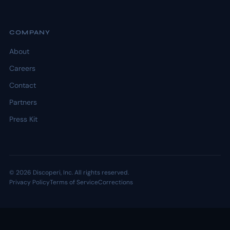
COMPANY
About
Careers
Contact
Partners
Press Kit
© 2026 Discoperi, Inc. All rights reserved.
Privacy Policy
Terms of Service
Corrections