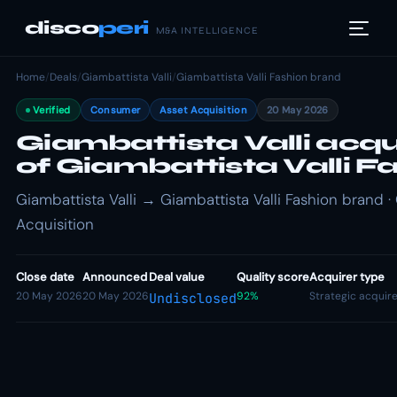
disco
peri
M&A INTELLIGENCE
Home
/
Deals
/
Giambattista Valli
/
Giambattista Valli Fashion brand
Verified
Consumer
Asset Acquisition
20 May 2026
Giambattista Valli acqu
of Giambattista Valli F
Giambattista Valli → Giambattista Valli Fashion brand 
Acquisition
Close date
Announced
Deal value
Quality score
Acquirer type
20 May 2026
20 May 2026
92%
Strategic acquir
Undisclosed