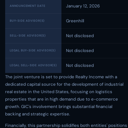
January 12, 2026
ANNOUNCEMENT DATE
Greenhill
BUY-SIDE ADVISOR(S)
Not disclosed
SELL-SIDE ADVISOR(S)
Not disclosed
LEGAL BUY-SIDE ADVISOR(S)
Not disclosed
LEGAL SELL-SIDE ADVISOR(S)
The joint venture is set to provide Realty Income with a
dedicated capital source for the development of industrial
real estate in the United States, focusing on logistics
properties that are in high demand due to e-commerce
growth. GIC's involvement brings substantial financial
backing and strategic expertise.
Financially, this partnership solidifies both entities' positions