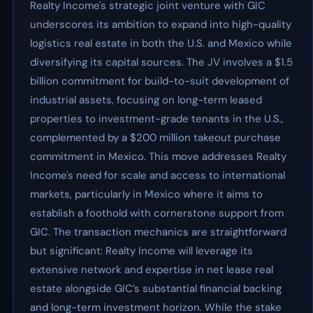
Realty Income's strategic joint venture with GIC
underscores its ambition to expand into high-quality
logistics real estate in both the U.S. and Mexico while
diversifying its capital sources. The JV involves a $1.5
billion commitment for build-to-suit development of
industrial assets, focusing on long-term leased
properties to investment-grade tenants in the U.S.,
complemented by a $200 million takeout purchase
commitment in Mexico. This move addresses Realty
Income's need for scale and access to international
markets, particularly in Mexico where it aims to
establish a foothold with cornerstone support from
GIC. The transaction mechanics are straightforward
but significant: Realty Income will leverage its
extensive network and expertise in net lease real
estate alongside GIC’s substantial financial backing
and long-term investment horizon. While the stake