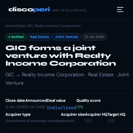
disco
peri
M&A INTELLIGENCE
Home
/
Deals
/
GIC
/
Realty Income Corporation
Verified
Real Estate
Joint Venture
12 Jan 2026
GIC forms a joint
venture with Realty
Income Corporation
GIC → Realty Income Corporation · Real Estate · Joint
Venture
Close date
Announced
Deal value
Quality score
12 Jan 2026
12 Jan 2026
72%
Undisclosed
Acquirer type
Acquirer size
Acquirer HQ
Target HQ
Government & sovereign entities
Medium
🇸🇬
🇺🇸