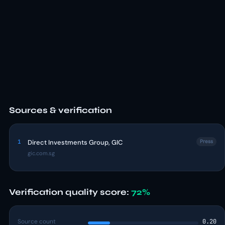
Sources & verification
1
Direct Investments Group, GIC
Press
gic.com.sg
Verification quality score:
72%
Source count
0.20