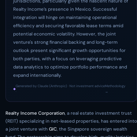
jurisdictions, particularly given the nascent nature of
Realty Income’s presence in Mexico. Successful
integration will hinge on maintaining operational
efficiency and securing favorable lease terms amid
potential economic volatility. However, the joint
venture's strong financial backing and long-term
outlook present significant growth opportunities for
both parties, with a focus on leveraging predictive
data analytics to optimize portfolio performance and
expand internationally.
Generated by Claude (Anthropic) · Not investment advice
Methodology
◆
·
→
Realty Income Corporation
, a real estate investment trust
(REIT) specializing in net-leased properties, has entered into
a joint venture with
GIC
, the Singapore sovereign wealth