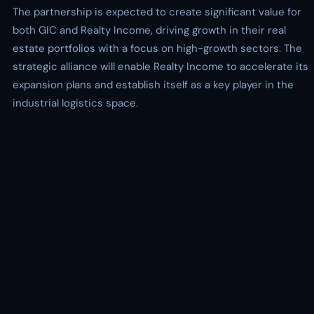
The partnership is expected to create significant value for
both GIC and Realty Income, driving growth in their real
estate portfolios with a focus on high-growth sectors. The
strategic alliance will enable Realty Income to accelerate its
expansion plans and establish itself as a key player in the
industrial logistics space.