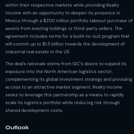
within their respective markets while providing Realty
Income with an opportunity to deepen its presence in
Mexico through a $200 million portfolio takeout purchase of
assets from existing holdings or third-party sellers. The
agreement includes terms for a build-to-suit program that
will commit up to $1.5 billion towards the development of
industrial real estate in the US.
The deal's rationale stems from GIC’s desire to expand its
exposure into the North American logistics sector,
complementing its global investment strategy and providing
access to an attractive market segment. Realty Income
seeks to leverage this partnership as a means to rapidly
scale its logistics portfolio while reducing risk through
shared development costs.
Outlook