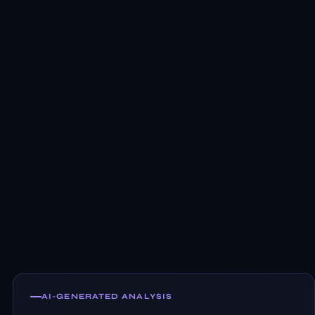
AI-GENERATED ANALYSIS