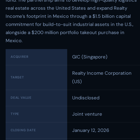
fund. The partnership aims to develop high-quality logistics
real estate across the United States and expand Realty
Income’s footprint in Mexico through a $1.5 billion capital
commitment for build-to-suit industrial assets in the U.S.,
alongside a $200 million portfolio takeout purchase in
Mexico.
GIC (Singapore)
ACQUIRER
Realty Income Corporation
TARGET
(US)
Undisclosed
DEAL VALUE
Joint venture
TYPE
January 12, 2026
CLOSING DATE