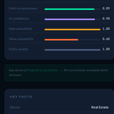
Field completeness
0.89
AI confidence
0.90
Date plausibility
1.00
Value plausibility
0.60
Entity quality
1.00
See an error?
Submit a correction →
· All corrections reviewed within
24 hours.
KEY FACTS
Sector
Real Estate