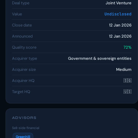
Deal type
Joint Venture
Value
Undisclosed
Close date
12 Jan 2026
Announced
12 Jan 2026
Quality score
72%
Acquirer type
Government & sovereign entities
Acquirer size
Medium
Acquirer HQ
🇸🇬
Target HQ
🇺🇸
ADVISORS
Sell-side financial
Greenhill