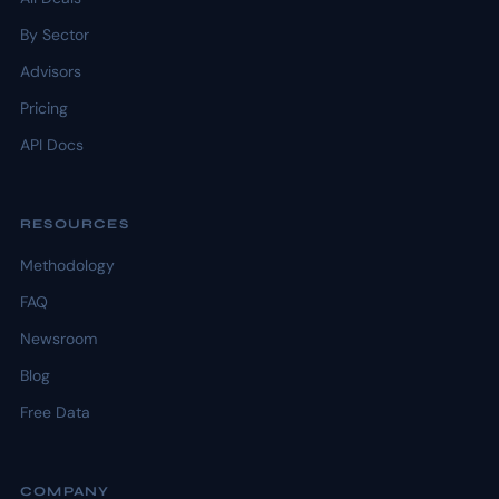
By Sector
Advisors
Pricing
API Docs
RESOURCES
Methodology
FAQ
Newsroom
Blog
Free Data
COMPANY