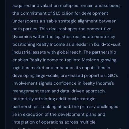
acquired and valuation multiples remain undisclosed,
the commitment of $1.5 billion for development
underscores a sizable strategic alignment between
both parties. This deal reshapes the competitive
dynamics within the logistics real estate sector by
positioning Realty Income as a leader in build-to-suit
industrial assets with global reach. The partnership
enables Realty Income to tap into Mexico’s growing
logistics market and enhances its capabilities in
developing large-scale, pre-leased properties. GIC's
involvement signals confidence in Realty Income's
management team and data-driven approach,
potentially attracting additional strategic
partnerships. Looking ahead, the primary challenges
lie in execution of the development plans and
integration of operations across multiple