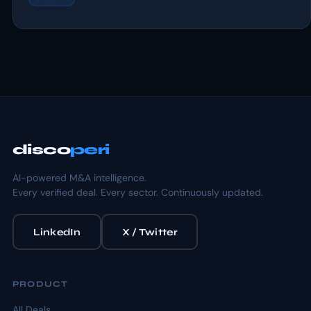
disco
peri
AI-powered M&A intelligence.
Every verified deal. Every sector. Continuously updated.
LinkedIn
X / Twitter
PRODUCT
All Deals